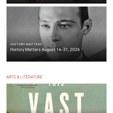
HISTORY MATTERS
History Matters August 16-31, 2026
ARTS & LITERATURE