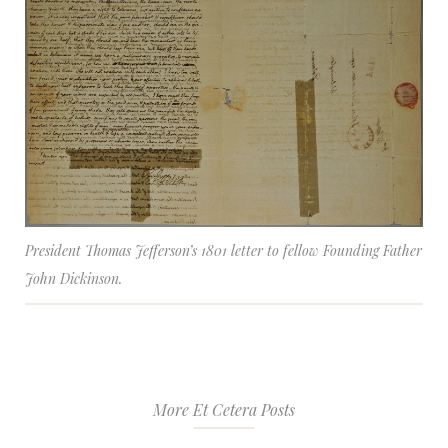
President Thomas Jefferson’s 1801 letter to fellow Founding Father
John Dickinson.
More Et Cetera Posts