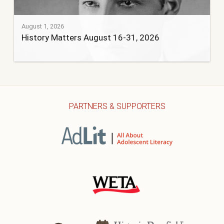
August 1, 2026
History Matters August 16-31, 2026
PARTNERS & SUPPORTERS