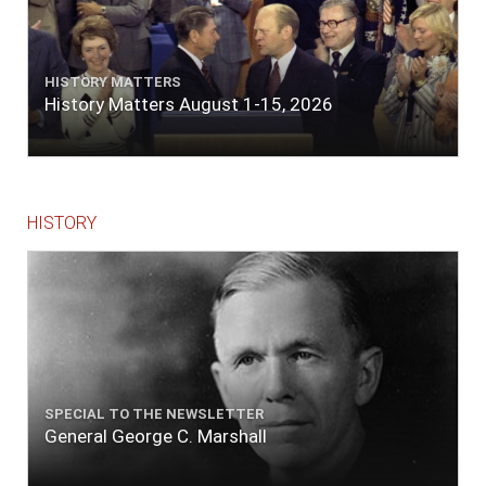
HISTORY MATTERS
History Matters August 1-15, 2026
HISTORY
SPECIAL TO THE NEWSLETTER
General George C. Marshall