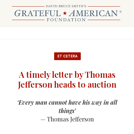
ET CETERA
A timely letter by Thomas
Jefferson heads to auction
‘Every man cannot have his way in all
things’
— Thomas Jefferson