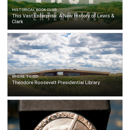
HISTORICAL BOOK CLUB
This Vast Enterprise: A New History of Lewis &
Clark
WHERE TO GO
Theodore Roosevelt Presidential Library