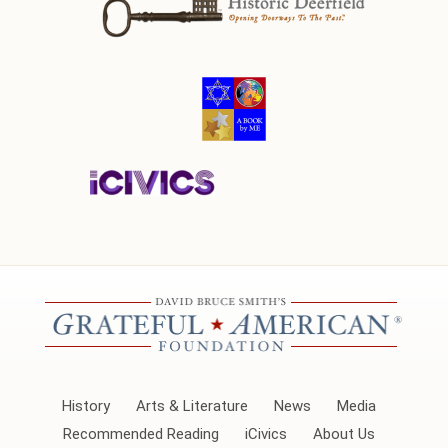
History
Arts & Literature
News
Media
Recommended Reading
iCivics
About Us