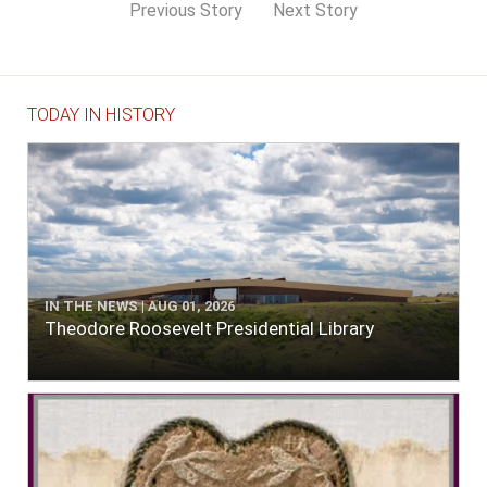
Previous Story
Next Story
TODAY IN HISTORY
IN THE NEWS | AUG 01, 2026
Theodore Roosevelt Presidential Library