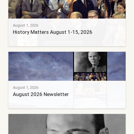
August 1, 2026
History Matters August 1-15, 2026
August 1, 2026
August 2026 Newsletter