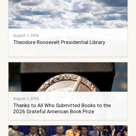
August 1, 2026
Theodore Roosevelt Presidential Library
August 1, 2026
Thanks to All Who Submitted Books to the
2026 Grateful American Book Prize