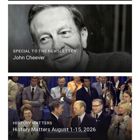
SPECIAL TO THE NEWSLETTER
John Cheever
HISTORY MATTERS
History Matters August 1-15, 2026