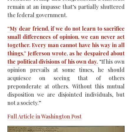
remain at an impasse that’s partially shuttered
the federal government.
“My dear friend, if we do not learn to sacrifice
small differences of opinion, we can never act
together. Every man cannot have his way in all
things,” Jefferson wrote, as he despaired about
the political divisions of his own day.
“If his own
opinion prevails at some times, he should
acquiesce on seeing that of others
preponderate at others. Without this mutual
disposition we are disjointed individuals, but
not a society.”
Full Article in Washington Post