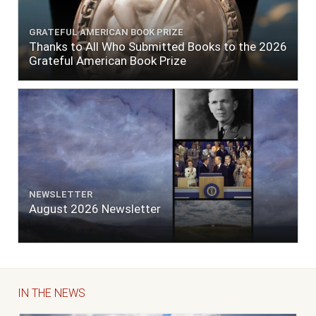
GRATEFUL AMERICAN BOOK PRIZE
Thanks to All Who Submitted Books to the 2026
Grateful American Book Prize
NEWSLETTER
August 2026 Newsletter
IN THE NEWS