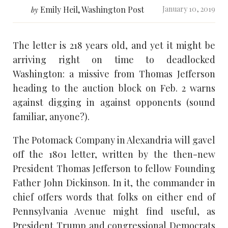
Emily Heil, Washington Post
January 10, 2019
by
The letter is 218 years old, and yet it might be
arriving right on time to deadlocked
Washington: a missive from Thomas Jefferson
heading to the auction block on Feb. 2 warns
against digging in against opponents (sound
familiar, anyone?).
The Potomack Company in Alexandria will gavel
off the 1801 letter, written by the then-new
President Thomas Jefferson to fellow Founding
Father John Dickinson. In it, the commander in
chief offers words that folks on either end of
Pennsylvania Avenue might find useful, as
President Trump and congressional Democrats