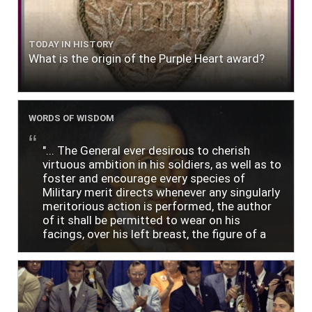
TODAY IN HISTORY
What is the origin of the Purple Heart award?
WORDS OF WISDOM
"... The General ever desirous to cherish
virtuous ambition in his soldiers, as well as to
foster and encourage every species of
Military merit directs whenever any singularly
meritorious action is performed, the author
of it shall be permitted to wear on his
facings, over his left breast, the figure of a
heart in purple cloth or silk edged with narrow
lace or binding."