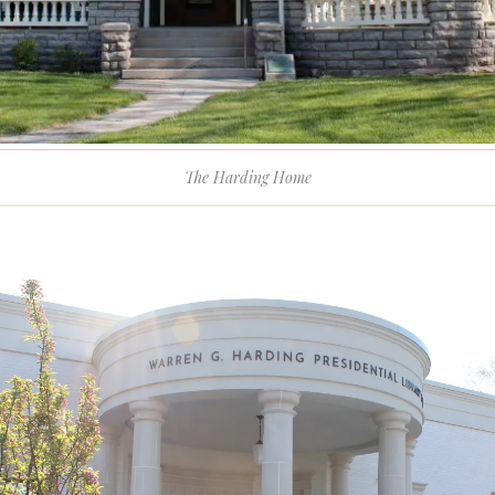
The Harding Home