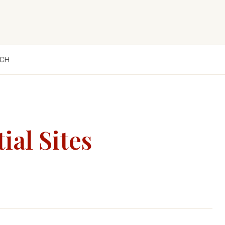
CH
ial Sites