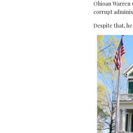
Ohioan Warren Ga
corrupt adminis
Despite that, h