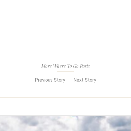
More Where To Go Posts
Previous Story
Next Story