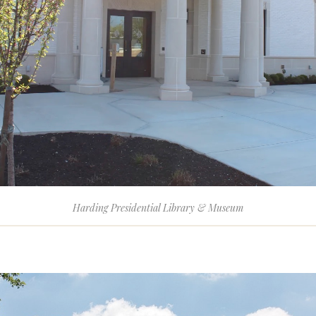
Harding Presidential Library & Museum