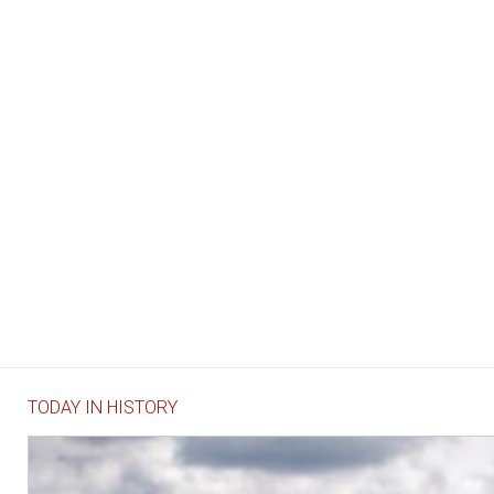
TODAY IN HISTORY