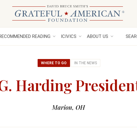
RECOMMENDED READING
ICIVICS
ABOUT US
SEAR
WHERE TO GO
IN THE NEWS
. Harding President
Marion, OH