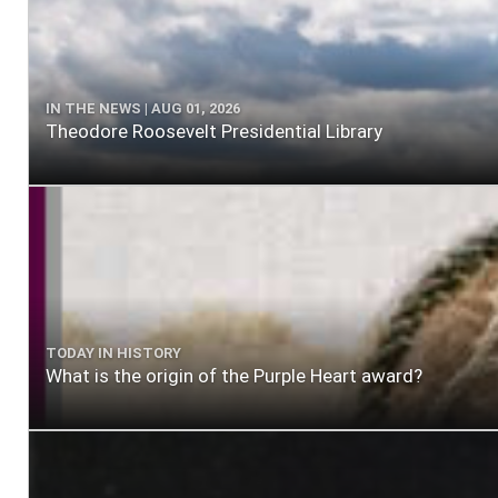
IN THE NEWS | AUG 01, 2026
Theodore Roosevelt Presidential Library
TODAY IN HISTORY
What is the origin of the Purple Heart award?