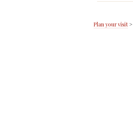
Plan your visit
>