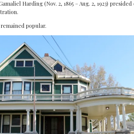
maliel Harding (Nov. 2, 1865 – Aug. 2, 1923) presided
tration.
e remained popular.