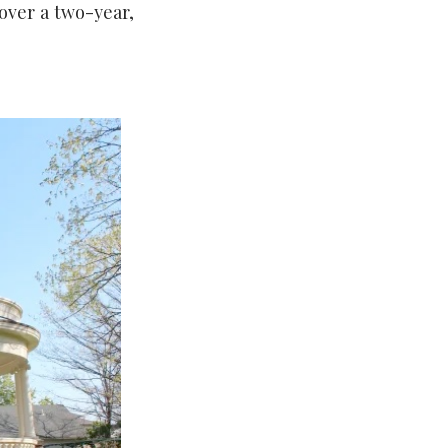
 over a two-year,