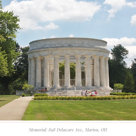
Memorial: 898 Delaware Ave., Marion, OH