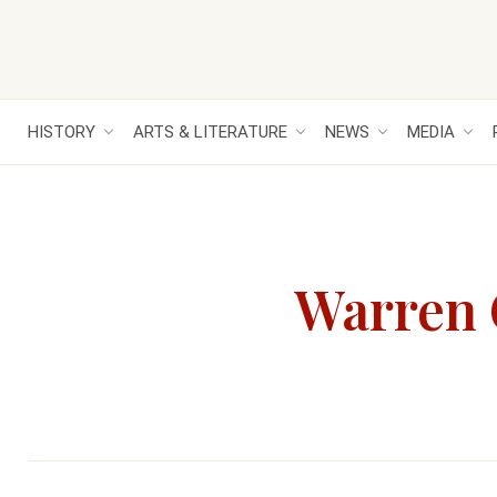
HISTORY
ARTS & LITERATURE
NEWS
MEDIA
Warren G