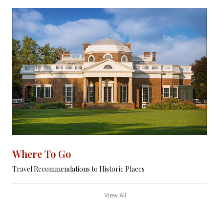
Where To Go
Travel Recommendations to Historic Places
View All