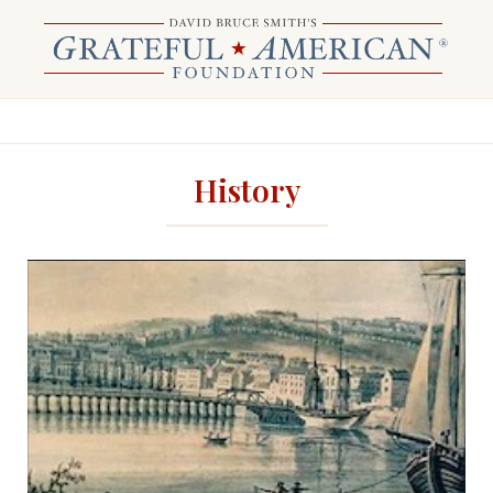
History