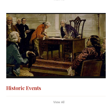
Historic Events
View All