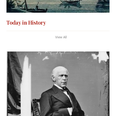
Today in History
View All