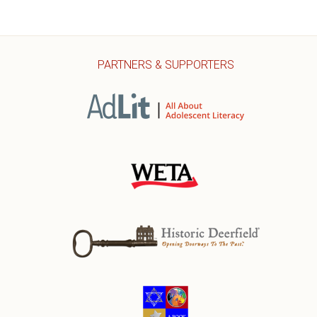
PARTNERS & SUPPORTERS