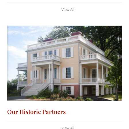
View All
Our Historic Partners
View All