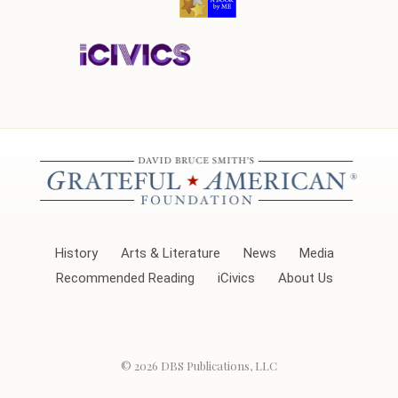
History
Arts & Literature
News
Media
Recommended Reading
iCivics
About Us
© 2026
DBS Publications, LLC