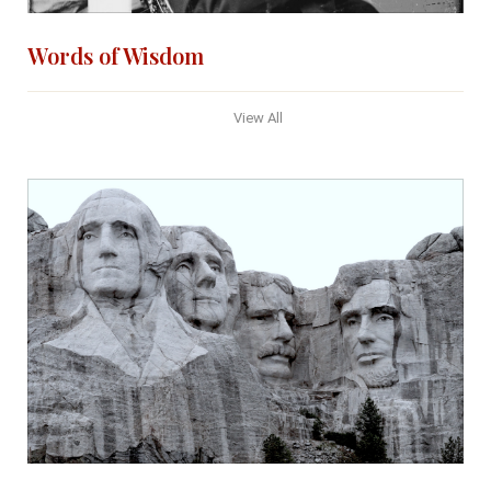
Words of Wisdom
View All