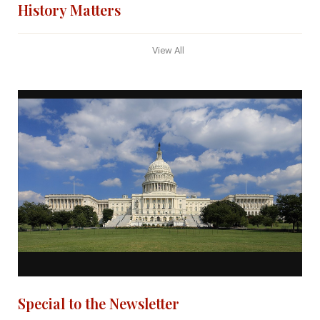
History Matters
View All
Special to the Newsletter