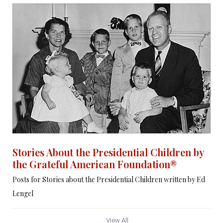
Stories About the Presidential Children by
the Grateful American Foundation®
Posts for Stories about the Presidential Children written by Ed
Lengel
View All