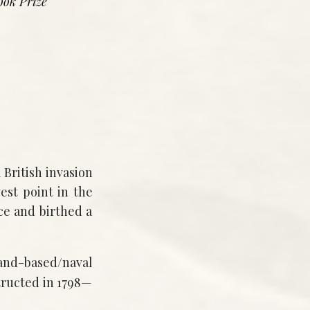
ook Prize
 British invasion
st point in the
ce and birthed a
land-based/naval
ructed in 1798—