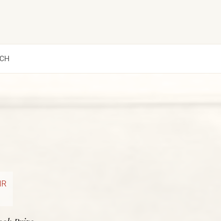
CH
IR