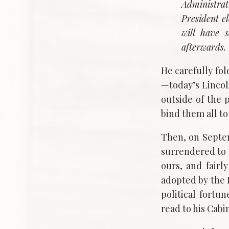
Administrati
President e
will have 
afterwards
He carefully fo
—today’s Linco
outside of the
bind them all to
Then, on Septem
surrendered to 
ours, and fairl
adopted by the 
political fort
read to his Cab