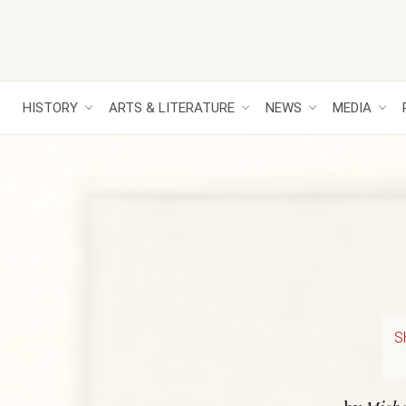
HISTORY
ARTS & LITERATURE
NEWS
MEDIA
S