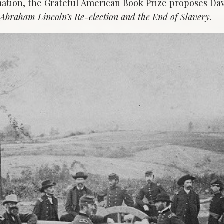
ation, the Grateful American Book Prize proposes Da
: Abraham Lincoln’s Re-election and the End of Slavery
.