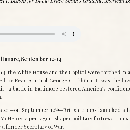
el F. Bishop for David Bruce Smith’s Grateful American B
altimore, September 12-14
14, the White House and the Capitol were torched in a
d by Rear-Admiral George Cockburn. It was the lowe
il– a battle in Baltimore restored America’s confiden
.
th
later—on September 12
—British troops launched a 
 McHenry, a pentagon-shaped military fortress—const
 a former Secretary of War.