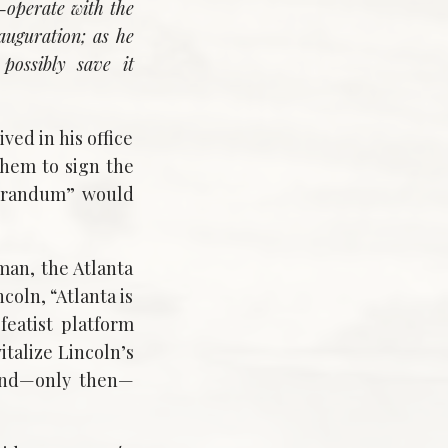
o-operate with the
nauguration; as he
possibly save it
ed in his office
hem to sign the
morandum” would
man, the Atlanta
oln, “Atlanta is
featist platform
talize Lincoln’s
 and—only then—