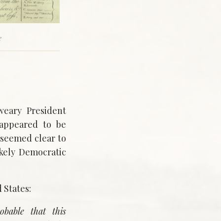
e
weary President
 appeared to be
 seemed clear to
ikely Democratic
 States:
obable that this