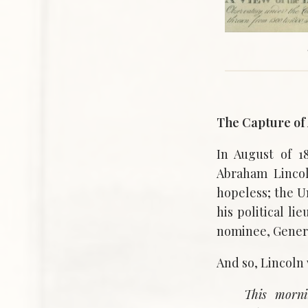
The Capture of 
In August of 1
Abraham Lincol
hopeless; the U
his political l
nominee, Genera
And so, Lincoln 
This morni