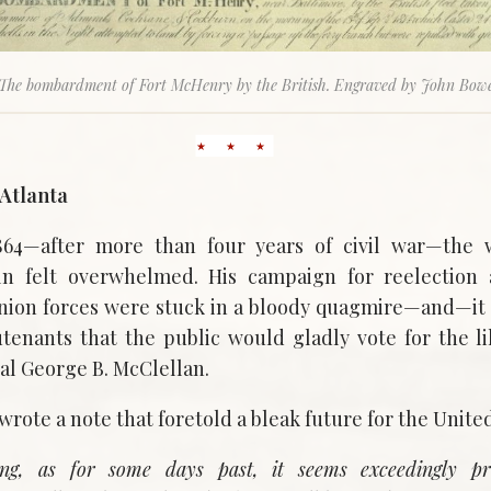
The bombardment of Fort McHenry by the British. Engraved by John Bow
Atlanta
864—after more than four years of civil war—the 
n felt overwhelmed. His campaign for reelection
nion forces were stuck in a bloody quagmire—and—it
ieutenants that the public would gladly vote for the l
l George B. McClellan.
wrote a note that foretold a bleak future for the United
ng, as for some days past, it seems exceedingly pr