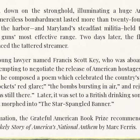
d down on the stronghold, illuminating a huge A
merciless bombardment lasted more than twenty-four
 the harbor—and Maryland’s steadfast militia–held t
guns’ most effective range. Two days later, the 
aced the tattered streamer.
oung lawyer named Francis Scott Key, who was aboar
empting to negotiate the release of American hostag
at he composed a poem which celebrated the country’s
ckets’ red glare;” “the bombs bursting in air,” and rej
as still there.” Later, it was set to a British drinking s
t morphed into “The Star-Spangled Banner.”
mation, the Grateful American Book Prize recomme
kely Story of America’s National Anthem
by Marc Ferris.