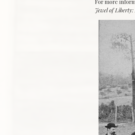
For more inform
Jewel of Liberty