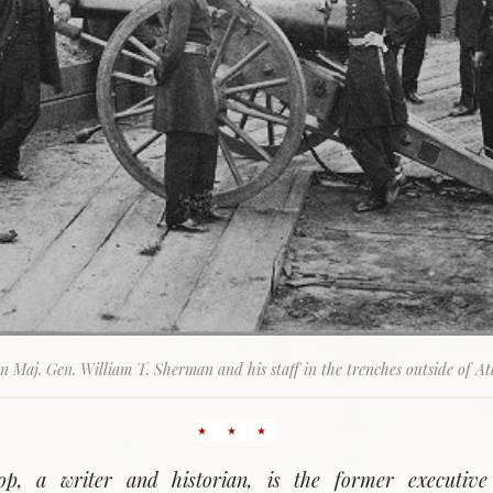
n Maj. Gen. William T. Sherman and his staff in the trenches outside of At
op, a writer and historian, is the former executive