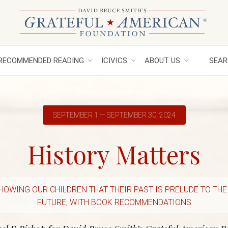
RECOMMENDED READING
ICIVICS
ABOUT US
SEAR
SEPTEMBER 1 — SEPTEMBER 30, 2024
History Matters
HOWING OUR CHILDREN THAT THEIR PAST IS PRELUDE TO THE
FUTURE, WITH BOOK RECOMMENDATIONS