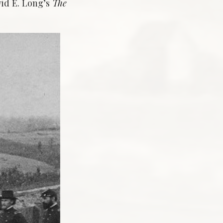
vid E. Long’s
The