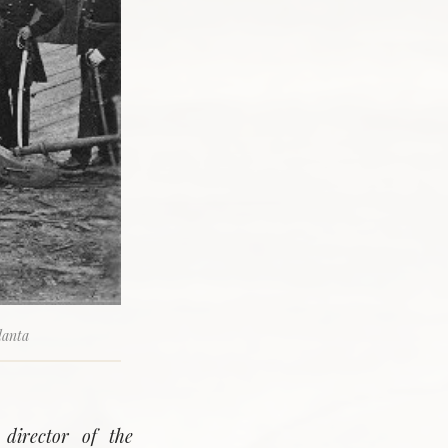
lanta
 director of the