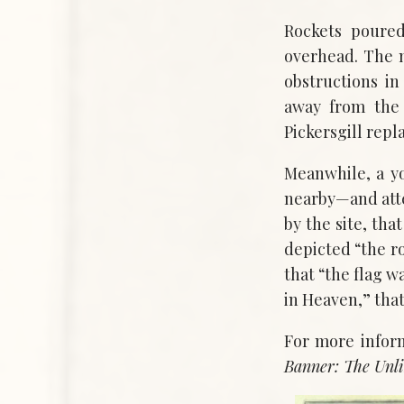
Rockets poure
overhead. The 
obstructions in
away from the 
Pickersgill repl
Meanwhile, a y
nearby—and att
by the site, th
depicted “the ro
that “the flag w
in Heaven,” tha
For more infor
Banner: The Unli