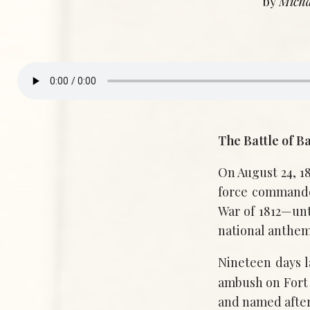
by
Micha
The Battle of B
On August 24, 18
force commande
War of 1812—unt
national anthem
Nineteen days 
ambush on Fort
and named after