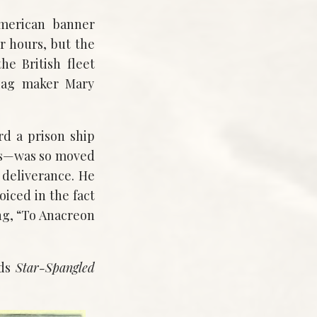
merican banner
 hours, but the
he British fleet
flag maker Mary
d a prison ship
es—was so moved
 deliverance. He
oiced in the fact
ong, “To Anacreon
nds
Star-Spangled