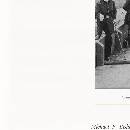
Unio
Michael F. Bish