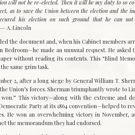
on will not be re-elected. Then it will be my duty to so c
lect, as to save the Union between the election and the i
secured his election on such ground that he can not 
. —
A. Lincoln
lded the document and, when his Cabinet members arriv
ln Bedroom—he made an unusual request. He asked t
 paper without reading its contents. This “Blind Me
 the same grim task.
ber 2, after a long siege by General William T. Sher
the Union’s forces. Sherman triumphantly wrote to Linc
y won.” This victory—along with the extreme and de
Democratic Party at its 1864 convention—helped to revi
unes. He won an overwhelming victory in November,
inet the memorandum they had endorsed.