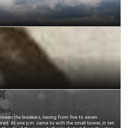
etween the breakers, having from five to seven
ered. At one p.m. came to with the small bower, in ten