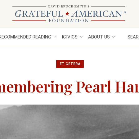
RECOMMENDED READING
ICIVICS
ABOUT US
SEAR
ET CETERA
embering Pearl Ha