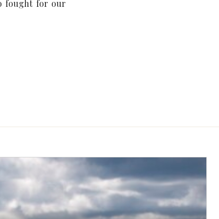
 fought for our