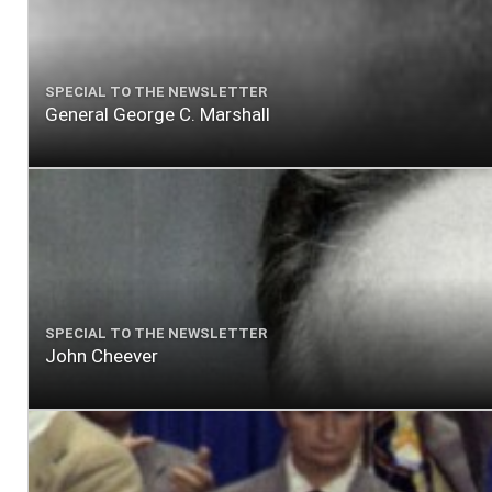
SPECIAL TO THE NEWSLETTER
General George C. Marshall
SPECIAL TO THE NEWSLETTER
John Cheever