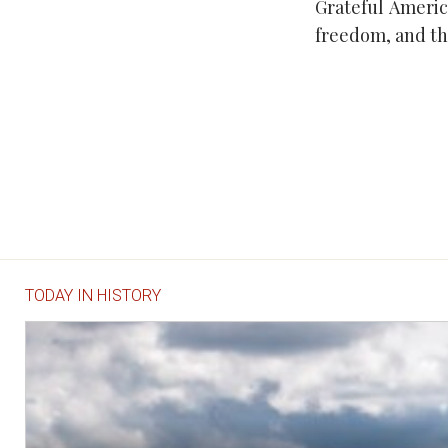
Grateful Ameri
freedom, and th
TODAY IN HISTORY