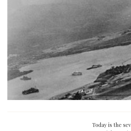
Today is the se