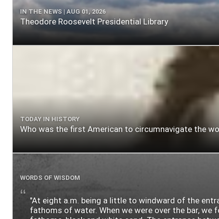
IN THE NEWS | AUG 01, 2026
Theodore Roosevelt Presidential Library
TODAY IN HISTORY
Who was the first American to circumnavigate the wo
WORDS OF WISDOM
"At eight a.m. being a little to windward of the ent
fathoms of water. When we were over the bar, we fou