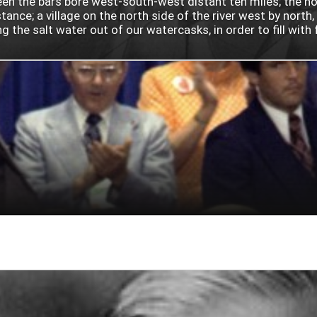
 the bars bore west-south-west distant ten miles; the north
ance; a village on the north side of the river west by north
he salt water out of our watercasks, in order to fill with fr