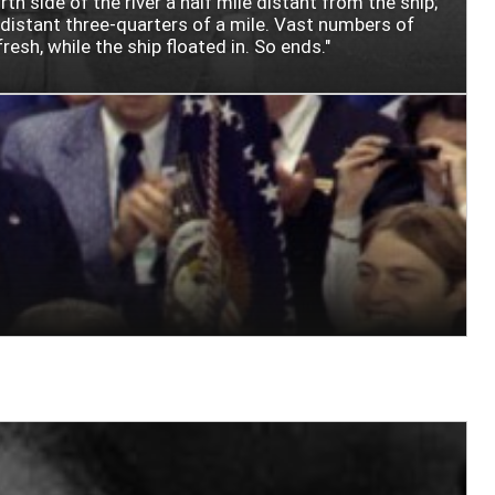
 side of the river a half mile distant from the ship;
, distant three-quarters of a mile. Vast numbers of
esh, while the ship floated in. So ends."