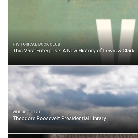
HISTORICAL BOOK CLUB
This Vast Enterprise: A New History of Lewis & Clark
WHERE TO GO
Theodore Roosevelt Presidential Library