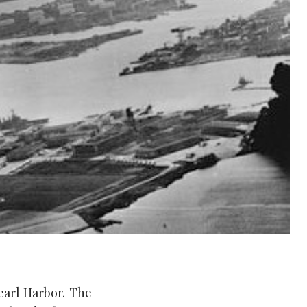
earl Harbor. The