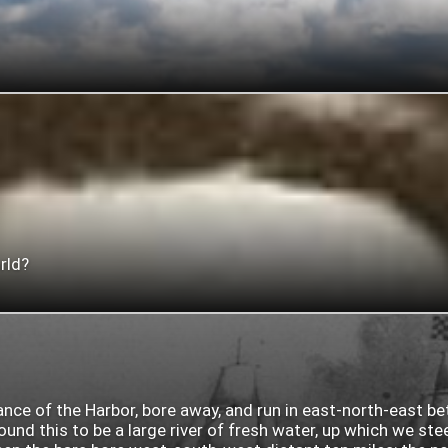
rld?
rance of the Harbor, bore away, and run in east-north-east b
nd this to be a large river of fresh water, up which we ste