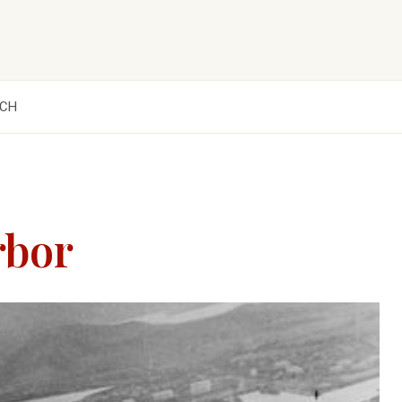
CH
rbor