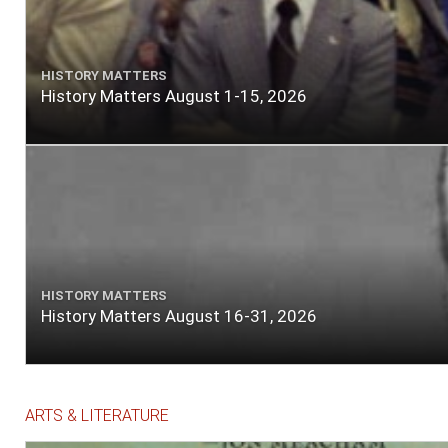
HISTORY MATTERS
History Matters August 1-15, 2026
HISTORY MATTERS
History Matters August 16-31, 2026
ARTS & LITERATURE