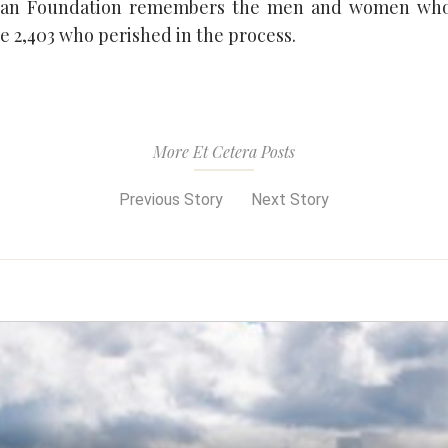
can Foundation remembers the men and women who
e 2,403 who perished in the process.
More Et Cetera Posts
Previous Story
Next Story