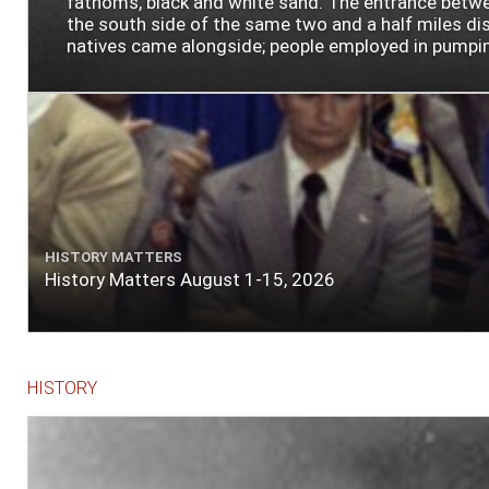
fathoms, black and white sand. The entrance between
the south side of the same two and a half miles dist
natives came alongside; people employed in pumping t
HISTORY MATTERS
History Matters August 1-15, 2026
HISTORY