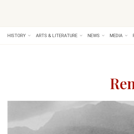
HISTORY
ARTS & LITERATURE
NEWS
MEDIA
Rem