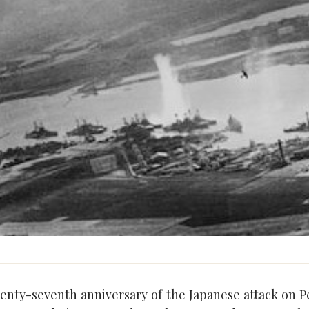
venty-seventh anniversary of the Japanese attack on P