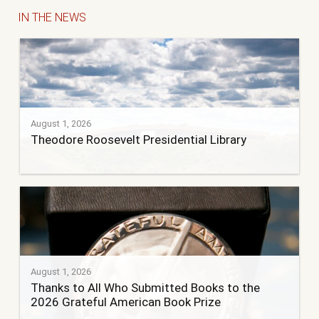
IN THE NEWS
August 1, 2026
Theodore Roosevelt Presidential Library
August 1, 2026
Thanks to All Who Submitted Books to the
2026 Grateful American Book Prize