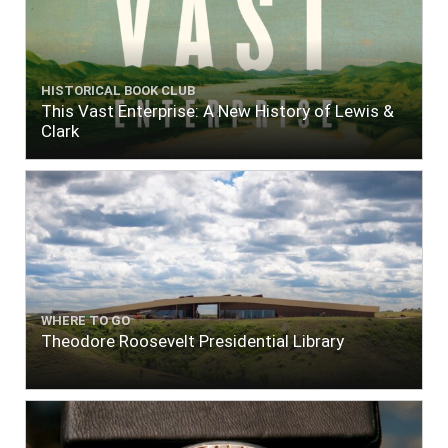
HISTORICAL BOOK CLUB
This Vast Enterprise: A New History of Lewis &
Clark
WHERE TO GO
Theodore Roosevelt Presidential Library