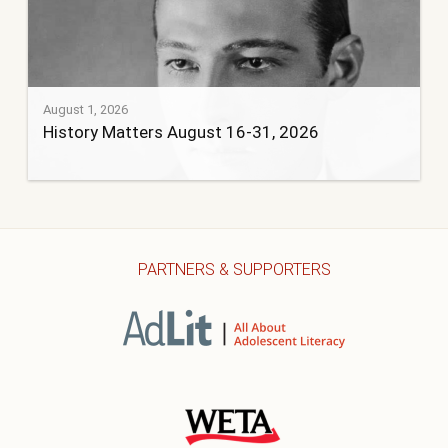
August 1, 2026
History Matters August 16-31, 2026
PARTNERS & SUPPORTERS