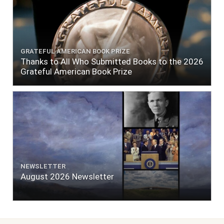
GRATEFUL AMERICAN BOOK PRIZE
Thanks to All Who Submitted Books to the 2026
Grateful American Book Prize
NEWSLETTER
August 2026 Newsletter