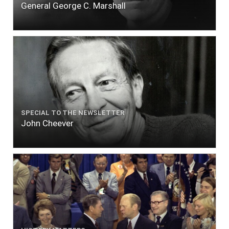
General George C. Marshall
SPECIAL TO THE NEWSLETTER
John Cheever