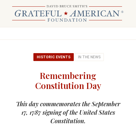
HISTORIC EVENTS
IN THE NEWS
Remembering
Constitution Day
This day commemorates the September
17, 1787 signing of the United States
Constitution.