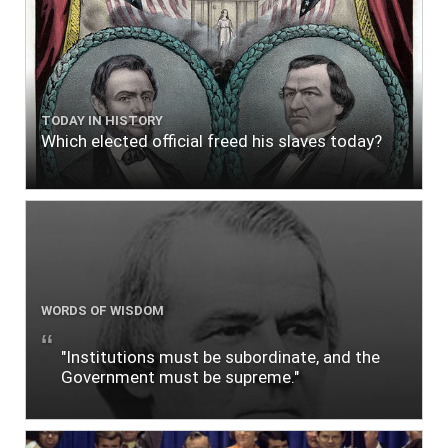
TODAY IN HISTORY
Which elected official freed his slaves today?
WORDS OF WISDOM
"Institutions must be subordinate, and the
Government must be supreme."