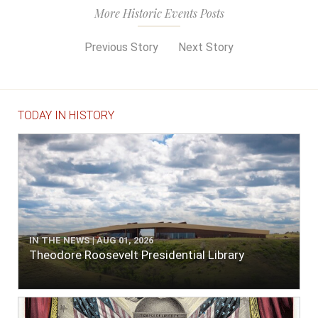
More Historic Events Posts
Previous Story
Next Story
TODAY IN HISTORY
IN THE NEWS | AUG 01, 2026
Theodore Roosevelt Presidential Library