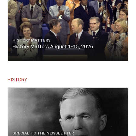
HISTORY MATTERS
History Matters August 1-15, 2026
HISTORY
SPECIAL TO THE NEWSLETTER