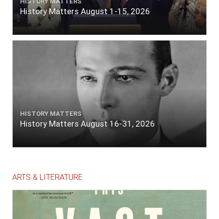
HISTORY MATTERS
History Matters August 1-15, 2026
HISTORY MATTERS
History Matters August 16-31, 2026
ARTS & LITERATURE