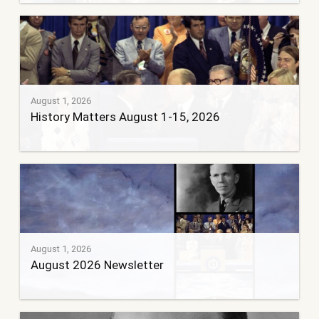
August 1, 2026
History Matters August 1-15, 2026
August 1, 2026
August 2026 Newsletter