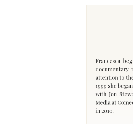
Francesca beg
documentary r
attention to th
1999 she began
with Jon Stewa
Media at Comed
in 2010.