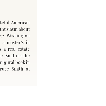
ateful American
nthusiasm about
rge Washington
 a master’s in
 a real estate
. Smith is the
naugural book in
ruce Smith at