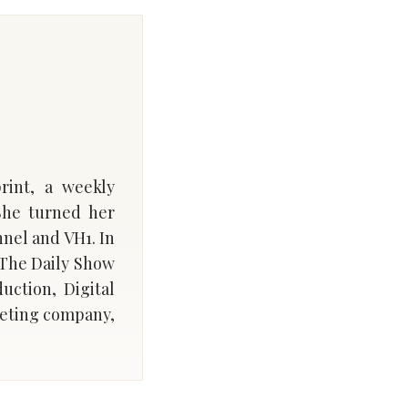
rint, a weekly
She turned her
nnel and VH1. In
 The Daily Show
uction, Digital
rketing company,