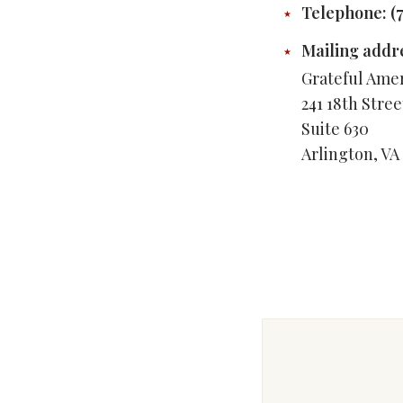
Telephone: ‪(
Mailing addr
Grateful Ame
241 18th Stre
Suite 630
Arlington, VA