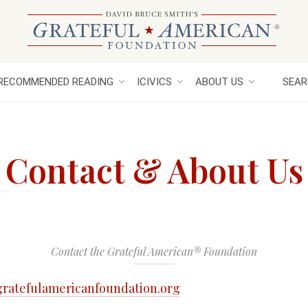
RECOMMENDED READING
ICIVICS
ABOUT US
SEAR
Contact & About Us
Contact the Grateful American® Foundation
ratefulamericanfoundation.org