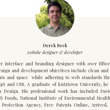
Derek Beck
website designer & developer
r interface and branding designer with over fifte
design and development objectives include clean and
nts and space while adhering to web standards th
pt and CSS. A graduate of Kutztown University, he
 Design. His professional work has included Dav
US Foods, National Institute of Environmental Health
 Protection Agency, Free Patents Online, Arrived, 