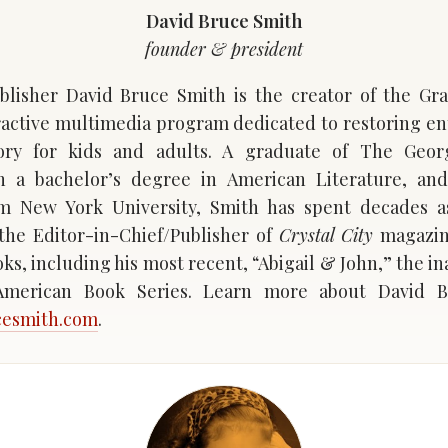
David Bruce Smith
founder & president
lisher David Bruce Smith is the creator of the Gr
eractive multimedia program dedicated to restoring e
ory for kids and adults. A graduate of The Geo
th a bachelor’s degree in American Literature, and
om New York University, Smith has spent decades as
the Editor-in-Chief/Publisher of
Crystal City
magazine
oks, including his most recent, “Abigail & John,” the i
 American Book Series. Learn more about David B
cesmith.com
.