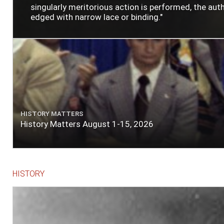
singularly meritorious action is performed, the author
edged with narrow lace or binding."
HISTORY MATTERS
History Matters August 1-15, 2026
HISTORY