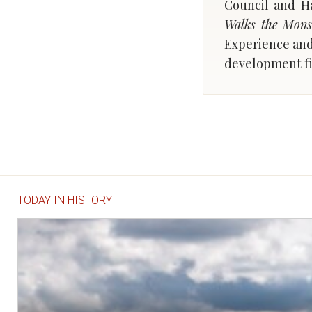
Council and Ha
Walks the Mons
Experience an
development f
TODAY IN HISTORY