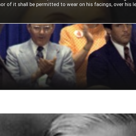
 of it shall be permitted to wear on his facings, over his lef