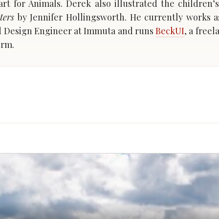
rt for Animals. Derek also illustrated the children
ters
by Jennifer Hollingsworth. He currently works a
d Design Engineer at Immuta and runs
BeckUI
, a free
irm.