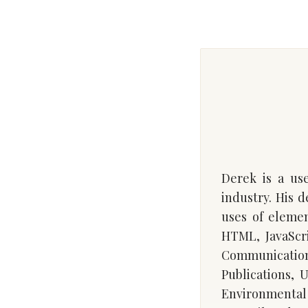
Derek is a use
industry. His 
uses of eleme
HTML, JavaScri
Communication
Publications, 
Environmental