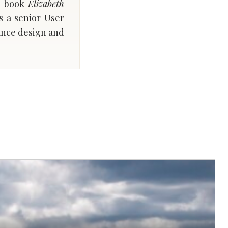
’s book
Elizabeth
s a senior User
lance design and