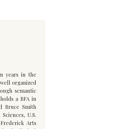
en years in the
 well organized
rough semantic
 holds a BFA in
id Bruce Smith
 Sciences, U.S.
Frederick Arts