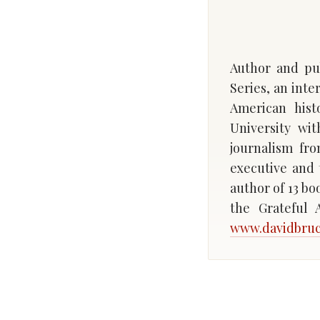
Author and pub
Series, an int
American hist
University wi
journalism fr
executive and 
author of 13 bo
the Grateful
www.davidbru