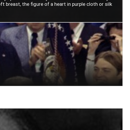
t breast, the figure of a heart in purple cloth or silk