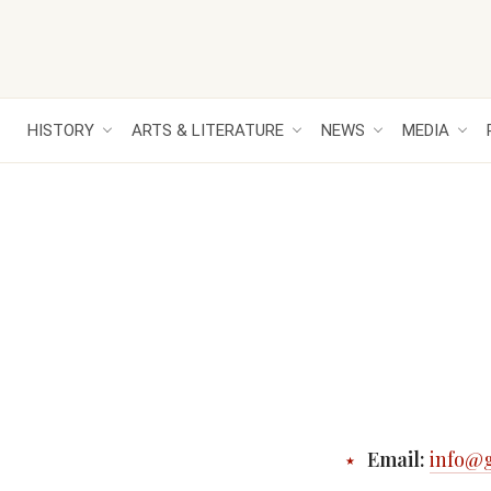
HISTORY
ARTS & LITERATURE
NEWS
MEDIA
Email:
info@g