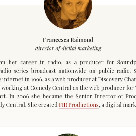
Francesca Raimond
director of digital marketing
an her career in radio, as a producer for Soundp
adio series broadcast nationwide on public radio. 
e internet in 1996, as a web producer at Discovery Cha
 working at Comedy Central as the web producer for
rt. In 2006 she became the Senior Director of Prod
y Central. She created
FIR Productions
, a digital ma