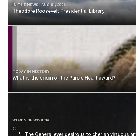
IN THE NEWS | AUG 01, 2026
Theodore Roosevelt Presidential Library
TODAY IN HISTORY
What is the origin of the Purple Heart award?
WORDS OF WISDOM
"... The General ever desirous to cherish virtuous a