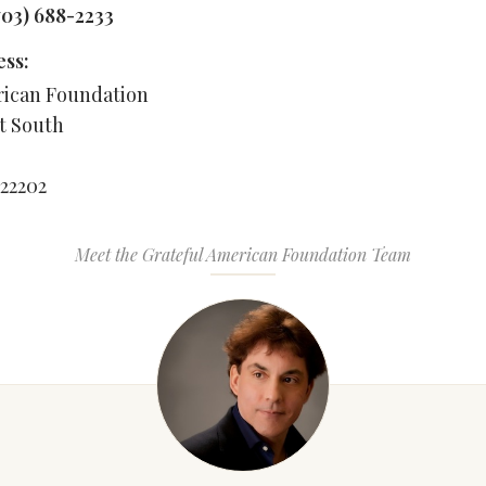
703) 688-2233
ess:
rican Foundation
et South
 22202
Meet the Grateful American Foundation Team