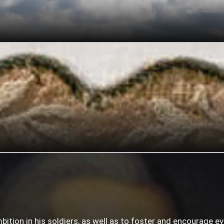
mbition in his soldiers, as well as to foster and encourage e