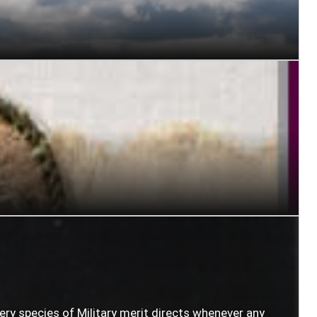
very species of Military merit directs whenever any