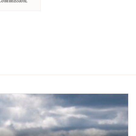
 Commission.