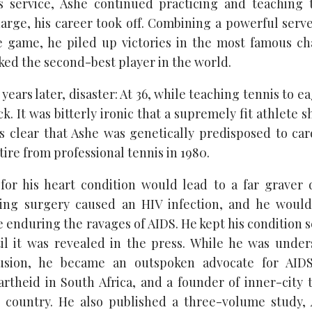
 service, Ashe continued practicing and teaching t
arge, his career took off. Combining a powerful serve
e game, he piled up victories in the most famous ch
ked the second-best player in the world.
years later, disaster: At 36, while teaching tennis to e
ck. It was bitterly ironic that a supremely fit athlete 
as clear that Ashe was genetically predisposed to car
tire from professional tennis in 1980.
or his heart condition would lead to a far graver 
ring surgery caused an HIV infection, and he would
fe enduring the ravages of AIDS. He kept his condition s
til it was revealed in the press. While he was unde
usion, he became an outspoken advocate for AID
rtheid in South Africa, and a founder of inner-city
 country. He also published a three-volume study,