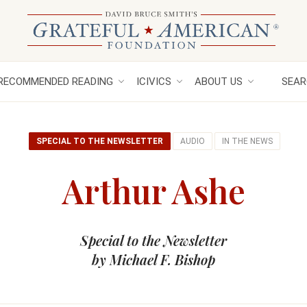
RECOMMENDED READING
ICIVICS
ABOUT US
SEAR
SPECIAL TO THE NEWSLETTER
AUDIO
IN THE NEWS
Arthur Ashe
Special to the Newsletter
by Michael F. Bishop