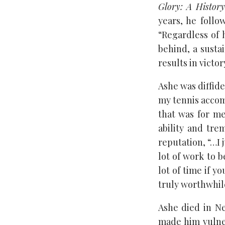
Glory: A History
years, he follo
“Regardless of 
behind, a susta
results in victor
Ashe was diffide
my tennis accomp
that was for me
ability and tr
reputation, “…I 
lot of work to b
lot of time if y
truly worthwhil
Ashe died in N
made him vulne