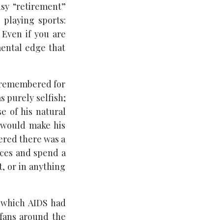
busy “retirement”
 playing sports:
 Even if you are
mental edge that
be remembered for
s purely selfish;
e of his natural
 would make his
vered there was a
fices and spend a
t, or in anything
 which AIDS had
fans around the