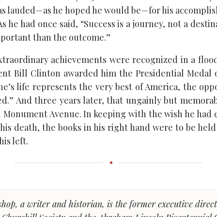
was lauded—as he hoped he would be—for his accompli
s he had once said, “Success is a journey, not a desti
mportant than the outcome.”
xtraordinary achievements were recognized in a flo
dent Bill Clinton awarded him the Presidential Medal
he’s life represents the very best of America, the op
d.” And three years later, that ungainly but memora
on Monument Avenue. In keeping with the wish he had 
his death, the books in his right hand were to be hel
is left.
shop, a writer and historian, is the former executive direct