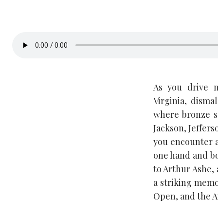
As you drive 
Virginia, dism
where bronze st
Jackson, Jeffers
you encounter a
one hand and boo
to Arthur Ashe, 
a striking memor
Open, and the A