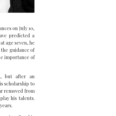
ances on July 10,
ave predicted a
 at age seven, he
 the guidance of
he importance of
, but after an
is scholarship to
 far removed from
lay his talents.
years.