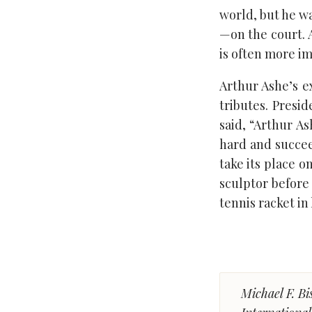
world, but he 
—on the court. A
is often more i
Arthur Ashe’s e
tributes. Presi
said, “Arthur As
hard and succee
take its place 
sculptor before 
tennis racket in h
Michael F. Bi