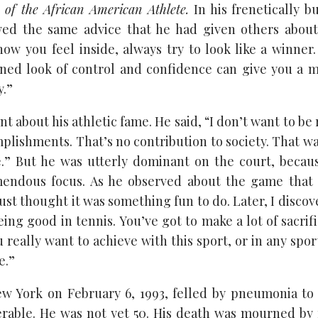
 of the African American Athlete.
In his frenetically 
wed the same advice that he had given others about
how you feel inside, always try to look like a winner.
ined look of control and confidence can give you a 
y.”
nt about his athletic fame. He said, “I don’t want to 
lishments. That’s no contribution to society. That wa
.” But he was utterly dominant on the court, becaus
emendous focus. As he observed about the game that
just thought it was something fun to do. Later, I disco
eing good in tennis. You’ve got to make a lot of sacri
ou really want to achieve with this sport, or in any spor
e.”
ew York on February 6, 1993, felled by pneumonia to
rable. He was not yet 50. His death was mourned by 