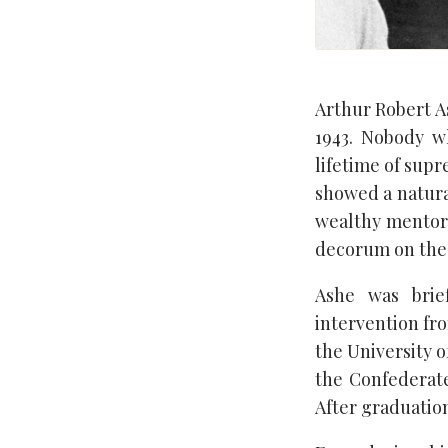
Arthur Robert As
1943. Nobody w
lifetime of supr
showed a natura
wealthy mentors
decorum on the 
Ashe was brie
intervention fro
the University o
the Confederate
After graduation