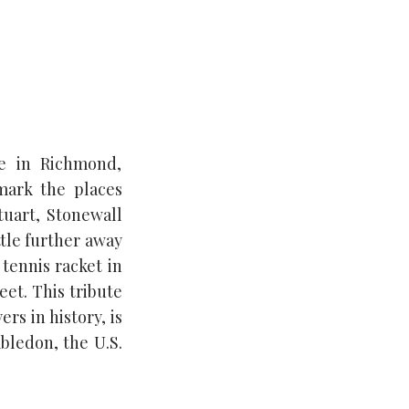
e in Richmond,
mark the places
tuart, Stonewall
ttle further away
tennis racket in
eet. This tribute
rs in history, is
mbledon, the U.S.