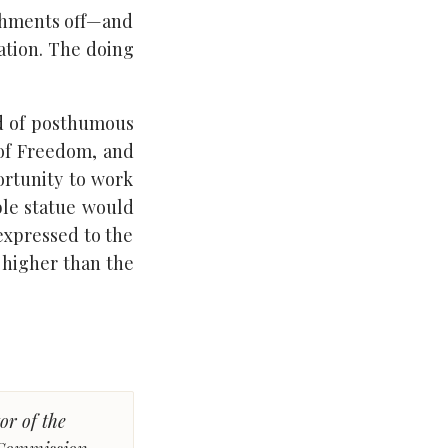
shments off—and
nation. The doing
od of posthumous
 of Freedom, and
portunity to work
ble statue would
expressed to the
d higher than the
or of the