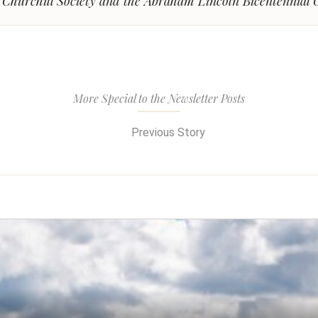
l Churchill Society and the Abraham Lincoln Bicentennial
More Special to the Newsletter Posts
Previous Story