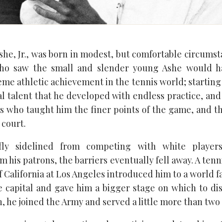
he, Jr., was born in modest, but comfortable circumst
ho saw the small and slender young Ashe would h
eme athletic achievement in the tennis world; starting
l talent that he developed with endless practice, and
 who taught him the finer points of the game, and t
court.
fly sidelined from competing with white players
m his patrons, the barriers eventually fell away. A tenn
f California at Los Angeles introduced him to a world
 capital and gave him a bigger stage on which to disp
, he joined the Army and served a little more than two 