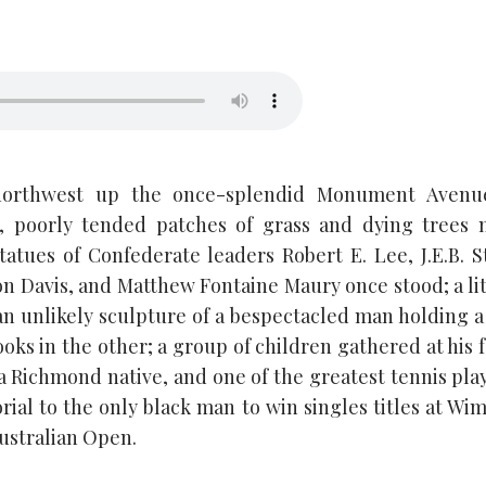
northwest up the once-splendid Monument Avenu
al, poorly tended patches of grass and dying trees 
atues of Confederate leaders Robert E. Lee, J.E.B. S
on Davis, and Matthew Fontaine Maury once stood; a li
n unlikely sculpture of a bespectacled man holding a 
ks in the other; a group of children gathered at his f
a Richmond native, and one of the greatest tennis playe
ial to the only black man to win singles titles at Wi
ustralian Open.