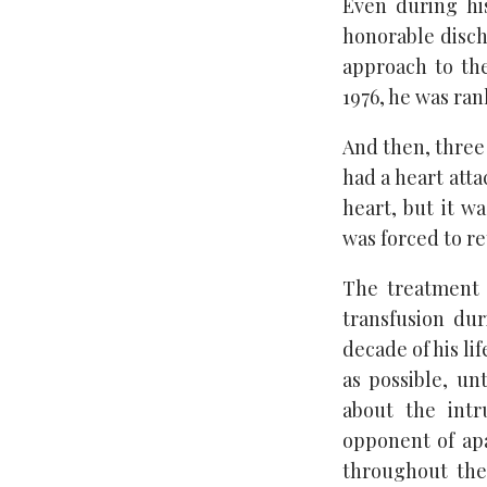
Even during his
honorable disch
approach to th
1976, he was ran
And then, three 
had a heart atta
heart, but it w
was forced to re
The treatment f
transfusion du
decade of his li
as possible, un
about the intr
opponent of apa
throughout the