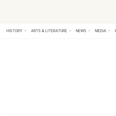
HISTORY
ARTS & LITERATURE
NEWS
MEDIA