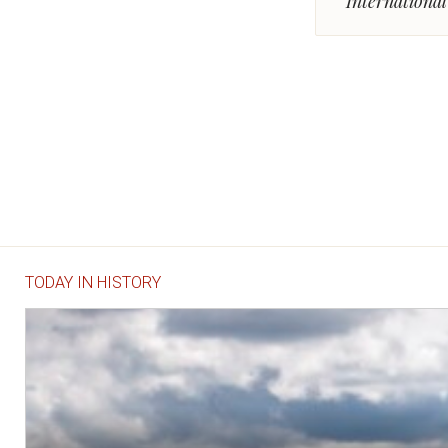
Internationa
TODAY IN HISTORY