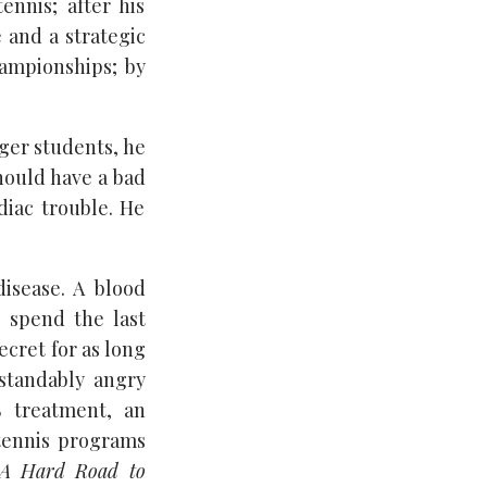
ennis; after his
 and a strategic
ampionships; by
ager students, he
should have a bad
diac trouble. He
disease. A blood
 spend the last
ecret for as long
rstandably angry
S treatment, an
 tennis programs
A Hard Road to