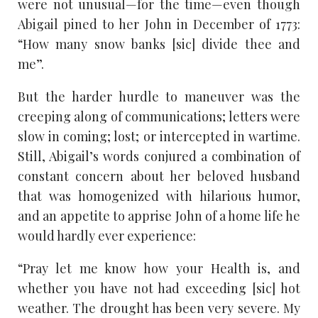
were not unusual—for the time—even though
Abigail pined to her John in December of 1773:
“How many snow banks [sic] divide thee and
me”.
But the harder hurdle to maneuver was the
creeping along of communications; letters were
slow in coming; lost; or intercepted in wartime.
Still, Abigail’s words conjured a combination of
constant concern about her beloved husband
that was homogenized with hilarious humor,
and an appetite to apprise John of a home life he
would hardly ever experience:
“Pray let me know how your Health is, and
whether you have not had exceeding [sic] hot
weather. The drought has been very severe. My