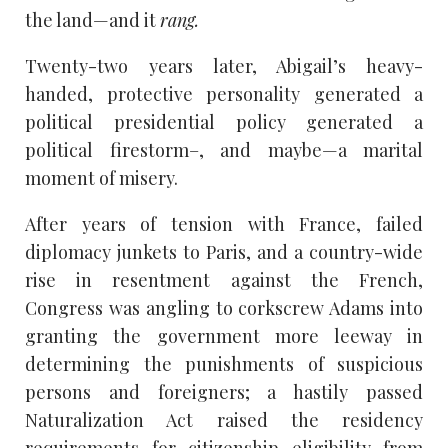
the land—and it
rang.
Twenty-two years later, Abigail’s heavy-
handed, protective personality generated a
political presidential policy generated a
political firestorm–, and maybe—a marital
moment of misery.
After years of tension with France, failed
diplomacy junkets to Paris, and a country-wide
rise in resentment against the French,
Congress was angling to corkscrew Adams into
granting the government more leeway in
determining the punishments of suspicious
persons and foreigners; a hastily passed
Naturalization Act raised the residency