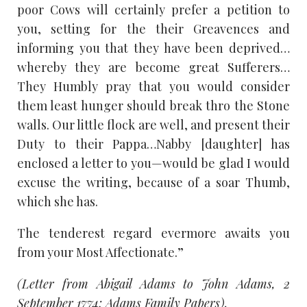
poor Cows will certainly prefer a petition to
you, setting for the their Greavences and
informing you that they have been deprived…
whereby they are become great Sufferers…
They Humbly pray that you would consider
them least hunger should break thro the Stone
walls. Our little flock are well, and present their
Duty to their Pappa…Nabby [daughter] has
enclosed a letter to you—would be glad I would
excuse the writing, because of a soar Thumb,
which she has.
The tenderest regard evermore awaits you
from your Most Affectionate.”
(Letter from Abigail Adams to John Adams, 2
September 1774; Adams Family Papers).