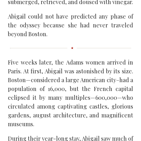
submerged, retrieved, and doused with vinegar.
Abigail could not have predicted any phase of
the odyssey because she had never traveled
beyond Boston.
Five weeks later, the Adams women arrived in
Paris. At first, Abigail was astonished by its size.
Boston—considered a large American city–had a
population of 16,000, but the French capital
eclipsed it by many multiples—600,000—who
circulated among captivating castles, glorious
gardens, august architecture, and magnificent
museums.
During their year-long stay, Abigail saw much of