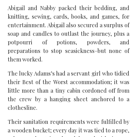
Abigail and Nabby packed their bedding, and
knitting, sewing, cards, books, and games, for
entertainment. Abigail also secured a surplus of
soap and candles to outlast the journey, plus a
potpourri of potions, powders, and
preparations to stop seasickness–but none of
them worked.
The lucky Adams’s had a servant girl who tidied
their Best of the Worst accommodation; it was
little more than a tiny cabin cordoned off from
the crew by a hanging sheet anchored to a
clothesline.
Their sanitation requirements were fulfilled by
a wooden bucket; every day it was tied to a rope,