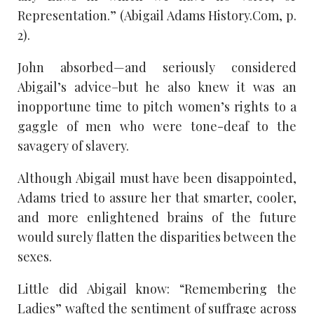
Representation.” (Abigail Adams History.Com, p.
2).
John absorbed—and seriously considered
Abigail’s advice–but he also knew it was an
inopportune time to pitch women’s rights to a
gaggle of men who were tone-deaf to the
savagery of slavery.
Although Abigail must have been disappointed,
Adams tried to assure her that smarter, cooler,
and more enlightened brains of the future
would surely flatten the disparities between the
sexes.
Little did Abigail know: “Remembering the
Ladies” wafted the sentiment of suffrage across