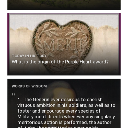
TODAY IN HISTORY
What is the origin of the Purple Heart award?
WORDS OF WISDOM
"... The General ever desirous to cherish
virtuous ambition in his soldiers, as well as to
foster and encourage every species of
Military merit directs whenever any singularly
meritorious action is performed, the author