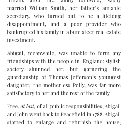
Britain; after the family followed, Nabby
married William Smith, her father’s amiable
secretary, who turned out to be a lifelong
disappointment, and a poor provider who
bankrupted his family in a bum steer real estate
investment.
Abigail, meanwhile, was unable to form any
friendships with the people in England: stylish
society shunned her, but garnering the
guardianship of Thomas Jefferson’s youngest
daughter, the motherless Polly, was far more
satisfactory to her and the rest of the family.
Free,
at last,
of all public responsibilities, Abigail
and John went back to Peacefield in 1788. Abigail
started to enlarge and refurbish the house,