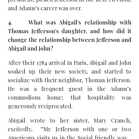
and Adams’s career was over.
4. What was Abigail’s relationship with
Thomas Jefferson’s daughter, and how did it
change the relationship between Jefferson and
Abigail and John?
After their 1784 arrival in Paris, Abigail and John
soaked up their new society, and started to
socialize with their neighbor, Thomas Jefferson.
He was a frequent guest in the Adams’s
commodious home; that hospitality was
generously reciprocated.
Abigail wrote to her sister, Mary Cranch,
excitedly, ”Mr. Jefferson with one or two
Americans visits us in the Social friendly way…