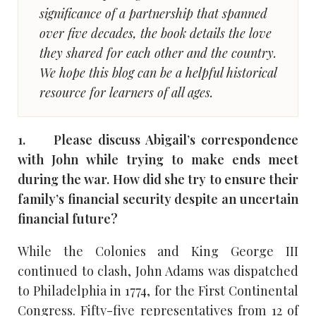
significance of a partnership that spanned
over five decades, the book details the love
they shared for each other and the country.
We hope this blog can be a helpful historical
resource for learners of all ages.
1. Please discuss Abigail’s correspondence
with John while trying to make ends meet
during the war. How did she try to ensure their
family’s financial security despite an uncertain
financial future?
While the Colonies and King George III
continued to clash, John Adams was dispatched
to Philadelphia in 1774, for the First Continental
Congress. Fifty-five representatives from 12 of