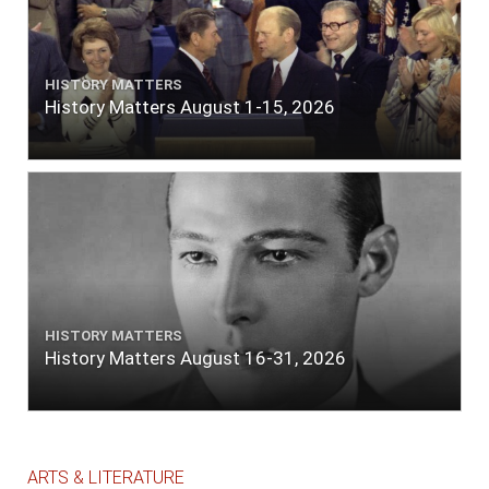
HISTORY MATTERS
History Matters August 1-15, 2026
HISTORY MATTERS
History Matters August 16-31, 2026
ARTS & LITERATURE