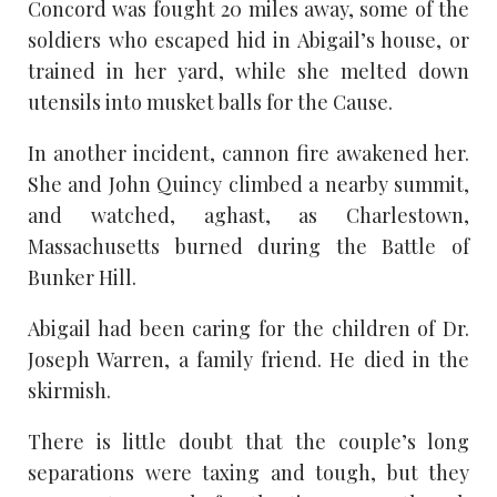
Concord was fought 20 miles away, some of the
soldiers who escaped hid in Abigail’s house, or
trained in her yard, while she melted down
utensils into musket balls for the Cause.
In another incident, cannon fire awakened her.
She and John Quincy climbed a nearby summit,
and watched, aghast, as Charlestown,
Massachusetts burned during the Battle of
Bunker Hill.
Abigail had been caring for the children of Dr.
Joseph Warren, a family friend. He died in the
skirmish.
There is little doubt that the couple’s long
separations were taxing and tough, but they