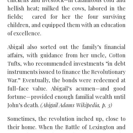
chickens and livestock—in calamitous cold and
hellish heat; milked the cows, labored in the
fields; cared for her the four surviving
children, and equipped them with an education
of excellence.
Abigail also sorted out the family’s financial
affairs, with guidance from her uncle, Cotton
Tufts, who recommended investments “in debt
instruments issued to finance the Revolutionary
War.” Eventually, the bonds were redeemed at
full-face value. Abigail’s acumen—and good
fortune—provided enough familial wealth until
John’s death.
(Abigail Adams Wikipedia, p. 3)
Sometimes, the revolution inched up, close to
their home. When the Battle of Lexington and