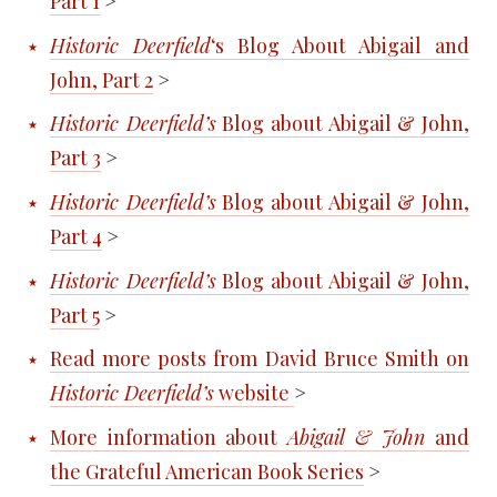
Part 1
>
Historic Deerfield
‘s Blog About Abigail and
John, Part 2
>
Historic Deerfield’s
Blog about Abigail & John,
Part 3
>
Historic Deerfield’s
Blog about Abigail & John,
Part 4
>
Historic Deerfield’s
Blog about Abigail & John,
Part 5
>
Read more posts from David Bruce Smith on
Historic Deerfield’s
website
>
More information about
Abigail & John
and
the Grateful American Book Series
>