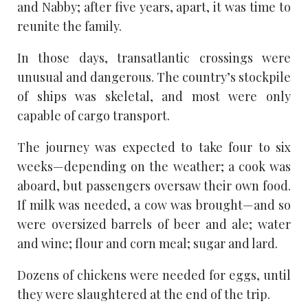
and Nabby; after five years, apart, it was time to
reunite the family.
In those days, transatlantic crossings were
unusual and dangerous. The country’s stockpile
of ships was skeletal, and most were only
capable of cargo transport.
The journey was expected to take four to six
weeks—depending on the weather; a cook was
aboard, but passengers oversaw their own food.
If milk was needed, a cow was brought—and so
were oversized barrels of beer and ale; water
and wine; flour and corn meal; sugar and lard.
Dozens of chickens were needed for eggs, until
they were slaughtered at the end of the trip.