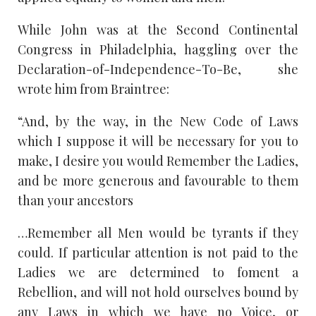
While John was at the Second Continental
Congress in Philadelphia, haggling over the
Declaration-of-Independence-To-Be, she
wrote him from Braintree:
“And, by the way, in the New Code of Laws
which I suppose it will be necessary for you to
make, I desire you would Remember the Ladies,
and be more generous and favourable to them
than your ancestors
…Remember all Men would be tyrants if they
could. If particular attention is not paid to the
Ladies we are determined to foment a
Rebellion, and will not hold ourselves bound by
any Laws in which we have no Voice, or