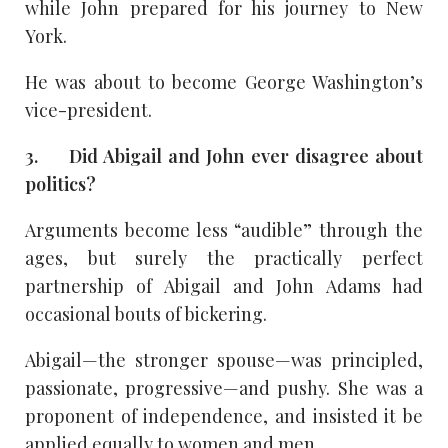
while John prepared for his journey to New
York.
He was about to become George Washington’s
vice-president.
3. Did Abigail and John ever disagree about
politics?
Arguments become less “audible” through the
ages, but surely the practically perfect
partnership of Abigail and John Adams had
occasional bouts of bickering.
Abigail—the stronger spouse—was principled,
passionate, progressive—and pushy. She was a
proponent of independence, and insisted it be
applied equally to women and men.