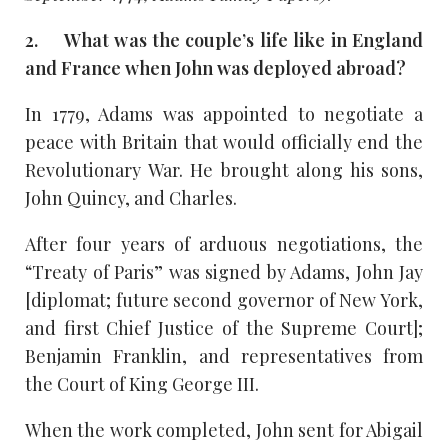
2. What was the couple’s life like in England
and France when John was deployed abroad?
In 1779, Adams was appointed to negotiate a
peace with Britain that would officially end the
Revolutionary War. He brought along his sons,
John Quincy, and Charles.
After four years of arduous negotiations, the
“Treaty of Paris” was signed by Adams, John Jay
[diplomat; future second governor of New York,
and first Chief Justice of the Supreme Court];
Benjamin Franklin, and representatives from
the Court of King George III.
When the work completed, John sent for Abigail