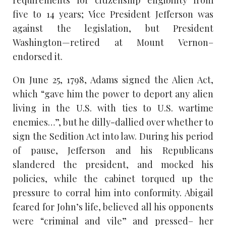
requirements for citizenship eligibility from
five to 14 years; Vice President Jefferson was
against the legislation, but President
Washington—retired at Mount Vernon–
endorsed it.
On June 25, 1798, Adams signed the Alien Act,
which “gave him the power to deport any alien
living in the U.S. with ties to U.S. wartime
enemies…”, but he dilly-dallied over whether to
sign the Sedition Act into law. During his period
of pause, Jefferson and his Republicans
slandered the president, and mocked his
policies, while the cabinet torqued up the
pressure to corral him into conformity. Abigail
feared for John’s life, believed all his opponents
were “criminal and vile” and pressed– her