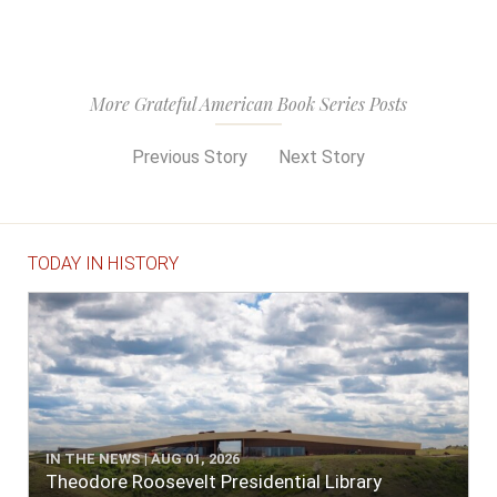
More Grateful American Book Series Posts
Previous Story
Next Story
TODAY IN HISTORY
IN THE NEWS | AUG 01, 2026
Theodore Roosevelt Presidential Library