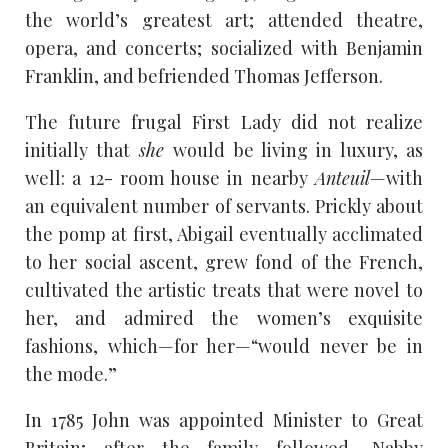
the world’s greatest art; attended theatre,
opera, and concerts; socialized with Benjamin
Franklin, and befriended Thomas Jefferson.
The future frugal First Lady did not realize
initially that
she
would be living in luxury, as
well: a 12- room house in nearby
Anteuil
—with
an equivalent number of servants. Prickly about
the pomp at first, Abigail eventually acclimated
to her social ascent, grew fond of the French,
cultivated the artistic treats that were novel to
her, and admired the women’s exquisite
fashions, which—for her—“would never be in
the mode.”
In 1785 John was appointed Minister to Great