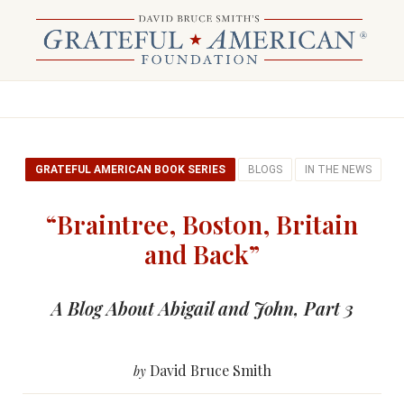
GRATEFUL AMERICAN BOOK SERIES
BLOGS
IN THE NEWS
“Braintree, Boston, Britain
and Back”
A Blog About Abigail and John, Part 3
David Bruce Smith
by