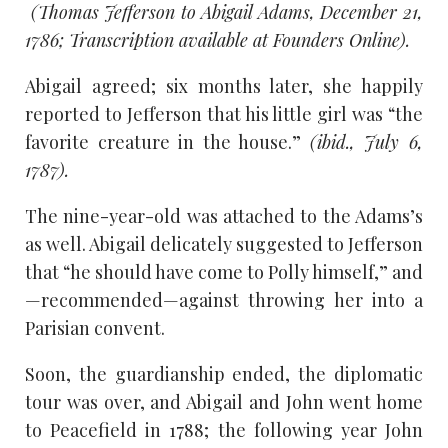
(Thomas Jefferson to Abigail Adams, December 21,
1786; Transcription available at Founders Online).
Abigail agreed; six months later, she happily
reported to Jefferson that his little girl was “the
favorite creature in the house.”
(ibid., July 6,
1787).
The nine-year-old was attached to the Adams’s
as well. Abigail delicately suggested to Jefferson
that “he should have come to Polly himself,” and
—recommended—against throwing her into a
Parisian convent.
Soon, the guardianship ended, the diplomatic
tour was over, and Abigail and John went home
to Peacefield in 1788; the following year John