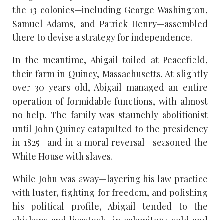
the 13 colonies—including George Washington,
Samuel Adams, and Patrick Henry—assembled
there to devise a strategy for independence.
In the meantime, Abigail toiled at Peacefield,
their farm in Quincy, Massachusetts. At slightly
over 30 years old, Abigail managed an entire
operation of formidable functions, with almost
no help. The family was staunchly abolitionist
until John Quincy catapulted to the presidency
in 1825—and in a moral reversal—seasoned the
White House with slaves.
While John was away—layering his law practice
with luster, fighting for freedom, and polishing
his political profile, Abigail tended to the