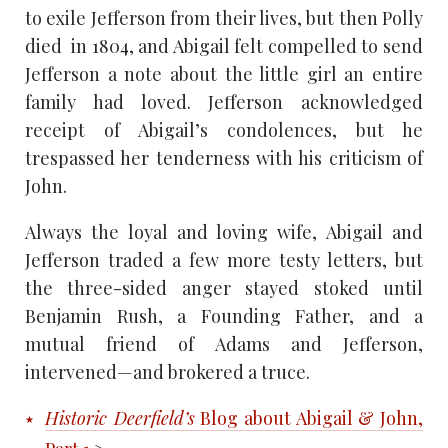
to exile Jefferson from their lives, but then Polly
died in 1804, and Abigail felt compelled to send
Jefferson a note about the little girl an entire
family had loved. Jefferson acknowledged
receipt of Abigail’s condolences, but he
trespassed her tenderness with his criticism of
John.
Always the loyal and loving wife, Abigail and
Jefferson traded a few more testy letters, but
the three-sided anger stayed stoked until
Benjamin Rush, a Founding Father, and a
mutual friend of Adams and Jefferson,
intervened—and brokered a truce.
Historic Deerfield’s
Blog about Abigail & John,