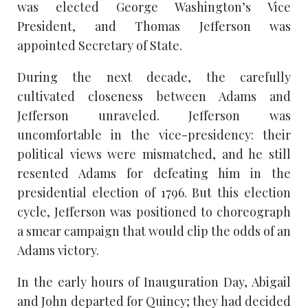
was elected George Washington’s Vice
President, and Thomas Jefferson was
appointed Secretary of State.
During the next decade, the carefully
cultivated closeness between Adams and
Jefferson unraveled. Jefferson was
uncomfortable in the vice-presidency: their
political views were mismatched, and he still
resented Adams for defeating him in the
presidential election of 1796. But this election
cycle, Jefferson was positioned to choreograph
a smear campaign that would clip the odds of an
Adams victory.
In the early hours of Inauguration Day, Abigail
and John departed for Quincy; they had decided