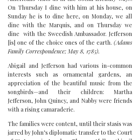
On Thursday I dine with him at his house, on
Sunday he is to dine here, on Monday, we all
dine with the Marquis, and on Thursday we
dine with the Sweedish Ambassador. Jefferson
[is] one of the choice ones of the earth.
(Adams
Family Correspondence; May 8, 1785).
Abigail and Jefferson had various in-common
interests such as ornamental gardens, an
appreciation of the beautiful music from the
songbirds—and their children: Martha
Jefferson, John Quincy, and Nabby were friends
with a rising camaraderie.
The families were content, until their stasis was
jarred by John’s diplomatic transfer to the Court