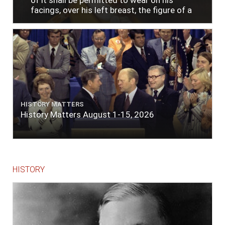
of it shall be permitted to wear on his
facings, over his left breast, the figure of a
heart in purple cloth or silk edged with narrow
lace or binding."
HISTORY MATTERS
History Matters August 1-15, 2026
HISTORY