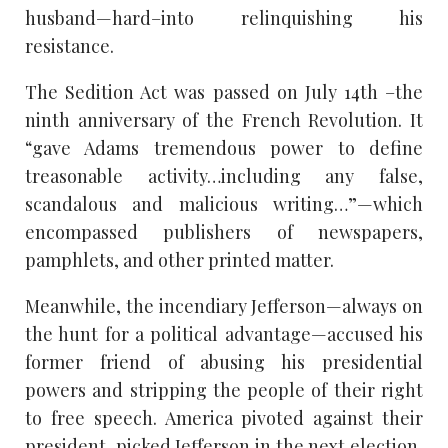
husband—hard–into relinquishing his
resistance.
The Sedition Act was passed on July 14th –the
ninth anniversary of the French Revolution. It
“gave Adams tremendous power to define
treasonable activity…including any false,
scandalous and malicious writing…”—which
encompassed publishers of newspapers,
pamphlets, and other printed matter.
Meanwhile, the incendiary Jefferson—always on
the hunt for a political advantage—accused his
former friend of abusing his presidential
powers and stripping the people of their right
to free speech. America pivoted against their
president, picked Jefferson in the next election,