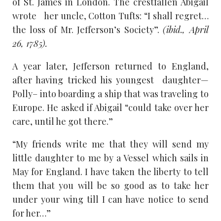
of St. James in London. The crestfallen Abigail
wrote her uncle, Cotton Tufts: “I shall regret…
the loss of Mr. Jefferson’s Society”.
(ibid., April
26, 1785).
A year later, Jefferson returned to England,
after having tricked his youngest daughter—
Polly– into boarding a ship that was traveling to
Europe. He asked if Abigail “could take over her
care, until he got there.”
“My friends write me that they will send my
little daughter to me by a Vessel which sails in
May for England. I have taken the liberty to tell
them that you will be so good as to take her
under your wing till I can have notice to send
for her…”