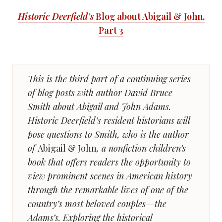
Historic Deerfield’s
Blog about Abigail & John,
Part 3
This is the third part of a continuing series
of blog posts with author David Bruce
Smith about Abigail and John Adams.
Historic Deerfield’s resident historians will
pose questions to Smith, who is the author
of
Abigail & John
, a nonfiction children’s
book that offers readers the opportunity to
view prominent scenes in American history
through the remarkable lives of one of the
country’s most beloved couples—the
Adams’s. Exploring the historical