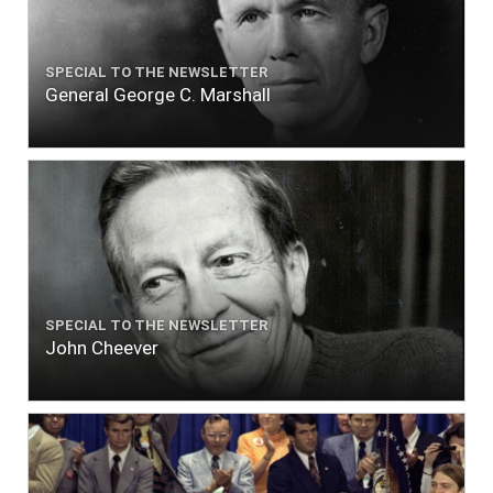
SPECIAL TO THE NEWSLETTER
General George C. Marshall
SPECIAL TO THE NEWSLETTER
John Cheever