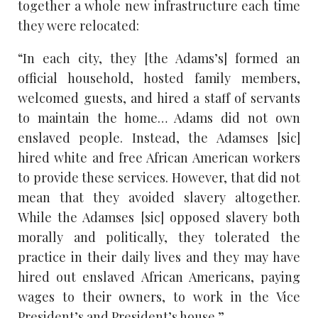
together a whole new infrastructure each time
they were relocated:
“In each city, they [the Adams’s] formed an
official household, hosted family members,
welcomed guests, and hired a staff of servants
to maintain the home… Adams did not own
enslaved people. Instead, the Adamses [sic]
hired white and free African American workers
to provide these services. However, that did not
mean that they avoided slavery altogether.
While the Adamses [sic] opposed slavery both
morally and politically, they tolerated the
practice in their daily lives and they may have
hired out enslaved African Americans, paying
wages to their owners, to work in the Vice
President’s and President’s house.”