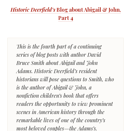
Historic Deerfield’s
Blog about Abigail & John,
Part 4
This is the fourth part of a continuing
series of blog posts with author David
Bruce Smith about Abigail and John
Adams. Historic Deerfield’s resident
historians will pose questions to Smith, who
is the author of Abigail & John, a
nonfiction children’s book that offers
readers the opportunity to view prominent
scenes in American history through the
remarkable lives of one of the country’s
most beloved couples—the Adams’s.