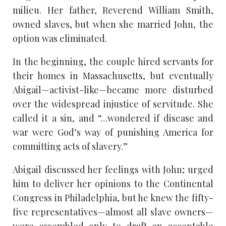
milieu. Her father, Reverend William Smith,
owned slaves, but when she married John, the
option was eliminated.
In the beginning, the couple hired servants for
their homes in Massachusetts, but eventually
Abigail—activist-like—became more disturbed
over the widespread injustice of servitude. She
called it a sin, and “…wondered if disease and
war were God’s way of punishing America for
committing acts of slavery.”
Abigail discussed her feelings with John; urged
him to deliver her opinions to the Continental
Congress in Philadelphia, but he knew the fifty-
five representatives—almost all slave owners—