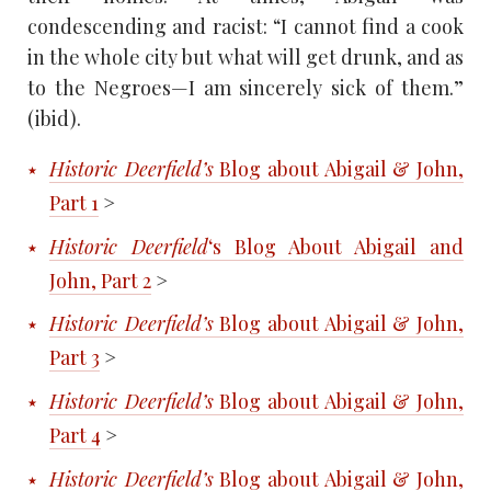
condescending and racist: “I cannot find a cook
in the whole city but what will get drunk, and as
to the Negroes—I am sincerely sick of them.”
(ibid).
Historic Deerfield’s
Blog about Abigail & John,
Part 1
>
Historic Deerfield
‘s Blog About Abigail and
John, Part 2
>
Historic Deerfield’s
Blog about Abigail & John,
Part 3
>
Historic Deerfield’s
Blog about Abigail & John,
Part 4
>
Historic Deerfield’s
Blog about Abigail & John,