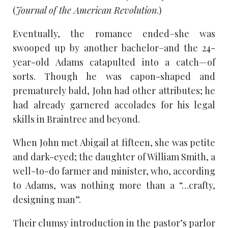
(
Journal of the American Revolution
.)
Eventually, the romance ended–she was
swooped up by another bachelor–and the 24-
year-old Adams catapulted into a catch—of
sorts. Though he was capon-shaped and
prematurely bald, John had other attributes; he
had already garnered accolades for his legal
skills in Braintree and beyond.
When John met Abigail at fifteen, she was petite
and dark-eyed; the daughter of William Smith, a
well-to-do farmer and minister, who, according
to Adams, was nothing more than a “…crafty,
designing man”.
Their clumsy introduction in the pastor’s parlor