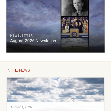
NEWSLETTER
August 2026 Newsletter
IN THE NEWS
August 1, 2026