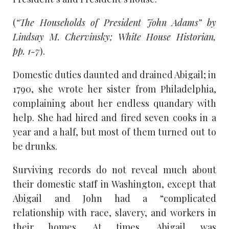
(
“The Households of President John Adams” by
Lindsay M. Chervinsky; White House Historian,
pp. 1-7
).
Domestic duties daunted and drained Abigail; in
1790, she wrote her sister from Philadelphia,
complaining about her endless quandary with
help. She had hired and fired seven cooks in a
year and a half, but most of them turned out to
be drunks.
Surviving records do not reveal much about
their domestic staff in Washington, except that
Abigail and John had a “complicated
relationship with race, slavery, and workers in
their homes. At times, Abigail was