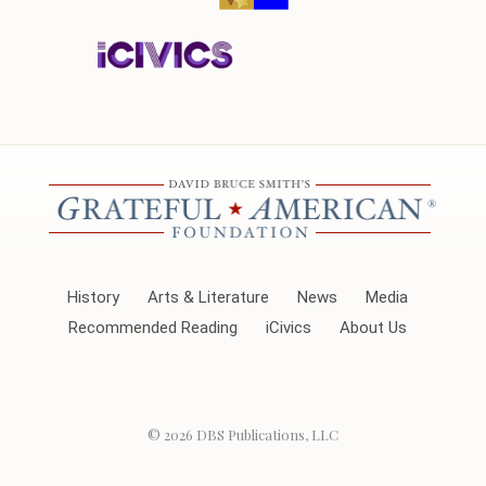
History
Arts & Literature
News
Media
Recommended Reading
iCivics
About Us
© 2026
DBS Publications, LLC