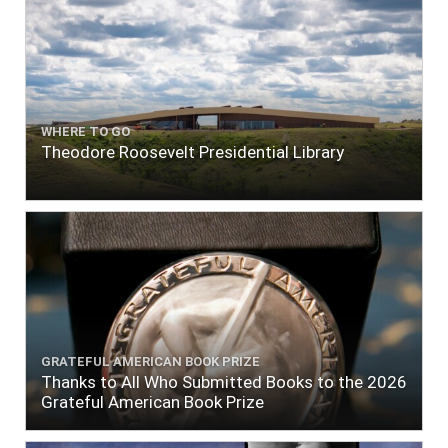
WHERE TO GO
Theodore Roosevelt Presidential Library
GRATEFUL AMERICAN BOOK PRIZE
Thanks to All Who Submitted Books to the 2026
Grateful American Book Prize