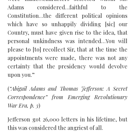
Adams considered…faithful to the
Constitution…the different political opinions
which have so unhappily dividing [sic] our
Country, must have given rise to the idea, that
personal unkindness was intended…You will
please to [to] recollect Sir, that at the time the
appointments were made, there was not any
certainty that the presidency would devolve
upon you.”
(
“Abigail Adams and Thomas Jefferson: A Secret
Correspondence” from Emerging Revolutionary
War Era, p. 3
)
Jefferson got 26,000 letters in his lifetime, but
this was considered the angriest of all.