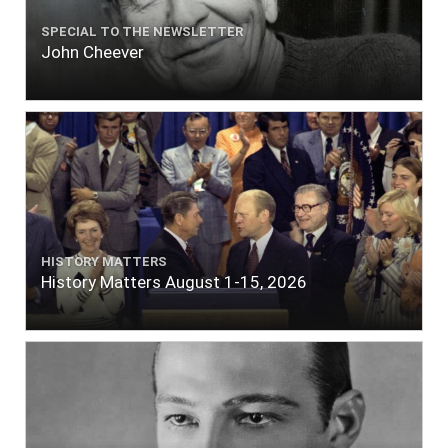
SPECIAL TO THE NEWSLETTER
John Cheever
HISTORY MATTERS
History Matters August 1-15, 2026