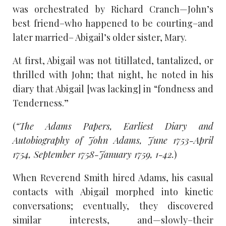
was orchestrated by Richard Cranch—John’s
best friend–who happened to be courting–and
later married– Abigail’s older sister, Mary.
At first, Abigail was not titillated, tantalized, or
thrilled with John; that night, he noted in his
diary that Abigail [was lacking] in “fondness and
Tenderness.”
(
“The Adams Papers, Earliest Diary and
Autobiography of John Adams, June 1753-April
1754, September 1758-January 1759, 1-42.
)
When Reverend Smith hired Adams, his casual
contacts with Abigail morphed into kinetic
conversations; eventually, they discovered
similar interests, and—slowly–their