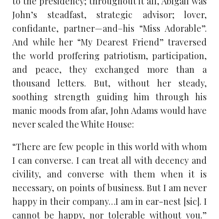
to the presidency; throughout it all, Abigail was
John’s steadfast, strategic advisor; lover,
confidante, partner—and–his “Miss Adorable”.
And while her “My Dearest Friend” traversed
the world proffering patriotism, participation,
and peace, they exchanged more than a
thousand letters. But, without her steady,
soothing strength guiding him through his
manic moods from afar, John Adams would have
never scaled the White House:
“There are few people in this world with whom
I can converse. I can treat all with decency and
civility, and converse with them when it is
necessary, on points of business. But I am never
happy in their company…I am in ear-nest [sic]. I
cannot be happy, nor tolerable without you.”