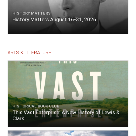
HISTORY MATTERS
History Matters August 16-31, 2026
ARTS & LITERATURE
HISTORICAL BOOK CLUB
This Vast Enterprise: A New History of Lewis &
Clark