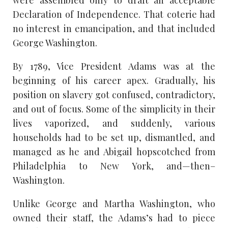
were assembled only to draft an acceptable
Declaration of Independence. That coterie had
no interest in emancipation, and that included
George Washington.
By 1789, Vice President Adams was at the
beginning of his career apex. Gradually, his
position on slavery got confused, contradictory,
and out of focus. Some of the simplicity in their
lives vaporized, and suddenly, various
households had to be set up, dismantled, and
managed as he and Abigail hopscotched from
Philadelphia to New York, and—then–
Washington.
Unlike George and Martha Washington, who
owned their staff, the Adams’s had to piece