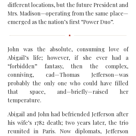
different locations, but the future President and
Mrs. Madison—operating from the same place—
emerged as the nation’s first “Power Duo”.
John was the absolute, consuming love of
Abigail’s life; however, if she ever had a
“forbidden” fantasy, then the complex,
conniving, cad—Thomas Jefferson—was
probably the only one who could have filled
that space, and—briefly—raised her
temperature.
Abigail and John had befriended Jefferson after
his wife’s 1782 death; two years later, the trio
reunited in Paris. Now diplomats, Jefferson