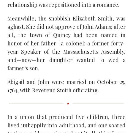
relationship was repositioned into a romance.
Meanwhile, the snobbish Elizabeth Smith, was
aghast. She did not approve of John Adams; after
all, the town of Quincy had been named in
honor of her father—a colonel; a former forty-
year Speaker of the Massachusetts Assembly,
and—now—her daughter wanted to wed a
farmer’s son.
Abigail and John were married on October 25,
1764, with Reverend Smith officiating.
In a union that produced five children, three
lived unhappily into adulthood, and one soared