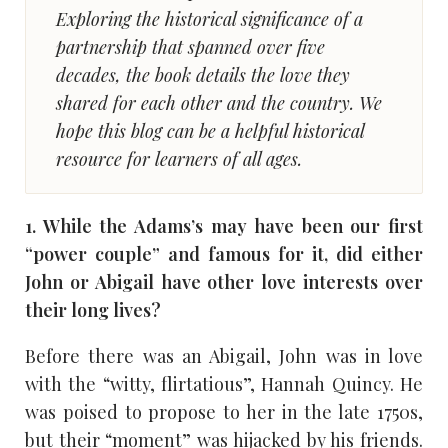
Exploring the historical significance of a
partnership that spanned over five
decades, the book details the love they
shared for each other and the country. We
hope this blog can be a helpful historical
resource for learners of all ages.
1. While the Adams’s may have been our first
“power couple” and famous for it, did either
John or Abigail have other love interests over
their long lives?
Before there was an Abigail, John was in love
with the “witty, flirtatious”, Hannah Quincy. He
was poised to propose to her in the late 1750s,
but their “moment” was hijacked by his friends.