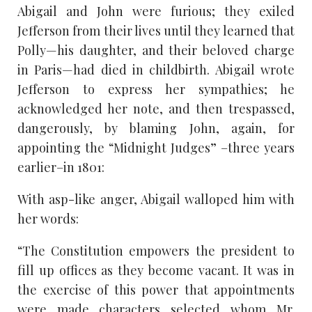
Abigail and John were furious; they exiled
Jefferson from their lives until they learned that
Polly—his daughter, and their beloved charge
in Paris—had died in childbirth. Abigail wrote
Jefferson to express her sympathies; he
acknowledged her note, and then trespassed,
dangerously, by blaming John, again, for
appointing the “Midnight Judges” –three years
earlier–in 1801:
With asp-like anger, Abigail walloped him with
her words:
“The Constitution empowers the president to
fill up offices as they become vacant. It was in
the exercise of this power that appointments
were made…characters selected whom Mr.