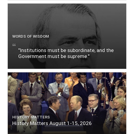
WORDS OF WISDOM
"Institutions must be subordinate, and the
Government must be supreme."
HISTORY MATTERS
History Matters August 1-15, 2026