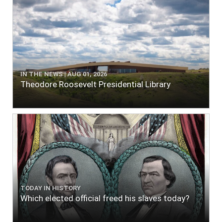
IN THE NEWS | AUG 01, 2026
Theodore Roosevelt Presidential Library
TODAY IN HISTORY
Which elected official freed his slaves today?