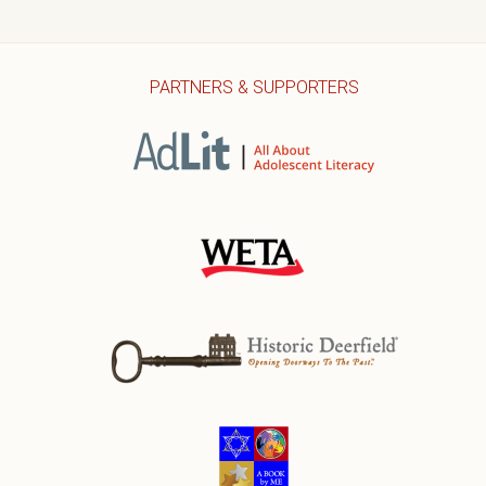
PARTNERS & SUPPORTERS