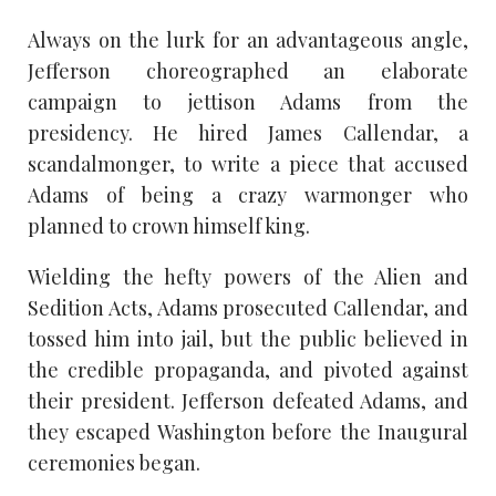
Always on the lurk for an advantageous angle,
Jefferson choreographed an elaborate
campaign to jettison Adams from the
presidency. He hired James Callendar, a
scandalmonger, to write a piece that accused
Adams of being a crazy warmonger who
planned to crown himself king.
Wielding the hefty powers of the Alien and
Sedition Acts, Adams prosecuted Callendar, and
tossed him into jail, but the public believed in
the credible propaganda, and pivoted against
their president. Jefferson defeated Adams, and
they escaped Washington before the Inaugural
ceremonies began.