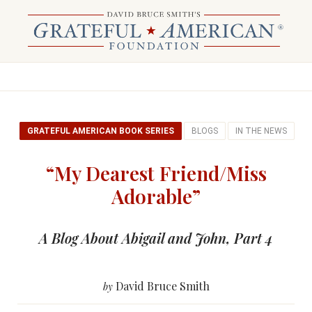
GRATEFUL AMERICAN BOOK SERIES
BLOGS
IN THE NEWS
“My Dearest Friend/Miss
Adorable”
A Blog About Abigail and John, Part 4
David Bruce Smith
by