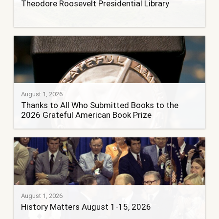
Theodore Roosevelt Presidential Library
August 1, 2026
Thanks to All Who Submitted Books to the
2026 Grateful American Book Prize
August 1, 2026
History Matters August 1-15, 2026