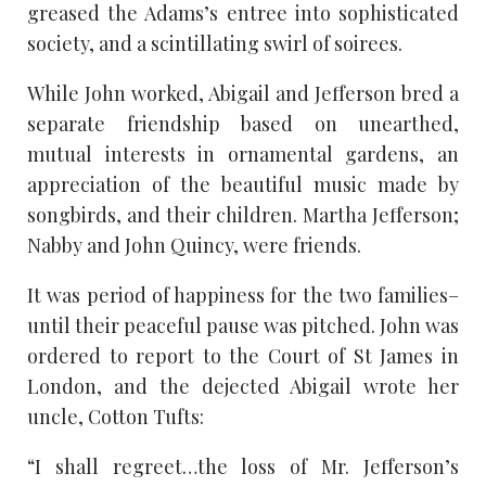
greased the Adams’s entree into sophisticated
society, and a scintillating swirl of soirees.
While John worked, Abigail and Jefferson bred a
separate friendship based on unearthed,
mutual interests in ornamental gardens, an
appreciation of the beautiful music made by
songbirds, and their children. Martha Jefferson;
Nabby and John Quincy, were friends.
It was period of happiness for the two families–
until their peaceful pause was pitched. John was
ordered to report to the Court of St James in
London, and the dejected Abigail wrote her
uncle, Cotton Tufts:
“I shall regreet…the loss of Mr. Jefferson’s