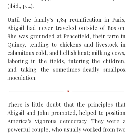
(ibid., p. 4).
Until the family’s 1784 reunification in Paris,
Abigail had never traveled outside of Boston.
She was grounded at Peacefield, their farm in
Quincy, tending to chickens and livestock in
calamitous cold, and hellish heat; milking cows,
laboring in the fields, tutoring the children,
and taking the sometimes-deadly smallpox
inoculation.
There is little doubt that the principles that
Abigail and John promoted, helped to position
America’s vigorous democracy. They were a
powerful couple, who usually worked from two