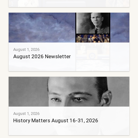
August 1, 2026
August 2026 Newsletter
August 1, 2026
History Matters August 16-31, 2026