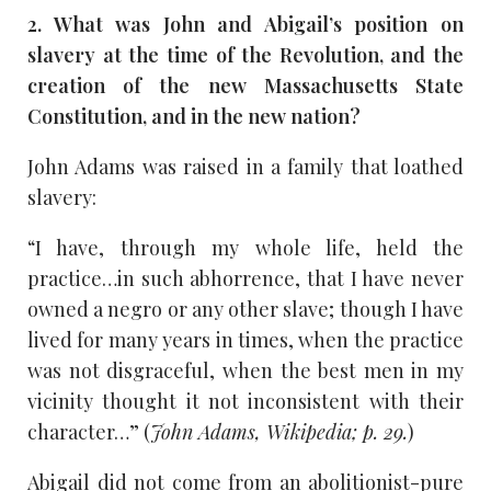
2. What was John and Abigail’s position on
slavery at the time of the Revolution, and the
creation of the new Massachusetts State
Constitution, and in the new nation?
John Adams was raised in a family that loathed
slavery:
“I have, through my whole life, held the
practice…in such abhorrence, that I have never
owned a negro or any other slave; though I have
lived for many years in times, when the practice
was not disgraceful, when the best men in my
vicinity thought it not inconsistent with their
character…” (
John Adams, Wikipedia; p. 29.
)
Abigail did not come from an abolitionist-pure