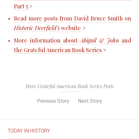
Part 5
>
Read more posts from David Bruce Smith on
Historic Deerfield’s
website
>
More information about
Abigail & John
and
the Grateful American Book Series
>
More Grateful American Book Series Posts
Previous Story
Next Story
TODAY IN HISTORY