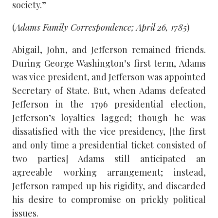
society.”
(
Adams Family Correspondence; April 26, 1785
)
Abigail, John, and Jefferson remained friends.
During George Washington’s first term, Adams
was vice president, and Jefferson was appointed
Secretary of State. But, when Adams defeated
Jefferson in the 1796 presidential election,
Jefferson’s loyalties lagged; though he was
dissatisfied with the vice presidency, [the first
and only time a presidential ticket consisted of
two parties] Adams still anticipated an
agreeable working arrangement; instead,
Jefferson ramped up his rigidity, and discarded
his desire to compromise on prickly political
issues.