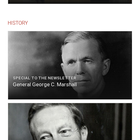
HISTORY
SPECIAL TO THE NEWSLETTER
General George C. Marshall