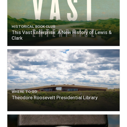
HISTORICAL BOOK CLUB
This Vast Enterprise: A New History of Lewis &
Clark
WHERE TO GO
Theodore Roosevelt Presidential Library