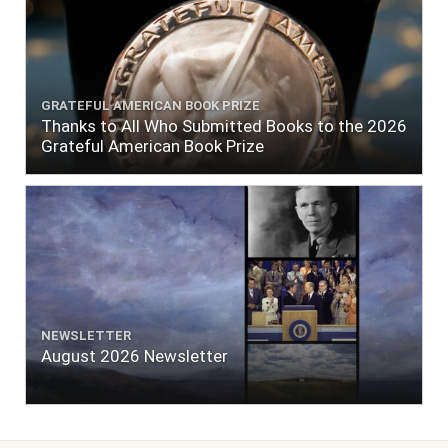
GRATEFUL AMERICAN BOOK PRIZE
Thanks to All Who Submitted Books to the 2026
Grateful American Book Prize
NEWSLETTER
August 2026 Newsletter