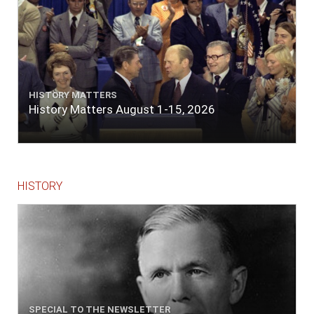
HISTORY MATTERS
History Matters August 1-15, 2026
HISTORY
SPECIAL TO THE NEWSLETTER