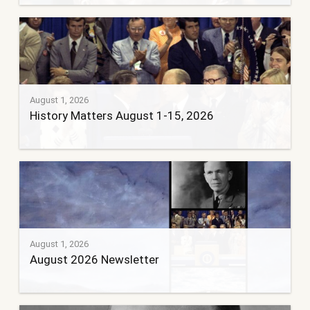
August 1, 2026
History Matters August 1-15, 2026
August 1, 2026
August 2026 Newsletter