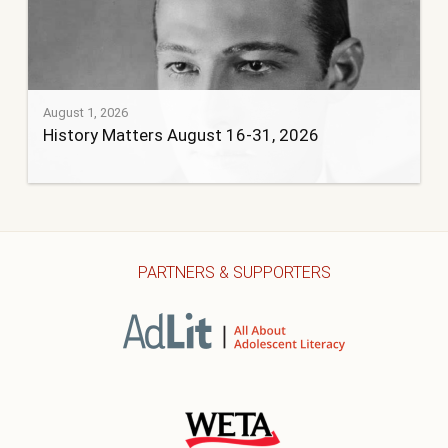
August 1, 2026
History Matters August 16-31, 2026
PARTNERS & SUPPORTERS