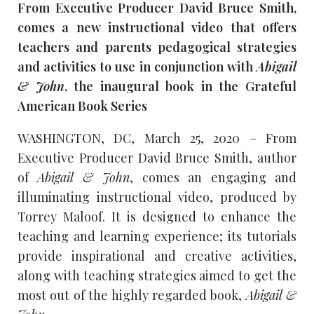
From Executive Producer David Bruce Smith,
comes a new instructional video that offers
teachers and parents pedagogical strategies
and activities to use in conjunction with
Abigail
& John
, the inaugural book in the Grateful
American Book Series
WASHINGTON, DC, March 25, 2020 – From
Executive Producer David Bruce Smith, author
of
Abigail & John
, comes an engaging and
illuminating instructional video, produced by
Torrey Maloof. It is designed to enhance the
teaching and learning experience; its tutorials
provide inspirational and creative activities,
along with teaching strategies aimed to get the
most out of the highly regarded book,
Abigail &