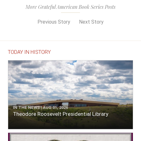
More Grateful American Book Series Posts
Previous Story
Next Story
TODAY IN HISTORY
IN THE NEWS | AUG 01, 2026
Theodore Roosevelt Presidential Library