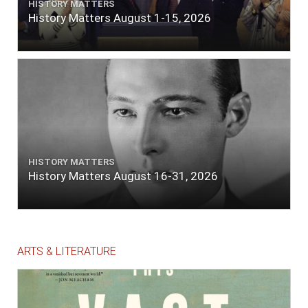
HISTORY MATTERS
History Matters August 1-15, 2026
HISTORY MATTERS
History Matters August 16-31, 2026
ARTS & LITERATURE