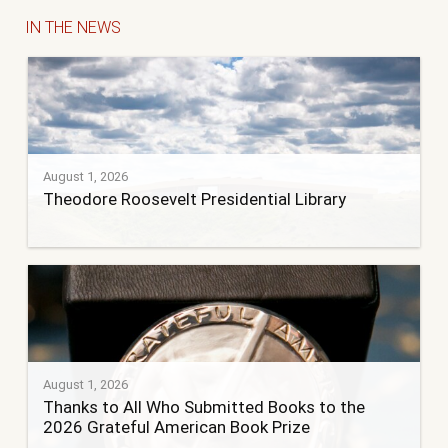
IN THE NEWS
August 1, 2026
Theodore Roosevelt Presidential Library
August 1, 2026
Thanks to All Who Submitted Books to the
2026 Grateful American Book Prize