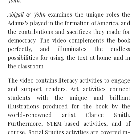
John
.
Abigail & John
examines the unique roles the
Adams’s played in the formation of America, and
the contributions and sacrifices they made for
democracy. The video complements the book
perfectly, and illuminates the endless
possibilities for using the text at home and in
the classroom.
The video contains literacy activities to engage
and support readers. Art activities connect
students with the unique and brilliant
illustrations produced for the book by the
world-renowned artist Clarice Smith.
Furthermore, STEM-based activities, and of
course, Social Studies activities are covered in-