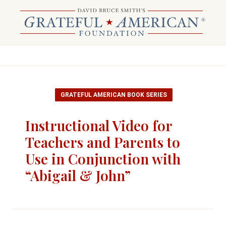
GRATEFUL AMERICAN BOOK SERIES
Instructional Video for
Teachers and Parents to
Use in Conjunction with
“Abigail & John”