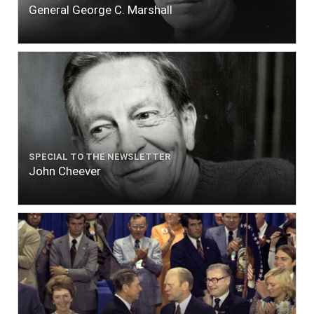
General George C. Marshall
SPECIAL TO THE NEWSLETTER
John Cheever