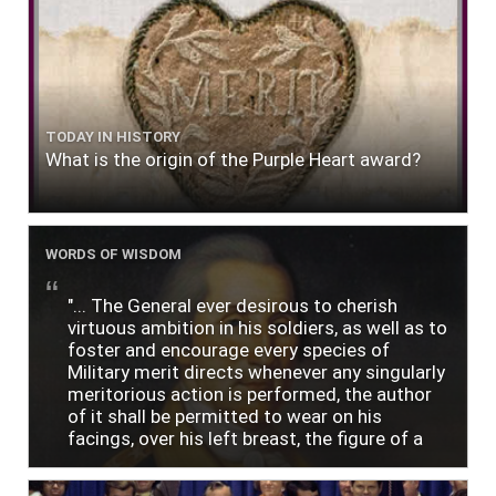
TODAY IN HISTORY
What is the origin of the Purple Heart award?
WORDS OF WISDOM
"... The General ever desirous to cherish
virtuous ambition in his soldiers, as well as to
foster and encourage every species of
Military merit directs whenever any singularly
meritorious action is performed, the author
of it shall be permitted to wear on his
facings, over his left breast, the figure of a
heart in purple cloth or silk edged with narrow
lace or binding."