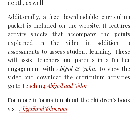
depth, as well.
Additionally, a free downloadable curriculum
packet is included on the website. It features
activity sheets that accompany the points
explained in the video in addition to
assessments to assess student learning. These
will assist teachers and parents in a further
engagement with
Abigail & John
. To view the
video and download the curriculum activities
go to
Teaching
Abigail and John
.
For more information about the children’s book
visit
AbigailandJohn.com
.