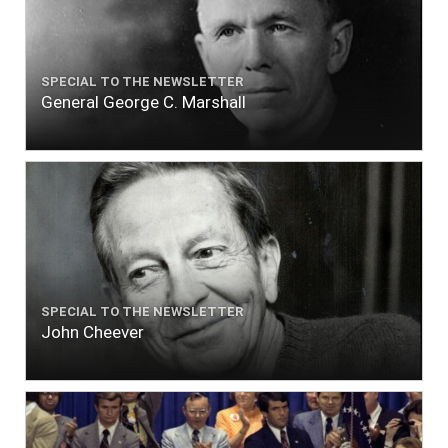
SPECIAL TO THE NEWSLETTER
General George C. Marshall
SPECIAL TO THE NEWSLETTER
John Cheever