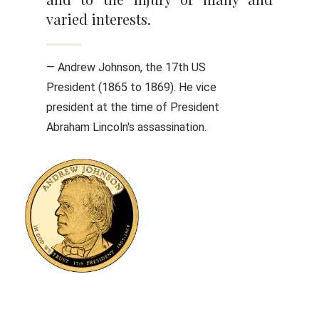
varied interests.
— Andrew Johnson, the 17th US
President (1865 to 1869). He vice
president at the time of President
Abraham Lincoln's assassination.