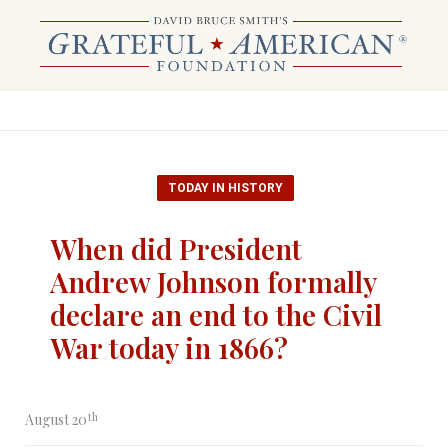
TODAY IN HISTORY
When did President
Andrew Johnson formally
declare an end to the Civil
War today in 1866?
th
August 20