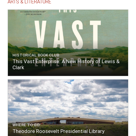
ARTS & LITERATURE
HISTORICAL BOOK CLUB
This Vast Enterprise: A New History of Lewis &
Clark
WHERE TO GO
Theodore Roosevelt Presidential Library