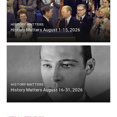
HISTORY MATTERS
History Matters August 1-15, 2026
HISTORY MATTERS
History Matters August 16-31, 2026