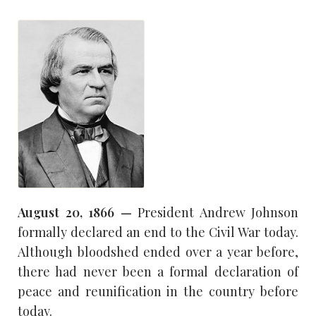
August 20, 1866 —
President Andrew Johnson
formally declared an end to the Civil War today.
Although bloodshed ended over a year before,
there had never been a formal declaration of
peace and reunification in the country before
today.