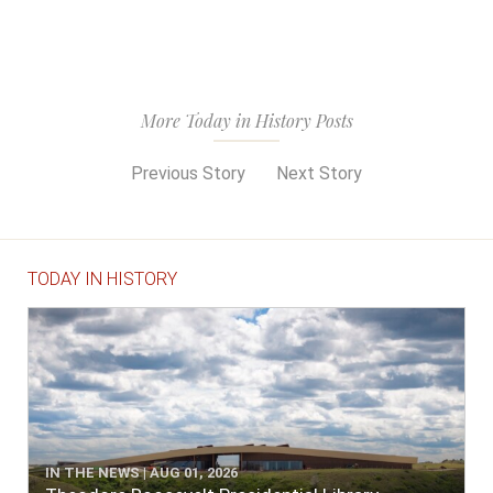
More Today in History Posts
Previous Story
Next Story
TODAY IN HISTORY
IN THE NEWS | AUG 01, 2026