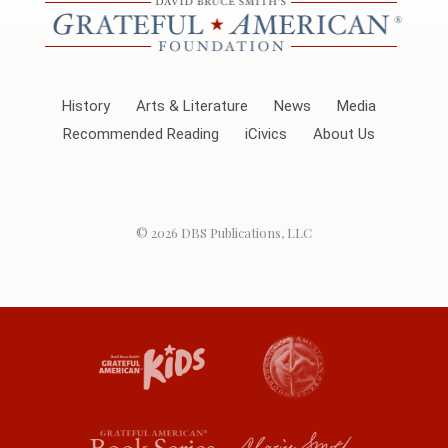
History
Arts & Literature
News
Media
Recommended Reading
iCivics
About Us
© 2026
DBS Publications, LLC