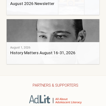
August 2026 Newsletter
August 1, 2026
History Matters August 16-31, 2026
PARTNERS & SUPPORTERS