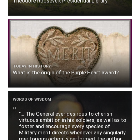
Theodore Roosevelt Presidential Library
TODAY IN HISTORY
What is the origin of the Purple Heart award?
WORDS OF WISDOM
"... The General ever desirous to cherish
virtuous ambition in his soldiers, as well as to
foster and encourage every species of
Military merit directs whenever any singularly
meritorious action is performed, the author