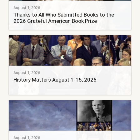
August 1, 2026
Thanks to All Who Submitted Books to the
2026 Grateful American Book Prize
August 1, 2026
History Matters August 1-15, 2026
August 1, 2026