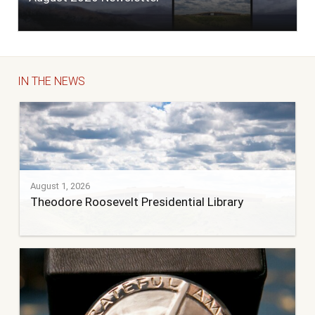
IN THE NEWS
August 1, 2026
Theodore Roosevelt Presidential Library