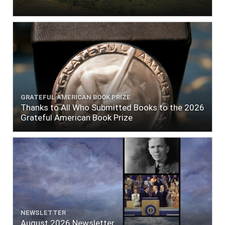
GRATEFUL AMERICAN BOOK PRIZE
Thanks to All Who Submitted Books to the 2026
Grateful American Book Prize
NEWSLETTER
August 2026 Newsletter