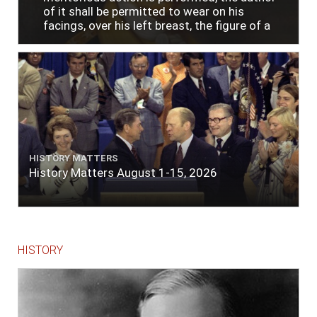
of it shall be permitted to wear on his
facings, over his left breast, the figure of a
heart in purple cloth or silk edged with narrow
lace or binding."
HISTORY MATTERS
History Matters August 1-15, 2026
HISTORY