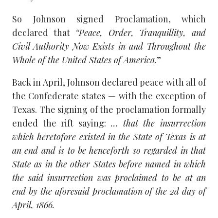
So Johnson signed Proclamation, which
declared that
“Peace, Order, Tranquillity, and
Civil Authority Now Exists in and Throughout the
Whole of the United States of America
.”
Back in April, Johnson declared peace with all of
the Confederate states — with the exception of
Texas. The signing of the proclamation formally
ended the rift saying:
… that the insurrection
which heretofore existed in the State of Texas is at
an end and is to be henceforth so regarded in that
State as in the other States before named in which
the said insurrection was proclaimed to be at an
end by the aforesaid proclamation of the 2d day of
April, 1866.