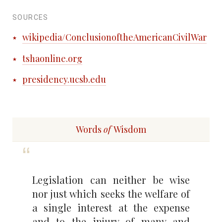
SOURCES
wikipedia/ConclusionoftheAmericanCivilWar
tshaonline.org
presidency.ucsb.edu
Words
of
Wisdom
Legislation can neither be wise
nor just which seeks the welfare of
a single interest at the expense
and to the injury of many and