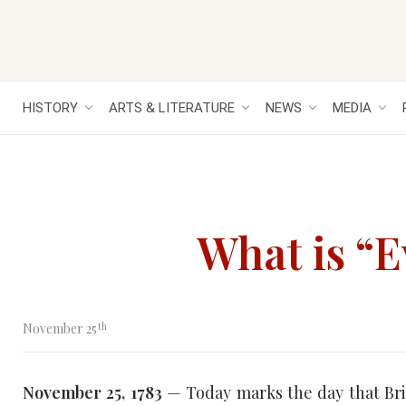
HISTORY
ARTS & LITERATURE
NEWS
MEDIA
What is “
th
November 25
November 25, 1783
— Today marks the day that Bri