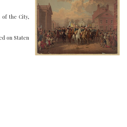
of the City,
red on Staten