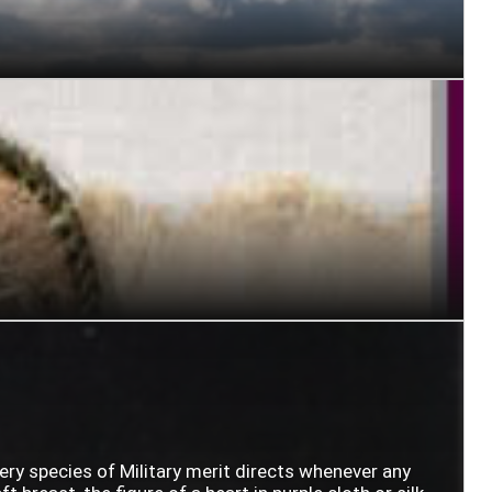
very species of Military merit directs whenever any