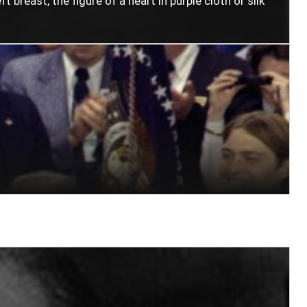
t breast, the figure of a heart in purple cloth or silk