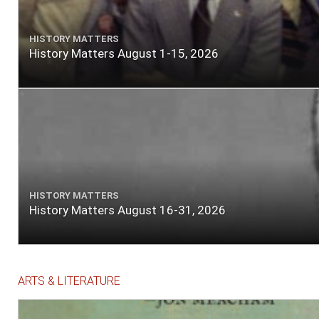
HISTORY MATTERS
History Matters August 1-15, 2026
HISTORY MATTERS
History Matters August 16-31, 2026
ARTS & LITERATURE