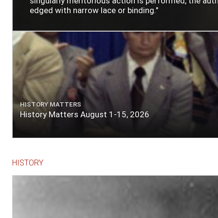
singularly meritorious action is performed, the author
edged with narrow lace or binding."
HISTORY MATTERS
History Matters August 1-15, 2026
HISTORY