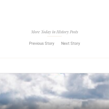
More Today in History Posts
Previous Story
Next Story