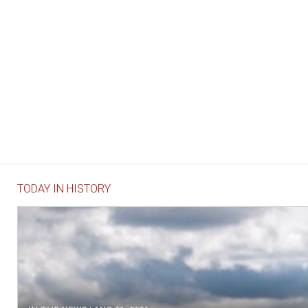
TODAY IN HISTORY