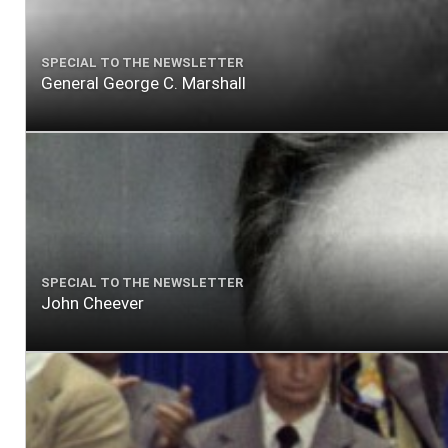
SPECIAL TO THE NEWSLETTER
General George C. Marshall
SPECIAL TO THE NEWSLETTER
John Cheever