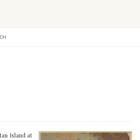
CH
an Island at