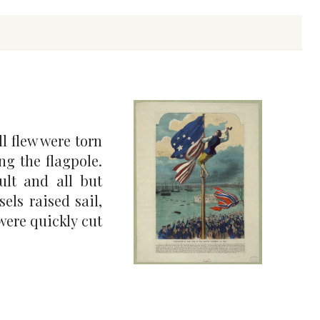
l flew were torn
ng the flagpole.
ult and all but
els raised sail,
 were quickly cut