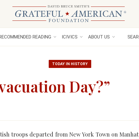
RECOMMENDED READING
ICIVICS
ABOUT US
SEAR
TODAY IN HISTORY
Evacuation Day?”
tish troops departed from New York Town on Manhatt