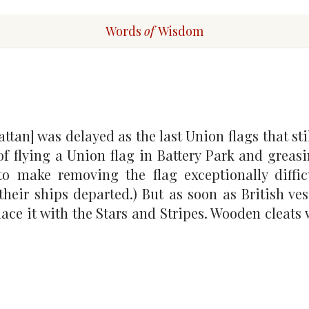
Words
of
Wisdom
an] was delayed as the last Union flags that stil
of flying a Union flag in Battery Park and greasi
to make removing the flag exceptionally diffic
their ships departed.) But as soon as British vess
place it with the Stars and Stripes. Wooden cleats