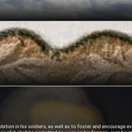
mbition in his soldiers, as well as to foster and encourage e