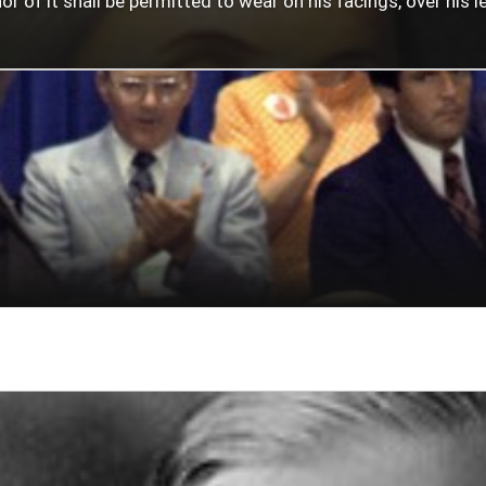
 of it shall be permitted to wear on his facings, over his lef