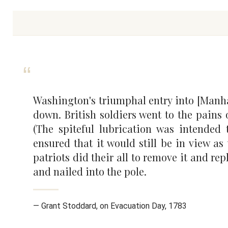
Washington's triumphal entry into [Manhatt
down. British soldiers went to the pains 
(The spiteful lubrication was intended 
ensured that it would still be in view as 
patriots did their all to remove it and re
and nailed into the pole.
— Grant Stoddard, on Evacuation Day, 1783