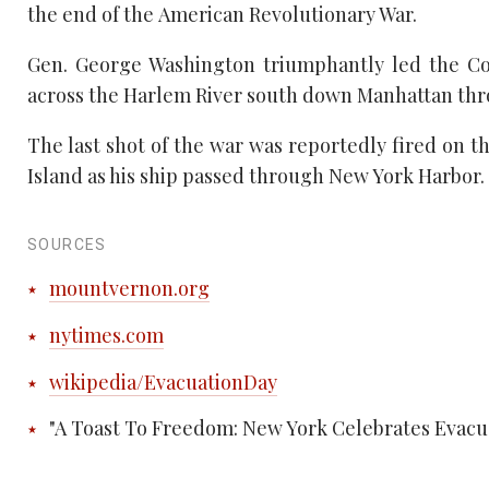
the end of the American Revolutionary War.
Gen. George Washington triumphantly led the Con
across the Harlem River south down Manhattan thro
The last shot of the war was reportedly fired on t
Island as his ship passed through New York Harbor. T
SOURCES
mountvernon.org
nytimes.com
wikipedia/EvacuationDay
"A Toast To Freedom: New York Celebrates Evac