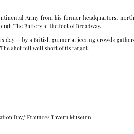
tinental Army from his former headquarters, north 
ugh The Battery at the foot of Broadway.
his day — by a British gunner at jeering crowds gathe
he shot fell well short of its target.
uation Day," Fraunces Tavern Museum