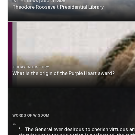
IN THE NEWS | AUG 01, 2026
Theodore Roosevelt Presidential Library
TODAY IN HISTORY
What is the origin of the Purple Heart award?
WORDS OF WISDOM
"... The General ever desirous to cherish virtuous a