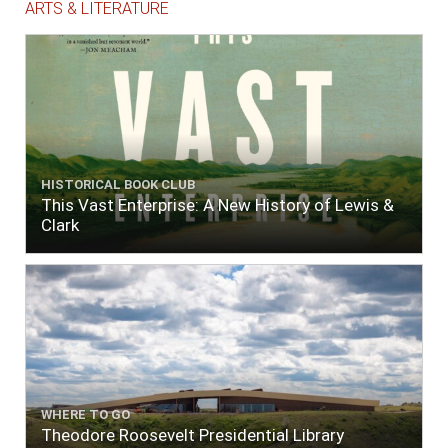
ARTS & LITERATURE
HISTORICAL BOOK CLUB
This Vast Enterprise: A New History of Lewis &
Clark
WHERE TO GO
Theodore Roosevelt Presidential Library