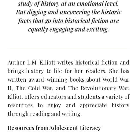
study of history at an emotional level.
But digging and uncovering the historic
facts that go into historical fiction are
equally engaging and exciting.
Author L.M. Elliott writes historical fiction and
brings history to life for her readers. She has
written award-winning books about World War
II, The Cold War, and The Revolutionary War.
Elliott offers educators and students a variety of
resources to enjoy and appreciate history
through reading and writing.
Resources from Adolescent Literacy