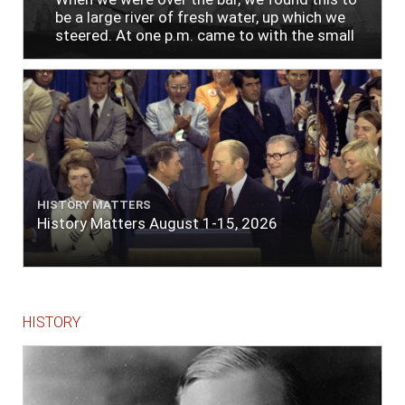
be a large river of fresh water, up which we
steered. At one p.m. came to with the small
bower, in ten fathoms, black and white sand.
The entrance between the bars bore west-
south-west distant ten miles; the north side
of the river a half mile distant from the ship;
the south side of the same two and a half
miles distance; a village on the north side of
the river west by north, distant three-
quarters of a mile. Vast numbers of natives
came alongside; people employed in pumping
HISTORY MATTERS
the salt water out of our watercasks, in order
History Matters August 1-15, 2026
to fill with fresh, while the ship floated in. So
ends."
HISTORY