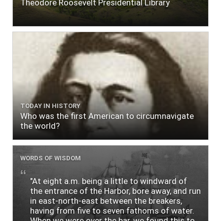
Theodore Roosevelt Presidential Library
TODAY IN HISTORY
Who was the first American to circumnavigate
the world?
WORDS OF WISDOM
"At eight a.m. being a little to windward of
the entrance of the Harbor, bore away, and run
in east-north-east between the breakers,
having from five to seven fathoms of water.
When we were over the bar, we found this to