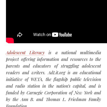
Adolescent Literacy
is a national multimedia
project offering information and resources to the
parents and educators of struggling adolescent
readers and writers. AdLit.org is an educational
initiative of WETA, the flagship public television
and radio station in the nation’s capital, and is
funded by Carnegie Corporation of New York and
by the Ann B. and Thomas L. Friedman Family
Foundation.