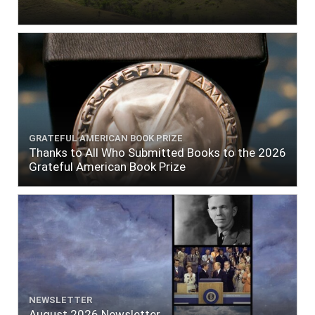
GRATEFUL AMERICAN BOOK PRIZE
Thanks to All Who Submitted Books to the 2026
Grateful American Book Prize
NEWSLETTER
August 2026 Newsletter