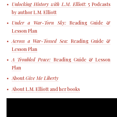
Unlocking History with L.M. Elliott
: 5
Podcasts
by author L.M. Elliott
Under a War-Torn Sky:
Reading Guide &
Lesson Plan
Across a War-Tossed Sea:
Reading Guide &
Lesson Plan
A Troubled Peace:
Reading Guide & Lesson
Plan
About
Give Me Liberty
About L.M. Elliott and her books