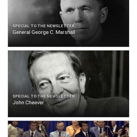
SPECIAL TO THE NEWSLETTER
General George C. Marshall
SPECIAL TO THE NEWSLETTER
John Cheever