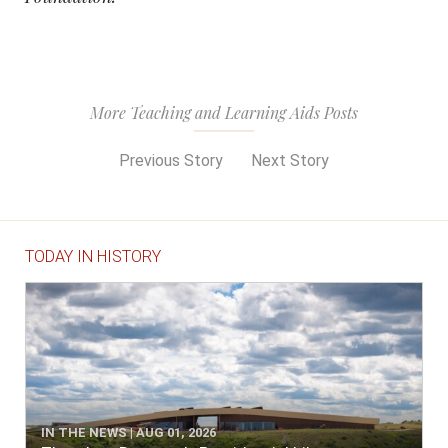
More Teaching and Learning Aids Posts
Previous Story
Next Story
TODAY IN HISTORY
IN THE NEWS | AUG 01, 2026