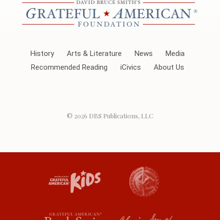
History
Arts & Literature
News
Media
Recommended Reading
iCivics
About Us
© 2026
DBS Publications, LLC