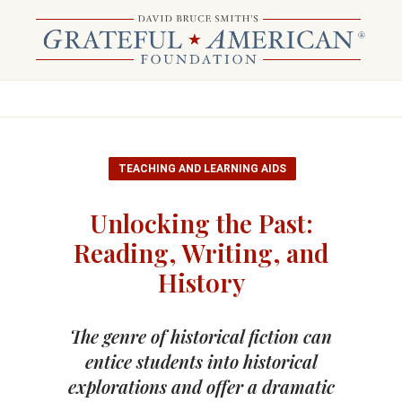
TEACHING AND LEARNING AIDS
Unlocking the Past:
Reading, Writing, and
History
The genre of historical fiction can
entice students into historical
explorations and offer a dramatic