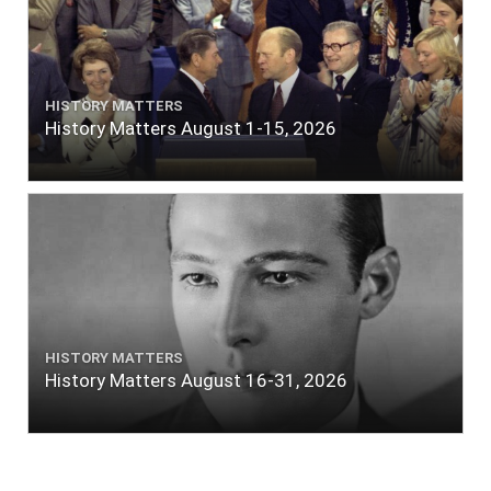
HISTORY MATTERS
History Matters August 1-15, 2026
HISTORY MATTERS
History Matters August 16-31, 2026