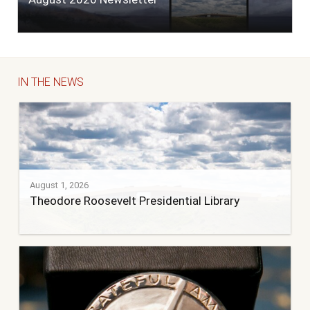
IN THE NEWS
August 1, 2026
Theodore Roosevelt Presidential Library