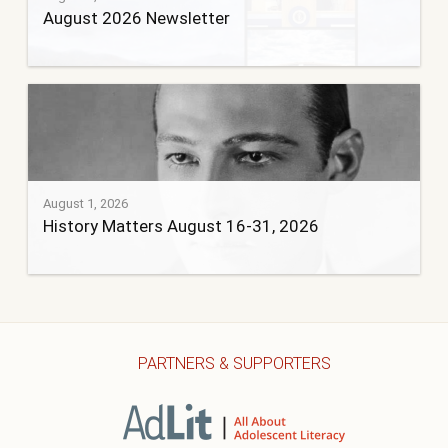
August 2026 Newsletter
August 1, 2026
History Matters August 16-31, 2026
PARTNERS & SUPPORTERS