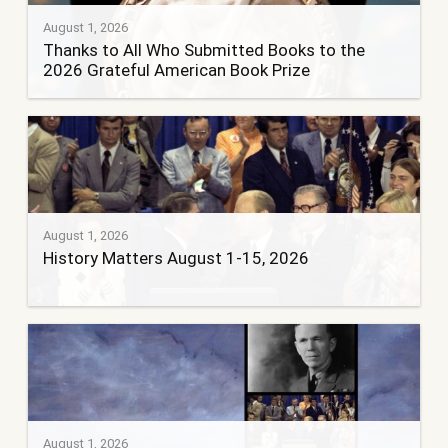
August 1, 2026
Thanks to All Who Submitted Books to the
2026 Grateful American Book Prize
August 1, 2026
History Matters August 1-15, 2026
August 1, 2026