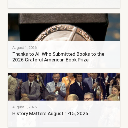
August 1, 2026
Thanks to All Who Submitted Books to the
2026 Grateful American Book Prize
August 1, 2026
History Matters August 1-15, 2026