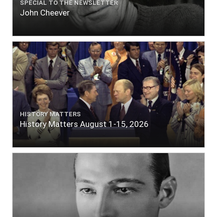
SPECIAL TO THE NEWSLETTER
John Cheever
HISTORY MATTERS
History Matters August 1-15, 2026