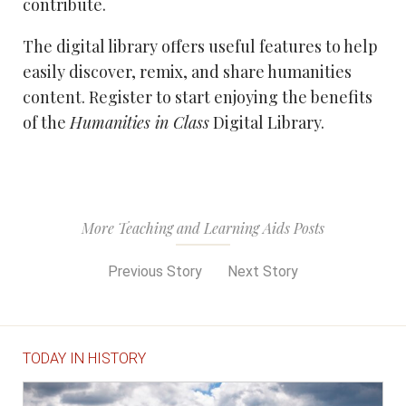
contribute.
The digital library offers useful features to help
easily discover, remix, and share humanities
content. Register to start enjoying the benefits
of the
Humanities in Class
Digital Library.
More Teaching and Learning Aids Posts
Previous Story
Next Story
TODAY IN HISTORY