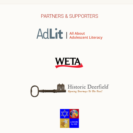
PARTNERS & SUPPORTERS