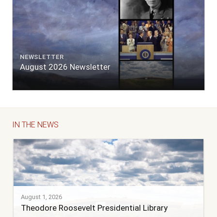
NEWSLETTER
August 2026 Newsletter
IN THE NEWS
August 1, 2026
Theodore Roosevelt Presidential Library