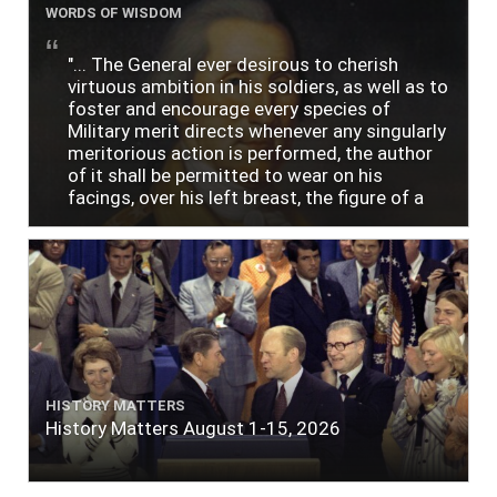
WORDS OF WISDOM
"... The General ever desirous to cherish
virtuous ambition in his soldiers, as well as to
foster and encourage every species of
Military merit directs whenever any singularly
meritorious action is performed, the author
of it shall be permitted to wear on his
facings, over his left breast, the figure of a
heart in purple cloth or silk edged with narrow
lace or binding."
HISTORY MATTERS
History Matters August 1-15, 2026