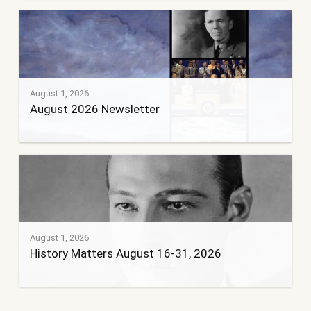
August 1, 2026
August 2026 Newsletter
August 1, 2026
History Matters August 16-31, 2026