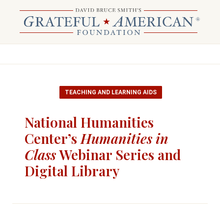
TEACHING AND LEARNING AIDS
National Humanities
Center’s
Humanities in
Class
Webinar Series and
Digital Library