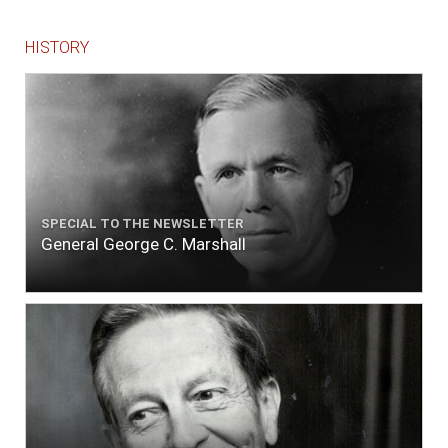
HISTORY
SPECIAL TO THE NEWSLETTER
General George C. Marshall