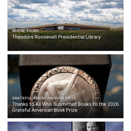
WHERE TO GO
Theodore Roosevelt Presidential Library
GRATEFUL AMERICAN BOOK PRIZE
Thanks to All Who Submitted Books to the 2026
Grateful American Book Prize