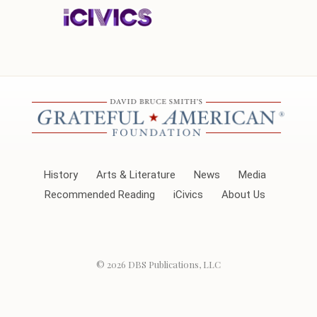
History
Arts & Literature
News
Media
Recommended Reading
iCivics
About Us
© 2026
DBS Publications, LLC