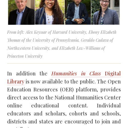
From left: Alex Keyssar of Harvard University, Ebony Elizabeth
Thomas of the University of Pennsylvania, Geraldo Cadava of
Northwestern University, and Elizabeth Lew-Williams of
Princeton University
In addition the
Humanities in Class
Digital
Library
is now available to the public. The Open
Education Resources (OER) platform, provides
direct access to the National Humanities Center
online educational content. Individual
educators and scholars, cohorts and schools,
districts and states are encouraged to join and