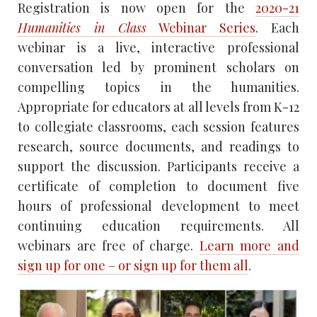
Registration is now open for the
2020-21
Humanities in Class
Webinar Series
. Each
webinar is a live, interactive professional
conversation led by prominent scholars on
compelling topics in the humanities.
Appropriate for educators at all levels from K-12
to collegiate classrooms, each session features
research, source documents, and readings to
support the discussion. Participants receive a
certificate of completion to document five
hours of professional development to meet
continuing education requirements. All
webinars are free of charge.
Learn more and
sign up for one – or sign up for them all
.