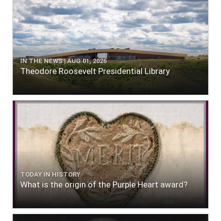
IN THE NEWS | AUG 01, 2026
Theodore Roosevelt Presidential Library
TODAY IN HISTORY
What is the origin of the Purple Heart award?