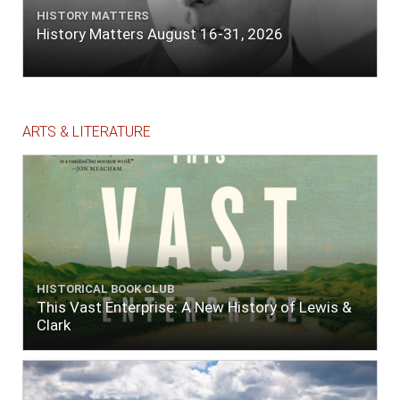
HISTORY MATTERS
History Matters August 16-31, 2026
ARTS & LITERATURE
HISTORICAL BOOK CLUB
This Vast Enterprise: A New History of Lewis &
Clark