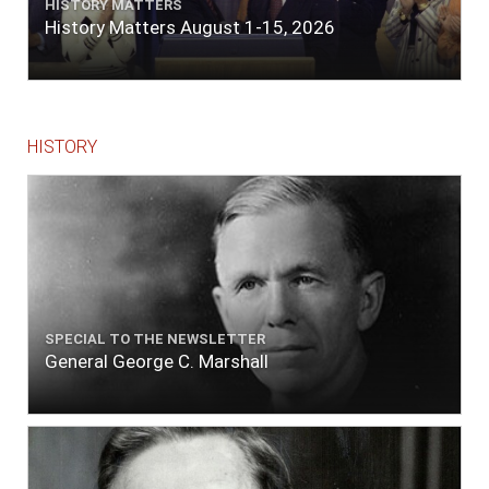
HISTORY MATTERS
History Matters August 1-15, 2026
HISTORY
SPECIAL TO THE NEWSLETTER
General George C. Marshall