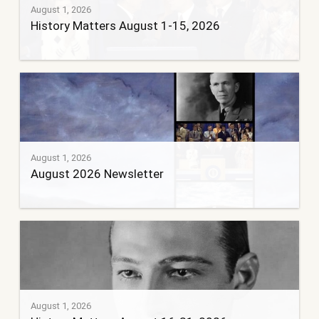
August 1, 2026
History Matters August 1-15, 2026
August 1, 2026
August 2026 Newsletter
August 1, 2026