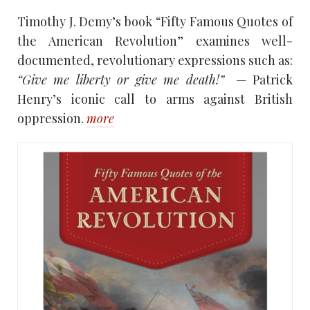
Timothy J. Demy’s book “Fifty Famous Quotes of
the American Revolution” examines well-
documented, revolutionary expressions such as:
“Give me liberty or give me death!”
— Patrick
Henry’s iconic call to arms against British
oppression.
more