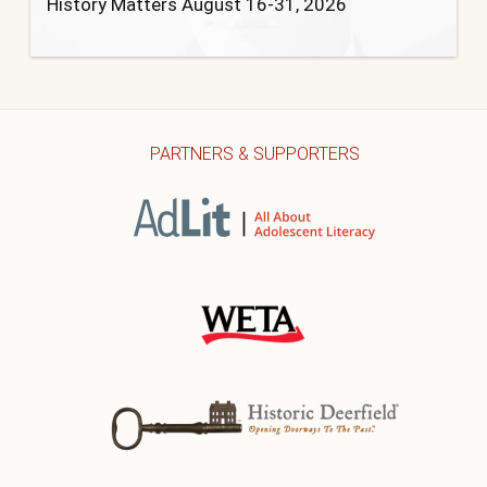
History Matters August 16-31, 2026
PARTNERS & SUPPORTERS