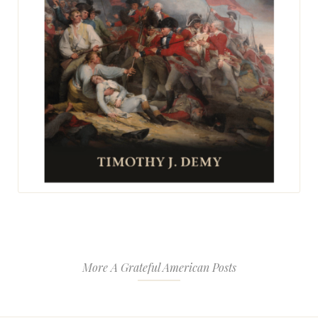
More A Grateful American Posts