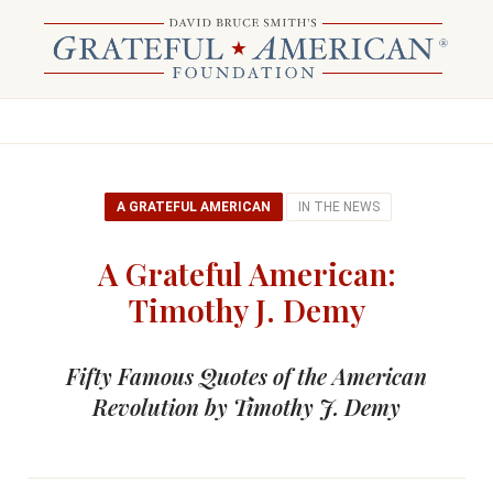
A GRATEFUL AMERICAN
IN THE NEWS
A Grateful American:
Timothy J. Demy
Fifty Famous Quotes of the American
Revolution by Timothy J. Demy