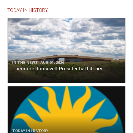
TODAY IN HISTORY
IN THE NEWS | AUG 01, 2026
Theodore Roosevelt Presidential Library
TODAY IN HISTORY