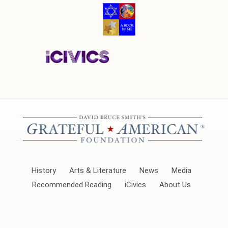
History
Arts & Literature
News
Media
Recommended Reading
iCivics
About Us