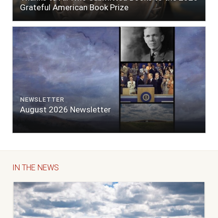
Grateful American Book Prize
NEWSLETTER
August 2026 Newsletter
IN THE NEWS