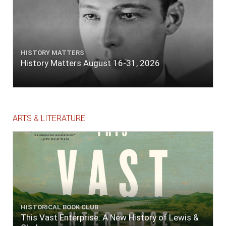
HISTORY MATTERS
History Matters August 16-31, 2026
ARTS & LITERATURE
HISTORICAL BOOK CLUB
This Vast Enterprise: A New History of Lewis &