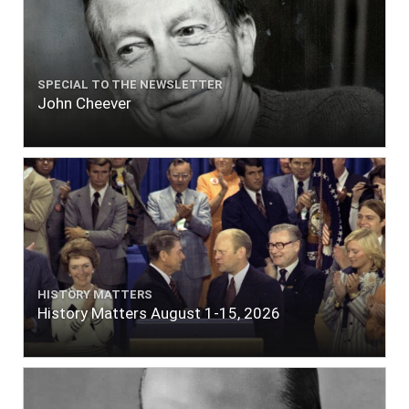
SPECIAL TO THE NEWSLETTER
John Cheever
HISTORY MATTERS
History Matters August 1-15, 2026