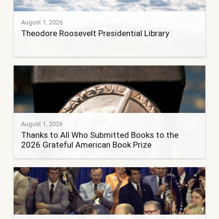
August 1, 2026
Theodore Roosevelt Presidential Library
August 1, 2026
Thanks to All Who Submitted Books to the
2026 Grateful American Book Prize