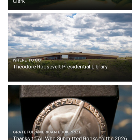
Clark
WHERE TO GO
Theodore Roosevelt Presidential Library
GRATEFUL AMERICAN BOOK PRIZE
Thanks to All Who Submitted Books to the 2026