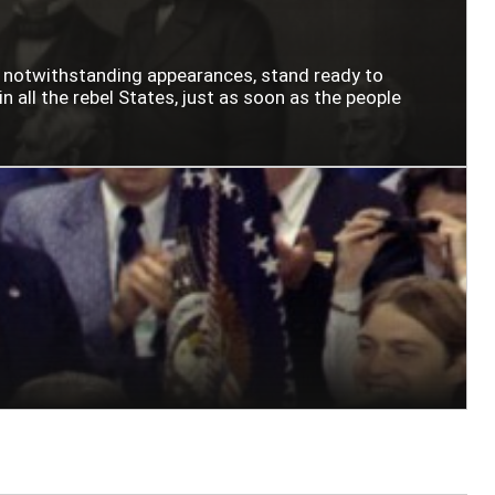
n notwithstanding appearances, stand ready to
n all the rebel States, just as soon as the people