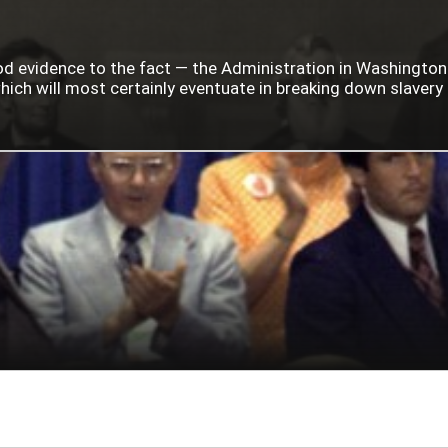
ood evidence to the fact — the Administration in Washingto
ich will most certainly eventuate in breaking down slavery i