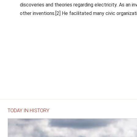
discoveries and theories regarding electricity. As an in
other inventions.[2] He facilitated many civic organizati
TODAY IN HISTORY