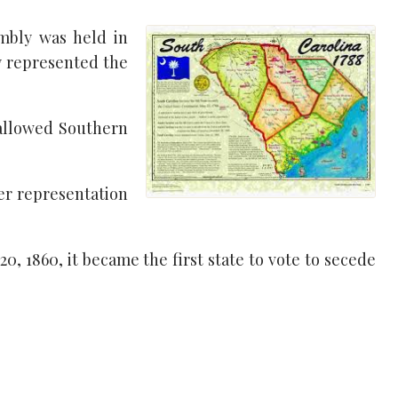
mbly was held in
y represented the
 allowed Southern
ger representation
0, 1860, it became the first state to vote to secede