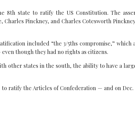
 8th state to ratify the US Constitution. The asse
ge, Charles Pinckney, and Charles Cotesworth Pinckne
ratification included “the 3/5ths compromise,” which
— even though they had no rights as citizens.
h other states in the south, the ability to have a lar
 to ratify the Articles of Confederation — and on Dec. 2