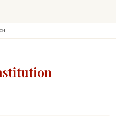
CH
nstitution