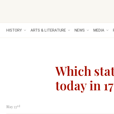
HISTORY
ARTS & LITERATURE
NEWS
MEDIA
Which stat
today in 1
rd
May 23