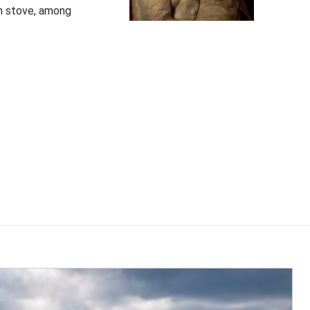
lin stove, among