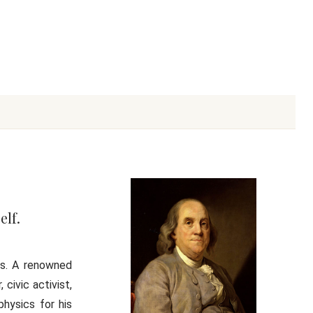
elf.
es. A renowned
 civic activist,
physics for his