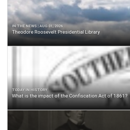
IN THE NEWS | AUG 01, 2026
Theodore Roosevelt Presidential Library
TODAY IN HISTORY
What is the impact of the Confiscation Act of 1861?