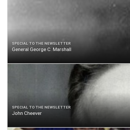
SPECIAL TO THE NEWSLETTER
General George C. Marshall
SPECIAL TO THE NEWSLETTER
John Cheever