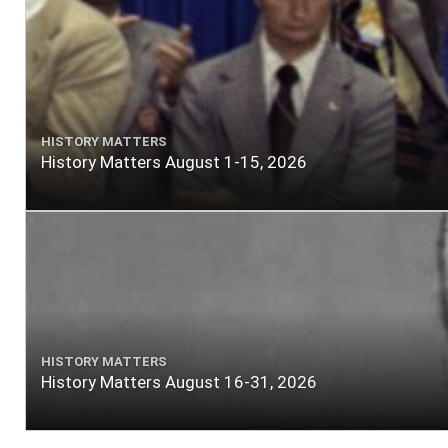
HISTORY MATTERS
History Matters August 1-15, 2026
HISTORY MATTERS
History Matters August 16-31, 2026