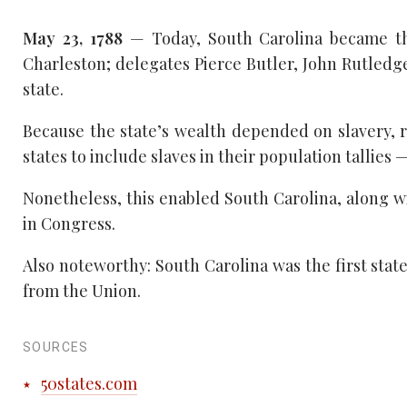
May 23, 1788
— Today, South Carolina became the
Charleston; delegates Pierce Butler, John Rutled
state.
Because the state’s wealth depended on slavery, 
states to include slaves in their population tallies 
Nonetheless, this enabled South Carolina, along wit
in Congress.
Also noteworthy: South Carolina was the first state
from the Union.
SOURCES
50states.com