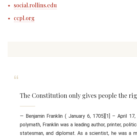
social.rollins.edu
ccpl.org
The Constitution only gives people the rig
— Benjamin Franklin ( January 6, 1705][1] – April 
polymath, Franklin was a leading author, printer, politic
statesman, and diplomat. As a scientist, he was a ma