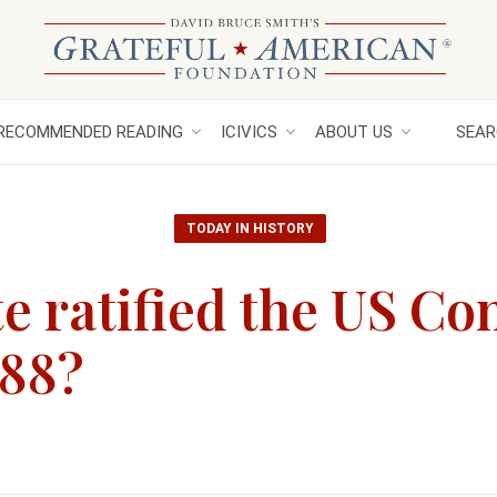
RECOMMENDED READING
ICIVICS
ABOUT US
SEAR
TODAY IN HISTORY
e ratified the US Co
788?