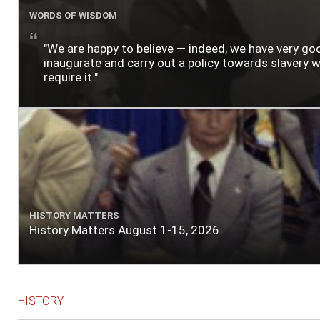
WORDS OF WISDOM
"We are happy to believe — indeed, we have very g
inaugurate and carry out a policy towards slavery wh
require it."
HISTORY MATTERS
History Matters August 1-15, 2026
HISTORY