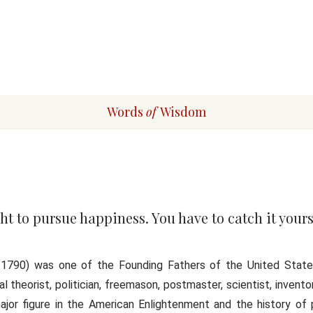
Words
of
Wisdom
ht to pursue happiness. You have to catch it yours
17, 1790) was one of the Founding Fathers of the United Stat
al theorist, politician, freemason, postmaster, scientist, inventor,
jor figure in the American Enlightenment and the history of 