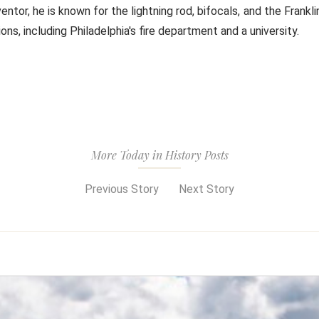
ventor, he is known for the lightning rod, bifocals, and the Frank
ons, including Philadelphia's fire department and a university.
More Today in History Posts
Previous Story
Next Story