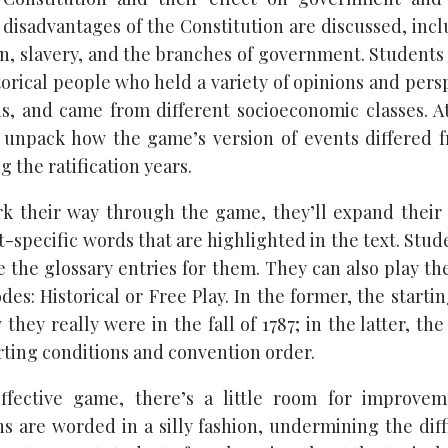
disadvantages of the Constitution are discussed, inc
on, slavery, and the branches of government. Students
torical people who held a variety of opinions and persp
ns, and came from different socioeconomic classes. A
 unpack how the game’s version of events differed f
the ratification years.
k their way through the game, they’ll expand their
-specific words that are highlighted in the text. Stud
e the glossary entries for them. They can also play t
s: Historical or Free Play. In the former, the starti
 they really were in the fall of 1787; in the latter, 
rting conditions and convention order.
effective game, there’s a little room for improve
ns are worded in a silly fashion, undermining the diff