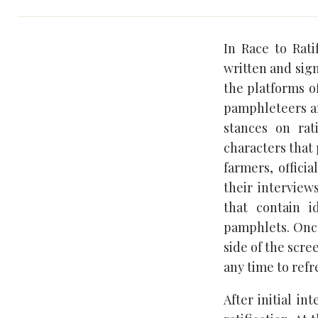
In Race to Rat
written and sign
the platforms of
pamphleteers an
stances on rat
characters that 
farmers, offici
their intervie
that contain 
pamphlets. Once 
side of the scre
any time to ref
After initial in