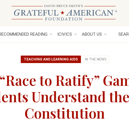
RECOMMENDED READING
ICIVICS
ABOUT US
SEAR
TEACHING AND LEARNING AIDS
IN THE NEWS
s “Race to Ratify” Ga
ents Understand the
Constitution