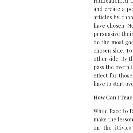
ratification. At
and create a p
articles by cho
have chosen. No
persuasive thei
do the most goo
chosen side. To
other side. By 
pass the overall
effect for those
have to start ove
How Can I Teach
While Race to R
make the lesson
on the iCivics