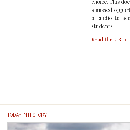
choice. This doe
a missed opportu
of audio to ac
students.
Read the 5-Star
TODAY IN HISTORY