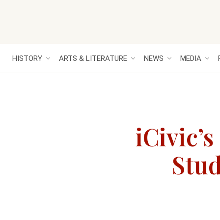
HISTORY
ARTS & LITERATURE
NEWS
MEDIA
iCivic’
Stud