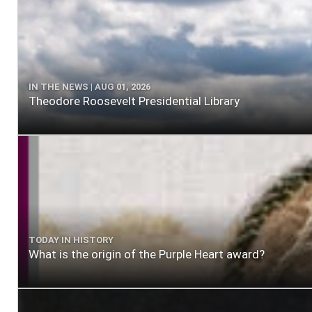
IN THE NEWS | AUG 01, 2026
Theodore Roosevelt Presidential Library
TODAY IN HISTORY
What is the origin of the Purple Heart award?