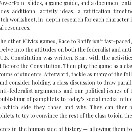
owerPoint slides, a game guide, and a document enti
udes additional activity ideas, a ratification timelin
etch worksheet, in-depth research for each character 
nal resources.
he other iCivics games, Race to Ratify isn’t fast-paced
 Delve into the attitudes on both the federalist and anti
U.S. Constitution was written. Start with the activiti
 Before the Constitution. Then play the game as a class
roups of students. Afterward, tackle as many of the fol
 and consider holding a class discussion to draw paral
nti-federalist arguments and our political issues of 
ublishing of pamphlets to today’s social media influe
e which side they chose and why. They can then 
lets to try to convince the rest of the class to join the
nts in the human side of history — allowing them to