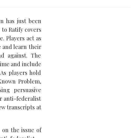
on has just been
 to Ratify covers
e. Players act as
 and learn their
nd against. The
 time and include
 As players hold
 Known Problem,
ing persuasive
r anti-federalist
ew transcripts at
e on the issue of