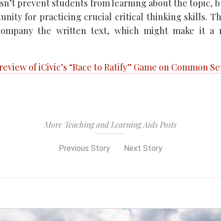
sn’t prevent students from learning about the topic, b
nity for practicing crucial critical thinking skills. Th
company the written text, which might make it a
 review of iCivic’s “Race to Ratify” Game on Common S
More Teaching and Learning Aids Posts
Previous Story
Next Story