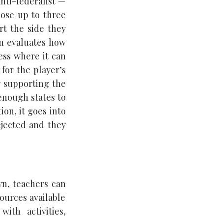
anti-federalist —
ose up to three
rt the side they
en evaluates how
ess where it can
for the player’s
r supporting the
enough states to
ion, it goes into
rejected and they
wn, teachers can
ources available
ith activities,