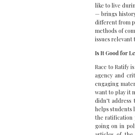
like to live du
— brings history
different from p
methods of comm
issues relevant 
Is It Good for 
Race to Ratify i
agency and crit
engaging materi
want to play it
didn’t address 
helps students l
the ratification
going on in pol
articles of th