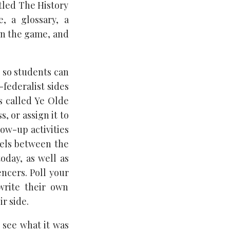
tled The History
e, a glossary, a
in the game, and
, so students can
-federalist sides
es called Ye Olde
, or assign it to
low-up activities
lels between the
today, as well as
ncers. Poll your
write their own
ir side.
 see what it was