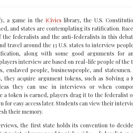
ify, a game in the
iCivics
library, the U.S. Constituti
ed, and states are contemplating its ratification. Race
 the federalists and the anti-federalists in this debat
d travel around the 13 U.S. states to interview people
ification, along with some good arguments for a
players interview are based on real-life people of the
als, enslaved people, businesspeople, and statesmen.
ws, they acquire argument tokens, such as Solving a
ideas they can use in interviews or when compos
a token is earned, players drag it to the federalist o
en for easy access later. Students can view their intervi
resh their memory.
terviews, the first state holds its convention to decid