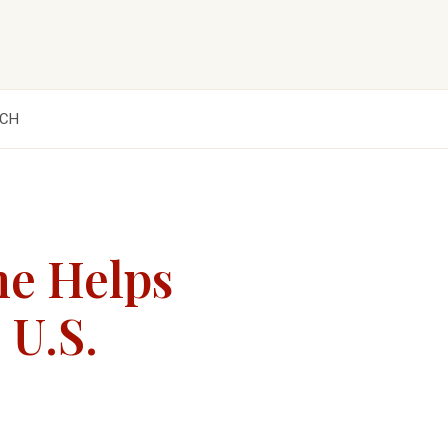
CH
me Helps
 U.S.