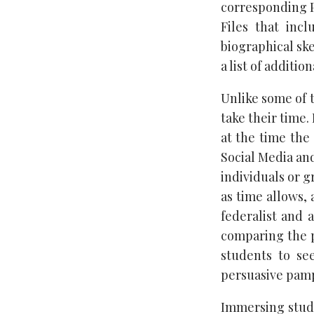
corresponding P
Files that incl
biographical sk
a list of additio
Unlike some of t
take their time.
at the time the 
Social Media and
individuals or g
as time allows,
federalist and a
comparing the p
students to se
persuasive pamph
Immersing stude