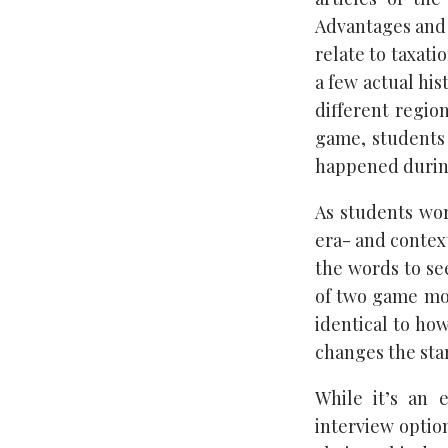
Advantages and 
relate to taxati
a few actual his
different regio
game, students
happened during 
As students wor
era- and context
the words to se
of two game mode
identical to how
changes the sta
While it’s an 
interview optio