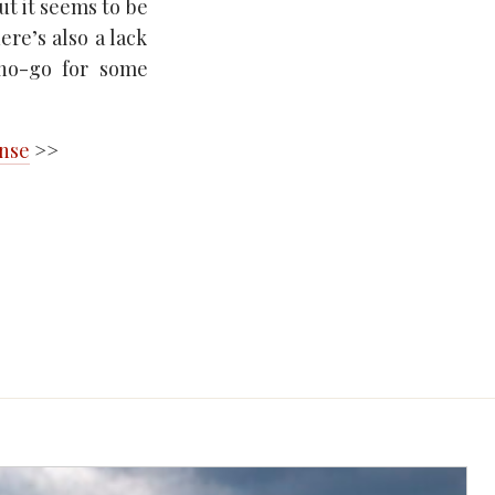
ut it seems to be
ere’s also a lack
 no-go for some
ense
>>