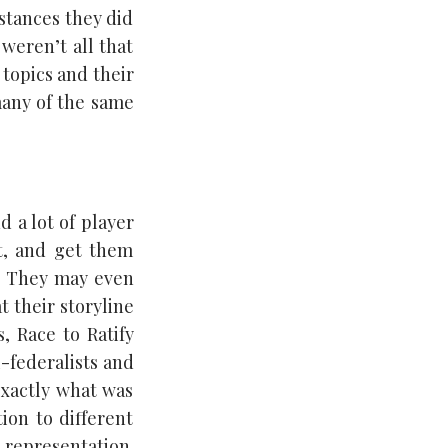
stances they did
 weren’t all that
 topics and their
many of the same
d a lot of player
st, and get them
g. They may even
 their storyline
, Race to Ratify
i-federalists and
 exactly what was
ion to different
representation.