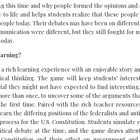
ring this time and why people formed the opinions and 
 to life and helps students realize that these people
eople today. Their debates may have been on different
unication were different, but they still fought for 
today.
Learning?
s a rich learning experience with an enjoyable story an
ical thinking. The game will keep students’ intere
al they might not have expected to find interestin
 more than once, to uncover some of the arguments that
the first time. Paired with the rich teacher resources
earn the differing positions of the federalists and ant
 process for the U.S. Constitution. Students simulate
itical debate at the time, and the game draws attent
e Constitution and their effect on government and 