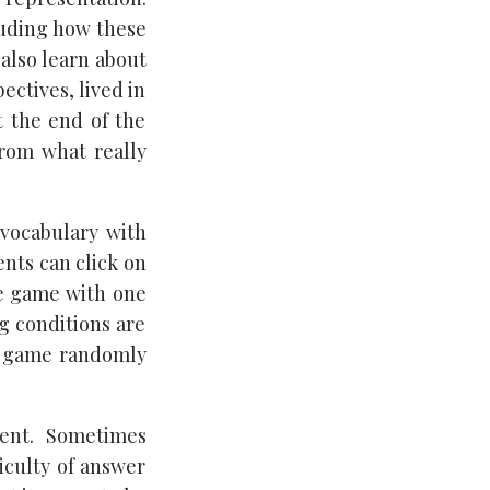
luding how these
 also learn about
ectives, lived in
t the end of the
rom what really
 vocabulary with
ents can click on
he game with one
ng conditions are
the game randomly
ment. Sometimes
iculty of answer