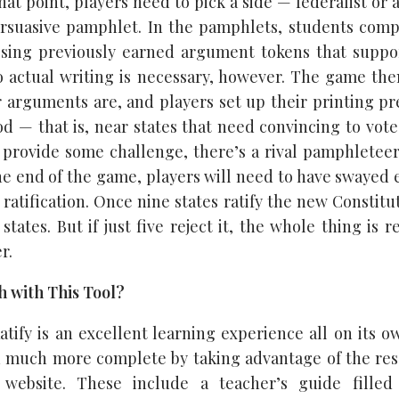
 that point, players need to pick a side — federalist or 
ersuasive pamphlet. In the pamphlets, students comp
osing previously earned argument tokens that suppo
 actual writing is necessary, however. The game th
r arguments are, and players set up their printing pr
d — that is, near states that need convincing to vote 
 provide some challenge, there’s a rival pamphletee
the end of the game, players will need to have swayed 
 ratification. Once nine states ratify the new Constitut
 states. But if just five reject it, the whole thing is 
r.
 with This Tool?
atify is an excellent learning experience all on its o
 much more complete by taking advantage of the res
 website. These include a teacher’s guide filled w