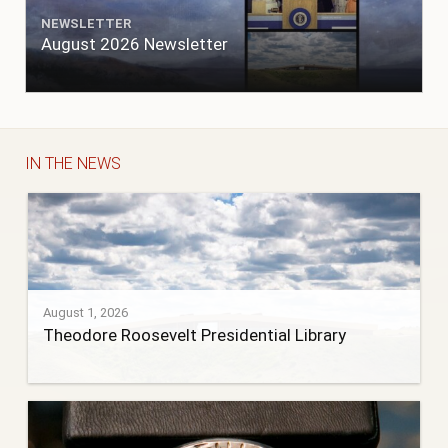
NEWSLETTER
August 2026 Newsletter
IN THE NEWS
August 1, 2026
Theodore Roosevelt Presidential Library