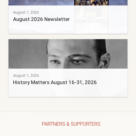
August 1, 2026
August 2026 Newsletter
August 1, 2026
History Matters August 16-31, 2026
PARTNERS & SUPPORTERS