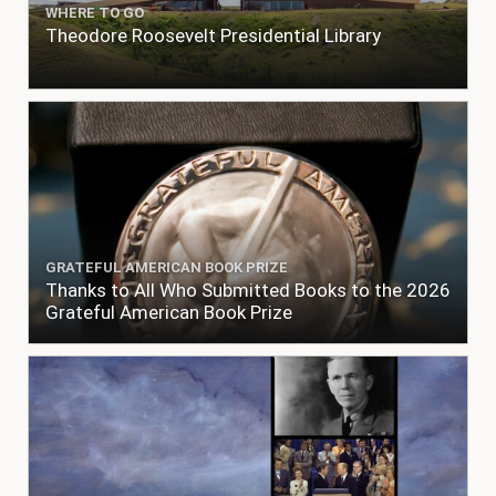
WHERE TO GO
Theodore Roosevelt Presidential Library
GRATEFUL AMERICAN BOOK PRIZE
Thanks to All Who Submitted Books to the 2026
Grateful American Book Prize