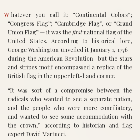
Whatever you call it: “Continental Colors”;
“Congress Flag”; “Cambridge Flag”, or “Grand
Union Flag” — it was the
first
national flag of the
United States. According to historical lore,
George Washington unveiled it January 1, 1776 –
during the American Revolution—but the stars
and stripes motif encompassed a replica of the
British flag in the upper left-hand corner.
“It was sort of a compromise between the
radicals who wanted to see a separate nation,
and the people who were more conciliatory,
and wanted to see some accommodation with
the crown,” according to historian and flag
expert David Martucci.