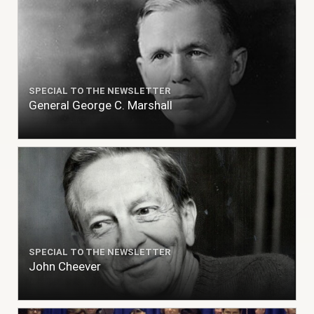
SPECIAL TO THE NEWSLETTER
General George C. Marshall
SPECIAL TO THE NEWSLETTER
John Cheever