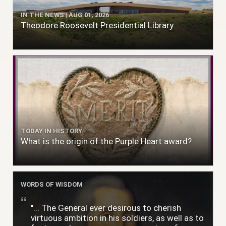
IN THE NEWS | AUG 01, 2026
Theodore Roosevelt Presidential Library
TODAY IN HISTORY
What is the origin of the Purple Heart award?
WORDS OF WISDOM
"... The General ever desirous to cherish
virtuous ambition in his soldiers, as well as to