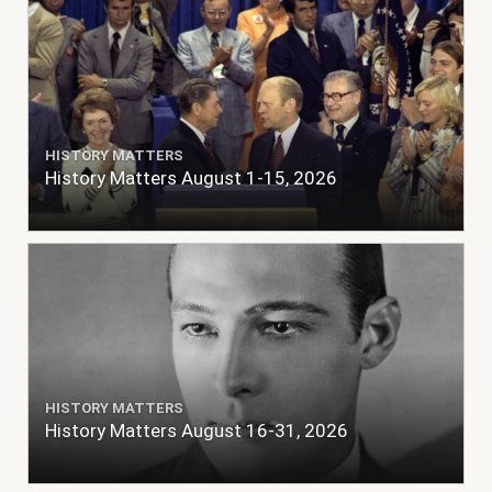
HISTORY MATTERS
History Matters August 1-15, 2026
HISTORY MATTERS
History Matters August 16-31, 2026