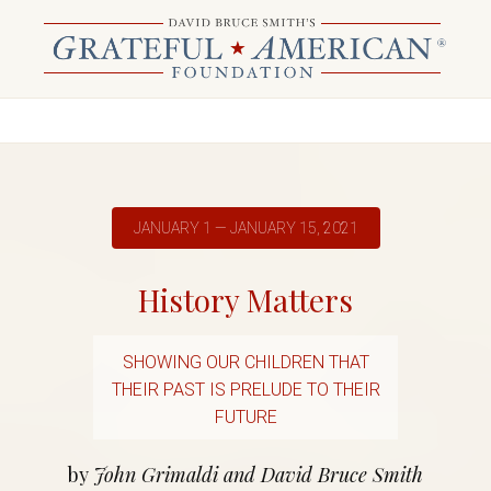
JANUARY 1 — JANUARY 15, 2021
History Matters
SHOWING OUR CHILDREN THAT
THEIR PAST IS PRELUDE TO THEIR
FUTURE
by
John Grimaldi and David Bruce Smith