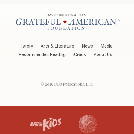
History
Arts & Literature
News
Media
Recommended Reading
iCivics
About Us
© 2026
DBS Publications, LLC