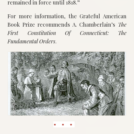
remained in force until 1818.”
For more information, the Grateful American
Book Prize recommends A. Chamberlain’s
The
First Constitution Of Connecticut: The
Fundamental Orders
.