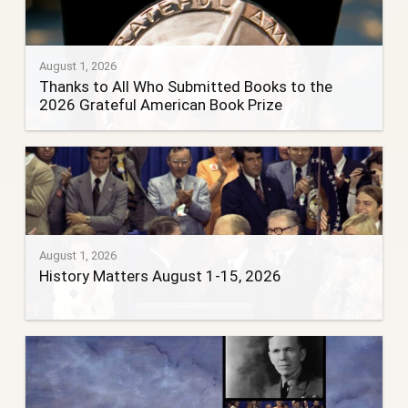
August 1, 2026
Thanks to All Who Submitted Books to the
2026 Grateful American Book Prize
August 1, 2026
History Matters August 1-15, 2026