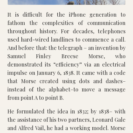
It is difficult for the iPhone generation to
fathom the complexities of communication
throughout history. For decades, telephones
used hard-wired landlines to commence a call.
And before that: the telegraph – an invention by
Samuel Finley Breese Morse, who
demonstrated its “efficiency” via an electrical
impulse on January 6, 1838. It came with a code
that Morse created using dots and dashes–
instead of the alphabet–to move a message
from point A to point B.
He formulated the idea in 1832; by 1838– with
the assistance of his two partners, Leonard Gale
and Alfred Vail, he had a working model. Morse