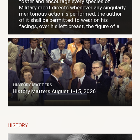
foster and encourage every species of
Military merit directs whenever any singularly
meritorious action is performed, the author
of it shall be permitted to wear on his
facings, over his left breast, the figure of a
heart in purple cloth or silk edged with narrow
lace or binding."
HISTORY MATTERS
History Matters August 1-15, 2026
HISTORY