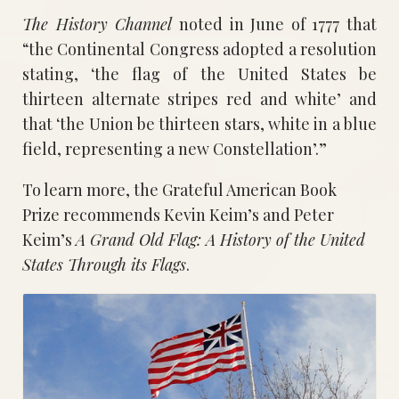
The History Channel
noted in June of 1777 that
“the Continental Congress adopted a resolution
stating, ‘the flag of the United States be
thirteen alternate stripes red and white’ and
that ‘the Union be thirteen stars, white in a blue
field, representing a new Constellation’.”
To learn more, the Grateful American Book
Prize recommends Kevin Keim’s and Peter
Keim’s
A Grand Old Flag: A History of the United
States Through its Flags
.