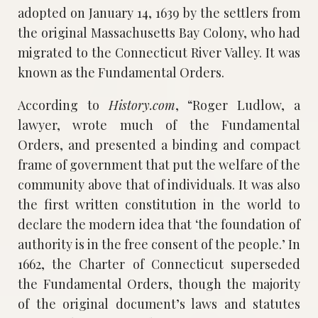
adopted on January 14, 1639 by the settlers from
the original Massachusetts Bay Colony, who had
migrated to the Connecticut River Valley. It was
known as the Fundamental Orders.
According to
History.com
, “Roger Ludlow, a
lawyer, wrote much of the Fundamental
Orders, and presented a binding and compact
frame of government that put the welfare of the
community above that of individuals. It was also
the first written constitution in the world to
declare the modern idea that ‘the foundation of
authority is in the free consent of the people.’ In
1662, the Charter of Connecticut superseded
the Fundamental Orders, though the majority
of the original document’s laws and statutes