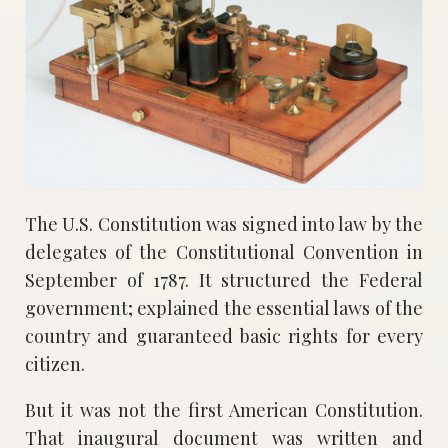
The U.S. Constitution was signed into law by the
delegates of the Constitutional Convention in
September of 1787. It structured the Federal
government; explained the essential laws of the
country and guaranteed basic rights for every
citizen.
But it was not the first American Constitution.
That inaugural document was written and