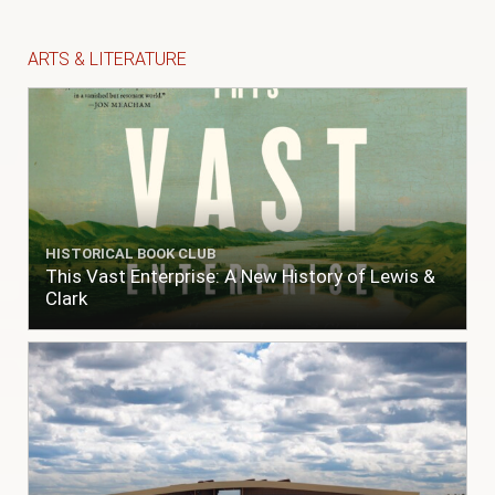
ARTS & LITERATURE
HISTORICAL BOOK CLUB
This Vast Enterprise: A New History of Lewis &
Clark