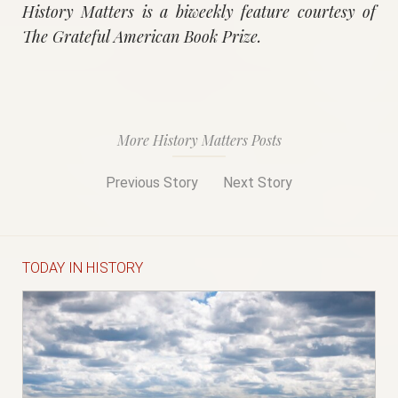
History Matters is a biweekly feature courtesy of
The Grateful American Book Prize.
More History Matters Posts
Previous Story
Next Story
TODAY IN HISTORY