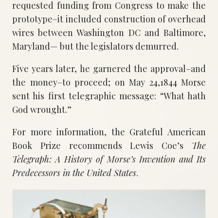
requested funding from Congress to make the
prototype–it included construction of overhead
wires between Washington DC and Baltimore,
Maryland— but the legislators demurred.
Five years later, he garnered the approval–and
the money–to proceed; on May 24,1844 Morse
sent his first telegraphic message: “What hath
God wrought.”
For more information, the Grateful American
Book Prize recommends Lewis Coe’s
The
Telegraph: A History of Morse’s Invention and Its
Predecessors in the United States
.