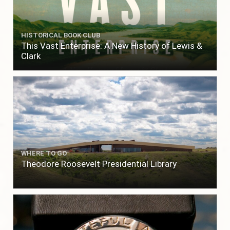
HISTORICAL BOOK CLUB
This Vast Enterprise: A New History of Lewis &
Clark
WHERE TO GO
Theodore Roosevelt Presidential Library