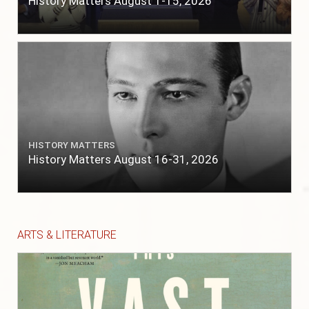
History Matters August 1-15, 2026
HISTORY MATTERS
History Matters August 16-31, 2026
ARTS & LITERATURE