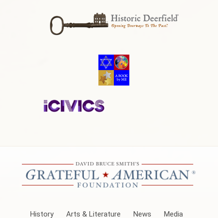
History
Arts & Literature
News
Media