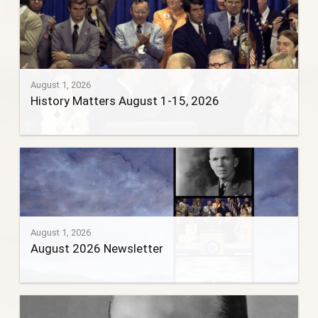
August 1, 2026
History Matters August 1-15, 2026
August 1, 2026
August 2026 Newsletter