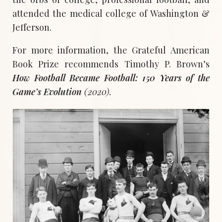
attended the medical college of Washington &
Jefferson.
For more information, the Grateful American
Book Prize recommends Timothy P. Brown’s
How Football Became Football: 150 Years of the
Game’s Evolution
(2020).