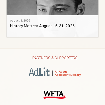
August 1, 2026
History Matters August 16-31, 2026
PARTNERS & SUPPORTERS