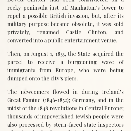
rocky peninsula just off Manhattan’s lower to
repel a possible British invasion, but, after its
military purpose became obsolete, it was sold
privately, renamed Castle Clinton, and
converted into a public entertainment venue.
Then, on August 1, 1855, the State acquired the
parcel to receive a burgeoning wave of
immigrants from Europe, who were being
dumped onto the city’s piers.
The newcomers flowed in during Ireland’s
Great Famine (1846-1852); Germany, and in the
midst of the 1848 revolutions in Central Europe;
thousands of impoverished Jewish people were
also processed by stern-faced state inspectors