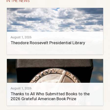
IN THE NEWS
August 1, 2026
Theodore Roosevelt Presidential Library
August 1, 2026
Thanks to All Who Submitted Books to the
2026 Grateful American Book Prize