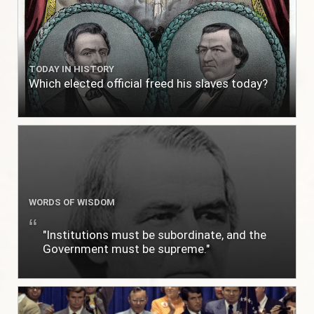
TODAY IN HISTORY
Which elected official freed his slaves today?
WORDS OF WISDOM
"Institutions must be subordinate, and the
Government must be supreme."