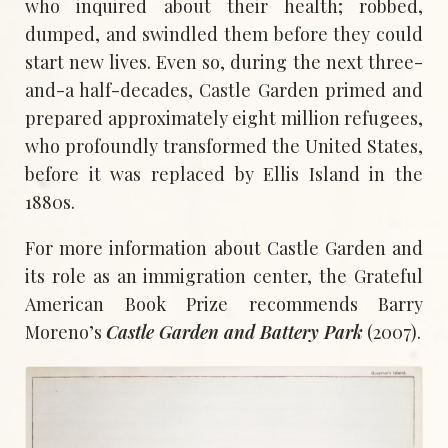
who inquired about their health; robbed,
dumped, and swindled them before they could
start new lives. Even so, during the next three-
and-a half-decades, Castle Garden primed and
prepared approximately eight million refugees,
who profoundly transformed the United States,
before it was replaced by Ellis Island in the
1880s.
For more information about Castle Garden and
its role as an immigration center, the Grateful
American Book Prize recommends Barry
Moreno’s
Castle Garden and Battery Park
(2007).