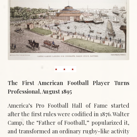
The First American Football Player Turns
Professional, August 1895
America’s Pro Football Hall of Fame started
after the first rules were codified in 1876. Walter
Camp, the “Father of Football,” popularized it,
and transformed an ordinary rugby-like activity