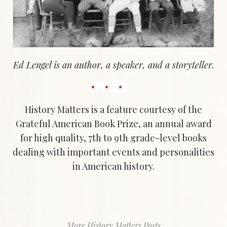
Ed Lengel is an author, a speaker, and a storyteller.
History Matters is a feature courtesy of the
Grateful American Book Prize, an annual award
for high quality, 7th to 9th grade-level books
dealing with important events and personalities
in American history.
More History Matters Posts