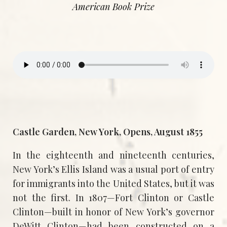
American Book Prize
Castle Garden, New York, Opens, August 1855
In the eighteenth and nineteenth centuries,
New York’s Ellis Island was a usual port of entry
for immigrants into the United States, but it was
not the first. In 1807—Fort Clinton or Castle
Clinton—built in honor of New York’s governor
DeWitt Clinton—had been constructed on a