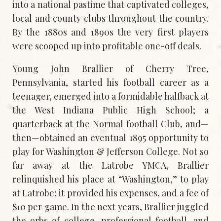
into a national pastime that captivated colleges,
local and county clubs throughout the country.
By the 1880s and 1890s the very first players
were scooped up into profitable one-off deals.
Young John Brallier of Cherry Tree,
Pennsylvania, started his football career as a
teenager, emerged into a formidable halfback at
the West Indiana Public High School; a
quarterback at the Normal football Club, and—
then—obtained an eventual 1895 opportunity to
play for Washington & Jefferson College. Not so
far away at the Latrobe YMCA, Brallier
relinquished his place at “Washington,” to play
at Latrobe; it provided his expenses, and a fee of
$10 per game. In the next years, Brallier juggled
the orbs of college, professional football, and