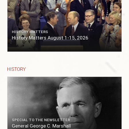
HISTORY MATTERS
History Matters August 1-15, 2026
HISTORY
SPECIAL TO THE NEWSLETTER
General George C. Marshall