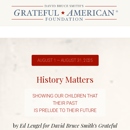
AUGUST 1 — AUGUST 31, 2025
History Matters
SHOWING OUR CHILDREN THAT
THEIR PAST
IS PRELUDE TO THEIR FUTURE
by
Ed Lengel for David Bruce Smith’s Grateful