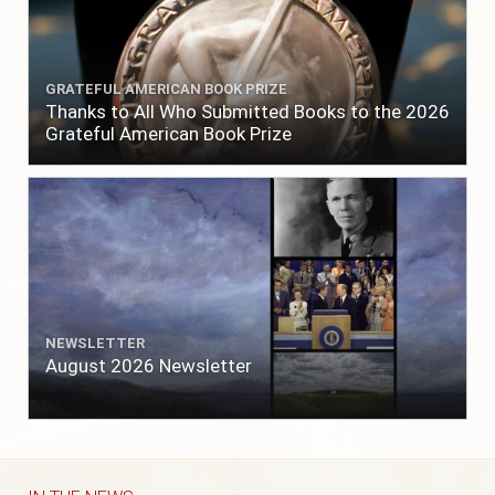
GRATEFUL AMERICAN BOOK PRIZE
Thanks to All Who Submitted Books to the 2026
Grateful American Book Prize
NEWSLETTER
August 2026 Newsletter