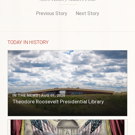
Previous Story
Next Story
TODAY IN HISTORY
IN THE NEWS | AUG 01, 2026
Theodore Roosevelt Presidential Library