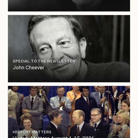
SPECIAL TO THE NEWSLETTER
John Cheever
HISTORY MATTERS