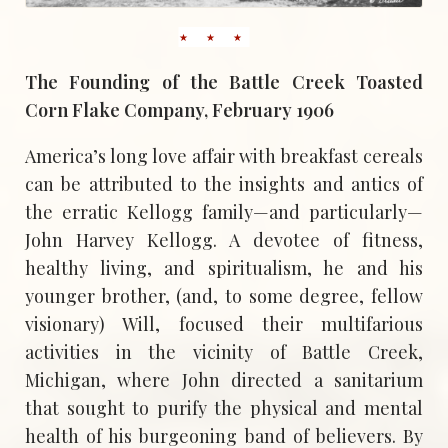
The Founding of the Battle Creek Toasted
Corn Flake Company, February 1906
America’s long love affair with breakfast cereals
can be attributed to the insights and antics of
the erratic Kellogg family—and particularly—
John Harvey Kellogg. A devotee of fitness,
healthy living, and spiritualism, he and his
younger brother, (and, to some degree, fellow
visionary) Will, focused their multifarious
activities in the vicinity of Battle Creek,
Michigan, where John directed a sanitarium
that sought to purify the physical and mental
health of his burgeoning band of believers. By