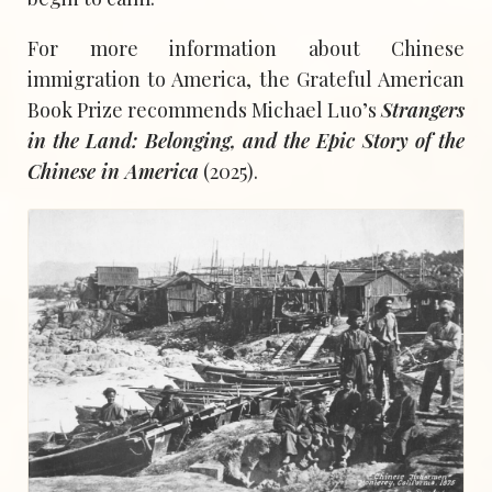
For more information about Chinese
immigration to America, the Grateful American
Book Prize recommends Michael Luo’s
Strangers
in the Land: Belonging, and the Epic Story of the
Chinese in America
(2025).