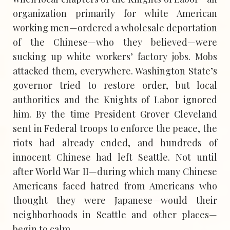
organization primarily for white American
working men—ordered a wholesale deportation
of the Chinese—who they believed—were
sucking up white workers’ factory jobs. Mobs
attacked them, everywhere. Washington State’s
governor tried to restore order, but local
authorities and the Knights of Labor ignored
him. By the time President Grover Cleveland
sent in Federal troops to enforce the peace, the
riots had already ended, and hundreds of
innocent Chinese had left Seattle. Not until
after World War II—during which many Chinese
Americans faced hatred from Americans who
thought they were Japanese—would their
neighborhoods in Seattle and other places—
begin to calm.