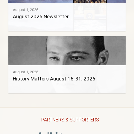
August 1, 2026
August 2026 Newsletter
August 1, 2026
History Matters August 16-31, 2026
PARTNERS & SUPPORTERS