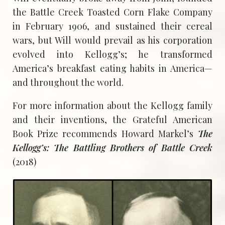
the Battle Creek Toasted Corn Flake Company
in February 1906, and sustained their cereal
wars, but Will would prevail as his corporation
evolved into Kellogg’s; he transformed
America’s breakfast eating habits in America—
and throughout the world.
For more information about the Kellogg family
and their inventions, the Grateful American
Book Prize recommends Howard Markel’s
The
Kellogg’s: The Battling Brothers of Battle Creek
(2018)