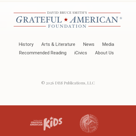
History
Arts & Literature
News
Media
Recommended Reading
iCivics
About Us
© 2026
DBS Publications, LLC