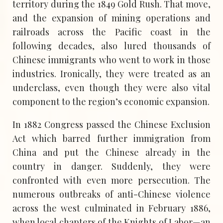
territory during the 1849 Gold Rush. That move,
and the expansion of mining operations and
railroads across the Pacific coast in the
following decades, also lured thousands of
Chinese immigrants who went to work in those
industries. Ironically, they were treated as an
underclass, even though they were also vital
component to the region’s economic expansion.
In 1882 Congress passed the Chinese Exclusion
Act which barred further immigration from
China and put the Chinese already in the
country in danger. Suddenly, they were
confronted with even more persecution. The
numerous outbreaks of anti-Chinese violence
across the west culminated in February 1886,
when local chapters of the Knights of Labor—an