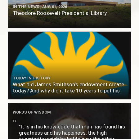
IN THE NEWS | AUG 01, 2026
Theodore Roosevelt Presidential Library
TODAY IN HISTORY
What did James Smithson’s endowment create
today? And why did it take 10 years to put his
$500,000 donation to use?
WORDS OF WISDOM
"It is in his knowledge that man has found his
greatness and his happiness, the high