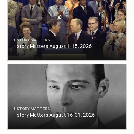
HISTORY MATTERS
History Matters August 1-15, 2026
HISTORY MATTERS
History Matters August 16-31, 2026