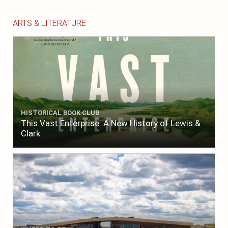
ARTS & LITERATURE
HISTORICAL BOOK CLUB
This Vast Enterprise: A New History of Lewis &
Clark