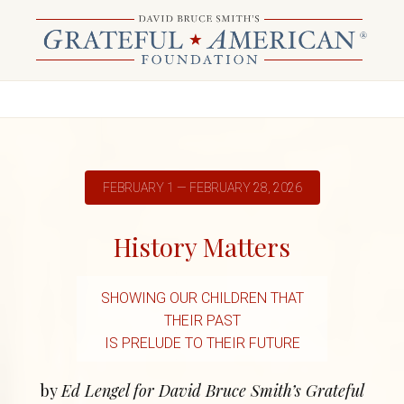
FEBRUARY 1 — FEBRUARY 28, 2026
History Matters
SHOWING OUR CHILDREN THAT
THEIR PAST
IS PRELUDE TO THEIR FUTURE
by
Ed Lengel for David Bruce Smith’s Grateful