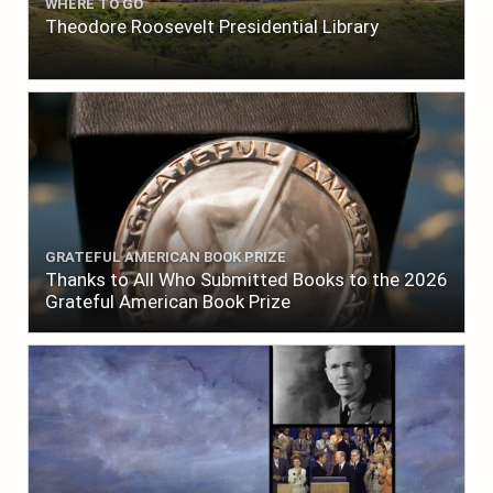
WHERE TO GO
Theodore Roosevelt Presidential Library
GRATEFUL AMERICAN BOOK PRIZE
Thanks to All Who Submitted Books to the 2026
Grateful American Book Prize