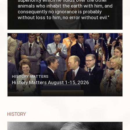
superiority which he holds over the other
animals who inhabit the earth with him, and
consequently no ignorance is probably
without loss to him, no error without evil."
HISTORY MATTERS
History Matters August 1-15, 2026
HISTORY