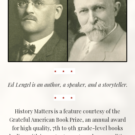
Ed Lengel is an author, a speaker, and a storyteller.
History Matters is a feature courtesy of the
Grateful American Book Prize, an annual award
for high quality, 7th to 9th grade-level books