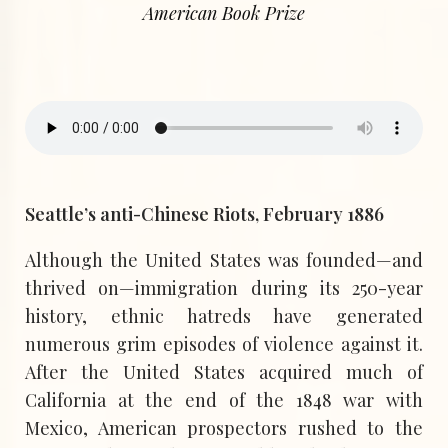
American Book Prize
Seattle’s anti-Chinese Riots, February 1886
Although the United States was founded—and
thrived on—immigration during its 250-year
history, ethnic hatreds have generated
numerous grim episodes of violence against it.
After the United States acquired much of
California at the end of the 1848 war with
Mexico, American prospectors rushed to the