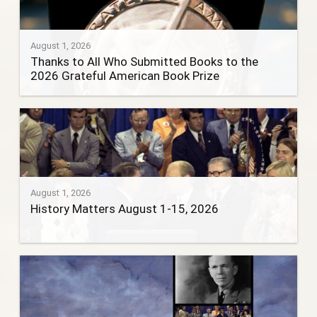
August 1, 2026
Thanks to All Who Submitted Books to the
2026 Grateful American Book Prize
August 1, 2026
History Matters August 1-15, 2026