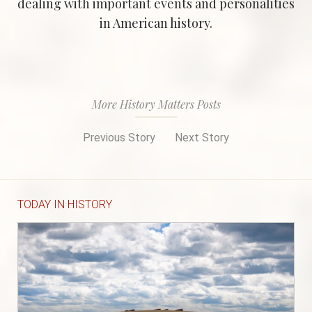
dealing with important events and personalities
in American history.
More History Matters Posts
Previous Story
Next Story
TODAY IN HISTORY