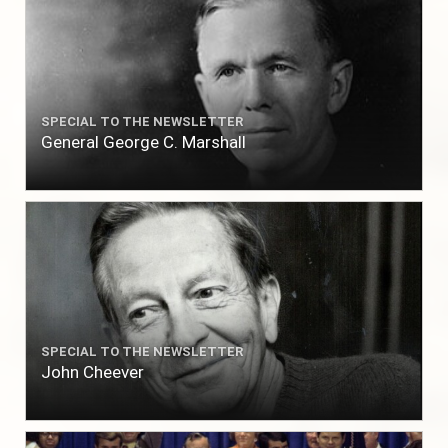
SPECIAL TO THE NEWSLETTER
General George C. Marshall
SPECIAL TO THE NEWSLETTER
John Cheever