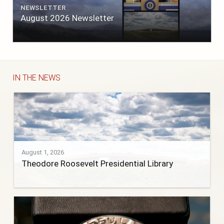
NEWSLETTER
August 2026 Newsletter
IN THE NEWS
August 1, 2026
Theodore Roosevelt Presidential Library