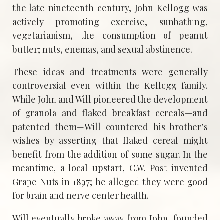
the late nineteenth century, John Kellogg was
actively promoting exercise, sunbathing,
vegetarianism, the consumption of peanut
butter; nuts, enemas, and sexual abstinence.
These ideas and treatments were generally
controversial even within the Kellogg family.
While John and Will pioneered the development
of granola and flaked breakfast cereals—and
patented them—Will countered his brother’s
wishes by asserting that flaked cereal might
benefit from the addition of some sugar. In the
meantime, a local upstart, C.W. Post invented
Grape Nuts in 1897; he alleged they were good
for brain and nerve center health.
Will eventually broke away from John, founded