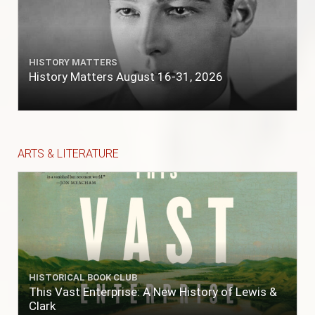
HISTORY MATTERS
History Matters August 16-31, 2026
ARTS & LITERATURE
HISTORICAL BOOK CLUB
This Vast Enterprise: A New History of Lewis &
Clark