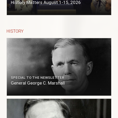
History Matters August 1-15, 2026
HISTORY
SPECIAL TO THE NEWSLETTER
General George C. Marshall