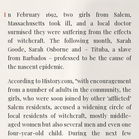
In February 1692, two girls from Salem,
Massachusetts took ill, and a local doctor
surmised they were suffering from the effects
of witchcraft. The following month, Sarah
Goode, Sarah Osborne and – Tituba, a slave
from Barbados – professed to be the cause of
the nascent epidemic.
According to History.com, “with encouragement
from a number of adults in the community, the
girls, who were soon joined by other ‘afflicted’
Salem residents, accused a widening circle of
local residents of witchcraft, mostly middle-
aged women but also several men and even one
four-year-old child. During the next few