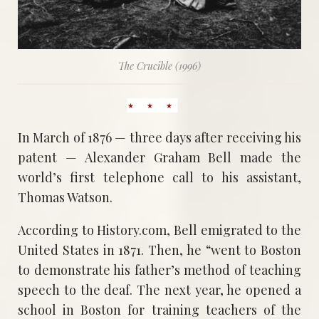
The Crucible (1996)
In March of 1876 — three days after receiving his
patent — Alexander Graham Bell made the
world’s first telephone call to his assistant,
Thomas Watson.
According to History.com, Bell emigrated to the
United States in 1871. Then, he “went to Boston
to demonstrate his father’s method of teaching
speech to the deaf. The next year, he opened a
school in Boston for training teachers of the