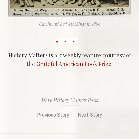
Cincinnati Red Stockings in 1869
History Matters is a biweekly feature courtesy of
the
Grateful American Book Prize
.
More History Matters Posts
Previous Story
Next Story