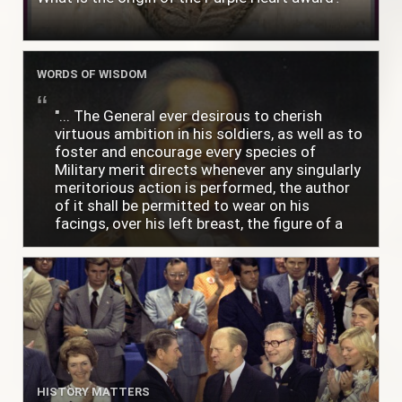
WORDS OF WISDOM
"... The General ever desirous to cherish
virtuous ambition in his soldiers, as well as to
foster and encourage every species of
Military merit directs whenever any singularly
meritorious action is performed, the author
of it shall be permitted to wear on his
facings, over his left breast, the figure of a
heart in purple cloth or silk edged with narrow
lace or binding."
HISTORY MATTERS