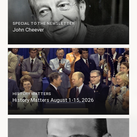
SPECIAL TO THE NEWSLETTER
John Cheever
HISTORY MATTERS
History Matters August 1-15, 2026