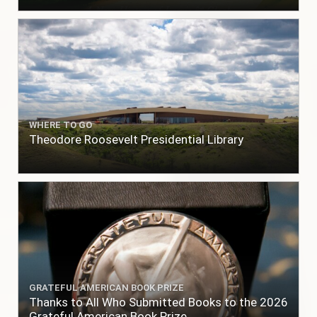
WHERE TO GO
Theodore Roosevelt Presidential Library
GRATEFUL AMERICAN BOOK PRIZE
Thanks to All Who Submitted Books to the 2026
Grateful American Book Prize