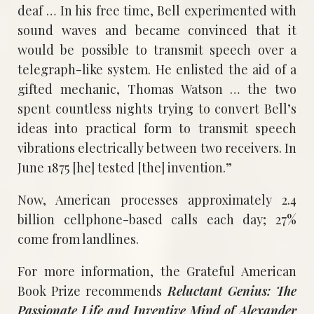
deaf … In his free time, Bell experimented with
sound waves and became convinced that it
would be possible to transmit speech over a
telegraph-like system. He enlisted the aid of a
gifted mechanic, Thomas Watson … the two
spent countless nights trying to convert Bell’s
ideas into practical form to transmit speech
vibrations electrically between two receivers. In
June 1875 [he] tested [the] invention.”
Now, American processes approximately 2.4
billion cellphone-based calls each day; 27%
come from landlines.
For more information, the Grateful American
Book Prize recommends
Reluctant Genius: The
Passionate Life and Inventive Mind of Alexander