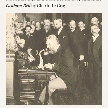
Graham Bell
by Charlotte Gray.