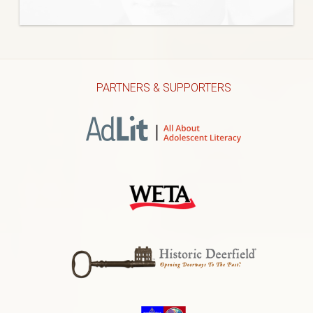
PARTNERS & SUPPORTERS