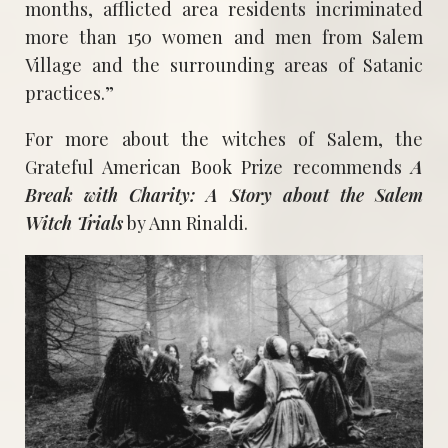
months, afflicted area residents incriminated
more than 150 women and men from Salem
Village and the surrounding areas of Satanic
practices.”
For more about the witches of Salem, the
Grateful American Book Prize recommends
A
Break with Charity: A Story about the Salem
Witch Trials
by Ann Rinaldi.