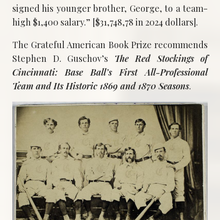
signed his younger brother, George, to a team-
high $1,400 salary.” [$31,748,78 in 2024 dollars].
The Grateful American Book Prize recommends
Stephen D. Guschov’s
The Red Stockings of
Cincinnati: Base Ball’s First All-Professional
Team and Its Historic 1869 and 1870 Seasons
.