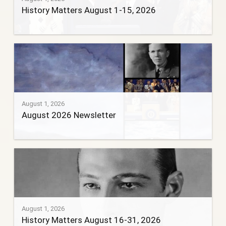
History Matters August 1-15, 2026
August 1, 2026
August 2026 Newsletter
August 1, 2026
History Matters August 16-31, 2026