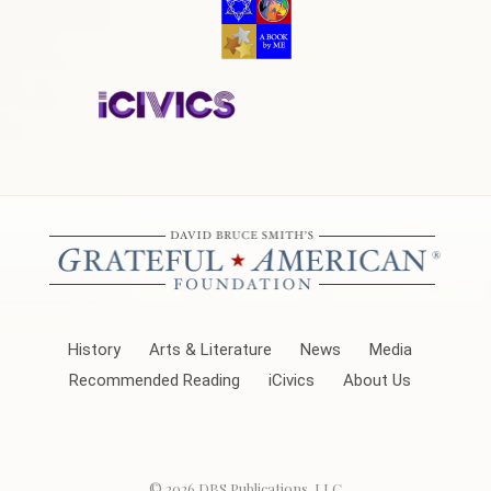
History
Arts & Literature
News
Media
Recommended Reading
iCivics
About Us
© 2026
DBS Publications, LLC