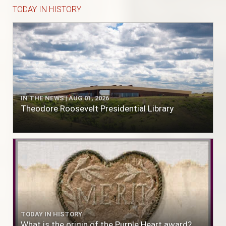
TODAY IN HISTORY
IN THE NEWS | AUG 01, 2026
Theodore Roosevelt Presidential Library
TODAY IN HISTORY
What is the origin of the Purple Heart award?