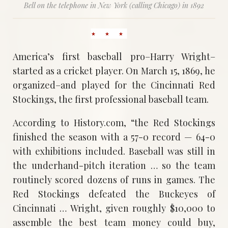
Bell on the telephone in New York (calling Chicago) in 1892
America’s first baseball pro–Harry Wright–
started as a cricket player. On March 15, 1869, he
organized–and played for the Cincinnati Red
Stockings, the first professional baseball team.
According to History.com, “the Red Stockings
finished the season with a 57-0 record — 64-0
with exhibitions included. Baseball was still in
the underhand-pitch iteration … so the team
routinely scored dozens of runs in games. The
Red Stockings defeated the Buckeyes of
Cincinnati … Wright, given roughly $10,000 to
assemble the best team money could buy,