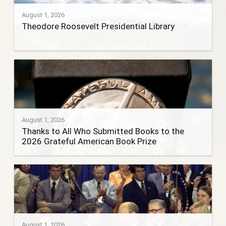
August 1, 2026
Theodore Roosevelt Presidential Library
August 1, 2026
Thanks to All Who Submitted Books to the
2026 Grateful American Book Prize
August 1, 2026