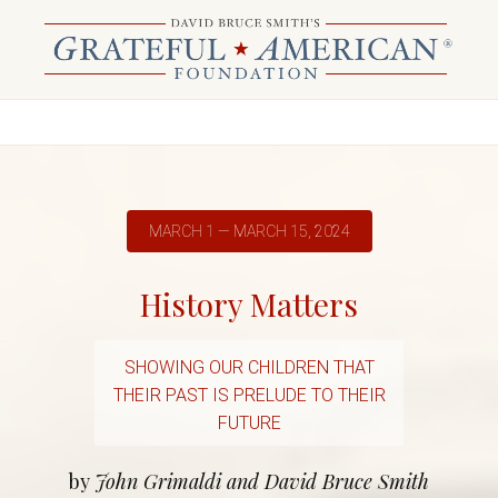
MARCH 1 — MARCH 15, 2024
History Matters
SHOWING OUR CHILDREN THAT
THEIR PAST IS PRELUDE TO THEIR
FUTURE
by
John Grimaldi and David Bruce Smith