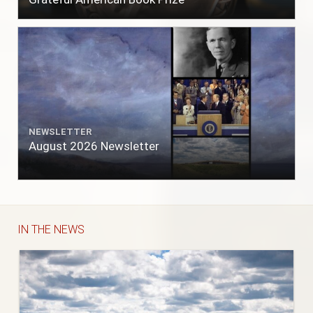
NEWSLETTER
August 2026 Newsletter
IN THE NEWS