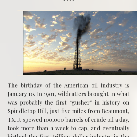
****
The birthday of the American oil industry is
January 10. In 1901, wildcatters brought in what
was probably the first “gusher” in history–on
Spindletop Hill, just five miles from Beaumont,
TX. It spewed 100,000 barrels of crude oil a day,
took more than a week to cap, and eventually
birthed the first trillion-dollar industry in the