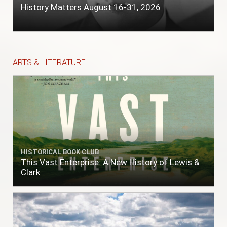
History Matters August 16-31, 2026
ARTS & LITERATURE
HISTORICAL BOOK CLUB
This Vast Enterprise: A New History of Lewis &
Clark