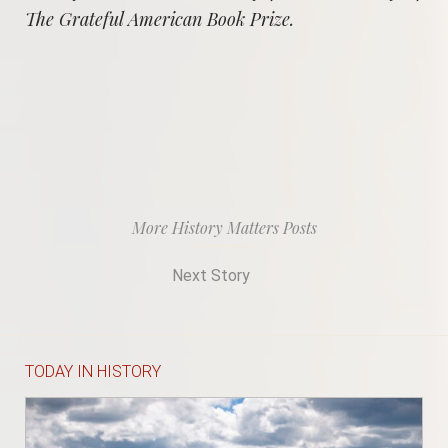
The Grateful American Book Prize.
More History Matters Posts
Next Story
TODAY IN HISTORY