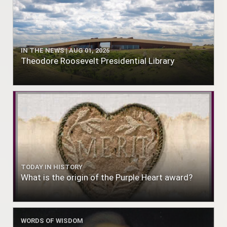
IN THE NEWS | AUG 01, 2026
Theodore Roosevelt Presidential Library
TODAY IN HISTORY
What is the origin of the Purple Heart award?
WORDS OF WISDOM