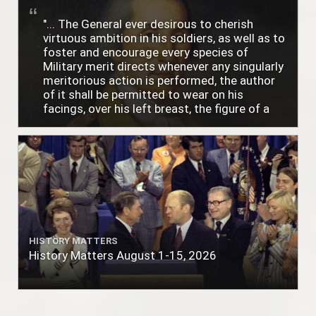
"... The General ever desirous to cherish
virtuous ambition in his soldiers, as well as to
foster and encourage every species of
Military merit directs whenever any singularly
meritorious action is performed, the author
of it shall be permitted to wear on his
facings, over his left breast, the figure of a
heart in purple cloth or silk edged with narrow
lace or binding."
HISTORY MATTERS
History Matters August 1-15, 2026