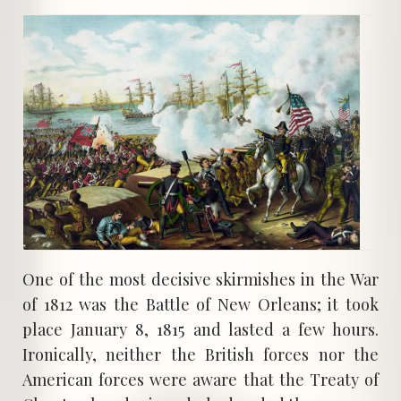
One of the most decisive skirmishes in the War
of 1812 was the Battle of New Orleans; it took
place January 8, 1815 and lasted a few hours.
Ironically, neither the British forces nor the
American forces were aware that the Treaty of