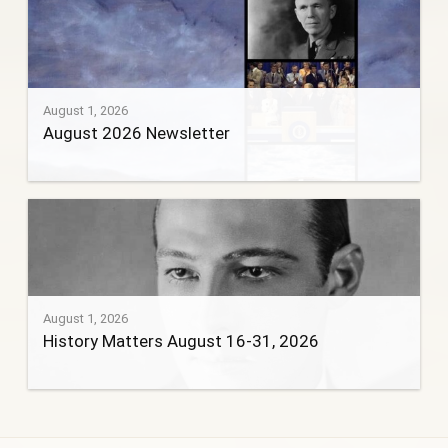
August 1, 2026
August 2026 Newsletter
August 1, 2026
History Matters August 16-31, 2026