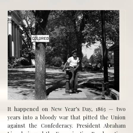
It happened on New Year’s Day, 1863 — two
years into a bloody war that pitted the Union
against the Confederacy. President Abraham