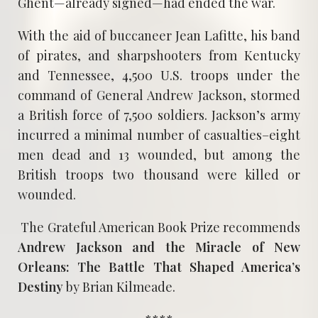
Ghent—already signed—had ended the war.
With the aid of buccaneer Jean Lafitte, his band
of pirates, and sharpshooters from Kentucky
and Tennessee, 4,500 U.S. troops under the
command of General Andrew Jackson, stormed
a British force of 7,500 soldiers. Jackson’s army
incurred a minimal number of casualties–eight
men dead and 13 wounded, but among the
British troops two thousand were killed or
wounded.
The Grateful American Book Prize recommends
Andrew Jackson and the Miracle of New
Orleans: The Battle That Shaped America’s
Destiny
by Brian Kilmeade.