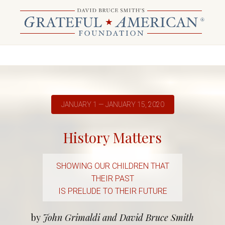
JANUARY 1 — JANUARY 15, 2020
History Matters
SHOWING OUR CHILDREN THAT
THEIR PAST
IS PRELUDE TO THEIR FUTURE
by
John Grimaldi and David Bruce Smith