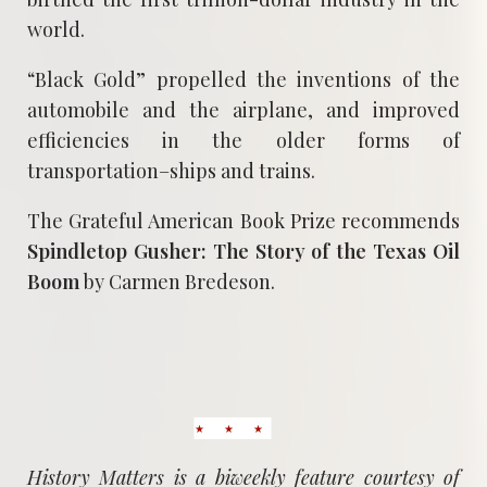
world.
“Black Gold” propelled the inventions of the
automobile and the airplane, and improved
efficiencies in the older forms of
transportation–ships and trains.
The Grateful American Book Prize recommends
Spindletop Gusher: The Story of the Texas Oil
Boom
by Carmen Bredeson.
History Matters is a biweekly feature courtesy of