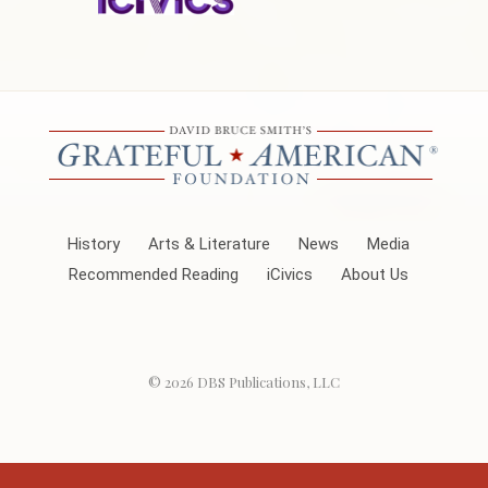
History
Arts & Literature
News
Media
Recommended Reading
iCivics
About Us
© 2026
DBS Publications, LLC