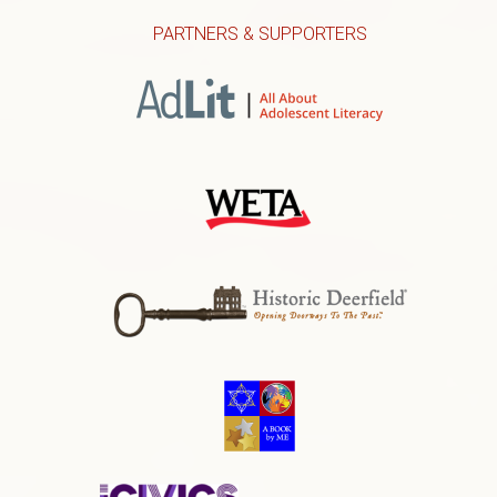
PARTNERS & SUPPORTERS