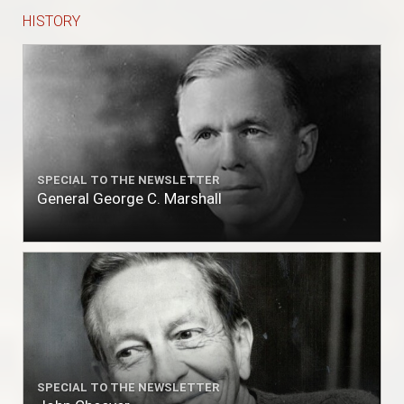
HISTORY
SPECIAL TO THE NEWSLETTER
General George C. Marshall
SPECIAL TO THE NEWSLETTER