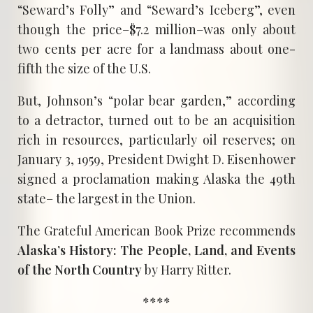
“Seward’s Folly” and “Seward’s Iceberg”, even
though the price–$7.2 million–was only about
two cents per acre for a landmass about one-
fifth the size of the U.S.
But, Johnson’s “polar bear garden,” according
to a detractor, turned out to be an acquisition
rich in resources, particularly oil reserves; on
January 3, 1959, President Dwight D. Eisenhower
signed a proclamation making Alaska the 49th
state– the largest in the Union.
The Grateful American Book Prize recommends
Alaska’s History: The People, Land, and Events
of the North Country
by Harry Ritter.
****