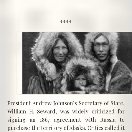
****
President Andrew Johnson’s Secretary of State,
William H. Seward, was widely criticized for
signing an 1867 agreement with Russia to
purchase the territory of Alaska. Critics called it