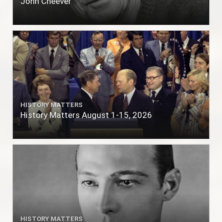
John Cheever
HISTORY MATTERS
History Matters August 1-15, 2026
HISTORY MATTERS