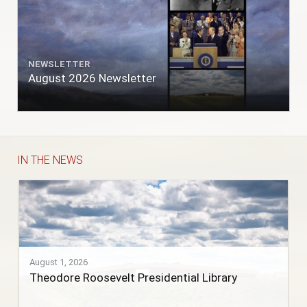
NEWSLETTER
August 2026 Newsletter
IN THE NEWS
August 1, 2026
Theodore Roosevelt Presidential Library