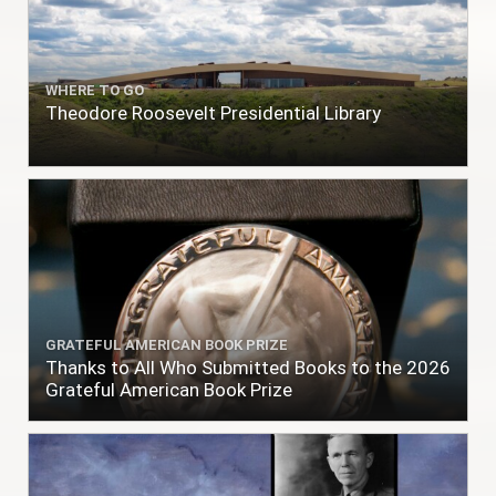
WHERE TO GO
Theodore Roosevelt Presidential Library
GRATEFUL AMERICAN BOOK PRIZE
Thanks to All Who Submitted Books to the 2026
Grateful American Book Prize