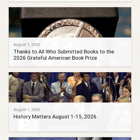
August 1, 2026
Thanks to All Who Submitted Books to the
2026 Grateful American Book Prize
August 1, 2026
History Matters August 1-15, 2026