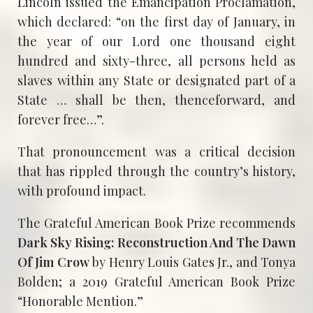
Lincoln issued the Emancipation Proclamation,
which declared: “on the first day of January, in
the year of our Lord one thousand eight
hundred and sixty-three, all persons held as
slaves within any State or designated part of a
State … shall be then, thenceforward, and
forever free…”.
That pronouncement was a critical decision
that has rippled through the country’s history,
with profound impact.
The Grateful American Book Prize recommends
Dark Sky Rising: Reconstruction And The Dawn
Of Jim Crow
by Henry Louis Gates Jr., and Tonya
Bolden; a 2019 Grateful American Book Prize
“Honorable Mention.”