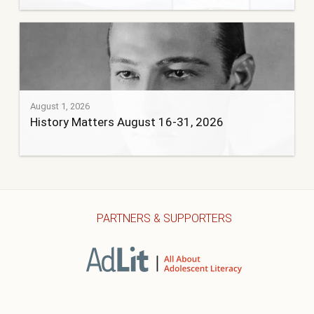
August 1, 2026
History Matters August 16-31, 2026
PARTNERS & SUPPORTERS