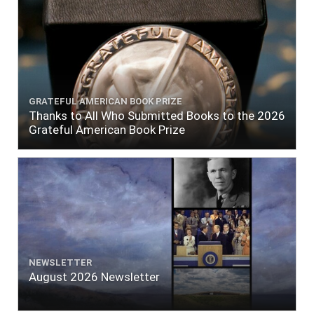
GRATEFUL AMERICAN BOOK PRIZE
Thanks to All Who Submitted Books to the 2026
Grateful American Book Prize
NEWSLETTER
August 2026 Newsletter