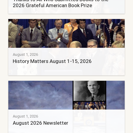
2026 Grateful American Book Prize
August 1, 2026
History Matters August 1-15, 2026
August 1, 2026
August 2026 Newsletter