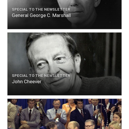
SPECIAL TO THE NEWSLETTER
General George C. Marshall
SPECIAL TO THE NEWSLETTER
John Cheever