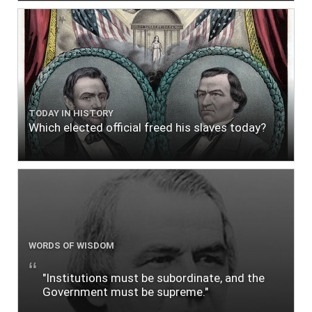
TODAY IN HISTORY
Which elected official freed his slaves today?
WORDS OF WISDOM
"Institutions must be subordinate, and the
Government must be supreme."