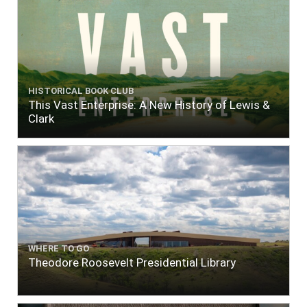
HISTORICAL BOOK CLUB
This Vast Enterprise: A New History of Lewis &
Clark
WHERE TO GO
Theodore Roosevelt Presidential Library