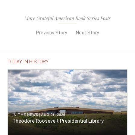
More Grateful American Book Series Posts
Previous Story
Next Story
TODAY IN HISTORY
IN THE NEWS | AUG 01, 2026
Theodore Roosevelt Presidential Library