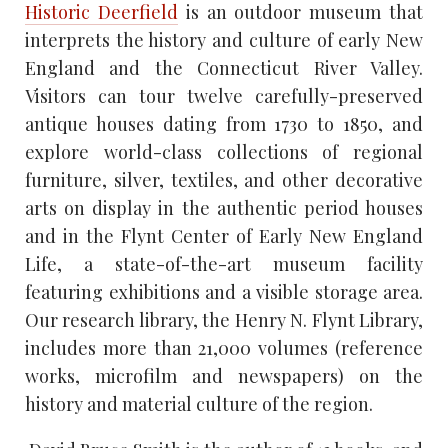
Historic Deerfield
is an outdoor museum that
interprets the history and culture of early New
England and the Connecticut River Valley.
Visitors can tour twelve carefully-preserved
antique houses dating from 1730 to 1850, and
explore world-class collections of regional
furniture, silver, textiles, and other decorative
arts on display in the authentic period houses
and in the Flynt Center of Early New England
Life, a state-of-the-art museum facility
featuring exhibitions and a visible storage area.
Our research library, the Henry N. Flynt Library,
includes more than 21,000 volumes (reference
works, microfilm and newspapers) on the
history and material culture of the region.