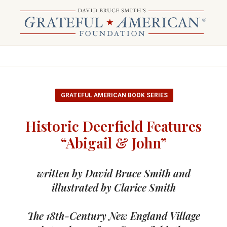
GRATEFUL AMERICAN BOOK SERIES
Historic Deerfield Features
“Abigail & John”
written by David Bruce Smith and
illustrated by Clarice Smith
The 18th-Century New England Village