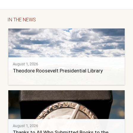
IN THE NEWS
August 1, 2026
Theodore Roosevelt Presidential Library
August 1, 2026
Thanks to All Who Submitted Books to the