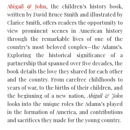
Abigail & John
, the children’s history book,
written by David Bruce Smith and illustrated by
Clarice Smith, offers readers the opportunity to
view prominent scenes in American history
through the remarkable lives of one of the
country’s most beloved couples—the Adams’s.
Exploring the historical significance of a
partnership that spanned over five decades, the
book details the love they shared for each other
and the country. From carefree childhoods to
years of war, to the births of their children, and
the beginning of a new nation,
Abigail & John
looks into the unique roles the Adams’s played
in the formation of America, and contributions
and sacrifices they made for the young country.