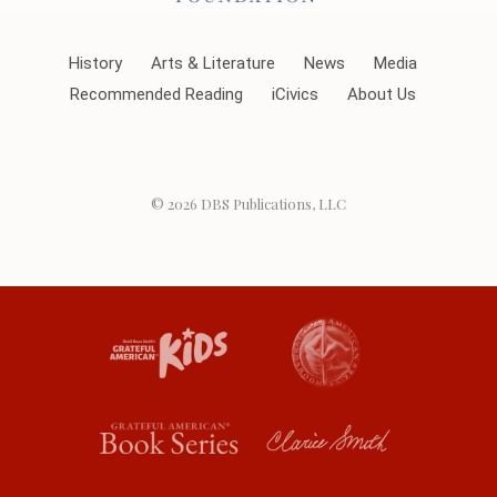
History
Arts & Literature
News
Media
Recommended Reading
iCivics
About Us
© 2026
DBS Publications, LLC