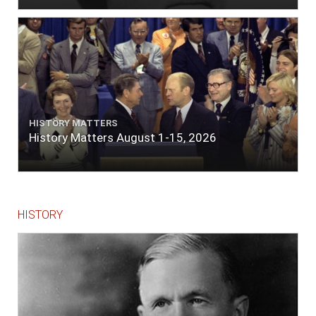
HISTORY MATTERS
History Matters August 1-15, 2026
HISTORY