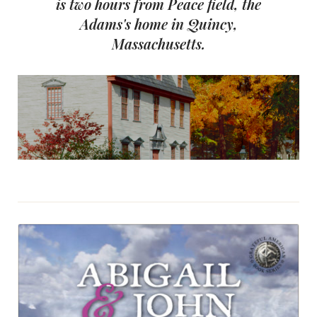
is two hours from Peace field, the
Adams's home in Quincy,
Massachusetts.