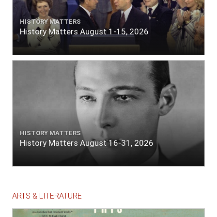
HISTORY MATTERS
History Matters August 1-15, 2026
HISTORY MATTERS
History Matters August 16-31, 2026
ARTS & LITERATURE