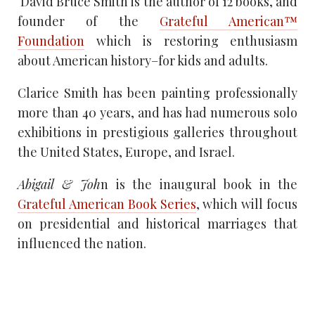
David Bruce Smith is the author of 12 books, and
founder of the
Grateful American™
Foundation
which is restoring enthusiasm
about American history–for kids and adults.
Clarice Smith has been painting professionally
more than 40 years, and has had numerous solo
exhibitions in prestigious galleries throughout
the United States, Europe, and Israel.
Abigail & Joh
n is the inaugural book in the
Grateful American Book Series
, which will focus
on presidential and historical marriages that
influenced the nation.