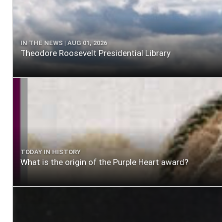
IN THE NEWS | AUG 01, 2026
Theodore Roosevelt Presidential Library
TODAY IN HISTORY
What is the origin of the Purple Heart award?