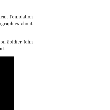
rican Foundation
iographies about
ion Soldier John
nt.