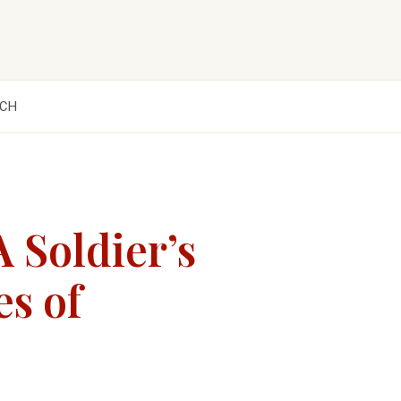
CH
 Soldier’s
es of