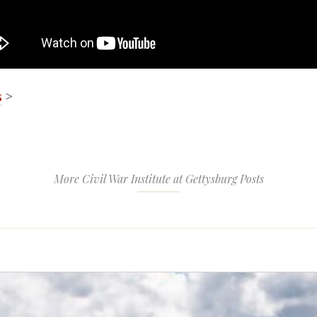
s
>
More Civil War Institute at Gettysburg Posts