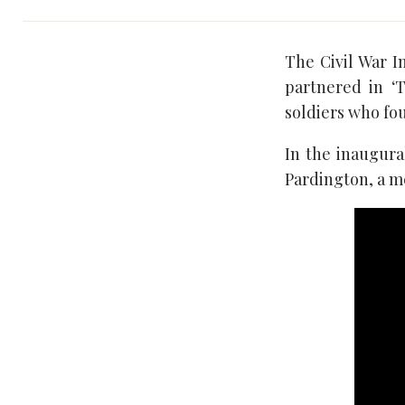
The Civil War I
partnered in ‘T
soldiers who fo
In the inaugura
Pardington, a m