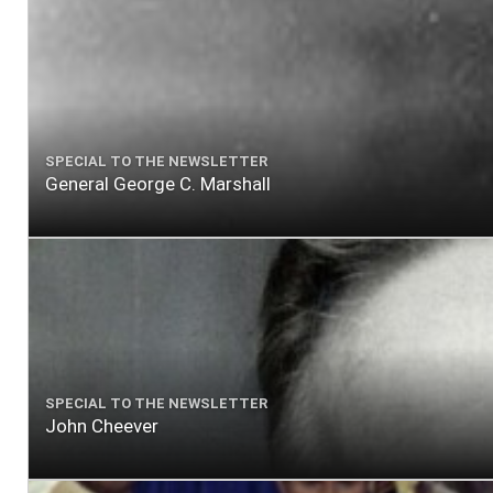
SPECIAL TO THE NEWSLETTER
General George C. Marshall
SPECIAL TO THE NEWSLETTER
John Cheever