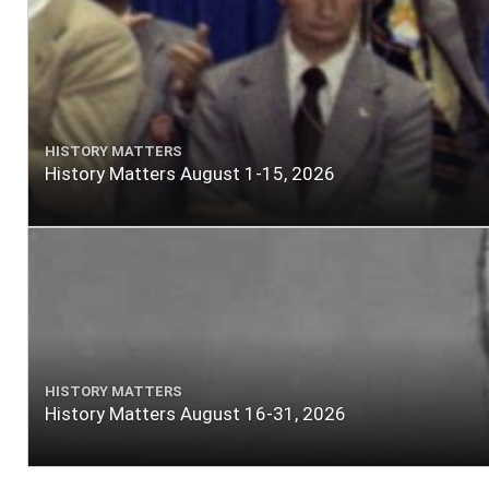
HISTORY MATTERS
History Matters August 1-15, 2026
HISTORY MATTERS
History Matters August 16-31, 2026