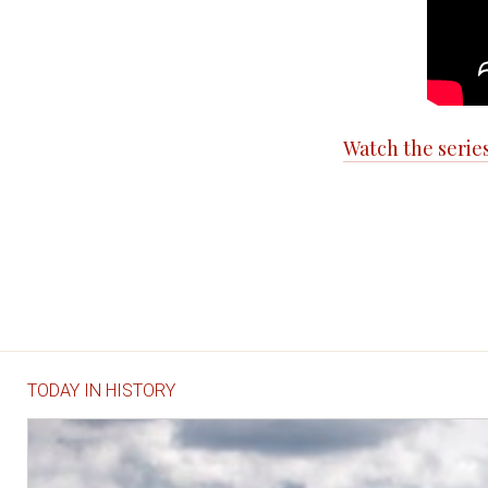
Watch the serie
TODAY IN HISTORY