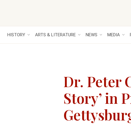
HISTORY
ARTS & LITERATURE
NEWS
MEDIA
Dr. Peter 
Story’ in 
Gettysbur