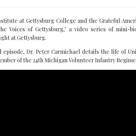
nstitute at Gettysburg College and the Grateful Ame
he Voices of Gettysburg,’ a video series of mini-b
ught at Gettysburg.
l episode, Dr. Peter Carmichael details the life of Un
ember of the 24th Michigan Volunteer Infantry Regime