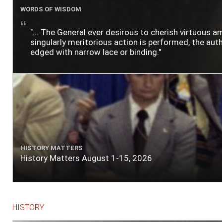
WORDS OF WISDOM
"... The General ever desirous to cherish virtuous a
singularly meritorious action is performed, the author
edged with narrow lace or binding."
HISTORY MATTERS
History Matters August 1-15, 2026
HISTORY