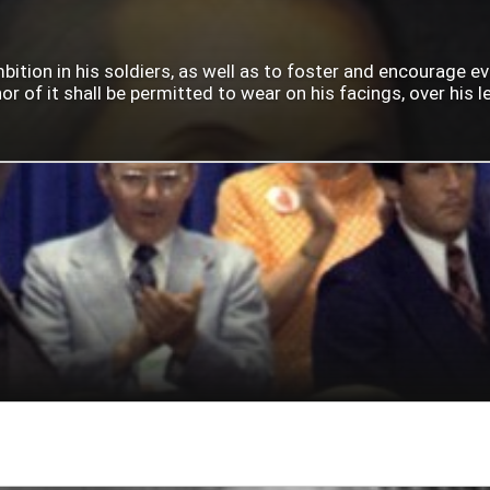
mbition in his soldiers, as well as to foster and encourage e
 of it shall be permitted to wear on his facings, over his lef