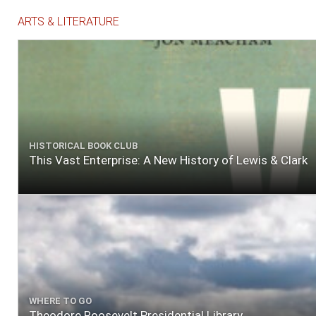
ARTS & LITERATURE
HISTORICAL BOOK CLUB
This Vast Enterprise: A New History of Lewis & Clark
WHERE TO GO
Theodore Roosevelt Presidential Library