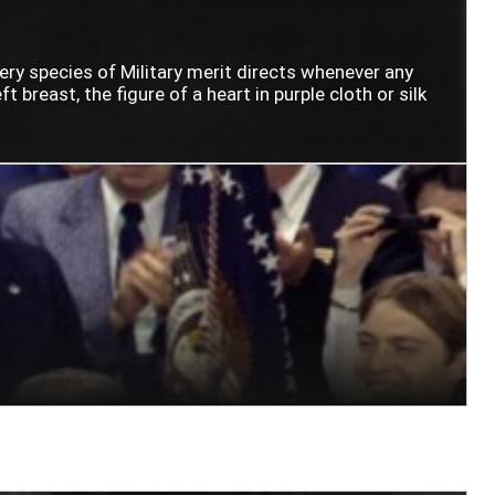
very species of Military merit directs whenever any
t breast, the figure of a heart in purple cloth or silk