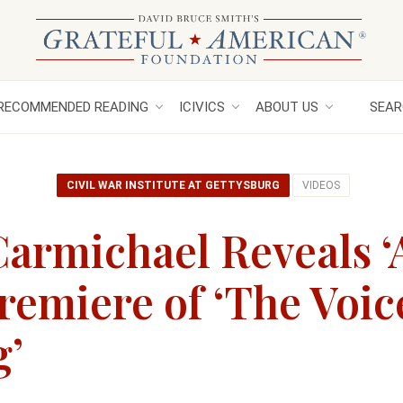
RECOMMENDED READING
ICIVICS
ABOUT US
SEAR
CIVIL WAR INSTITUTE AT GETTYSBURG
VIDEOS
Carmichael Reveals ‘A
Premiere of ‘The Voic
g’