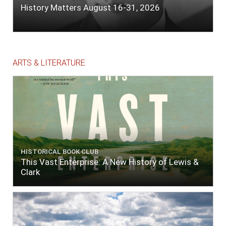
History Matters August 16-31, 2026
ARTS & LITERATURE
HISTORICAL BOOK CLUB
This Vast Enterprise: A New History of Lewis &
Clark