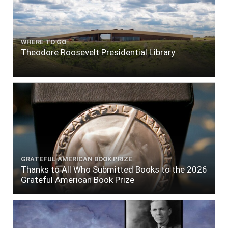
WHERE TO GO
Theodore Roosevelt Presidential Library
GRATEFUL AMERICAN BOOK PRIZE
Thanks to All Who Submitted Books to the 2026
Grateful American Book Prize