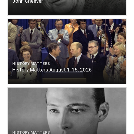
John Cheever
HISTORY MATTERS
History Matters August 1-15, 2026
HISTORY MATTERS