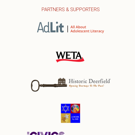
PARTNERS & SUPPORTERS