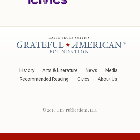
History
Arts & Literature
News
Media
Recommended Reading
iCivics
About Us
© 2026
DBS Publications, LLC