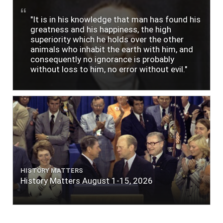
"It is in his knowledge that man has found his
greatness and his happiness, the high
superiority which he holds over the other
animals who inhabit the earth with him, and
consequently no ignorance is probably
without loss to him, no error without evil."
HISTORY MATTERS
History Matters August 1-15, 2026