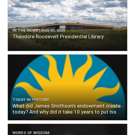
IN THE NEWS | AUG 01, 2026
Theodore Roosevelt Presidential Library
TODAY IN HISTORY
What did James Smithson’s endowment create
today? And why did it take 10 years to put his
$500,000 donation to use?
WORDS OF WISDOM