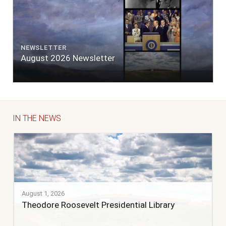
NEWSLETTER
August 2026 Newsletter
IN THE NEWS
August 1, 2026
Theodore Roosevelt Presidential Library