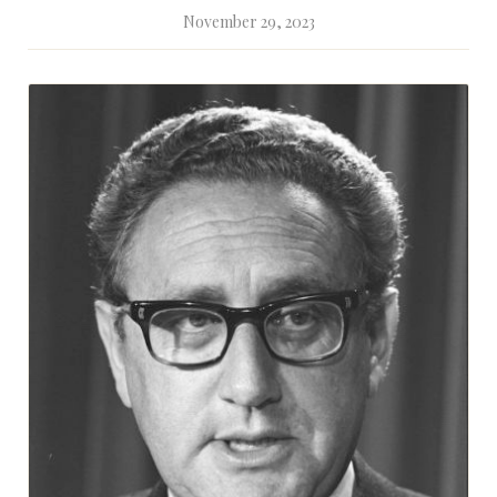
November 29, 2023