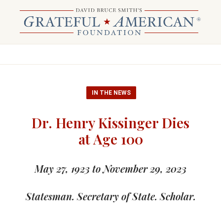
IN THE NEWS
Dr. Henry Kissinger Dies
at Age 100
May 27, 1923 to November 29, 2023
Statesman. Secretary of State. Scholar.