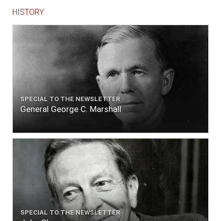
HISTORY
SPECIAL TO THE NEWSLETTER
General George C. Marshall
SPECIAL TO THE NEWSLETTER