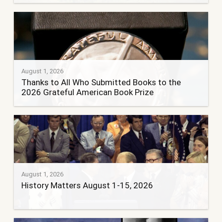
August 1, 2026
Thanks to All Who Submitted Books to the
2026 Grateful American Book Prize
August 1, 2026
History Matters August 1-15, 2026