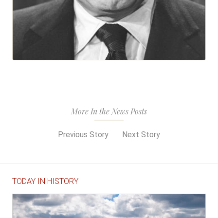
More In the News Posts
Previous Story
Next Story
TODAY IN HISTORY