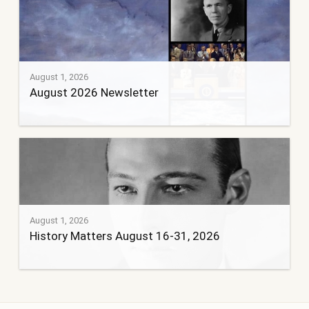
August 1, 2026
August 2026 Newsletter
August 1, 2026
History Matters August 16-31, 2026