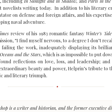
, including
In Sunlight and in Shadow,
and
Paris in the
t novelists writing today. In addition to his literary e
tator on defense and foreign affairs, and his expertis
pping naval adventure.
imes
review of his 1983 romantic fantasy
Winter’s Tale
sion, “I find myself nervous, to a degree I don’t recal
 failing the work, inadequately displaying its brillia
Oceans and the Stars
, which is as impossible to put down
found reflections on love, loss, and leadership; and 
 extraordinary beauty and power, Helprin’s tribute to 
tic and literary triumph.
shop is a writer and historian, and the former executive di