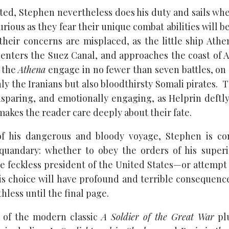
ted, Stephen nevertheless does his duty and sails whe
rious as they fear their unique combat abilities will 
their concerns are misplaced, as the little ship Athe
enters the Suez Canal, and approaches the coast of A
 the
Athena
engage in no fewer than seven battles, on 
ly the Iranians but also bloodthirsty Somali pirates. 
nsparing, and emotionally engaging, as Helprin deftly 
akes the reader care deeply about their fate.
f his dangerous and bloody voyage, Stephen is co
 quandary: whether to obey the orders of his super
e feckless president of the United States—or attempt 
is choice will have profound and terrible consequence
hless until the final page.
r of the modern classic
A Soldier of the Great War
plu