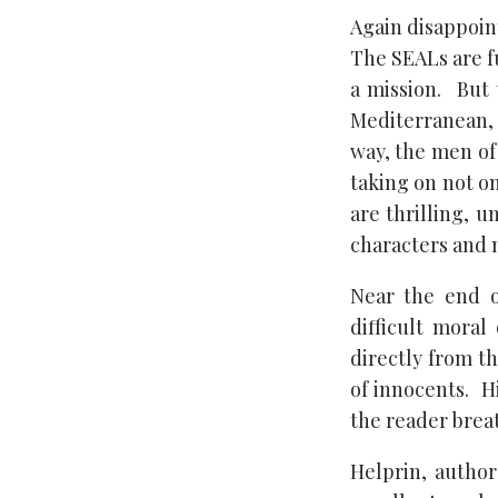
Again disappoin
The SEALs are fu
a mission. But 
Mediterranean, 
way, the men of
taking on not on
are thrilling, u
characters and m
Near the end o
difficult moral
directly from th
of innocents. H
the reader breat
Helprin, autho