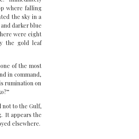
op where falling
ted the sky in a
r and darker blue
there were eight
y the gold leaf
 one of the most
cond in command,
his rumination on
ko?”
not to the Gulf,
g. It appears the
loyed elsewhere.