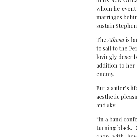
in its New Orlea
whom he eventua
marriages behin
sustain Stephen 
The
Athena
is la
to sail to the P
lovingly describ
addition to her
enemy.
But a sailor’s l
aesthetic pleasu
and sky:
“In a band conf
turning black. 
chop, with, how