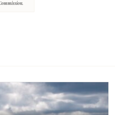
 Commission.