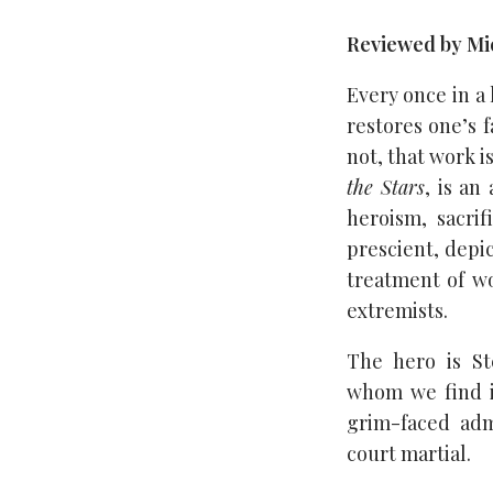
Reviewed by Mic
Every once in a
restores one’s 
not, that work i
the Stars
, is an
heroism, sacrif
prescient, depi
treatment of w
extremists.
The hero is St
whom we find in
grim-faced adm
court martial.