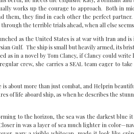
ns berth, he meets the exquisite Katy, a brilliant and
lly works up the courage to approach. Both in midl
d them, they find in each other the perfect partner. 
through the terrible trials ahead, when all else seems 
unched as the United States is at war with Iran and is 
ersian Gulf. The ship is small but heavily armed, its bri
ed as in a novel by Tom Clancy, if Clancy could write 
 regular crew, she carries a SEAL team eager to take 
ife is about more than just combat, and Helprin beautif
res of life aboard ship, as when he describes the stunn
orming to the horizon, the sea was the darkest blue it
Closer in was a layer of sea much lighter in color—n
ever, nary a visible whitecap, made it look like cr