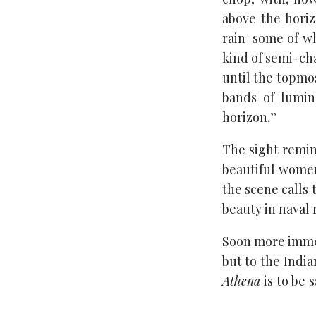
above the horiz
rain–some of wh
kind of semi-cha
until the topmo
bands of lumin
horizon.”
The sight remin
beautiful women
the scene calls 
beauty in naval 
Soon more immed
but to the India
Athena
is to be