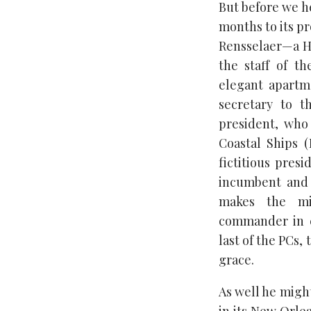
But before we he
months to its p
Rensselaer—a H
the staff of t
elegant apart
secretary to 
president, who 
Coastal Ships 
fictitious presi
incumbent and 
makes the mis
commander in c
last of the PCs,
grace.
As well he might