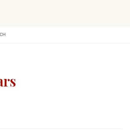
CH
ars