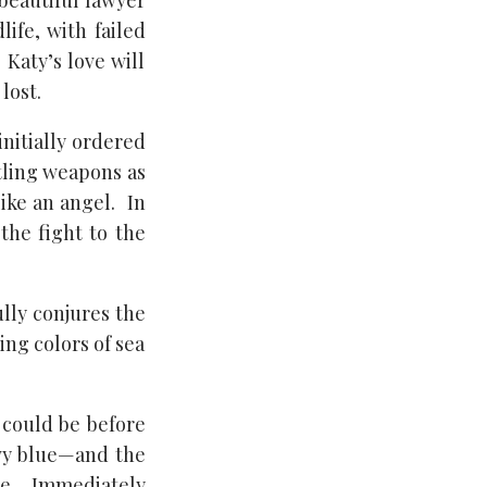
 beautiful lawyer
ife, with failed
Katy’s love will
lost.
initially ordered
stling weapons as
like an angel. In
the fight to the
ully conjures the
ing colors of sea
 could be before
avy blue—and the
êpe. Immediately