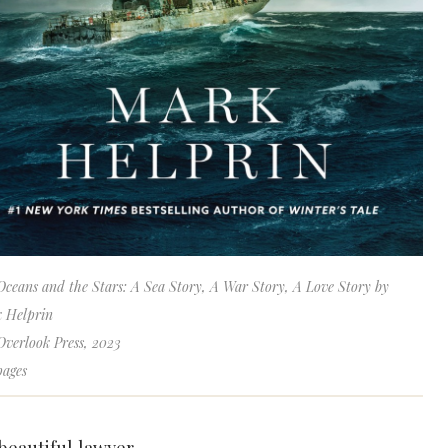
Oceans and the Stars: A Sea Story, A War Story, A Love Story by
 Helprin
Overlook Press, 2023
pages