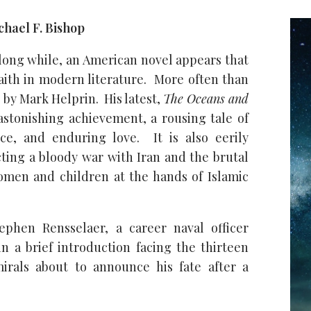
hael F. Bishop
 long while, an American novel appears that
faith in modern literature. More often than
s by Mark Helprin. His latest,
The Oceans and
 astonishing achievement, a rousing tale of
ice, and enduring love. It is also eerily
cting a bloody war with Iran and the brutal
omen and children at the hands of Islamic
ephen Rensselaer, a career naval officer
 a brief introduction facing the thirteen
irals about to announce his fate after a