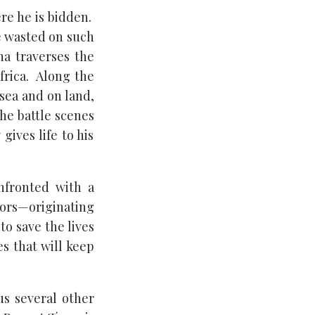
re he is bidden.
be wasted on such
na traverses the
frica. Along the
sea and on land,
The battle scenes
gives life to his
nfronted with a
iors—originating
to save the lives
s that will keep
s several other