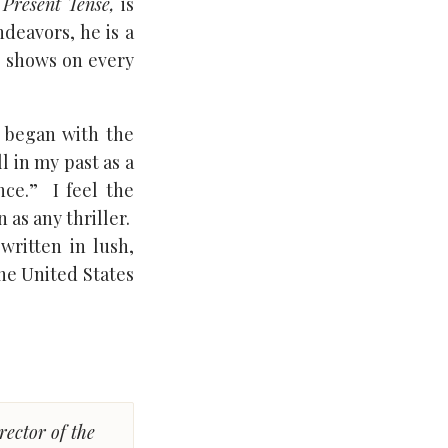
 Present Tense,
is
ndeavors, he is a
e shows on every
began with the
l in my past as a
nce.” I feel the
 as any thriller.
written in lush,
the United States
rector of the