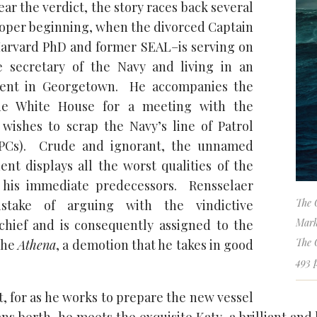
ar the verdict, the story races back several
roper beginning, when the divorced Captain
arvard PhD and former SEAL–is serving on
he secretary of the Navy and living in an
ment in Georgetown. He accompanies the
the White House for a meeting with the
wishes to scrap the Navy’s line of Patrol
(PCs). Crude and ignorant, the unnamed
dent displays all the worst qualities of the
his immediate predecessors. Rensselaer
The 
take of arguing with the vindictive
Mark
hief and is consequently assigned to the
The 
 the
Athena
, a demotion that he takes in good
493 
, for as he works to prepare the new vessel