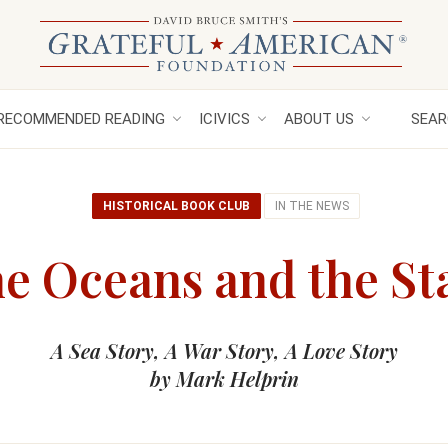
RECOMMENDED READING
ICIVICS
ABOUT US
SEAR
HISTORICAL BOOK CLUB
IN THE NEWS
e Oceans and the St
A Sea Story, A War Story, A Love Story
by Mark Helprin