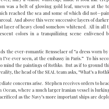
on was a belt of glowing gold leaf, uneven at the t
ich reached the sea and some of which did not—pain
rcoal. And above this were successive layers of darke
st layer of heavy cloud somehow whitened. All in all 
escent colors in a tranquilizing scene enlivened b
ds the ever-romantic Rensselaer of “a dress worn by
 I’ve ever seen, at the embassy in Paris.” To his se
to mind the paintings of Rothko. But as if to ground t
reality, the head of the SEAL team asks, “What’s a Roth
iate concerns arise. Stephen receives orders to head 
n Ocean, where a much larger Iranian vessel is lurkin
 sacrificed as the Navy’s more important ships are dep