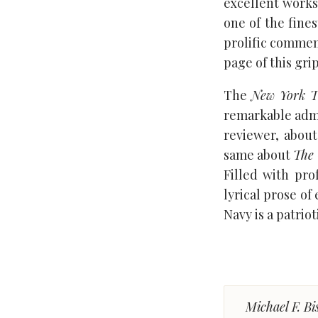
excellent works
one of the fines
prolific commen
page of this gri
The
New York T
remarkable admis
reviewer, about
same about
The 
Filled with pro
lyrical prose of
Navy is a patrio
Michael F. Bi