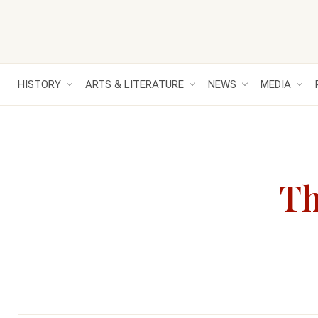
HISTORY
ARTS & LITERATURE
NEWS
MEDIA
Th