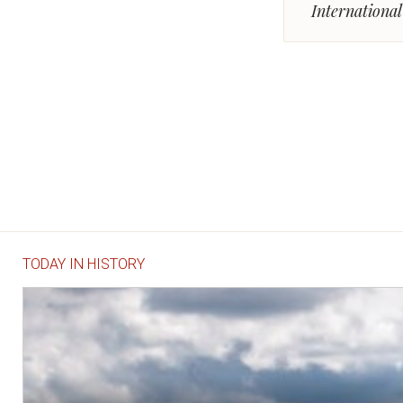
Internationa
TODAY IN HISTORY