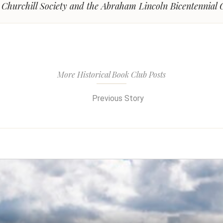
l Churchill Society and the Abraham Lincoln Bicentennial
More Historical Book Club Posts
Previous Story