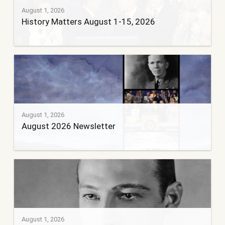
August 1, 2026
History Matters August 1-15, 2026
August 1, 2026
August 2026 Newsletter
August 1, 2026