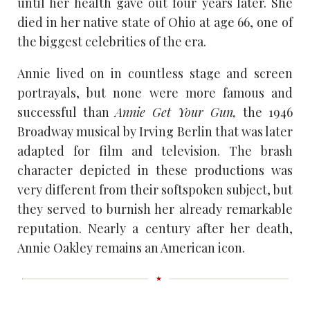
until her health gave out four years later. She
died in her native state of Ohio at age 66, one of
the biggest celebrities of the era.
Annie lived on in countless stage and screen
portrayals, but none were more famous and
successful than
Annie Get Your Gun,
the 1946
Broadway musical by Irving Berlin that was later
adapted for film and television. The brash
character depicted in these productions was
very different from their softspoken subject, but
they served to burnish her already remarkable
reputation. Nearly a century after her death,
Annie Oakley remains an American icon.