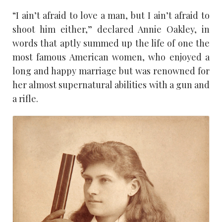
“I ain’t afraid to love a man, but I ain’t afraid to
shoot him either,” declared Annie Oakley, in
words that aptly summed up the life of one the
most famous American women, who enjoyed a
long and happy marriage but was renowned for
her almost supernatural abilities with a gun and
a rifle.