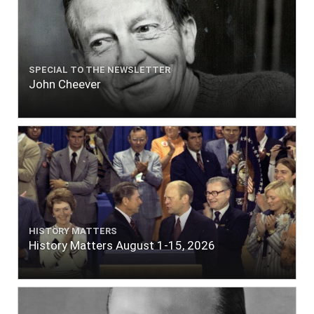
SPECIAL TO THE NEWSLETTER
John Cheever
HISTORY MATTERS
History Matters August 1-15, 2026