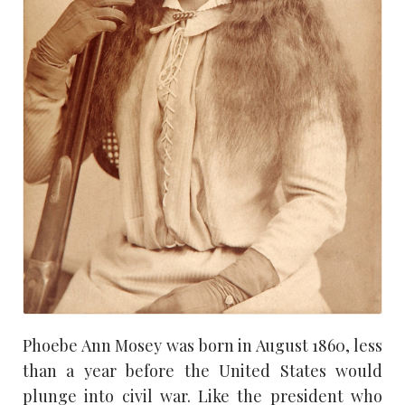
Phoebe Ann Mosey was born in August 1860, less
than a year before the United States would
plunge into civil war. Like the president who