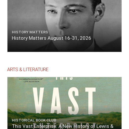
HISTORY MATTERS
History Matters August 16-31, 2026
ARTS & LITERATURE
HISTORICAL BOOK CLUB
This Vast Enterprise: A New History of Lewis &