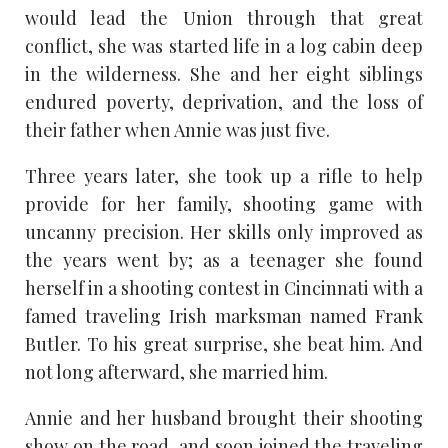
would lead the Union through that great
conflict, she was started life in a log cabin deep
in the wilderness. She and her eight siblings
endured poverty, deprivation, and the loss of
their father when Annie was just five.
Three years later, she took up a rifle to help
provide for her family, shooting game with
uncanny precision. Her skills only improved as
the years went by; as a teenager she found
herself in a shooting contest in Cincinnati with a
famed traveling Irish marksman named Frank
Butler. To his great surprise, she beat him. And
not long afterward, she married him.
Annie and her husband brought their shooting
show on the road, and soon joined the traveling