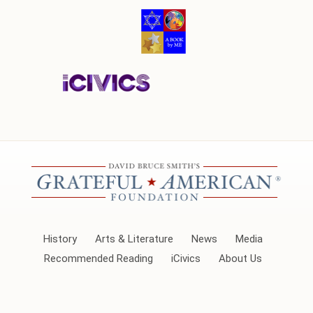
History
Arts & Literature
News
Media
Recommended Reading
iCivics
About Us