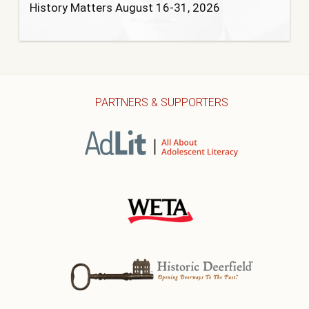
History Matters August 16-31, 2026
PARTNERS & SUPPORTERS