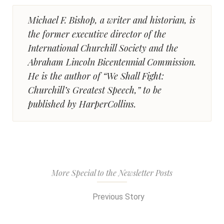
Michael F. Bishop, a writer and historian, is
the former executive director of the
International Churchill Society and the
Abraham Lincoln Bicentennial Commission.
He is the author of “We Shall Fight:
Churchill’s Greatest Speech,” to be
published by HarperCollins.
More Special to the Newsletter Posts
Previous Story