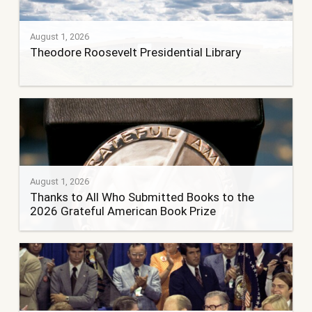
August 1, 2026
Theodore Roosevelt Presidential Library
August 1, 2026
Thanks to All Who Submitted Books to the
2026 Grateful American Book Prize