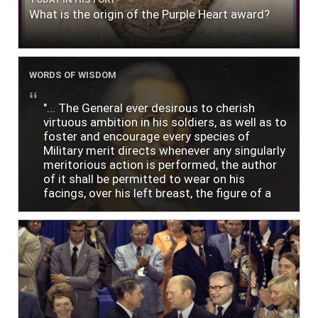
What is the origin of the Purple Heart award?
WORDS OF WISDOM
"... The General ever desirous to cherish
virtuous ambition in his soldiers, as well as to
foster and encourage every species of
Military merit directs whenever any singularly
meritorious action is performed, the author
of it shall be permitted to wear on his
facings, over his left breast, the figure of a
heart in purple cloth or silk edged with narrow
lace or binding."