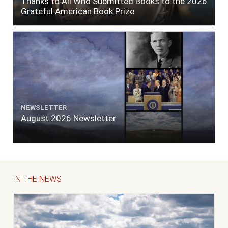
Thanks to All Who Submitted Books to the 2026
Grateful American Book Prize
NEWSLETTER
August 2026 Newsletter
IN THE NEWS