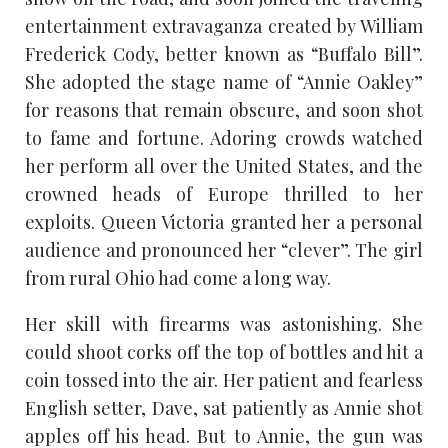
entertainment extravaganza created by William
Frederick Cody, better known as “Buffalo Bill”.
She adopted the stage name of “Annie Oakley”
for reasons that remain obscure, and soon shot
to fame and fortune. Adoring crowds watched
her perform all over the United States, and the
crowned heads of Europe thrilled to her
exploits. Queen Victoria granted her a personal
audience and pronounced her “clever”. The girl
from rural Ohio had come a long way.
Her skill with firearms was astonishing. She
could shoot corks off the top of bottles and hit a
coin tossed into the air. Her patient and fearless
English setter, Dave, sat patiently as Annie shot
apples off his head. But to Annie, the gun was