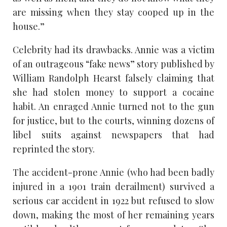
are missing when they stay cooped up in the
house.”
Celebrity had its drawbacks. Annie was a victim
of an outrageous “fake news” story published by
William Randolph Hearst falsely claiming that
she had stolen money to support a cocaine
habit. An enraged Annie turned not to the gun
for justice, but to the courts, winning dozens of
libel suits against newspapers that had
reprinted the story.
The accident-prone Annie (who had been badly
injured in a 1901 train derailment) survived a
serious car accident in 1922 but refused to slow
down, making the most of her remaining years