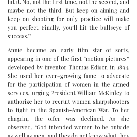
hit it. No, not the first time, not the second, and
maybe not the third. But keep on aiming and
keep on shooting for only practice will make
you perfect. Finally, you’ll hit the bullseye of
success.”
Annie became an early film star of sorts,
appearing in one of the first “motion pictures”
developed by inventor Thomas Edison in 1894.
She used her ever-growing fame to advocate
for the participation of women in the armed
services, urging President William McKinley to
authorize her to recruit women sharpshooters
to fight in the Spanish-American War. To her
chagrin, the offer was declined. As she
observed, “God intended women to be outside
as well as men, and they do not know what they