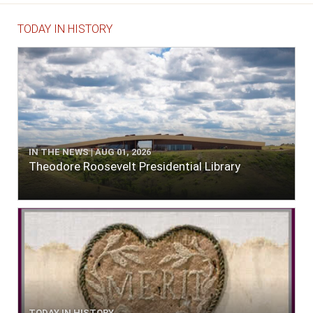
TODAY IN HISTORY
IN THE NEWS | AUG 01, 2026
Theodore Roosevelt Presidential Library
TODAY IN HISTORY