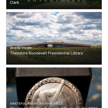
Clark
WHERE TO GO
Theodore Roosevelt Presidential Library
GRATEFUL AMERICAN BOOK PRIZE