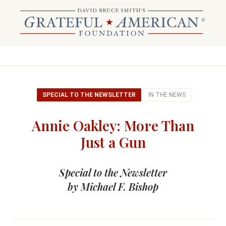
SPECIAL TO THE NEWSLETTER
IN THE NEWS
Annie Oakley: More Than
Just a Gun
Special to the Newsletter
by Michael F. Bishop