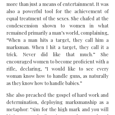
more than just a means of entertainment. It was
also a powerful tool for the achievement of
equal treatment of the sexes. She chafed at the
condescension shown to women in what
remained primarily a man’s world, complaining,
“When a man hits a target, they call him a
marksman. When I hit a target, they call it a
trick. Never did like that much.” She
encouraged women to become proficient with a
rifle, declaring, “I would like to see every
woman know how to handle guns, as naturally
as they know how to handle babies.”
She also preached the gospel of hard work and
determination, deploying marksmanship as a
metaphor: “Aim for the high mark and you will