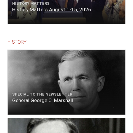
HISTORY MATTERS
History Matters August 1-15, 2026
HISTORY
SPECIAL TO THE NEWSLETTER
General George C. Marshall