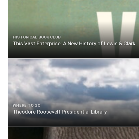
HISTORICAL BOOK CLUB
This Vast Enterprise: A New History of Lewis & Clark
WHERE TO GO
Theodore Roosevelt Presidential Library