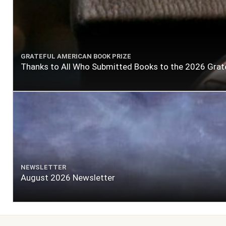
GRATEFUL AMERICAN BOOK PRIZE
Thanks to All Who Submitted Books to the 2026 Grat
NEWSLETTER
August 2026 Newsletter