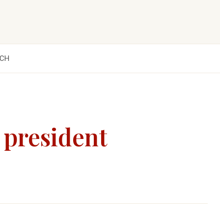
CH
 president