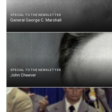
SPECIAL TO THE NEWSLETTER
General George C. Marshall
SPECIAL TO THE NEWSLETTER
John Cheever