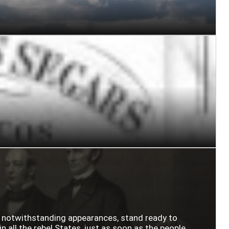
n notwithstanding appearances, stand ready to
n all the rebel States, just as soon as the people