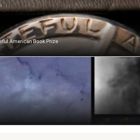
eful American Book Prize