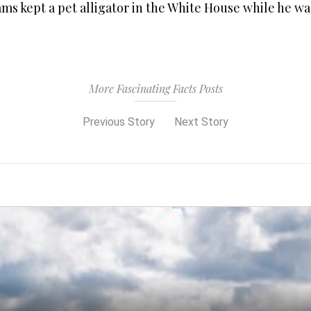
ms kept a pet alligator in the White House while he wa
More Fascinating Facts Posts
Previous Story
Next Story