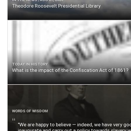
Theodore Roosevelt Presidential Library
TODAY IN HISTORY
What is the impact of the Confiscation Act of 1861?
WORDS OF WISDOM
"We are happy to believe — indeed, we have very g
inaugurate and carry out a policy towards slavery wh