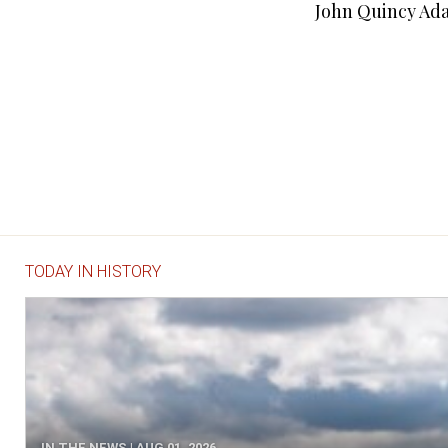
John Quincy Ada
TODAY IN HISTORY
IN THE NEWS | AUG 01, 2026