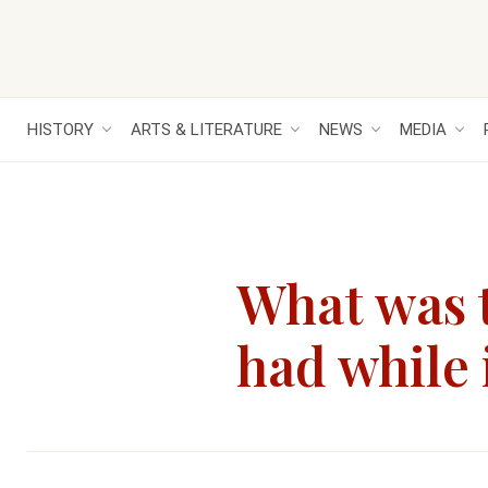
HISTORY
ARTS & LITERATURE
NEWS
MEDIA
What was t
had while 