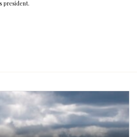
s president.