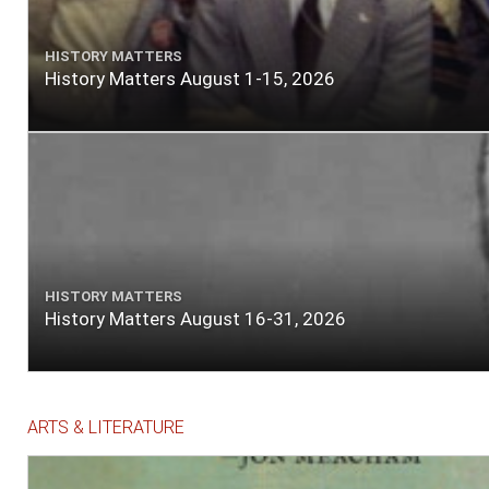
HISTORY MATTERS
History Matters August 1-15, 2026
HISTORY MATTERS
History Matters August 16-31, 2026
ARTS & LITERATURE