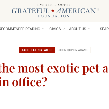
RECOMMENDED READING
ICIVICS
ABOUT US
SEAR
FASCINATING FACTS
JOHN QUINCY ADAMS
he most exotic pet a
in office?