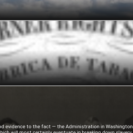
ood evidence to the fact — the Administration in Washingto
ich will most certainly eventuate in breaking down slavery i