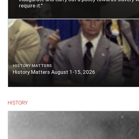
require it."
HISTORY MATTERS
History Matters August 1-15, 2026
HISTORY