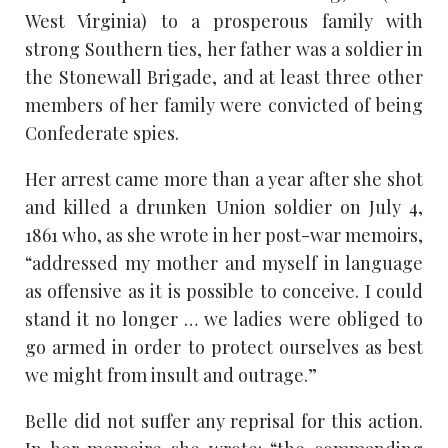
West Virginia) to a prosperous family with
strong Southern ties, her father was a soldier in
the Stonewall Brigade, and at least three other
members of her family were convicted of being
Confederate spies.
Her arrest came more than a year after she shot
and killed a drunken Union soldier on July 4,
1861 who, as she wrote in her post-war memoirs,
“addressed my mother and myself in language
as offensive as it is possible to conceive. I could
stand it no longer … we ladies were obliged to
go armed in order to protect ourselves as best
we might from insult and outrage.”
Belle did not suffer any reprisal for this action.