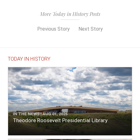
More Today in History Posts
Previous Story
Next Story
TODAY IN HISTORY
IN THE NEWS | AUG 01, 2026
Theodore Roosevelt Presidential Library