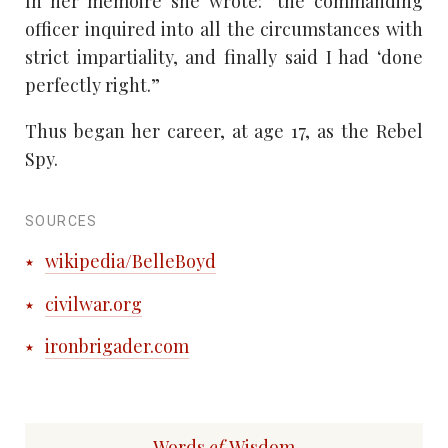
In her memoire she wrote: “the commanding
officer inquired into all the circumstances with
strict impartiality, and finally said I had ‘done
perfectly right.”
Thus began her career, at age 17, as the Rebel
Spy.
SOURCES
wikipedia/BelleBoyd
civilwar.org
ironbrigader.com
Words
of
Wisdom