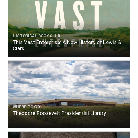
HISTORICAL BOOK CLUB
This Vast Enterprise: A New History of Lewis &
Clark
WHERE TO GO
Theodore Roosevelt Presidential Library