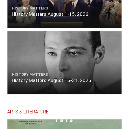
HISTORY MATTERS
History Matters August 1-15, 2026
HISTORY MATTERS
History Matters August 16-31, 2026
ARTS & LITERATURE