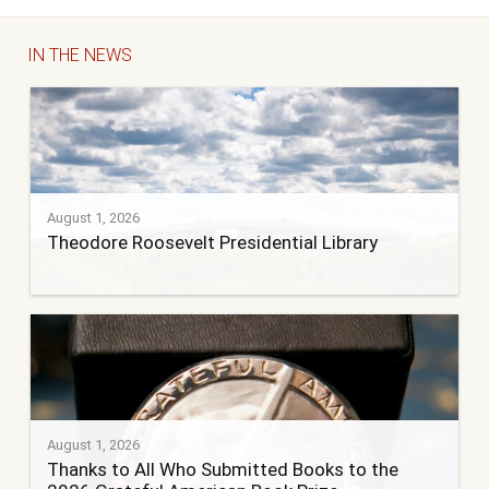
IN THE NEWS
August 1, 2026
Theodore Roosevelt Presidential Library
August 1, 2026
Thanks to All Who Submitted Books to the