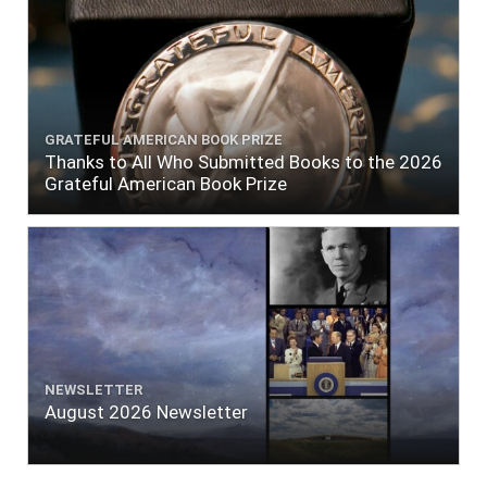
GRATEFUL AMERICAN BOOK PRIZE
Thanks to All Who Submitted Books to the 2026
Grateful American Book Prize
NEWSLETTER
August 2026 Newsletter