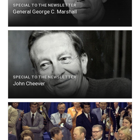
SPECIAL TO THE NEWSLETTER
General George C. Marshall
SPECIAL TO THE NEWSLETTER
John Cheever