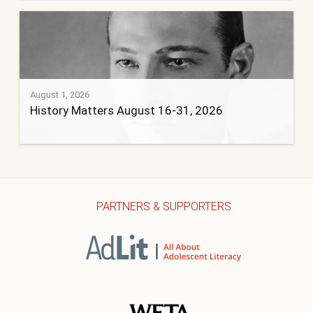
August 1, 2026
History Matters August 16-31, 2026
PARTNERS & SUPPORTERS