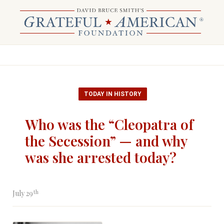
TODAY IN HISTORY
Who was the “Cleopatra of
the Secession” — and why
was she arrested today?
th
July 29