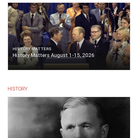
The entrance between the bars bore west-
south-west distant ten miles; the north side
of the river a half mile distant from the ship;
the south side of the same two and a half
miles distance; a village on the north side of
the river west by north, distant three-
quarters of a mile. Vast numbers of natives
came alongside; people employed in pumping
HISTORY MATTERS
the salt water out of our watercasks, in order
History Matters August 1-15, 2026
to fill with fresh, while the ship floated in. So
ends."
HISTORY