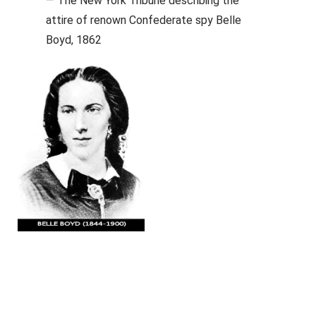
— The New York Tribune describing the
attire of renown Confederate spy Belle
Boyd, 1862