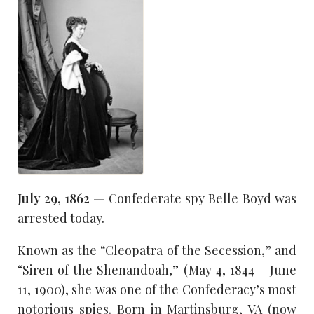
July 29, 1862 —
Confederate spy Belle Boyd was
arrested today.
Known as the “Cleopatra of the Secession,” and
“Siren of the Shenandoah,” (May 4, 1844 – June
11, 1900), she was one of the Confederacy’s most
notorious spies. Born in Martinsburg, VA (now