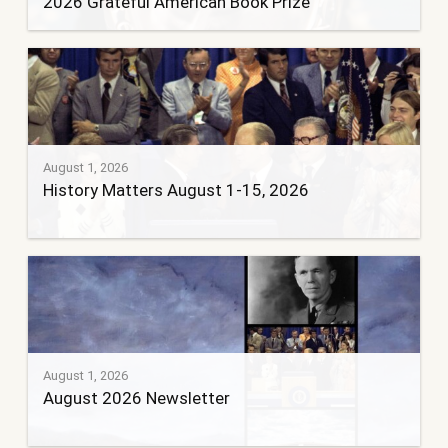
2026 Grateful American Book Prize
August 1, 2026
History Matters August 1-15, 2026
August 1, 2026
August 2026 Newsletter