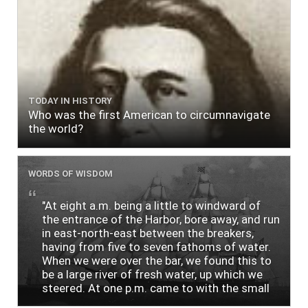
TODAY IN HISTORY
Who was the first American to circumnavigate
the world?
WORDS OF WISDOM
"At eight a.m. being a little to windward of
the entrance of the Harbor, bore away, and run
in east-north-east between the breakers,
having from five to seven fathoms of water.
When we were over the bar, we found this to
be a large river of fresh water, up which we
steered. At one p.m. came to with the small
bower, in ten fathoms, black and white sand.