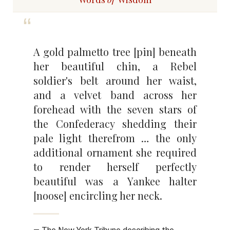
A gold palmetto tree [pin] beneath
her beautiful chin, a Rebel
soldier's belt around her waist,
and a velvet band across her
forehead with the seven stars of
the Confederacy shedding their
pale light therefrom … the only
additional ornament she required
to render herself perfectly
beautiful was a Yankee halter
[noose] encircling her neck.