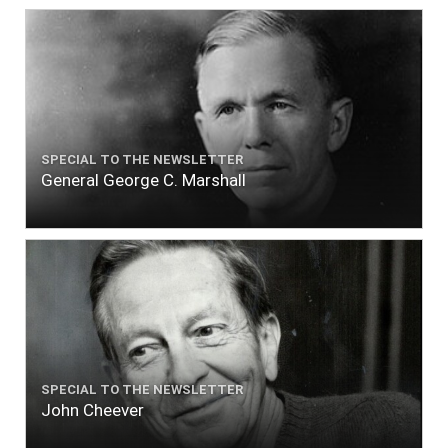
SPECIAL TO THE NEWSLETTER
General George C. Marshall
SPECIAL TO THE NEWSLETTER
John Cheever