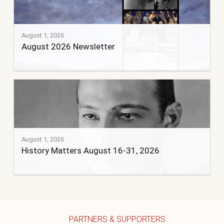
August 1, 2026
August 2026 Newsletter
August 1, 2026
History Matters August 16-31, 2026
PARTNERS & SUPPORTERS