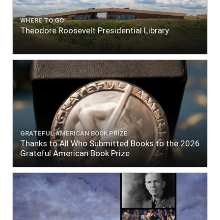
WHERE TO GO
Theodore Roosevelt Presidential Library
GRATEFUL AMERICAN BOOK PRIZE
Thanks to All Who Submitted Books to the 2026
Grateful American Book Prize