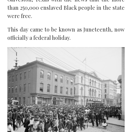
than 250,000 enslaved Black people in the state
were free.
This day came to be known as Juneteenth, now
officially a federal holiday.