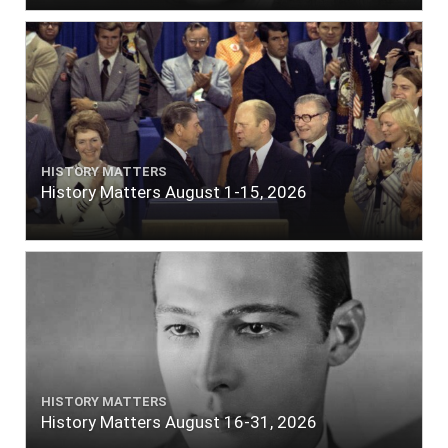
HISTORY MATTERS
History Matters August 1-15, 2026
HISTORY MATTERS
History Matters August 16-31, 2026