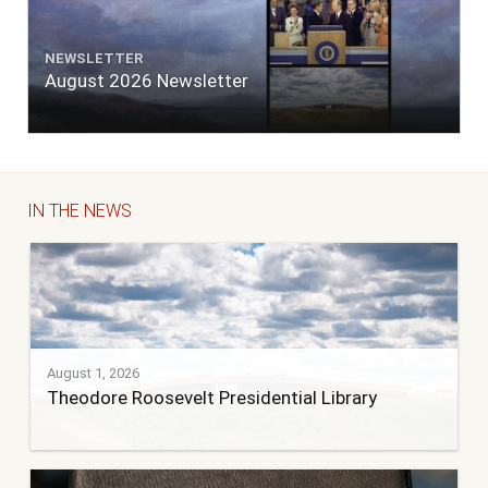
NEWSLETTER
August 2026 Newsletter
IN THE NEWS
August 1, 2026
Theodore Roosevelt Presidential Library