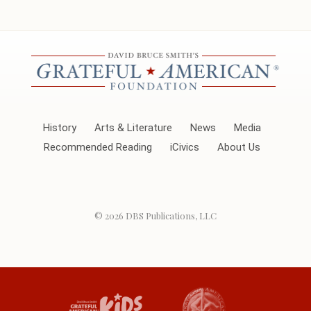
History
Arts & Literature
News
Media
Recommended Reading
iCivics
About Us
© 2026
DBS Publications, LLC