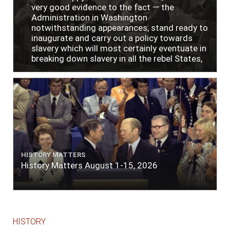
very good evidence to the fact — the
Administration in Washington
notwithstanding appearances, stand ready to
inaugurate and carry out a policy towards
slavery which will most certainly eventuate in
breaking down slavery in all the rebel States,
just as soon as the people require it."
HISTORY MATTERS
History Matters August 1-15, 2026
HISTORY