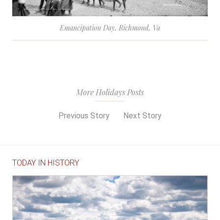
Emancipation Day, Richmond, Va
More Holidays Posts
Previous Story
Next Story
TODAY IN HISTORY