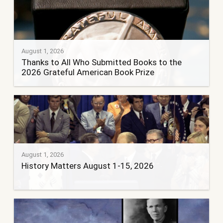
August 1, 2026
Thanks to All Who Submitted Books to the
2026 Grateful American Book Prize
August 1, 2026
History Matters August 1-15, 2026