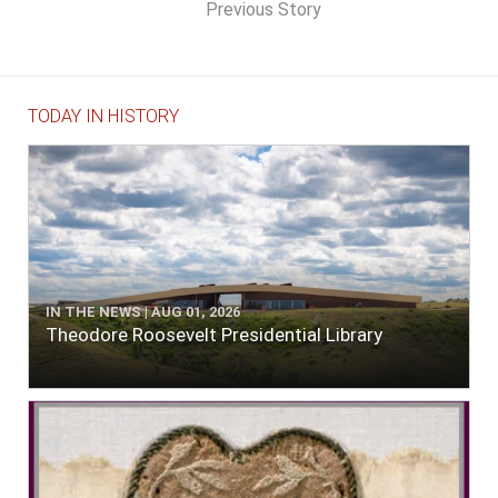
Previous Story
TODAY IN HISTORY
IN THE NEWS | AUG 01, 2026
Theodore Roosevelt Presidential Library