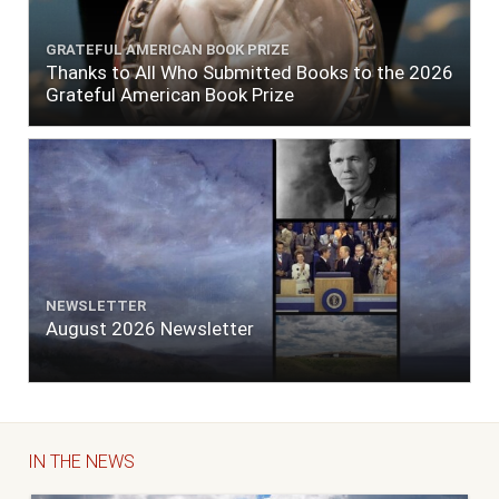
GRATEFUL AMERICAN BOOK PRIZE
Thanks to All Who Submitted Books to the 2026
Grateful American Book Prize
NEWSLETTER
August 2026 Newsletter
IN THE NEWS