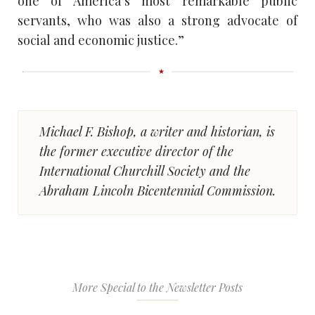
one of America’s most remarkable public
servants, who was also a strong advocate of
social and economic justice.”
Michael F. Bishop, a writer and historian, is
the former executive director of the
International Churchill Society and the
Abraham Lincoln Bicentennial Commission.
More Special to the Newsletter Posts