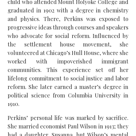
child who attended Mount Holyoke College and
graduated in 1902 with a degree in chemistry
and physics. There, Perkins was exposed to
progressive ideas through courses and speakers
who advocate for social reform. Influenced by
the settlement house movement, she
volunteered at Chicago’s Hull House, where she
worked with impoverished immigrant
communities. This experience set off her
lifelong commitment to social justice and labor
reform. She later earned a master’s degree in
political science from Columbia University in
1910.
Perkins’ personal life was marked by sacrifice.
She married economist Paul Wilson in 1913; they
had a daughter, Susanna, but Wilson’s mental