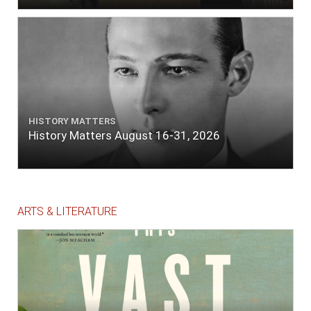
HISTORY MATTERS
History Matters August 16-31, 2026
ARTS & LITERATURE