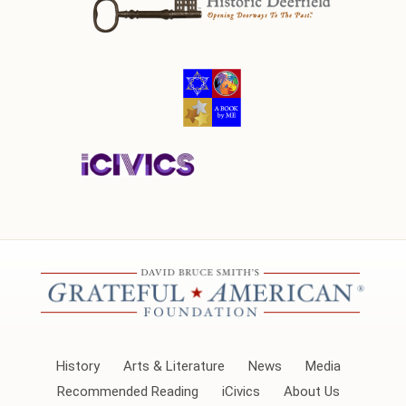
History
Arts & Literature
News
Media
Recommended Reading
iCivics
About Us