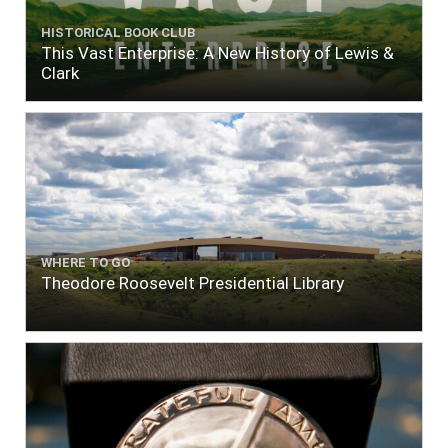
HISTORICAL BOOK CLUB
This Vast Enterprise: A New History of Lewis &
Clark
WHERE TO GO
Theodore Roosevelt Presidential Library