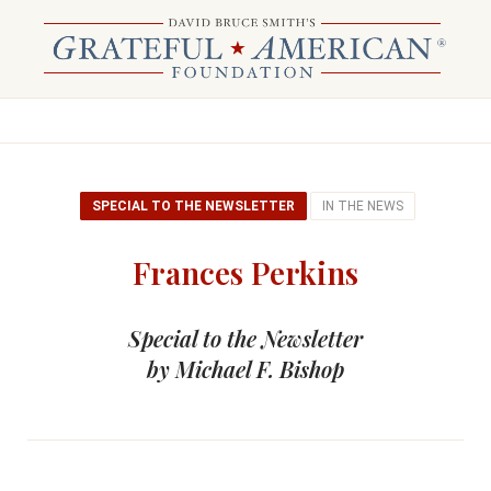
SPECIAL TO THE NEWSLETTER
IN THE NEWS
Frances Perkins
Special to the Newsletter
by Michael F. Bishop