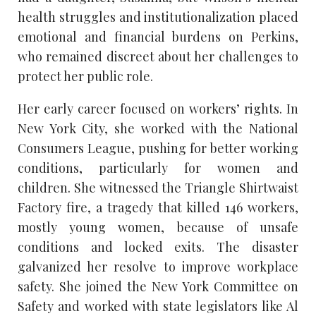
health struggles and institutionalization placed
emotional and financial burdens on Perkins,
who remained discreet about her challenges to
protect her public role.
Her early career focused on workers’ rights. In
New York City, she worked with the National
Consumers League, pushing for better working
conditions, particularly for women and
children. She witnessed the Triangle Shirtwaist
Factory fire, a tragedy that killed 146 workers,
mostly young women, because of unsafe
conditions and locked exits. The disaster
galvanized her resolve to improve workplace
safety. She joined the New York Committee on
Safety and worked with state legislators like Al