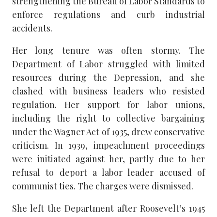
strengthening the Bureau of Labor Standards to
enforce regulations and curb industrial
accidents.
Her long tenure was often stormy. The
Department of Labor struggled with limited
resources during the Depression, and she
clashed with business leaders who resisted
regulation. Her support for labor unions,
including the right to collective bargaining
under the Wagner Act of 1935, drew conservative
criticism. In 1939, impeachment proceedings
were initiated against her, partly due to her
refusal to deport a labor leader accused of
communist ties. The charges were dismissed.
She left the Department after Roosevelt’s 1945