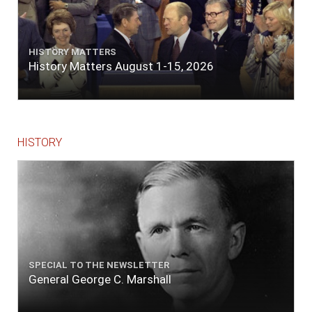
HISTORY MATTERS
History Matters August 1-15, 2026
HISTORY
SPECIAL TO THE NEWSLETTER
General George C. Marshall