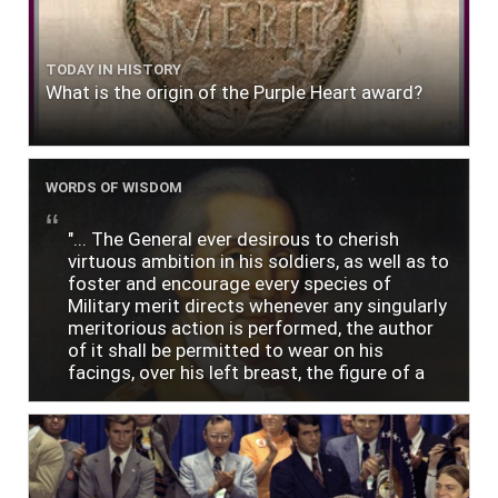
TODAY IN HISTORY
What is the origin of the Purple Heart award?
WORDS OF WISDOM
"... The General ever desirous to cherish
virtuous ambition in his soldiers, as well as to
foster and encourage every species of
Military merit directs whenever any singularly
meritorious action is performed, the author
of it shall be permitted to wear on his
facings, over his left breast, the figure of a
heart in purple cloth or silk edged with narrow
lace or binding."