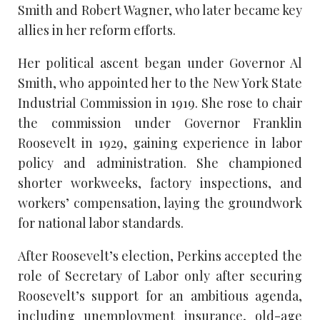
Smith and Robert Wagner, who later became key
allies in her reform efforts.
Her political ascent began under Governor Al
Smith, who appointed her to the New York State
Industrial Commission in 1919. She rose to chair
the commission under Governor Franklin
Roosevelt in 1929, gaining experience in labor
policy and administration. She championed
shorter workweeks, factory inspections, and
workers’ compensation, laying the groundwork
for national labor standards.
After Roosevelt’s election, Perkins accepted the
role of Secretary of Labor only after securing
Roosevelt’s support for an ambitious agenda,
including unemployment insurance, old-age