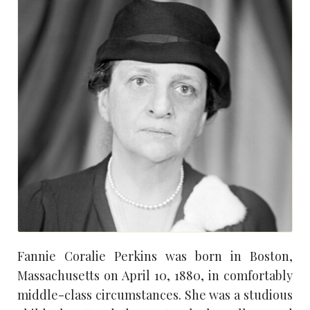
Fannie Coralie Perkins was born in Boston,
Massachusetts on April 10, 1880, in comfortably
middle-class circumstances. She was a studious