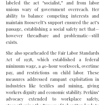
labeled the act “socialist,” and from labor
unions wary of government overreach. Her
ability to balance competing interests and
maintain Roosevelt’s support ensured the act’s
passage, establishing a social safety net that—
however threadbare and problematic—still
exists.
She also spearheaded the Fair Labor Standards
Act of 1938, which established a federal
minimum wage, a 40-hour workweek, overtime
pay, and restrictions on child labor. These
measures addressed rampant exploitation in
industries like textiles and mining, giving
workers dignity and economic stability. Perkins’
advocacy extended to workplace safety,