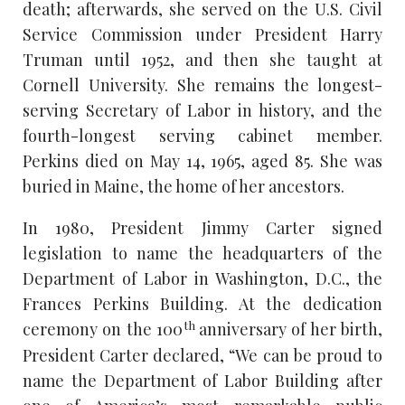
death; afterwards, she served on the U.S. Civil
Service Commission under President Harry
Truman until 1952, and then she taught at
Cornell University. She remains the longest-
serving Secretary of Labor in history, and the
fourth-longest serving cabinet member.
Perkins died on May 14, 1965, aged 85. She was
buried in Maine, the home of her ancestors.
In 1980, President Jimmy Carter signed
legislation to name the headquarters of the
Department of Labor in Washington, D.C., the
Frances Perkins Building. At the dedication
th
ceremony on the 100
anniversary of her birth,
President Carter declared, “We can be proud to
name the Department of Labor Building after