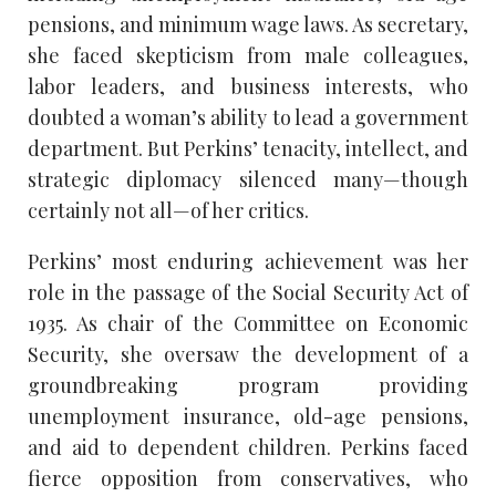
pensions, and minimum wage laws. As secretary,
she faced skepticism from male colleagues,
labor leaders, and business interests, who
doubted a woman’s ability to lead a government
department. But Perkins’ tenacity, intellect, and
strategic diplomacy silenced many—though
certainly not all—of her critics.
Perkins’ most enduring achievement was her
role in the passage of the Social Security Act of
1935. As chair of the Committee on Economic
Security, she oversaw the development of a
groundbreaking program providing
unemployment insurance, old-age pensions,
and aid to dependent children. Perkins faced
fierce opposition from conservatives, who