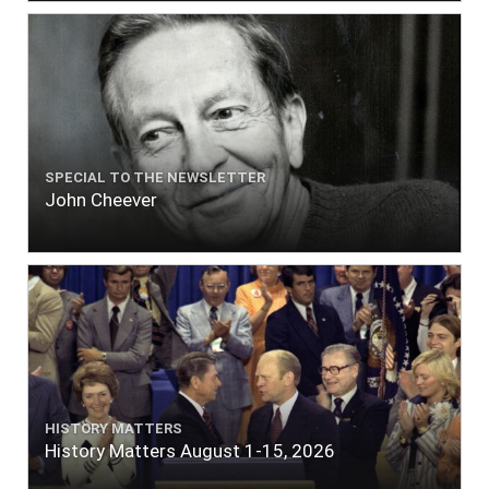
SPECIAL TO THE NEWSLETTER
John Cheever
HISTORY MATTERS
History Matters August 1-15, 2026