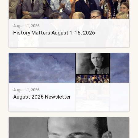
August 1, 2026
History Matters August 1-15, 2026
August 1, 2026
August 2026 Newsletter