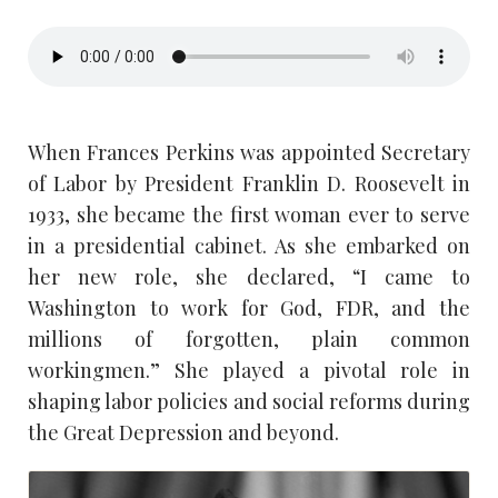
When Frances Perkins was appointed Secretary
of Labor by President Franklin D. Roosevelt in
1933, she became the first woman ever to serve
in a presidential cabinet. As she embarked on
her new role, she declared, “I came to
Washington to work for God, FDR, and the
millions of forgotten, plain common
workingmen.” She played a pivotal role in
shaping labor policies and social reforms during
the Great Depression and beyond.