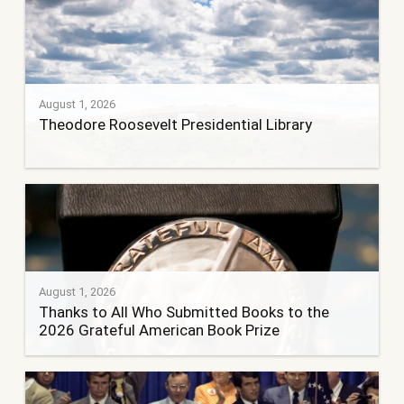
August 1, 2026
Theodore Roosevelt Presidential Library
August 1, 2026
Thanks to All Who Submitted Books to the
2026 Grateful American Book Prize