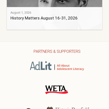
August 1, 2026
History Matters August 16-31, 2026
PARTNERS & SUPPORTERS