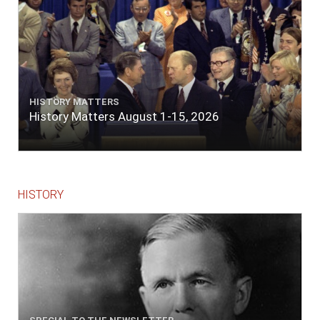
Government is to avoid receiving troops
faster than it can provide for them. In a word,
the people will save their Government if the
Government itself will do its part only
indifferently well."
Read more at
http://millercenter.org/president/speeches/speech-
3508.
HISTORY MATTERS
History Matters August 1-15, 2026
HISTORY