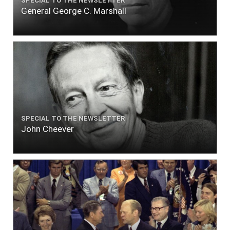
SPECIAL TO THE NEWSLETTER
General George C. Marshall
SPECIAL TO THE NEWSLETTER
John Cheever