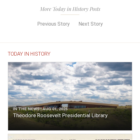
More Today in History Posts
Previous Story
Next Story
TODAY IN HISTORY
IN THE NEWS | AUG 01, 2026
Theodore Roosevelt Presidential Library