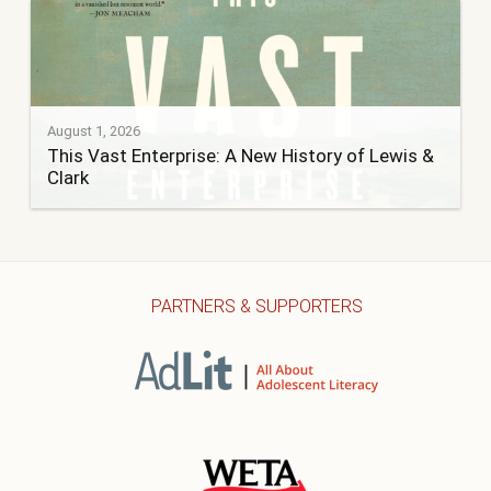
August 1, 2026
This Vast Enterprise: A New History of Lewis &
Clark
PARTNERS & SUPPORTERS