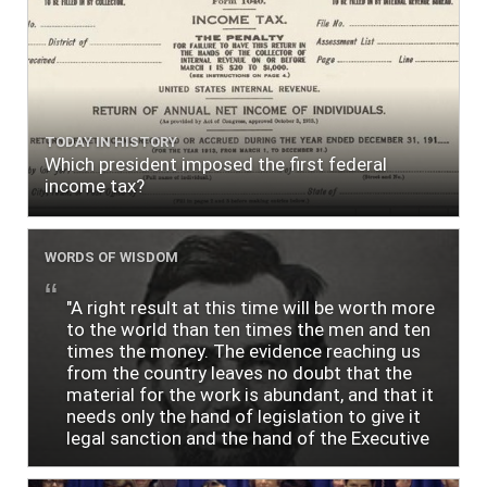
TODAY IN HISTORY
Which president imposed the first federal
income tax?
WORDS OF WISDOM
"A right result at this time will be worth more
to the world than ten times the men and ten
times the money. The evidence reaching us
from the country leaves no doubt that the
material for the work is abundant, and that it
needs only the hand of legislation to give it
legal sanction and the hand of the Executive
to give it practical shape and efficiency. One
of the greatest perplexities of the