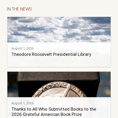
IN THE NEWS
August 1, 2026
Theodore Roosevelt Presidential Library
August 1, 2026
Thanks to All Who Submitted Books to the
2026 Grateful American Book Prize