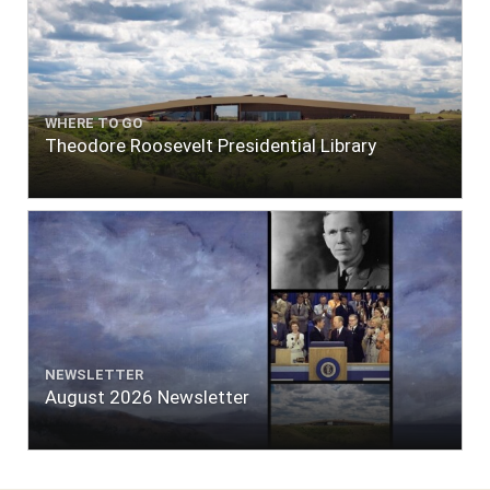
WHERE TO GO
Theodore Roosevelt Presidential Library
NEWSLETTER
August 2026 Newsletter