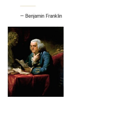
— Benjamin Franklin