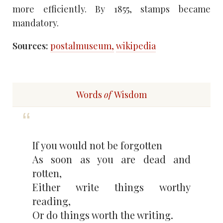
more efficiently. By 1855, stamps became
mandatory.
Sources:
postalmuseum,
wikipedia
Words
of
Wisdom
If you would not be forgotten
As soon as you are dead and
rotten,
Either write things worthy
reading,
Or do things worth the writing.