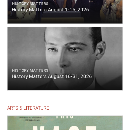
HISTORY MATTERS
History Matters August 1-15, 2026
HISTORY MATTERS
History Matters August 16-31, 2026
ARTS & LITERATURE