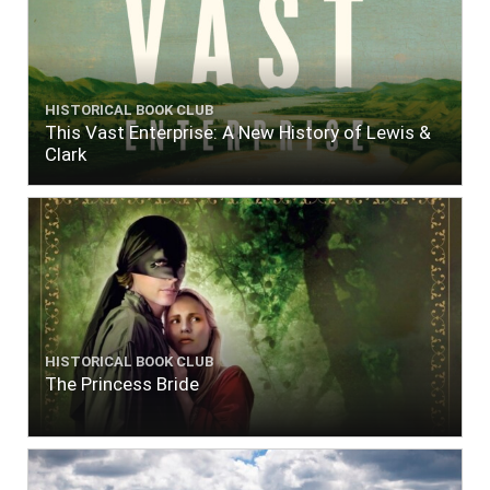
HISTORICAL BOOK CLUB
This Vast Enterprise: A New History of Lewis &
Clark
HISTORICAL BOOK CLUB
The Princess Bride