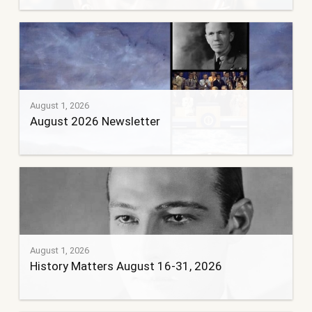
August 1, 2026
August 2026 Newsletter
August 1, 2026
History Matters August 16-31, 2026