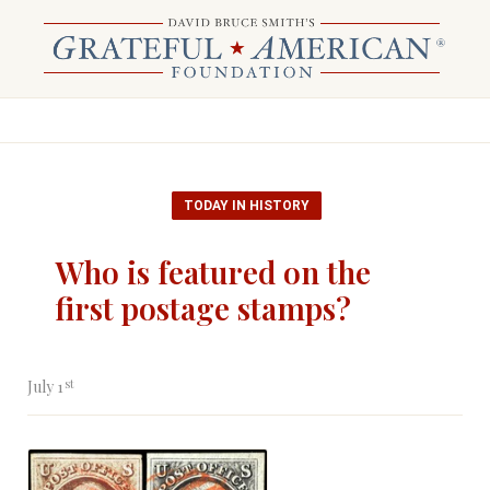
TODAY IN HISTORY
Who is featured on the
first postage stamps?
st
July 1