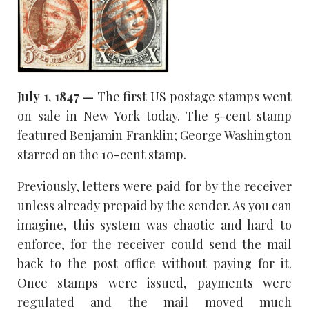
July 1, 1847 —
The first US postage stamps went
on sale in New York today. The 5-cent stamp
featured Benjamin Franklin; George Washington
starred on the 10-cent stamp.
Previously, letters were paid for by the receiver
unless already prepaid by the sender. As you can
imagine, this system was chaotic and hard to
enforce, for the receiver could send the mail
back to the post office without paying for it.
Once stamps were issued, payments were
regulated and the mail moved much