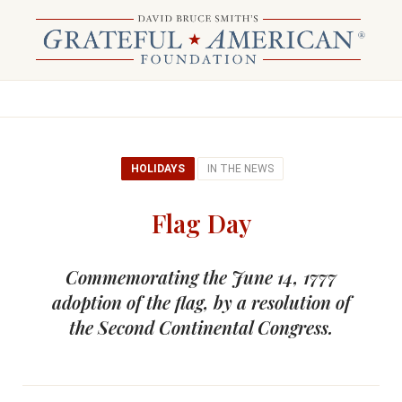
HOLIDAYS
IN THE NEWS
Flag Day
Commemorating the June 14, 1777
adoption of the flag, by a resolution of
the Second Continental Congress.