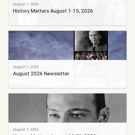
August 1, 2026
History Matters August 1-15, 2026
August 1, 2026
August 2026 Newsletter
August 1, 2026