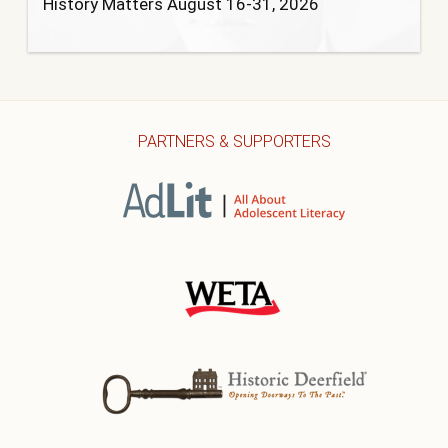
History Matters August 16-31, 2026
PARTNERS & SUPPORTERS