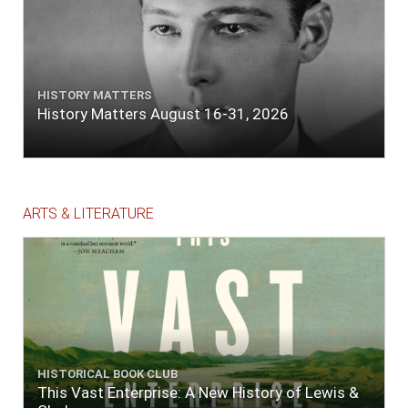
HISTORY MATTERS
History Matters August 16-31, 2026
ARTS & LITERATURE
HISTORICAL BOOK CLUB
This Vast Enterprise: A New History of Lewis &