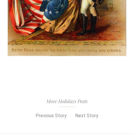
More Holidays Posts
Previous Story
Next Story