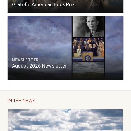
Grateful American Book Prize
NEWSLETTER
August 2026 Newsletter
IN THE NEWS