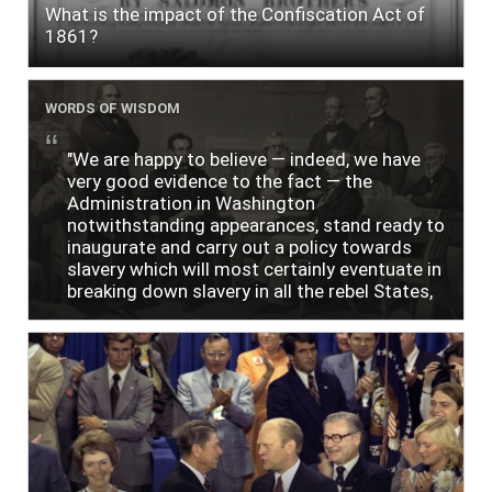
What is the impact of the Confiscation Act of
1861?
WORDS OF WISDOM
"We are happy to believe — indeed, we have
very good evidence to the fact — the
Administration in Washington
notwithstanding appearances, stand ready to
inaugurate and carry out a policy towards
slavery which will most certainly eventuate in
breaking down slavery in all the rebel States,
just as soon as the people require it."