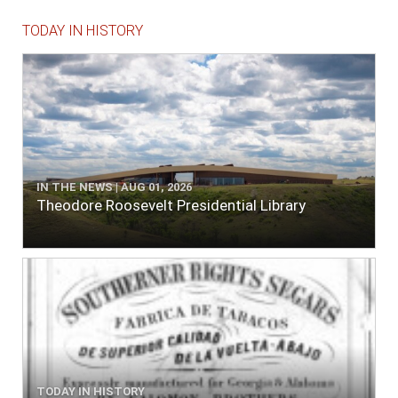
TODAY IN HISTORY
IN THE NEWS | AUG 01, 2026
Theodore Roosevelt Presidential Library
TODAY IN HISTORY