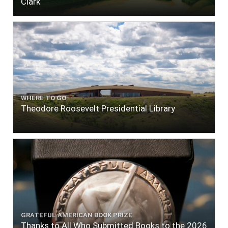
Clark
WHERE TO GO
Theodore Roosevelt Presidential Library
GRATEFUL AMERICAN BOOK PRIZE
Thanks to All Who Submitted Books to the 2026