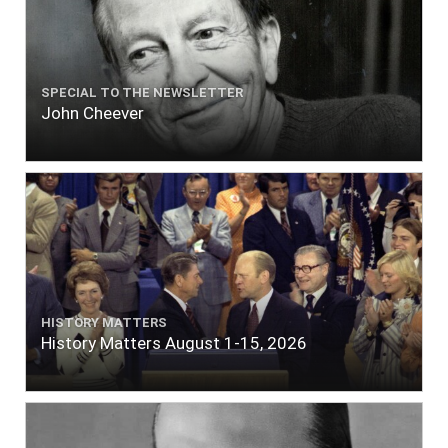
SPECIAL TO THE NEWSLETTER
John Cheever
HISTORY MATTERS
History Matters August 1-15, 2026