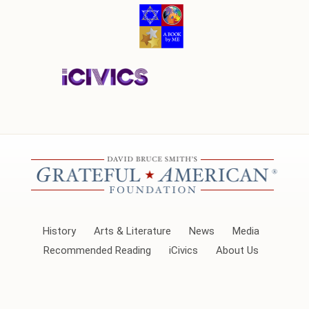
History
Arts & Literature
News
Media
Recommended Reading
iCivics
About Us