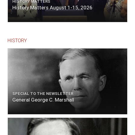
HISTORY MATTERS
History Matters August 1-15, 2026
HISTORY
SPECIAL TO THE NEWSLETTER
General George C. Marshall