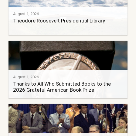
August 1, 2026
Theodore Roosevelt Presidential Library
August 1, 2026
Thanks to All Who Submitted Books to the
2026 Grateful American Book Prize