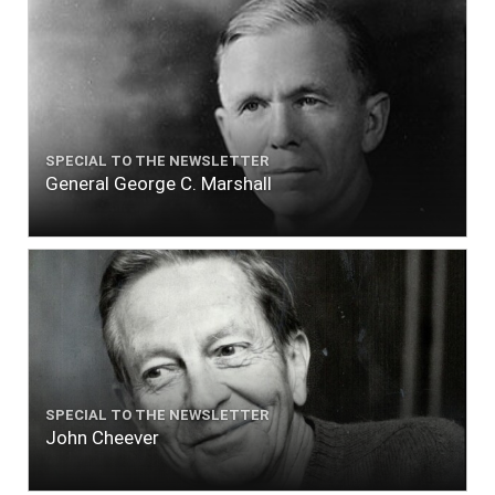
SPECIAL TO THE NEWSLETTER
General George C. Marshall
SPECIAL TO THE NEWSLETTER
John Cheever