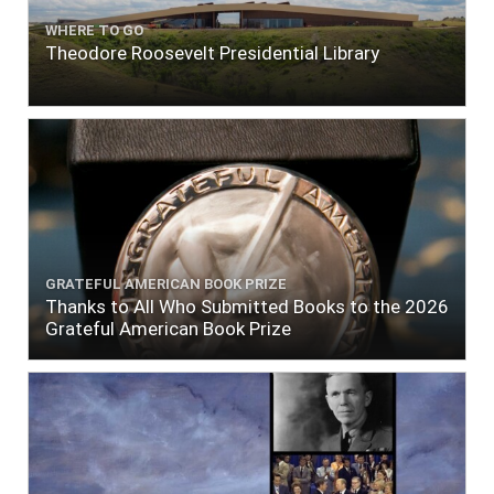
WHERE TO GO
Theodore Roosevelt Presidential Library
GRATEFUL AMERICAN BOOK PRIZE
Thanks to All Who Submitted Books to the 2026
Grateful American Book Prize