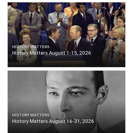
HISTORY MATTERS
History Matters August 1-15, 2026
HISTORY MATTERS
History Matters August 16-31, 2026