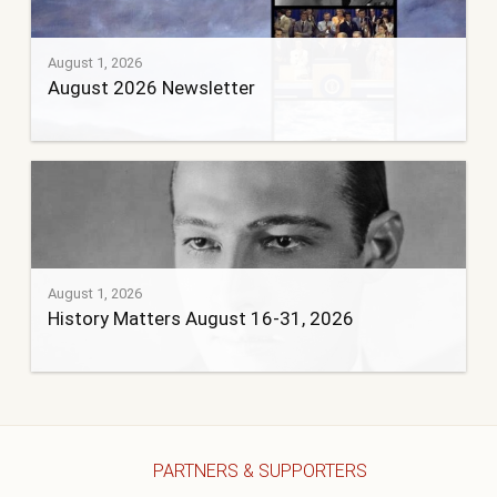
August 1, 2026
August 2026 Newsletter
August 1, 2026
History Matters August 16-31, 2026
PARTNERS & SUPPORTERS