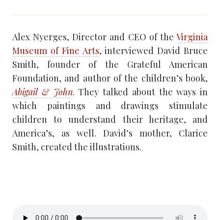
Alex Nyerges, Director and CEO of the
Virginia
Museum of Fine Arts
, interviewed David Bruce
Smith, founder of the Grateful American
Foundation, and author of the children’s book,
Abigail & John
. They talked about the ways in
which paintings and drawings stimulate
children to understand their heritage, and
America’s, as well. David’s mother, Clarice
Smith, created the illustrations.