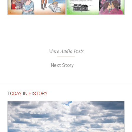
More Audio Posts
Next Story
TODAY IN HISTORY