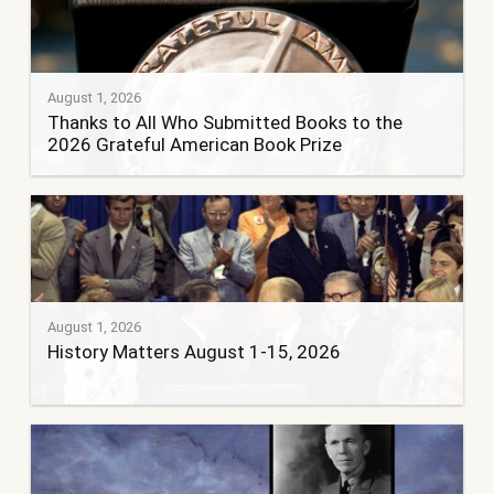
August 1, 2026
Thanks to All Who Submitted Books to the
2026 Grateful American Book Prize
August 1, 2026
History Matters August 1-15, 2026