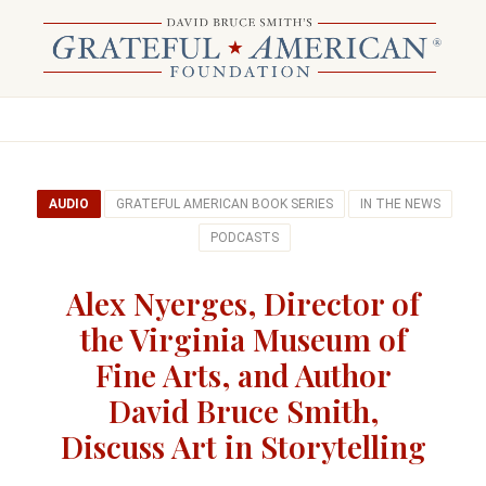
AUDIO
GRATEFUL AMERICAN BOOK SERIES
IN THE NEWS
PODCASTS
Alex Nyerges, Director of
the Virginia Museum of
Fine Arts, and Author
David Bruce Smith,
Discuss Art in Storytelling