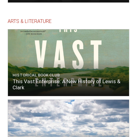
ARTS & LITERATURE
HISTORICAL BOOK CLUB
This Vast Enterprise: A New History of Lewis &
Clark