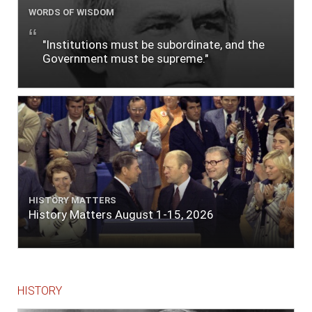
WORDS OF WISDOM
"Institutions must be subordinate, and the
Government must be supreme."
HISTORY MATTERS
History Matters August 1-15, 2026
HISTORY