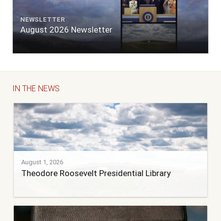
NEWSLETTER
August 2026 Newsletter
IN THE NEWS
August 1, 2026
Theodore Roosevelt Presidential Library