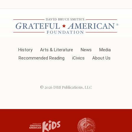
History
Arts & Literature
News
Media
Recommended Reading
iCivics
About Us
© 2026
DBS Publications, LLC