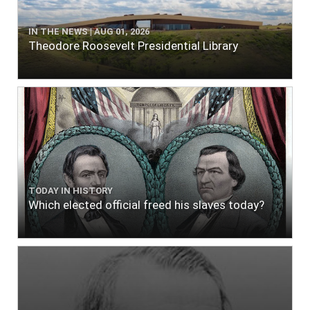
IN THE NEWS | AUG 01, 2026
Theodore Roosevelt Presidential Library
TODAY IN HISTORY
Which elected official freed his slaves today?