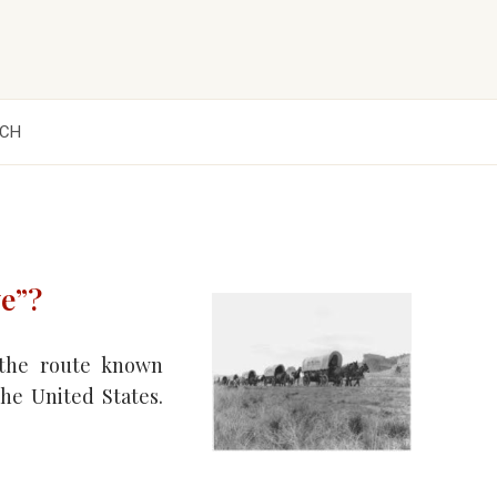
CH
e”?
 the route known
he United States.