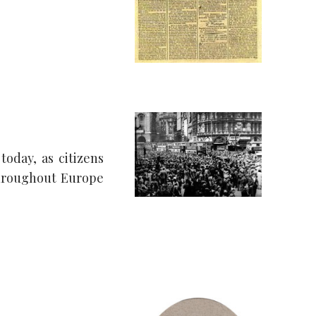
today, as citizens
throughout Europe