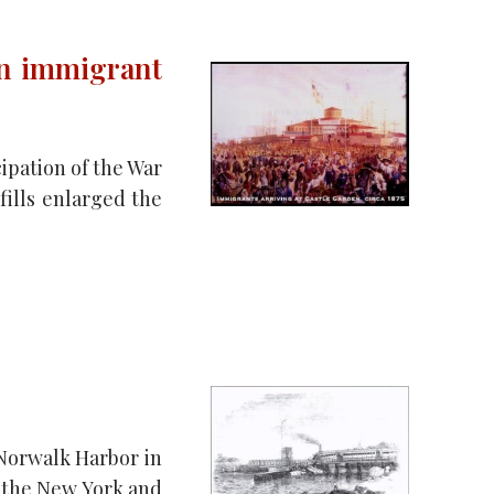
an immigrant
cipation of the War
fills enlarged the
 Norwalk Harbor in
n the New York and