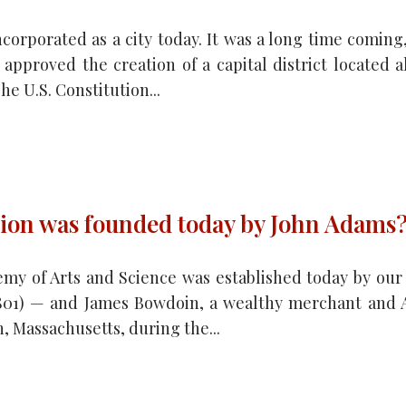
corporated as a city today. It was a long time coming,
 approved the creation of a capital district located
he U.S. Constitution...
ion was founded today by John Adams
my of Arts and Science was established today by our
1801) — and James Bowdoin, a wealthy merchant and A
, Massachusetts, during the...