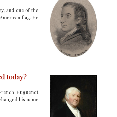
y, and one of the
 American flag. He
ed today?
a French Huguenot
 changed his name