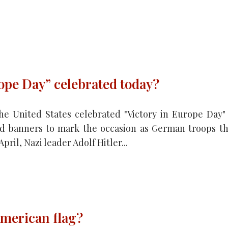
ope Day” celebrated today?
he United States celebrated "Victory in Europe Day" 
and banners to mark the occasion as German troops 
pril, Nazi leader Adolf Hitler...
American flag?