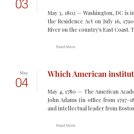
03
May 3, 1802 — Washington, DC is in
the Residence Act on July 16, 1790
River on the country's East Coast. T
Read More
Which American institut
May
04
May 4, 1780 — The American Acade
John Adams (in office from 1797–
and intellectual leader from Boston
Read More