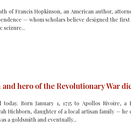
th of Francis Hopkinson, an American author, attorne
ependence — whom scholars believe designed the first
 seizure...
 and hero of the Revolutionary War di
 today. Born January 1, 1735 to Apollos Rivoire, 
ah Hichborn, daughter of a local artisan family — he
as a goldsmith and eventually...