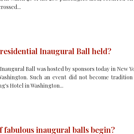
rossed...
residential Inaugural Ball held?
l Inaugural Ball was hosted by sponsors today in New Y
Washington. Such an event did not become tradition
g's Hotel in Washington...
f fabulous inaugural balls begin?