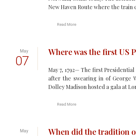
New Haven Route where the train c
Read More
Where was the first US P
May
07
May 7, 1792— The first Presidentia
after the swearing in of George 
Dolley Madison hosted a gala at Lon
Read More
When did the tradition o
May