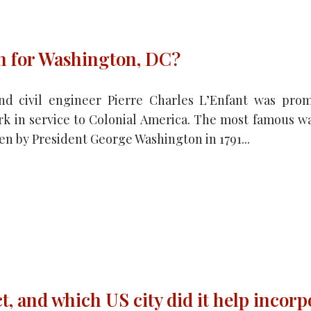
an for Washington, DC?
nd civil engineer Pierre Charles L’Enfant was pro
rk in service to Colonial America. The most famous was
n by President George Washington in 1791...
t, and which US city did it help incorp