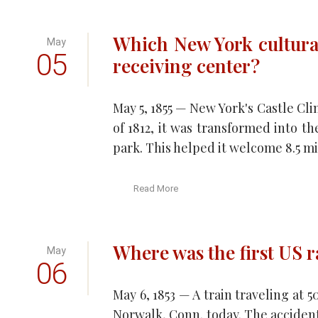
Which New York cultura
May
05
receiving center?
May 5, 1855 — New York's Castle Cli
of 1812, it was transformed into t
park. This helped it welcome 8.5 mil
Read More
Where was the first US r
May
06
May 6, 1853 — A train traveling a
Norwalk, Conn. today. The accident