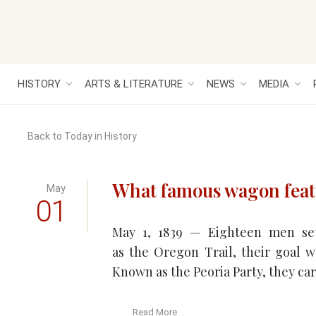
HISTORY
ARTS & LITERATURE
NEWS
MEDIA
Back to Today in History
What famous wagon feat
May
01
May 1, 1839 — Eighteen men se
as the Oregon Trail, their goal w
Known as the Peoria Party, they car
Read More