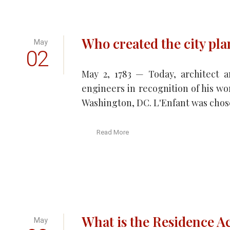
Who created the city pl
May
02
May 2, 1783 — Today, architect a
engineers in recognition of his wo
Washington, DC. L'Enfant was chose
Read More
What is the Residence Ac
May