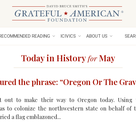
RECOMMENDED READING
ICIVICS
ABOUT US
SEAR
Today in History
May
for
ured the phrase: “Oregon Or The Grav
t out to make their way to Oregon today. Using
as to colonize the northwestern state on behalf of t
ried a flag emblazoned...