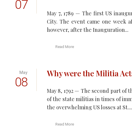
07
May 7, 1789 — The first US inaugu
City. The event came one week afte
however, after the Inauguration...
Read More
Why were the Militia Act
May
08
May 8, 1792 — The second part of t
of the state militias in times of i
the overwhelming US losses at St...
Read More