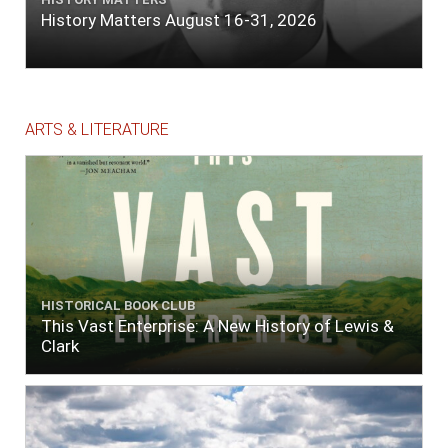
History Matters August 16-31, 2026
ARTS & LITERATURE
HISTORICAL BOOK CLUB
This Vast Enterprise: A New History of Lewis &
Clark