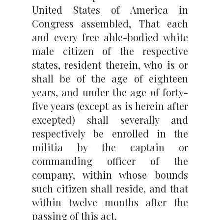
United States of America in
Congress assembled, That each
and every free able-bodied white
male citizen of the respective
states, resident therein, who is or
shall be of the age of eighteen
years, and under the age of forty-
five years (except as is herein after
excepted) shall severally and
respectively be enrolled in the
militia by the captain or
commanding officer of the
company, within whose bounds
such citizen shall reside, and that
within twelve months after the
passing of this act.