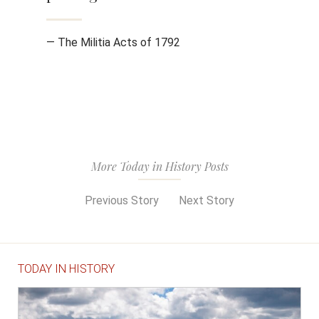
— The Militia Acts of 1792
More Today in History Posts
Previous Story
Next Story
TODAY IN HISTORY