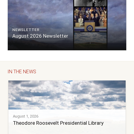
NEWSLETTER
August 2026 Newsletter
IN THE NEWS
August 1, 2026
Theodore Roosevelt Presidential Library