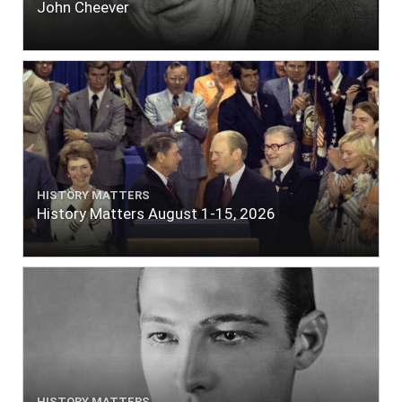
John Cheever
HISTORY MATTERS
History Matters August 1-15, 2026
HISTORY MATTERS