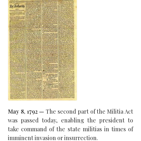
May 8,
1792 —
The second part of the Militia Act
was passed today, enabling the president to
take command of the state militias in times of
imminent invasion or insurrection.