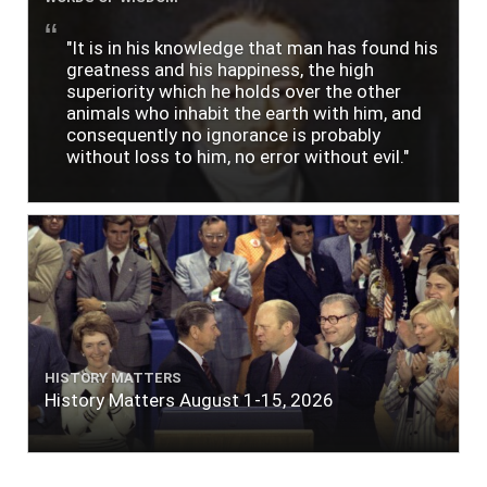
"It is in his knowledge that man has found his
greatness and his happiness, the high
superiority which he holds over the other
animals who inhabit the earth with him, and
consequently no ignorance is probably
without loss to him, no error without evil."
HISTORY MATTERS
History Matters August 1-15, 2026