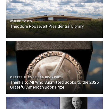
WHERE TO GO
Theodore Roosevelt Presidential Library
GRATEFUL AMERICAN BOOK PRIZE
Thanks to All Who Submitted Books to the 2026
Grateful American Book Prize