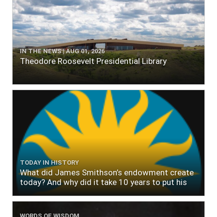
IN THE NEWS | AUG 01, 2026
Theodore Roosevelt Presidential Library
TODAY IN HISTORY
What did James Smithson’s endowment create
today? And why did it take 10 years to put his
$500,000 donation to use?
WORDS OF WISDOM