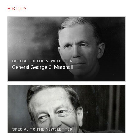
HISTORY
SPECIAL TO THE NEWSLETTER
General George C. Marshall
SPECIAL TO THE NEWSLETTER