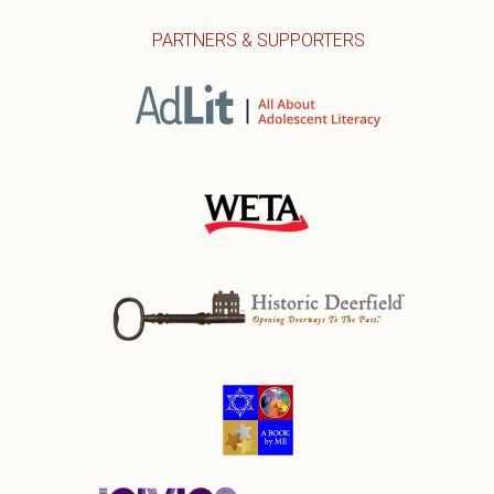
PARTNERS & SUPPORTERS