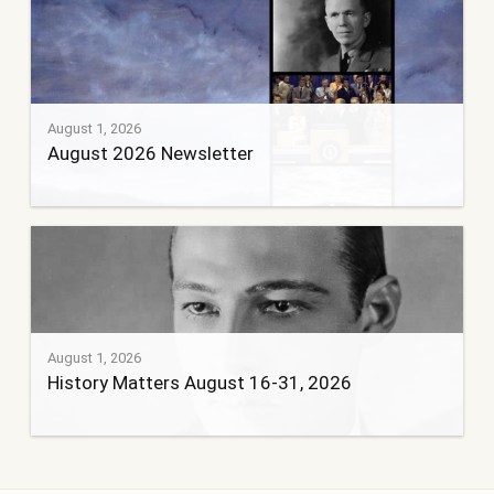
August 1, 2026
August 2026 Newsletter
August 1, 2026
History Matters August 16-31, 2026