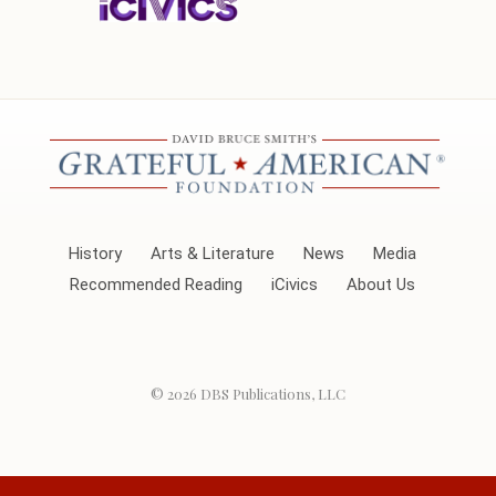
History
Arts & Literature
News
Media
Recommended Reading
iCivics
About Us
© 2026
DBS Publications, LLC