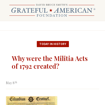
TODAY IN HISTORY
Why were the Militia Acts
of 1792 created?
th
May 8