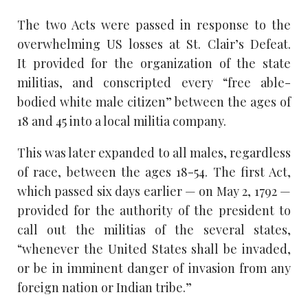
The two Acts were passed in response to the
overwhelming US losses at St. Clair’s Defeat.
It provided for the organization of the state
militias, and conscripted every “free able-
bodied white male citizen” between the ages of
18 and 45 into a local militia company.
This was later expanded to all males, regardless
of race, between the ages 18-54. The first Act,
which passed six days earlier — on May 2, 1792 —
provided for the authority of the president to
call out the militias of the several states,
“whenever the United States shall be invaded,
or be in imminent danger of invasion from any
foreign nation or Indian tribe.”