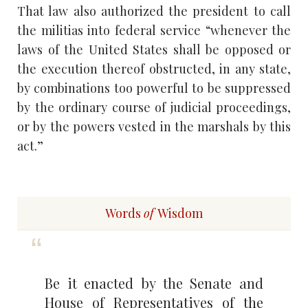
That law also authorized the president to call
the militias into federal service “whenever the
laws of the United States shall be opposed or
the execution thereof obstructed, in any state,
by combinations too powerful to be suppressed
by the ordinary course of judicial proceedings,
or by the powers vested in the marshals by this
act.”
Words
of
Wisdom
Be it enacted by the Senate and
House of Representatives of the