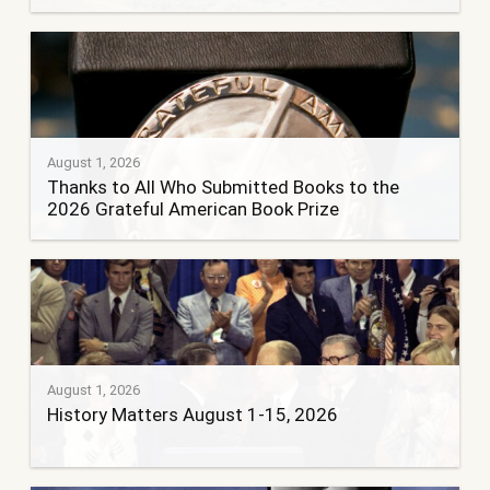
August 1, 2026
Thanks to All Who Submitted Books to the
2026 Grateful American Book Prize
August 1, 2026
History Matters August 1-15, 2026