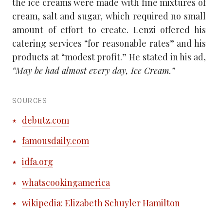
the ice creams were made with fine mixtures of
cream, salt and sugar, which required no small
amount of effort to create. Lenzi offered his
catering services “for reasonable rates” and his
products at “modest profit.” He stated in his ad,
“May be had almost every day, Ice Cream.”
SOURCES
debutz.com
famousdaily.com
idfa.org
whatscookingamerica
wikipedia: Elizabeth Schuyler Hamilton