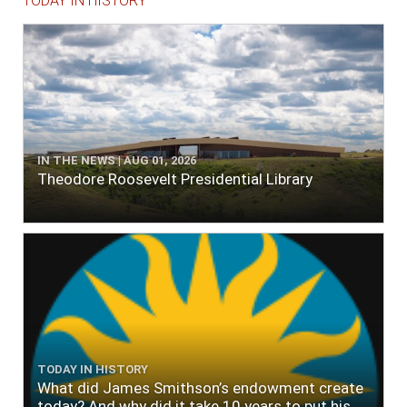
TODAY IN HISTORY
IN THE NEWS | AUG 01, 2026
Theodore Roosevelt Presidential Library
TODAY IN HISTORY
What did James Smithson’s endowment create
today? And why did it take 10 years to put his