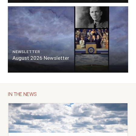
NEWSLETTER
August 2026 Newsletter
IN THE NEWS