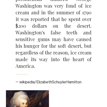
Washington was very fond of ice
cream and in the summer of 1790
it was reported that he spent over
$200 dollars on the desert.
Washington's false teeth and
sensitive gums may have caused
his hunger for the soft desert, but
regardless of the reason, ice cream
made its way into the heart of
America.
— wikipedia/ElizabethSchuylerHamilton