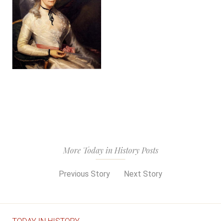
More Today in History Posts
Previous Story
Next Story