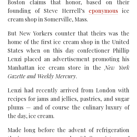
Boston claims that honor, based on their
founding of Steve Herrell’s
eponymous
ice
cream shop in Somerville, Mass.
But New Yorkers counter that theirs was the
home of the first ice cream shop in the United
States when on this day confectioner Phillip
Lenzi placed an advertisement promoting his
Manhattan ice cream store in the
New York
Gazette and Weekly Mercury
.
Lenzi had recently arrived from London with
recipes for jams and jellies, pastries, and sugar
plums — and of course the culinary luxury of
the day, ice cream.
Made long before the advent of refrigeration