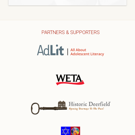
PARTNERS & SUPPORTERS