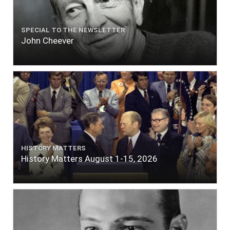
SPECIAL TO THE NEWSLETTER
John Cheever
HISTORY MATTERS
History Matters August 1-15, 2026