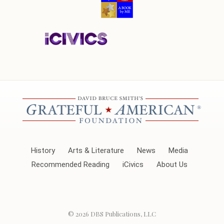
History
Arts & Literature
News
Media
Recommended Reading
iCivics
About Us
© 2026
DBS Publications, LLC