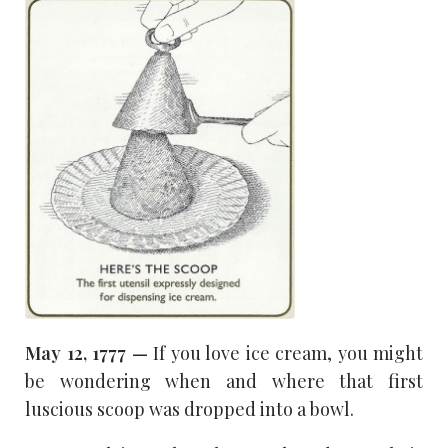
May 12, 1777 —
If you love ice cream, you might
be wondering when and where that first
luscious scoop was dropped into a bowl.