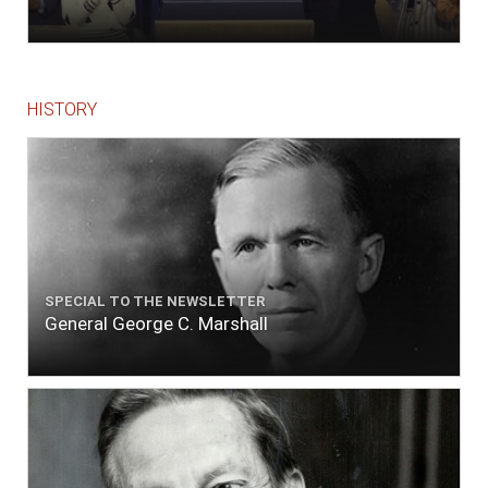
HISTORY
SPECIAL TO THE NEWSLETTER
General George C. Marshall