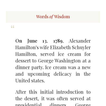
Words
of
Wisdom
On June 13, 1789,
Alexander
Hamilton's wife Elizabeth Schuyler
Hamilton, served ice cream for
dessert to George Washington at a
dinner party. Ice cream was a new
and upcoming delicacy in the
United states.
After this initial introduction to
the desert, it was often served at
presidential dinners. George