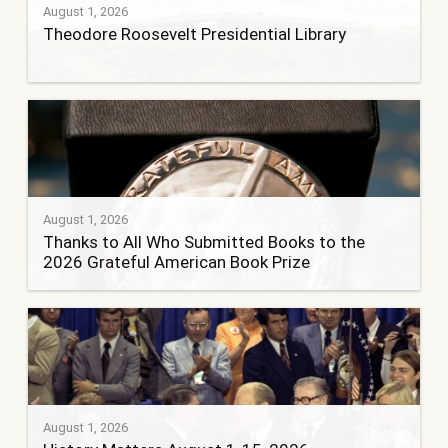
August 1, 2026
Theodore Roosevelt Presidential Library
August 1, 2026
Thanks to All Who Submitted Books to the
2026 Grateful American Book Prize
August 1, 2026