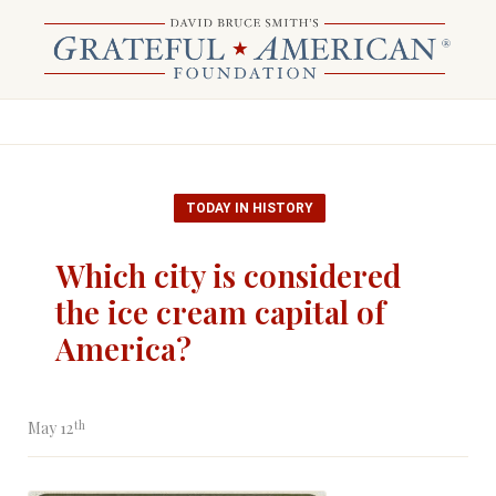
TODAY IN HISTORY
Which city is considered
the ice cream capital of
America?
th
May 12