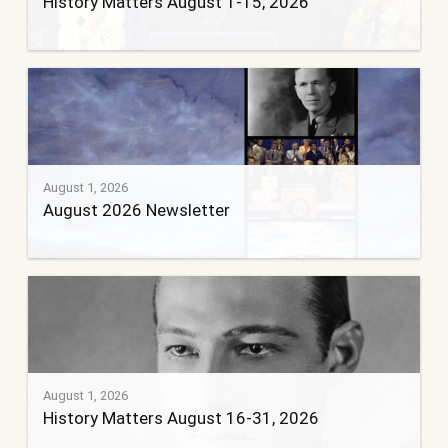
History Matters August 1-15, 2026
August 1, 2026
August 2026 Newsletter
August 1, 2026
History Matters August 16-31, 2026