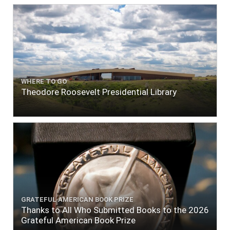
WHERE TO GO
Theodore Roosevelt Presidential Library
GRATEFUL AMERICAN BOOK PRIZE
Thanks to All Who Submitted Books to the 2026
Grateful American Book Prize