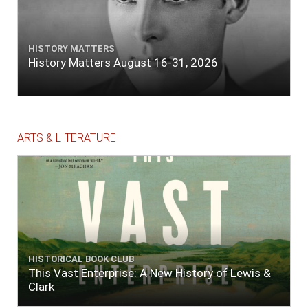
HISTORY MATTERS
History Matters August 16-31, 2026
ARTS & LITERATURE
HISTORICAL BOOK CLUB
This Vast Enterprise: A New History of Lewis &
Clark