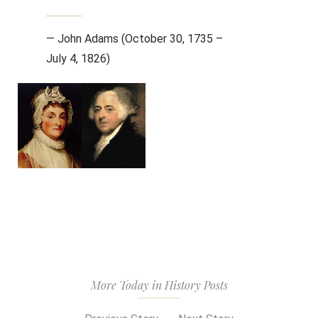
— John Adams (October 30, 1735 –
July 4, 1826)
More Today in History Posts