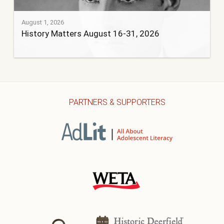
August 1, 2026
History Matters August 16-31, 2026
PARTNERS & SUPPORTERS