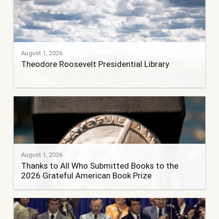
August 1, 2026
Theodore Roosevelt Presidential Library
August 1, 2026
Thanks to All Who Submitted Books to the
2026 Grateful American Book Prize