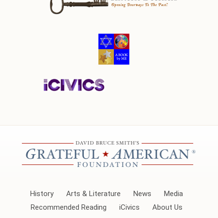
History
Arts & Literature
News
Media
Recommended Reading
iCivics
About Us