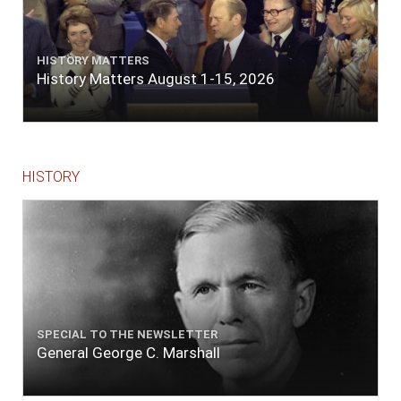
HISTORY MATTERS
History Matters August 1-15, 2026
HISTORY
SPECIAL TO THE NEWSLETTER
General George C. Marshall