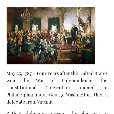
May 25, 1787 –
Four years after the United States
won the War of Independence, the
Constitutional Convention opened in
Philadelphia under George Washington, then a
delegate from Virginia.
With 55 delegates present, the plan was to