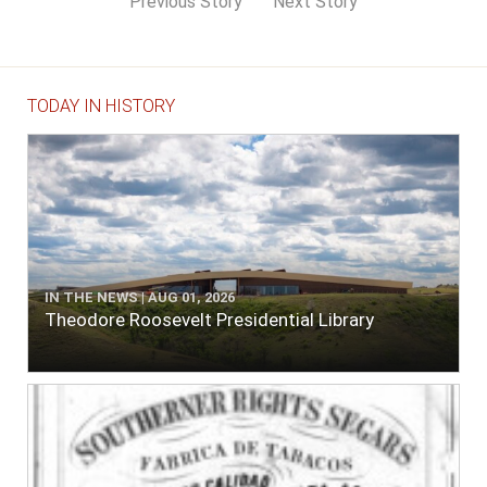
Previous Story
Next Story
TODAY IN HISTORY
IN THE NEWS | AUG 01, 2026
Theodore Roosevelt Presidential Library