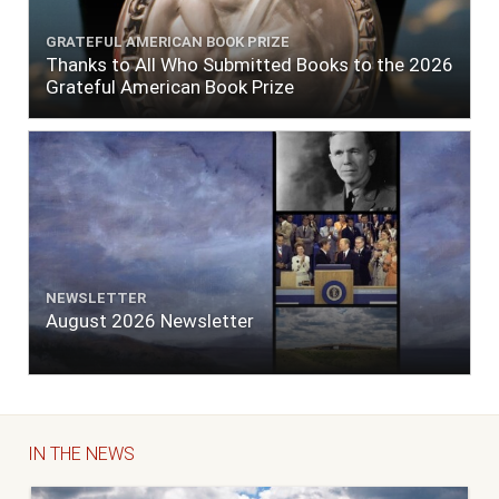
GRATEFUL AMERICAN BOOK PRIZE
Thanks to All Who Submitted Books to the 2026
Grateful American Book Prize
NEWSLETTER
August 2026 Newsletter
IN THE NEWS