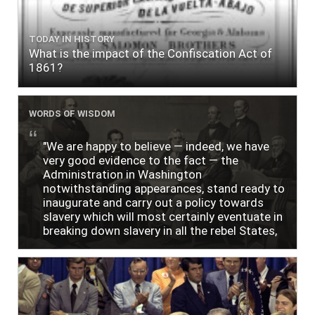
TODAY IN HISTORY
What is the impact of the Confiscation Act of
1861?
WORDS OF WISDOM
"We are happy to believe — indeed, we have
very good evidence to the fact — the
Administration in Washington
notwithstanding appearances, stand ready to
inaugurate and carry out a policy towards
slavery which will most certainly eventuate in
breaking down slavery in all the rebel States,
just as soon as the people require it."