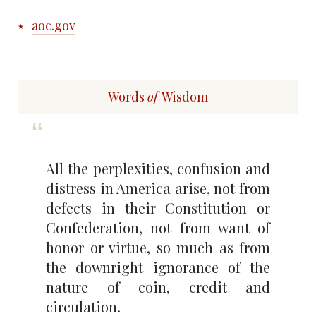
aoc.gov
Words
of
Wisdom
All the perplexities, confusion and
distress in America arise, not from
defects in their Constitution or
Confederation, not from want of
honor or virtue, so much as from
the downright ignorance of the
nature of coin, credit and
circulation.