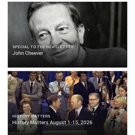
SPECIAL TO THE NEWSLETTER
John Cheever
HISTORY MATTERS
History Matters August 1-15, 2026