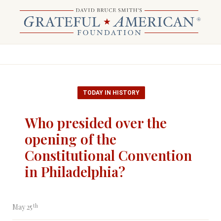
TODAY IN HISTORY
Who presided over the
opening of the
Constitutional Convention
in Philadelphia?
th
May 25