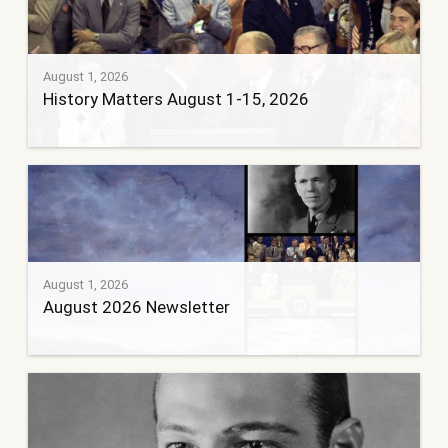
August 1, 2026
History Matters August 1-15, 2026
August 1, 2026
August 2026 Newsletter