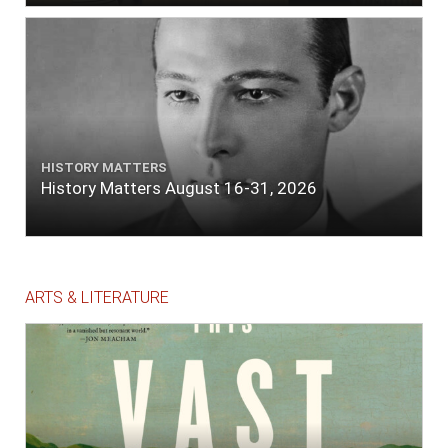
HISTORY MATTERS
History Matters August 16-31, 2026
ARTS & LITERATURE