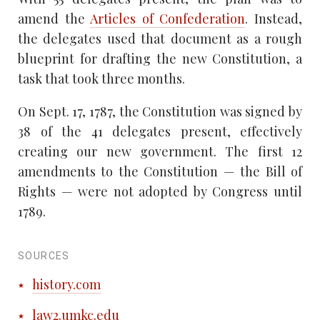
amend the
Articles of Confederation
. Instead,
the delegates used that document as a rough
blueprint for drafting the new Constitution, a
task that took three months.
On Sept. 17, 1787, the Constitution was signed by
38 of the 41 delegates present, effectively
creating our new government. The first 12
amendments to the Constitution — the Bill of
Rights — were not adopted by Congress until
1789.
SOURCES
history.com
law2.umkc.edu