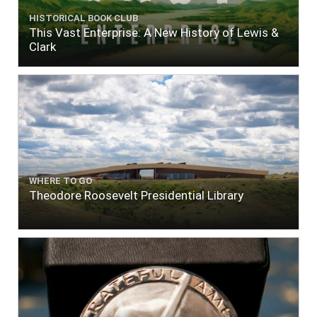
HISTORICAL BOOK CLUB
This Vast Enterprise: A New History of Lewis &
Clark
WHERE TO GO
Theodore Roosevelt Presidential Library