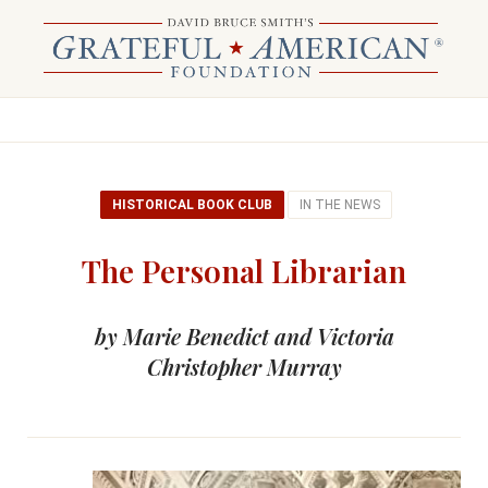
HISTORICAL BOOK CLUB
IN THE NEWS
The Personal Librarian
by Marie Benedict and Victoria
Christopher Murray