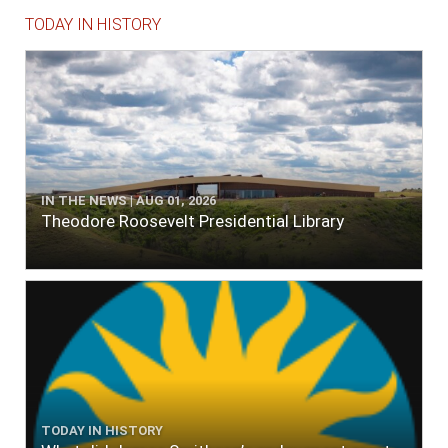
TODAY IN HISTORY
IN THE NEWS | AUG 01, 2026
Theodore Roosevelt Presidential Library
TODAY IN HISTORY