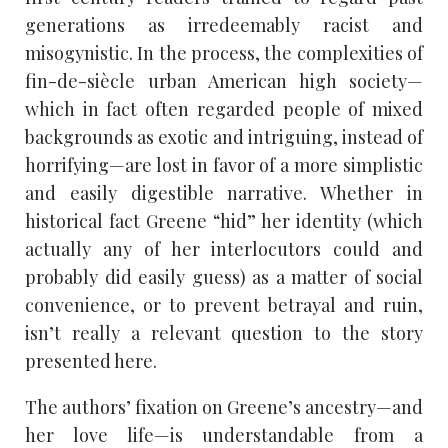
generations as irredeemably racist and
misogynistic. In the process, the complexities of
fin-de-siècle urban American high society—
which in fact often regarded people of mixed
backgrounds as exotic and intriguing, instead of
horrifying—are lost in favor of a more simplistic
and easily digestible narrative. Whether in
historical fact Greene “hid” her identity (which
actually any of her interlocutors could and
probably did easily guess) as a matter of social
convenience, or to prevent betrayal and ruin,
isn’t really a relevant question to the story
presented here.
The authors’ fixation on Greene’s ancestry—and
her love life—is understandable from a