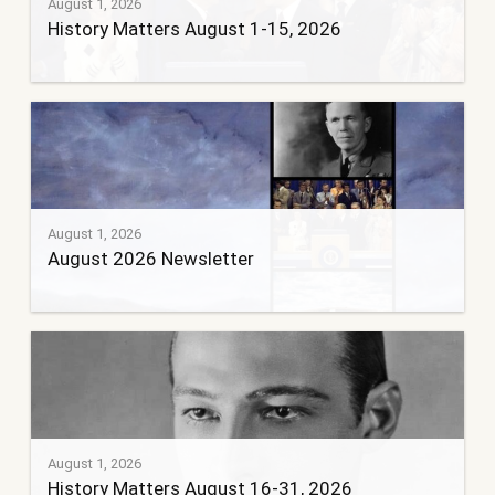
August 1, 2026
History Matters August 1-15, 2026
August 1, 2026
August 2026 Newsletter
August 1, 2026
History Matters August 16-31, 2026