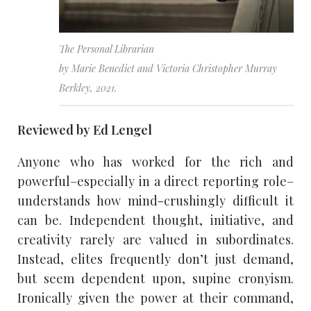
The Personal Librarian
by Marie Benedict and Victoria Christopher Murray
Berkley, 2021.
Reviewed by Ed Lengel
Anyone who has worked for the rich and
powerful–especially in a direct reporting role–
understands how mind-crushingly difficult it
can be. Independent thought, initiative, and
creativity rarely are valued in subordinates.
Instead, elites frequently don’t just demand,
but seem dependent upon, supine cronyism.
Ironically given the power at their command,