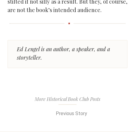
stilted if not silly as a result. But they, of course,
are not the book’s intended audience.
Ed Lengel is an author, a speaker, and a
storyteller.
More Historical Book Club Posts
Previous Story