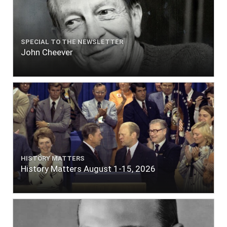
SPECIAL TO THE NEWSLETTER
John Cheever
HISTORY MATTERS
History Matters August 1-15, 2026