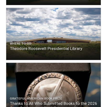
WHERE TO GO
Theodore Roosevelt Presidential Library
GRATEFUL AMERICAN BOOK PRIZE
Thanks to All Who Submitted Books to the 2026