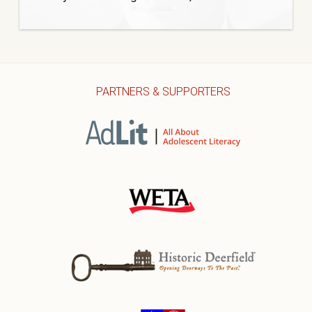
PARTNERS & SUPPORTERS