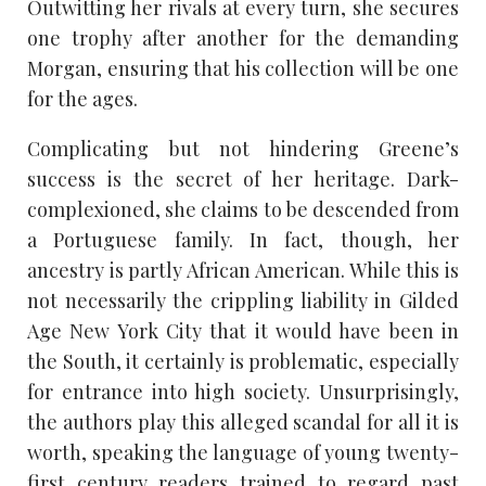
Outwitting her rivals at every turn, she secures
one trophy after another for the demanding
Morgan, ensuring that his collection will be one
for the ages.
Complicating but not hindering Greene’s
success is the secret of her heritage. Dark-
complexioned, she claims to be descended from
a Portuguese family. In fact, though, her
ancestry is partly African American. While this is
not necessarily the crippling liability in Gilded
Age New York City that it would have been in
the South, it certainly is problematic, especially
for entrance into high society. Unsurprisingly,
the authors play this alleged scandal for all it is
worth, speaking the language of young twenty-
first century readers trained to regard past