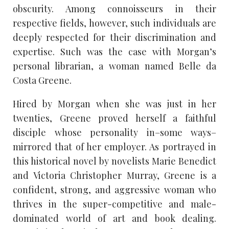
obscurity. Among connoisseurs in their
respective fields, however, such individuals are
deeply respected for their discrimination and
expertise. Such was the case with Morgan’s
personal librarian, a woman named Belle da
Costa Greene.
Hired by Morgan when she was just in her
twenties, Greene proved herself a faithful
disciple whose personality in–some ways–
mirrored that of her employer. As portrayed in
this historical novel by novelists Marie Benedict
and Victoria Christopher Murray, Greene is a
confident, strong, and aggressive woman who
thrives in the super-competitive and male-
dominated world of art and book dealing.