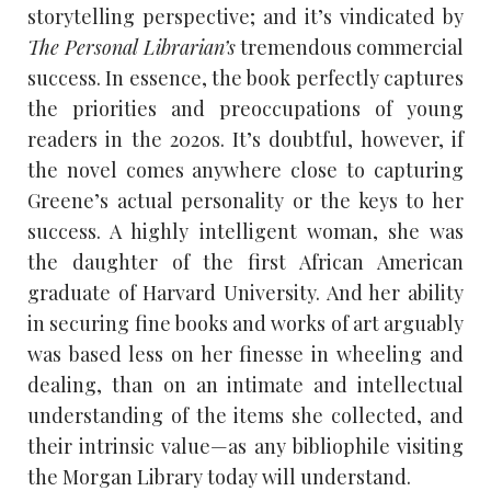
storytelling perspective; and it’s vindicated by
The Personal Librarian’s
tremendous commercial
success. In essence, the book perfectly captures
the priorities and preoccupations of young
readers in the 2020s. It’s doubtful, however, if
the novel comes anywhere close to capturing
Greene’s actual personality or the keys to her
success. A highly intelligent woman, she was
the daughter of the first African American
graduate of Harvard University. And her ability
in securing fine books and works of art arguably
was based less on her finesse in wheeling and
dealing, than on an intimate and intellectual
understanding of the items she collected, and
their intrinsic value—as any bibliophile visiting
the Morgan Library today will understand.