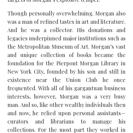
Though personally overwhelming. Morgan also
was a man of refined tastes in art and literature.
And he was a collector. His donations and
legacies underpinned major institutions such as
the Metropolitan Museum of Art. Morgan’s vast
and unique collection of books became the
foundation for the Pierpont Morgan Library in
New York City, founded by his son and still in
existence near the Union Club he once
frequented. With all of his gargantuan business
interests, however, Morgan was a very busy
man. And so, like other wealthy individuals then
and now, he relied upon personal assistants—
curators and librarians to manage his
collections. For the most part they worked in