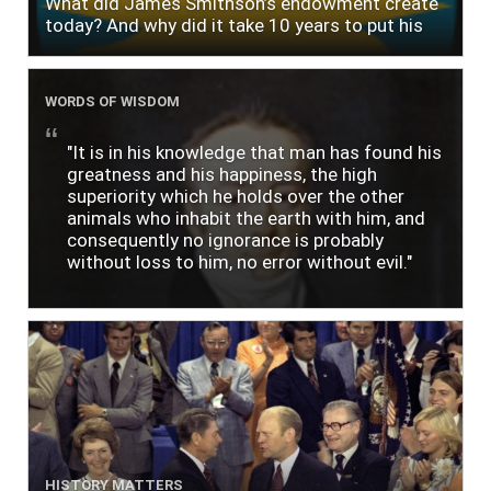
What did James Smithson’s endowment create
today? And why did it take 10 years to put his
$500,000 donation to use?
WORDS OF WISDOM
"It is in his knowledge that man has found his
greatness and his happiness, the high
superiority which he holds over the other
animals who inhabit the earth with him, and
consequently no ignorance is probably
without loss to him, no error without evil."
HISTORY MATTERS