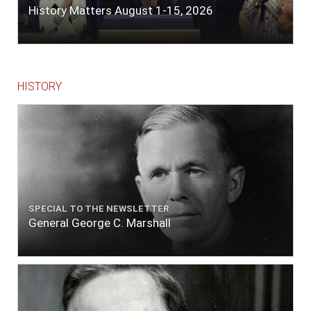
History Matters August 1-15, 2026
HISTORY
SPECIAL TO THE NEWSLETTER
General George C. Marshall