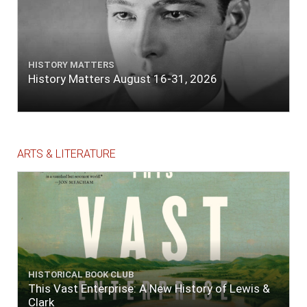
HISTORY MATTERS
History Matters August 16-31, 2026
ARTS & LITERATURE
HISTORICAL BOOK CLUB
This Vast Enterprise: A New History of Lewis &
Clark