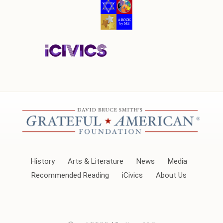
History
Arts & Literature
News
Media
Recommended Reading
iCivics
About Us