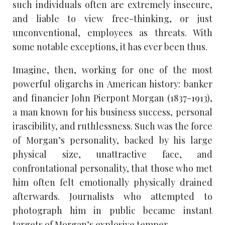
such individuals often are extremely insecure,
and liable to view free-thinking, or just
unconventional, employees as threats. With
some notable exceptions, it has ever been thus.
Imagine, then, working for one of the most
powerful oligarchs in American history: banker
and financier John Pierpont Morgan (1837-1913),
a man known for his business success, personal
irascibility, and ruthlessness. Such was the force
of Morgan’s personality, backed by his large
physical size, unattractive face, and
confrontational personality, that those who met
him often felt emotionally physically drained
afterwards. Journalists who attempted to
photograph him in public became instant
targets of Morgan’s explosive temper.