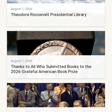
August 1, 2026
Theodore Roosevelt Presidential Library
August 1, 2026
Thanks to All Who Submitted Books to the
2026 Grateful American Book Prize