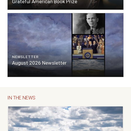
Grateful American Book Prize
NEWSLETTER
August 2026 Newsletter
IN THE NEWS