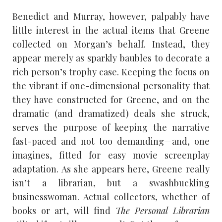
Benedict and Murray, however, palpably have
little interest in the actual items that Greene
collected on Morgan’s behalf. Instead, they
appear merely as sparkly baubles to decorate a
rich person’s trophy case. Keeping the focus on
the vibrant if one-dimensional personality that
they have constructed for Greene, and on the
dramatic (and dramatized) deals she struck,
serves the purpose of keeping the narrative
fast-paced and not too demanding—and, one
imagines, fitted for easy movie screenplay
adaptation. As she appears here, Greene really
isn’t a librarian, but a swashbuckling
businesswoman. Actual collectors, whether of
books or art, will find
The Personal Librarian