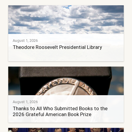
August 1, 2026
Theodore Roosevelt Presidential Library
August 1, 2026
Thanks to All Who Submitted Books to the
2026 Grateful American Book Prize