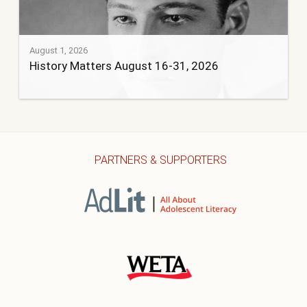
August 1, 2026
History Matters August 16-31, 2026
PARTNERS & SUPPORTERS