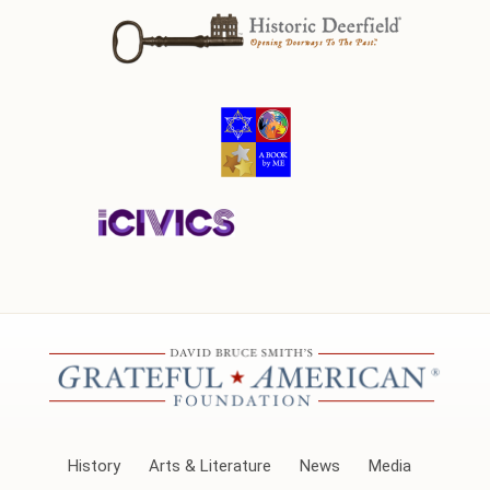
History
Arts & Literature
News
Media