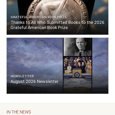
GRATEFUL AMERICAN BOOK PRIZE
Thanks to All Who Submitted Books to the 2026
Grateful American Book Prize
NEWSLETTER
August 2026 Newsletter
IN THE NEWS