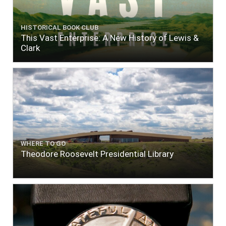
HISTORICAL BOOK CLUB
This Vast Enterprise: A New History of Lewis &
Clark
WHERE TO GO
Theodore Roosevelt Presidential Library