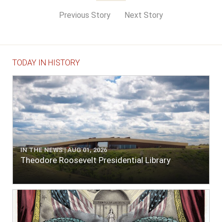
Previous Story
Next Story
TODAY IN HISTORY
IN THE NEWS | AUG 01, 2026
Theodore Roosevelt Presidential Library