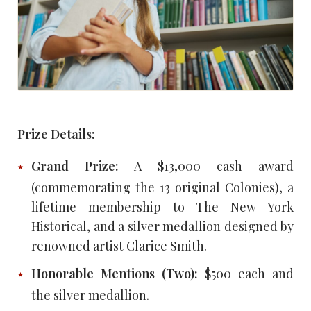
Prize Details:
Grand Prize:
A $13,000 cash award
(commemorating the 13 original Colonies), a
lifetime membership to The New York
Historical, and a silver medallion designed by
renowned artist Clarice Smith.
Honorable Mentions (Two):
$500 each and
the silver medallion.