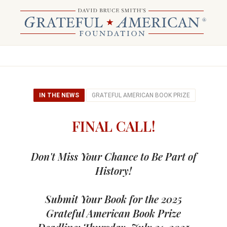
IN THE NEWS
GRATEFUL AMERICAN BOOK PRIZE
FINAL CALL!
Don't Miss Your Chance to Be Part of
History!
Submit Your Book for the 2025
Grateful American Book Prize