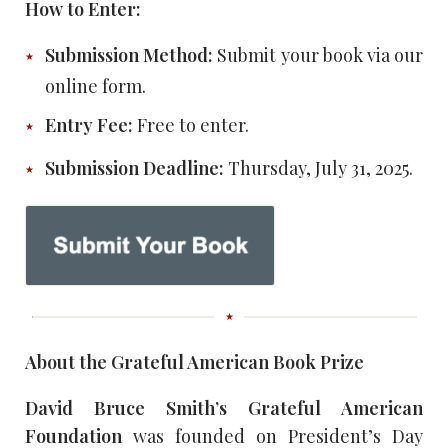
How to Enter:
Submission Method:
Submit your book via our
online form.
Entry Fee:
Free to enter.
Submission Deadline:
Thursday, July 31, 2025.
About the Grateful American Book Prize
David Bruce Smith’s Grateful American
Foundation
was founded on President’s Day