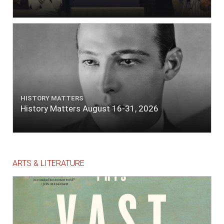
HISTORY MATTERS
History Matters August 16-31, 2026
ARTS & LITERATURE