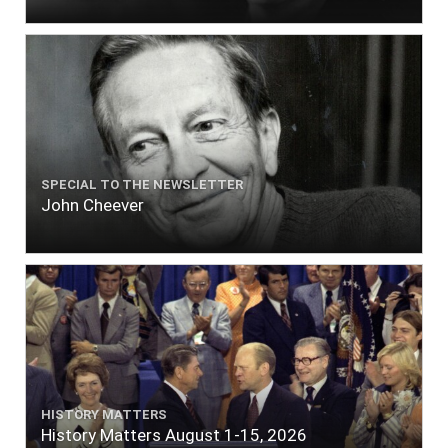
SPECIAL TO THE NEWSLETTER
John Cheever
HISTORY MATTERS
History Matters August 1-15, 2026