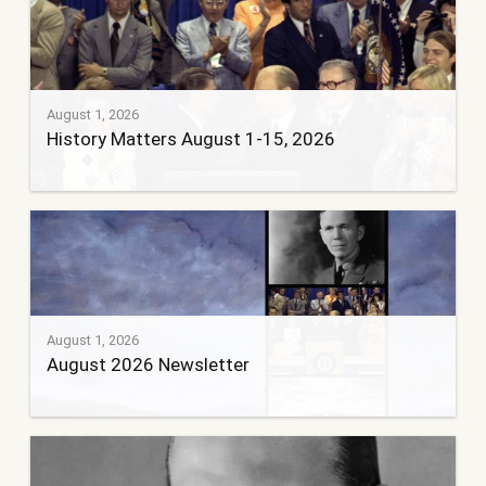
August 1, 2026
History Matters August 1-15, 2026
August 1, 2026
August 2026 Newsletter