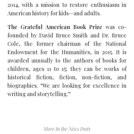
2014, with a mission to restore enthusiasm in
American history for kids—and adults.
The Grateful American Book Prize
was co-
founded by David Bruce Smith and Dr. Bruce
Cole, the former chairman of the National
Endowment for the Humanities, in 2015. It is
awarded annually to the authors of books for
children, ages 11 to 15; they can be works of
historical fiction, fiction, non-fiction, and
biographies. “We are looking for excellence in
writing and storytelling.”
More In the News Posts