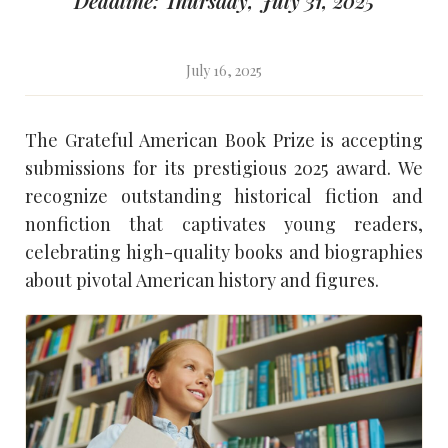
Deadline: Thursday, July 31, 2025
July 16, 2025
The Grateful American Book Prize is accepting
submissions for its prestigious 2025 award. We
recognize outstanding historical fiction and
nonfiction that captivates young readers,
celebrating high-quality books and biographies
about pivotal American history and figures.