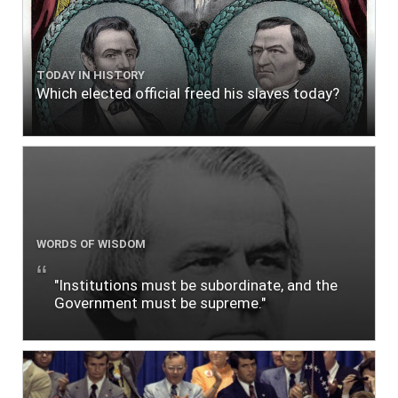
TODAY IN HISTORY
Which elected official freed his slaves today?
WORDS OF WISDOM
"Institutions must be subordinate, and the
Government must be supreme."