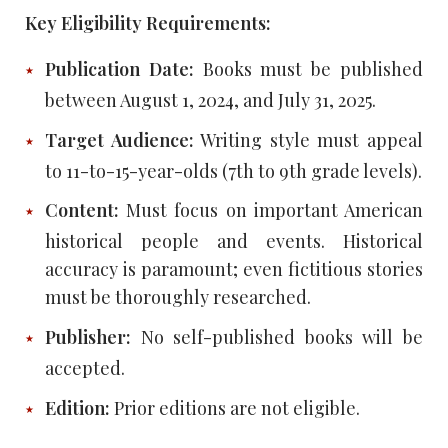
Key Eligibility Requirements:
Publication Date:
Books must be published
between August 1, 2024, and July 31, 2025.
Target Audience:
Writing style must appeal
to 11-to-15-year-olds (7th to 9th grade levels).
Content:
Must focus on important American
historical people and events. Historical
accuracy is paramount; even fictitious stories
must be thoroughly researched.
Publisher:
No self-published books will be
accepted.
Edition:
Prior editions are not eligible.