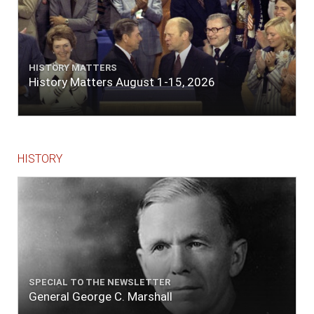
HISTORY MATTERS
History Matters August 1-15, 2026
HISTORY
SPECIAL TO THE NEWSLETTER
General George C. Marshall