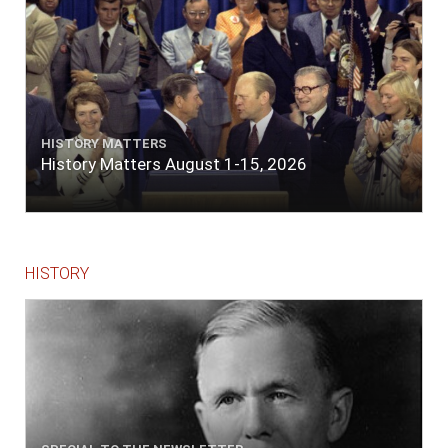
HISTORY MATTERS
History Matters August 1-15, 2026
HISTORY