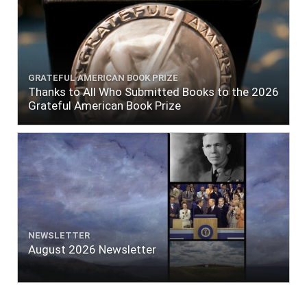
GRATEFUL AMERICAN BOOK PRIZE
Thanks to All Who Submitted Books to the 2026
Grateful American Book Prize
NEWSLETTER
August 2026 Newsletter