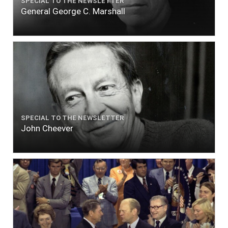
SPECIAL TO THE NEWSLETTER
General George C. Marshall
SPECIAL TO THE NEWSLETTER
John Cheever