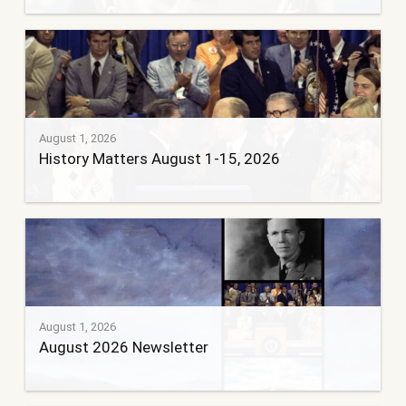
August 1, 2026
History Matters August 1-15, 2026
August 1, 2026
August 2026 Newsletter