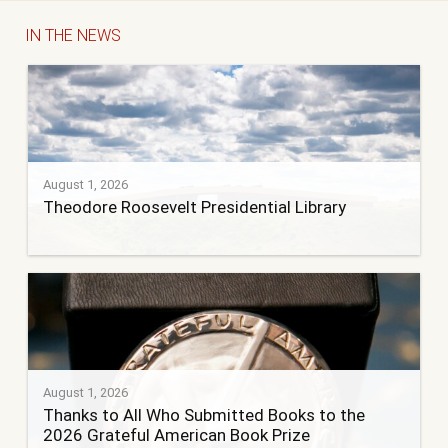
IN THE NEWS
August 1, 2026
Theodore Roosevelt Presidential Library
August 1, 2026
Thanks to All Who Submitted Books to the
2026 Grateful American Book Prize