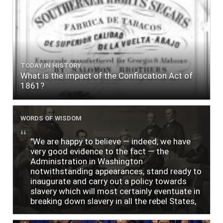
TODAY IN HISTORY
What is the impact of the Confiscation Act of
1861?
WORDS OF WISDOM
"We are happy to believe — indeed, we have
very good evidence to the fact — the
Administration in Washington
notwithstanding appearances, stand ready to
inaugurate and carry out a policy towards
slavery which will most certainly eventuate in
breaking down slavery in all the rebel States,
just as soon as the people require it."