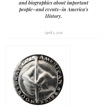
and biographies about important
people–and events–in America’s
History.
April 2, 2025