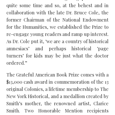
quite some time and so, at the behest and in
collaboration with the late Dr. Bruce Cole, the
former Chairman of the National Endowment
for the Humanities, we established the Prize to
re-engage young readers and ramp up interest.
As Dr. Cole put it, ‘we are a country of historical
amnesiacs’ and perhaps historical ‘page
turners’ for kids may be just what the doctor
ordered.”
The Grateful American Book Prize comes with a
$13,000 cash award in commemoration of the 13
original Colonies, a lifetime membership to The
New York Historical, and a medallion created by
Smith’s mother, the renowned artist, Clarice
Smith. Two Honorable Mention recipients