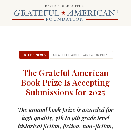
IN THE NEWS
GRATEFUL AMERICAN BOOK PRIZE
The Grateful American
Book Prize Is Accepting
Submissions for 2025
The annual book prize is awarded for
high quality, 7th to 9th grade level
historical fiction, fiction, non-fiction,