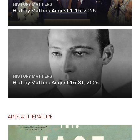
HISTORY MATTERS
History Matters August 1-15, 2026
HISTORY MATTERS
History Matters August 16-31, 2026
ARTS & LITERATURE