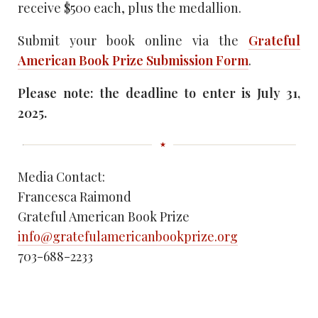
receive $500 each, plus the medallion.
Submit your book online via the
Grateful
American Book Prize Submission Form
.
Please note: the deadline to enter is July 31,
2025.
Media Contact:
Francesca Raimond
Grateful American Book Prize
info@gratefulamericanbookprize.org
703-688-2233