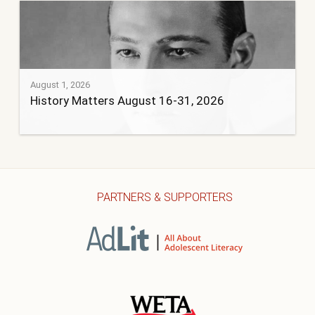
August 1, 2026
History Matters August 16-31, 2026
PARTNERS & SUPPORTERS