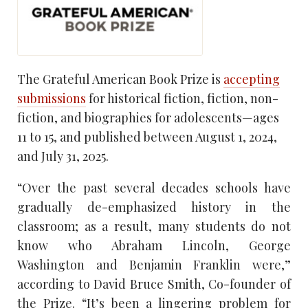
The Grateful American Book Prize is
accepting
submissions
for historical fiction, fiction, non-
fiction, and biographies for adolescents—ages
11 to 15, and published between August 1, 2024,
and July 31, 2025.
“Over the past several decades schools have
gradually de-emphasized history in the
classroom; as a result, many students do not
know who Abraham Lincoln, George
Washington and Benjamin Franklin were,”
according to David Bruce Smith, Co-founder of
the Prize. “It’s been a lingering problem for