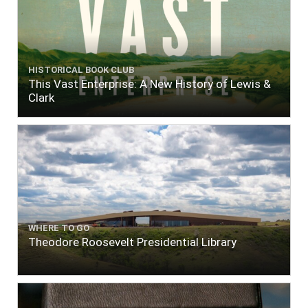
HISTORICAL BOOK CLUB
This Vast Enterprise: A New History of Lewis &
Clark
WHERE TO GO
Theodore Roosevelt Presidential Library