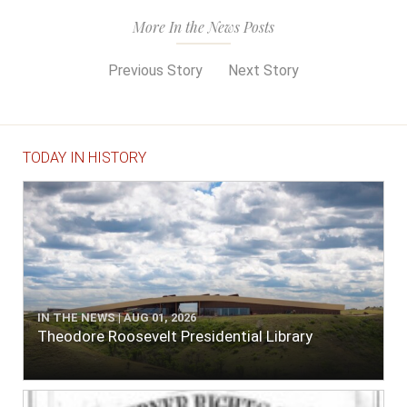
More In the News Posts
Previous Story
Next Story
TODAY IN HISTORY
IN THE NEWS | AUG 01, 2026
Theodore Roosevelt Presidential Library