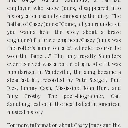
employee who knew Jones, disappeared into
history after casually composing the ditty, The
Ballad of Casey Jones: “Come, all you rounders if
you wanna hear the story about a brave
engineer/of a brave engineer/Casey Jones was
the roller’s name on a 68 wheeler course he
won the fame …” The only royalty Saunders
ever received was a bottle of gin. After it was
popularized in Vaudeville, the song became a
steadfast hit, recorded by Pete Seeger, Burl
Ives, Johnny Cash, Mississippi John Hurt, and
Bing Crosby. The poet-biographer, Carl
Sandburg, called it the best ballad in American
musical history.
For more information about Casey Jones and the