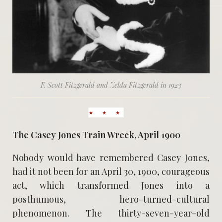
F. Scott Fitzgerald and Zelda Fitzgerald in 1923
The Casey Jones Train Wreck, April 1900
Nobody would have remembered Casey Jones,
had it not been for an April 30, 1900, courageous
act, which transformed Jones into a
posthumous, hero-turned-cultural
phenomenon. The thirty-seven-year-old