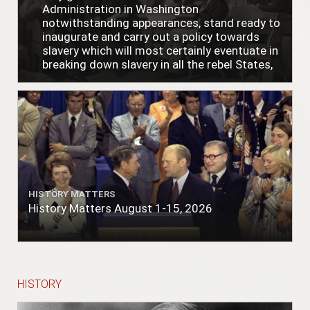
Administration in Washington
notwithstanding appearances, stand ready to
inaugurate and carry out a policy towards
slavery which will most certainly eventuate in
breaking down slavery in all the rebel States,
just as soon as the people require it."
HISTORY MATTERS
History Matters August 1-15, 2026
HISTORY