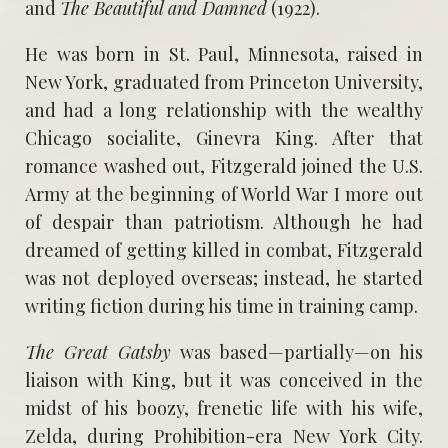
and
The Beautiful and Damned
(1922).
He was born in St. Paul, Minnesota, raised in
New York, graduated from Princeton University,
and had a long relationship with the wealthy
Chicago socialite, Ginevra King. After that
romance washed out, Fitzgerald joined the U.S.
Army at the beginning of World War I more out
of despair than patriotism. Although he had
dreamed of getting killed in combat, Fitzgerald
was not deployed overseas; instead, he started
writing fiction during his time in training camp.
The Great Gatsby
was based—partially—on his
liaison with King, but it was conceived in the
midst of his boozy, frenetic life with his wife,
Zelda, during Prohibition-era New York City.