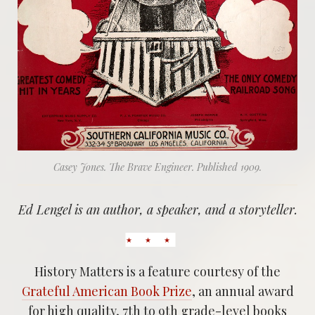
Casey Jones. The Brave Engineer. Published 1909.
Ed Lengel is an author, a speaker, and a storyteller.
History Matters is a feature courtesy of the
Grateful American Book Prize
, an annual award
for high quality, 7th to 9th grade-level books