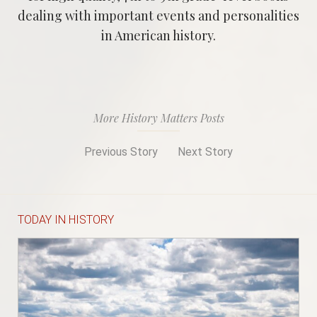
dealing with important events and personalities
in American history.
More History Matters Posts
Previous Story
Next Story
TODAY IN HISTORY