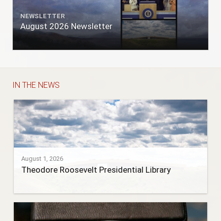
NEWSLETTER
August 2026 Newsletter
IN THE NEWS
August 1, 2026
Theodore Roosevelt Presidential Library