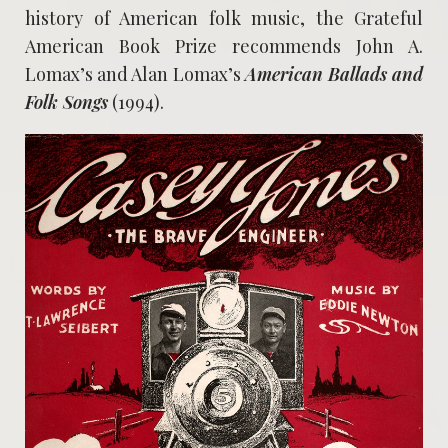
history of American folk music, the Grateful
American Book Prize recommends John A.
Lomax’s and Alan Lomax’s
American Ballads and
Folk Songs
(1994).