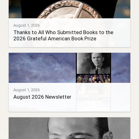
August 1, 2026
Thanks to All Who Submitted Books to the
2026 Grateful American Book Prize
August 1, 2026
August 2026 Newsletter