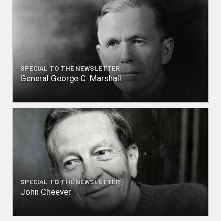
SPECIAL TO THE NEWSLETTER
General George C. Marshall
SPECIAL TO THE NEWSLETTER
John Cheever