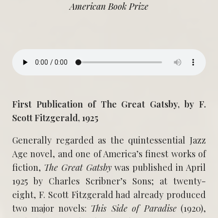
American Book Prize
First Publication of The Great Gatsby, by F.
Scott Fitzgerald, 1925
Generally regarded as the quintessential Jazz
Age novel, and one of America’s finest works of
fiction,
The Great Gatsby
was published in April
1925 by Charles Scribner’s Sons; at twenty-
eight, F. Scott Fitzgerald had already produced
two major novels:
This Side of Paradise
(1920),