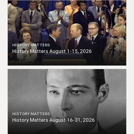
HISTORY MATTERS
History Matters August 1-15, 2026
HISTORY MATTERS
History Matters August 16-31, 2026