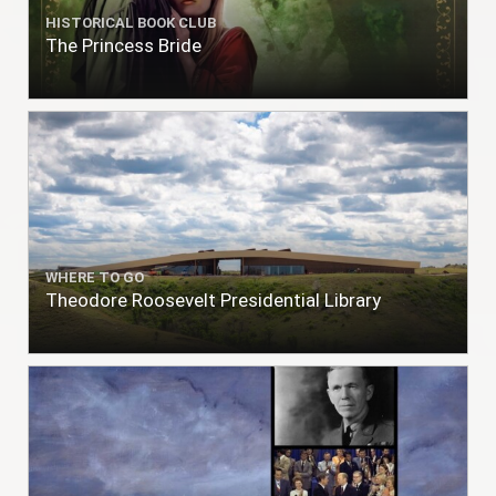
HISTORICAL BOOK CLUB
The Princess Bride
WHERE TO GO
Theodore Roosevelt Presidential Library