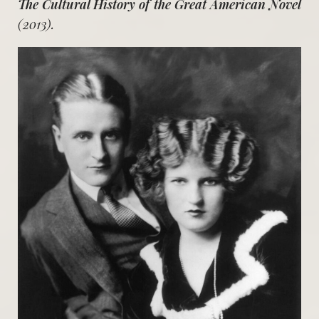
The Cultural History of the Great American Novel
(2013).