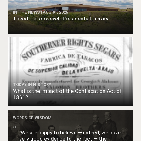
IN THE NEWS | AUG 01, 2026
Theodore Roosevelt Presidential Library
TODAY IN HISTORY
What is the impact of the Confiscation Act of
1861?
WORDS OF WISDOM
"We are happy to believe — indeed, we have
very good evidence to the fact — the