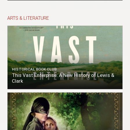
ARTS & LITERATURE
HISTORICAL BOOK CLUB
This Vast Enterprise: A New History of Lewis &
Clark