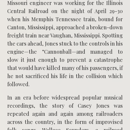
Missouri engineer was working for the Illinois
Central Railroad on the night of April 29-30
when his Memphis Tennessee train, bound for
Canton, Mississippi, approached a broken-down
freight train near Vaughan, Mississippi. Spotting
the cars ahead, Jones stuck to the controls in his
engine—the “Cannonball—and managed to
slow it just enough to prevent a catastrophe
that would have killed many of his passengers, if
he not sacrificed his life in the collision which
followed.
In an era before widespread popular musical
recordings, the story of Casey Jones was
repeated again and again among railroaders
across the country, in the form of improvised
folk songs. Wallace Saunders, a railroad