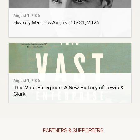
August 1, 2026
History Matters August 16-31, 2026
August 1, 2026
This Vast Enterprise: A New History of Lewis &
Clark
PARTNERS & SUPPORTERS