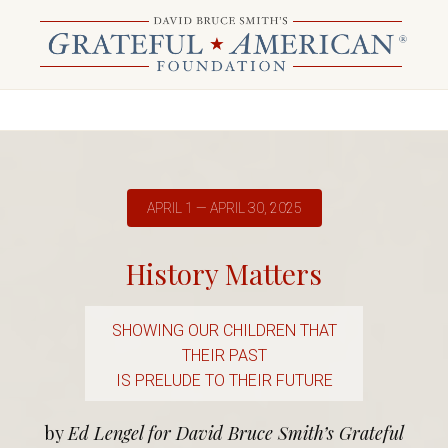
APRIL 1 — APRIL 30, 2025
History Matters
SHOWING OUR CHILDREN THAT
THEIR PAST
IS PRELUDE TO THEIR FUTURE
by
Ed Lengel for David Bruce Smith’s Grateful