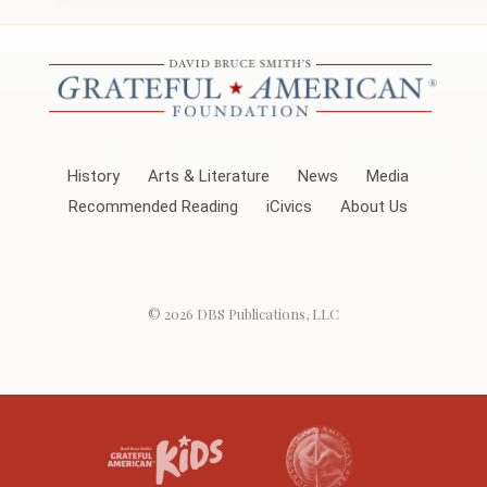
History
Arts & Literature
News
Media
Recommended Reading
iCivics
About Us
© 2026
DBS Publications, LLC