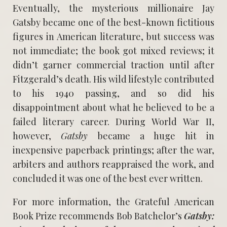
Eventually, the mysterious millionaire Jay
Gatsby became one of the best-known fictitious
figures in American literature, but success was
not immediate; the book got mixed reviews; it
didn’t garner commercial traction until after
Fitzgerald’s death. His wild lifestyle contributed
to his 1940 passing, and so did his
disappointment about what he believed to be a
failed literary career. During World War II,
however,
Gatsby
became a huge hit in
inexpensive paperback printings; after the war,
arbiters and authors reappraised the work, and
concluded it was one of the best ever written.
For more information, the Grateful American
Book Prize recommends Bob Batchelor’s
Gatsby: