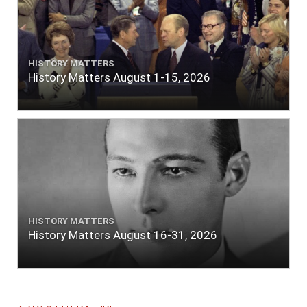
HISTORY MATTERS
History Matters August 1-15, 2026
HISTORY MATTERS
History Matters August 16-31, 2026