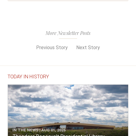
More Newsletter Posts
Previous Story
Next Story
TODAY IN HISTORY
IN THE NEWS | AUG 01, 2026