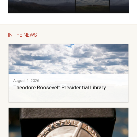
IN THE NEWS
August 1, 2026
Theodore Roosevelt Presidential Library