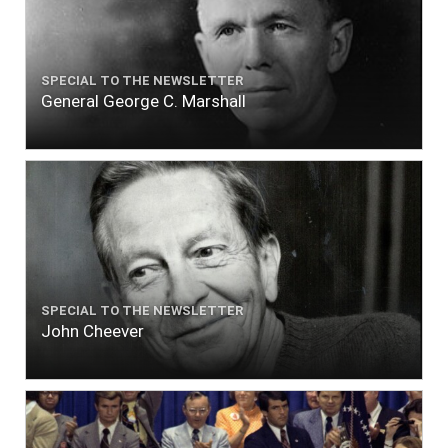
SPECIAL TO THE NEWSLETTER
General George C. Marshall
SPECIAL TO THE NEWSLETTER
John Cheever