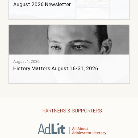
August 2026 Newsletter
August 1, 2026
History Matters August 16-31, 2026
PARTNERS & SUPPORTERS