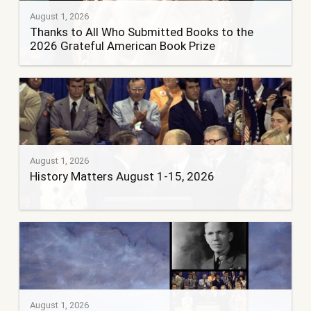
August 1, 2026
Thanks to All Who Submitted Books to the
2026 Grateful American Book Prize
August 1, 2026
History Matters August 1-15, 2026
August 1, 2026