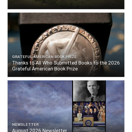
GRATEFUL AMERICAN BOOK PRIZE
Thanks to All Who Submitted Books to the 2026
Grateful American Book Prize
NEWSLETTER
August 2026 Newsletter