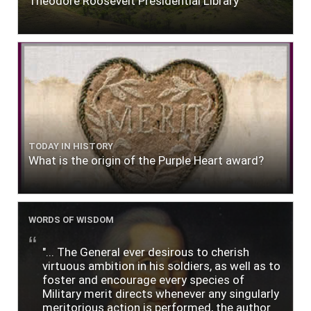
Theodore Roosevelt Presidential Library
TODAY IN HISTORY
What is the origin of the Purple Heart award?
WORDS OF WISDOM
"... The General ever desirous to cherish
virtuous ambition in his soldiers, as well as to
foster and encourage every species of
Military merit directs whenever any singularly
meritorious action is performed, the author