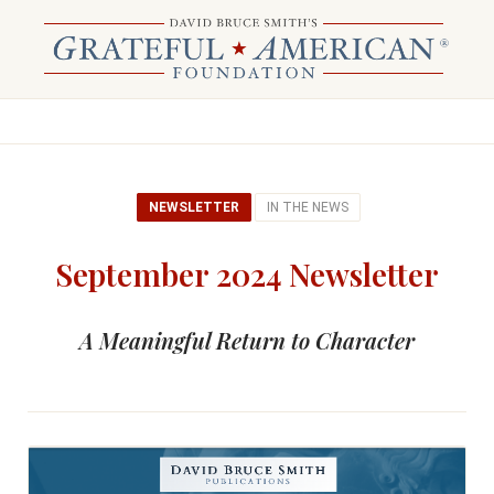
NEWSLETTER
IN THE NEWS
September 2024 Newsletter
A Meaningful Return to Character