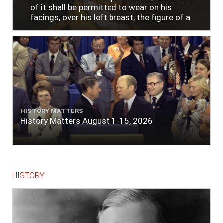
of it shall be permitted to wear on his
facings, over his left breast, the figure of a
heart in purple cloth or silk edged with narrow
lace or binding."
HISTORY MATTERS
History Matters August 1-15, 2026
HISTORY