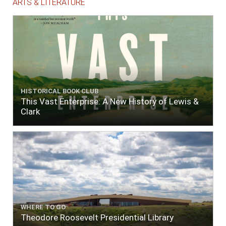
ARTS & LITERATURE
HISTORICAL BOOK CLUB
This Vast Enterprise: A New History of Lewis &
Clark
WHERE TO GO
Theodore Roosevelt Presidential Library