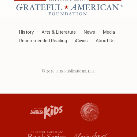
History
Arts & Literature
News
Media
Recommended Reading
iCivics
About Us
© 2026
DBS Publications, LLC