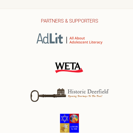
PARTNERS & SUPPORTERS