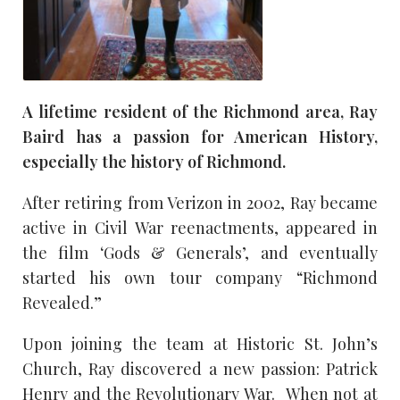
A lifetime resident of the Richmond area, Ray
Baird has a passion for American History,
especially the history of Richmond.
After retiring from Verizon in 2002, Ray became
active in Civil War reenactments, appeared in
the film ‘Gods & Generals’, and eventually
started his own tour company “Richmond
Revealed.”
Upon joining the team at Historic St. John’s
Church, Ray discovered a new passion: Patrick
Henry and the Revolutionary War. When not at