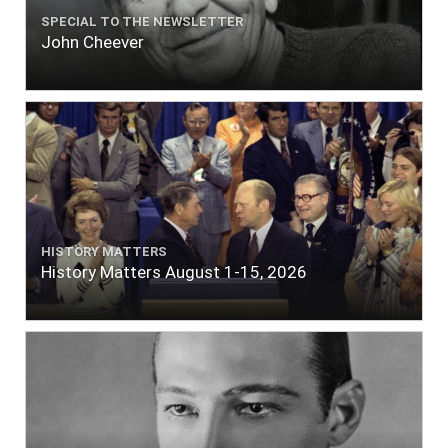
SPECIAL TO THE NEWSLETTER
John Cheever
HISTORY MATTERS
History Matters August 1-15, 2026