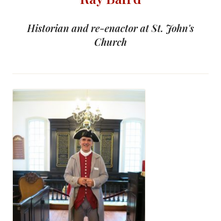
Historian and re-enactor at St. John's
Church