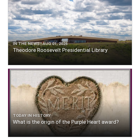
IN THE NEWS | AUG 01, 2026
Theodore Roosevelt Presidential Library
TODAY IN HISTORY
What is the origin of the Purple Heart award?