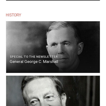
HISTORY
SPECIAL TO THE NEWSLETTER
General George C. Marshall