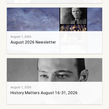
August 1, 2026
August 2026 Newsletter
August 1, 2026
History Matters August 16-31, 2026