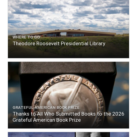
WHERE TO GO
Theodore Roosevelt Presidential Library
GRATEFUL AMERICAN BOOK PRIZE
Thanks to All Who Submitted Books to the 2026
Grateful American Book Prize