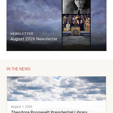
NEWSLETTER
August 2026 Newsletter
IN THE NEWS
August 1, 2026
Theodore Roosevelt Presidential Library