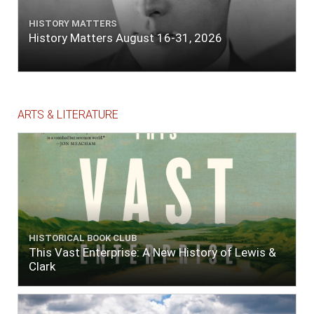
HISTORY MATTERS
History Matters August 16-31, 2026
ARTS & LITERATURE
HISTORICAL BOOK CLUB
This Vast Enterprise: A New History of Lewis &
Clark