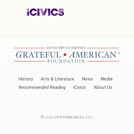
History
Arts & Literature
News
Media
Recommended Reading
iCivics
About Us
© 2026
DBS Publications, LLC