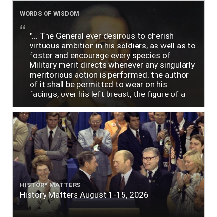
WORDS OF WISDOM
"... The General ever desirous to cherish
virtuous ambition in his soldiers, as well as to
foster and encourage every species of
Military merit directs whenever any singularly
meritorious action is performed, the author
of it shall be permitted to wear on his
facings, over his left breast, the figure of a
heart in purple cloth or silk edged with narrow
lace or binding."
HISTORY MATTERS
History Matters August 1-15, 2026