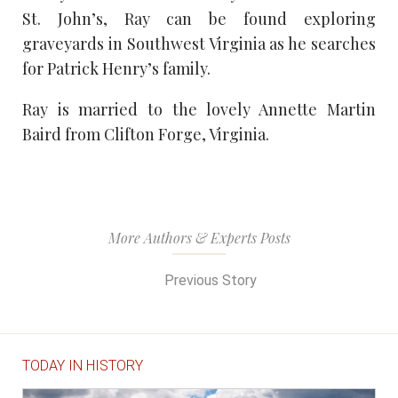
St. John’s, Ray can be found exploring
graveyards in Southwest Virginia as he searches
for Patrick Henry’s family.
Ray is married to the lovely Annette Martin
Baird from Clifton Forge, Virginia.
More Authors & Experts Posts
Previous Story
TODAY IN HISTORY