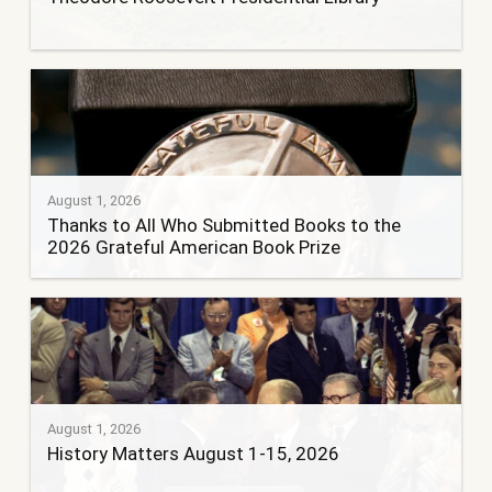
August 1, 2026
Thanks to All Who Submitted Books to the
2026 Grateful American Book Prize
August 1, 2026
History Matters August 1-15, 2026