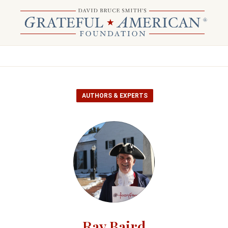
AUTHORS & EXPERTS
Ray Baird