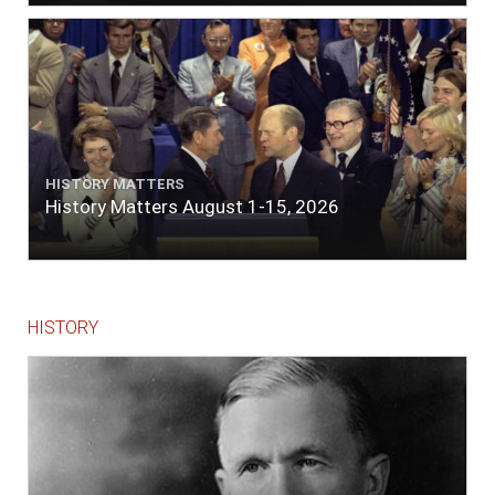
The entrance between the bars bore west-
south-west distant ten miles; the north side
of the river a half mile distant from the ship;
the south side of the same two and a half
miles distance; a village on the north side of
the river west by north, distant three-
quarters of a mile. Vast numbers of natives
came alongside; people employed in pumping
HISTORY MATTERS
the salt water out of our watercasks, in order
History Matters August 1-15, 2026
to fill with fresh, while the ship floated in. So
ends."
HISTORY