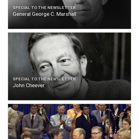
SPECIAL TO THE NEWSLETTER
General George C. Marshall
SPECIAL TO THE NEWSLETTER
John Cheever