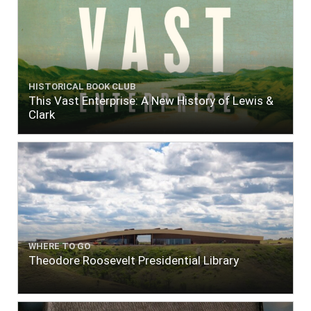
HISTORICAL BOOK CLUB
This Vast Enterprise: A New History of Lewis &
Clark
WHERE TO GO
Theodore Roosevelt Presidential Library