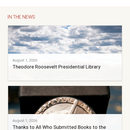
IN THE NEWS
August 1, 2026
Theodore Roosevelt Presidential Library
August 1, 2026
Thanks to All Who Submitted Books to the