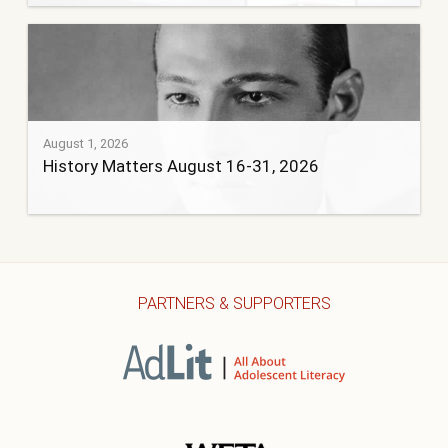
August 1, 2026
History Matters August 16-31, 2026
PARTNERS & SUPPORTERS