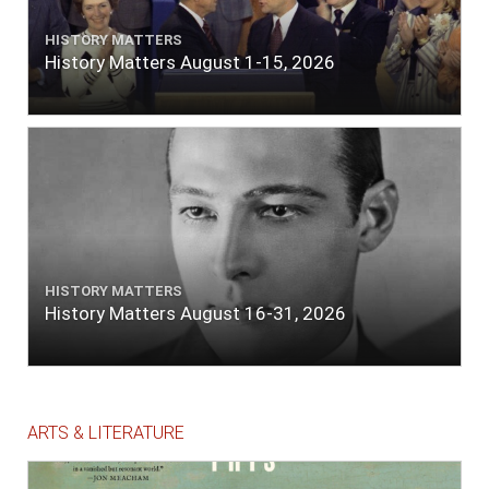
HISTORY MATTERS
History Matters August 1-15, 2026
HISTORY MATTERS
History Matters August 16-31, 2026
ARTS & LITERATURE