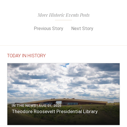
More Historic Events Posts
Previous Story
Next Story
TODAY IN HISTORY
IN THE NEWS | AUG 01, 2026
Theodore Roosevelt Presidential Library