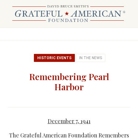
HISTORIC EVENTS
IN THE NEWS
Remembering Pearl
Harbor
December 7, 1941
The Grateful American Foundation Remembers