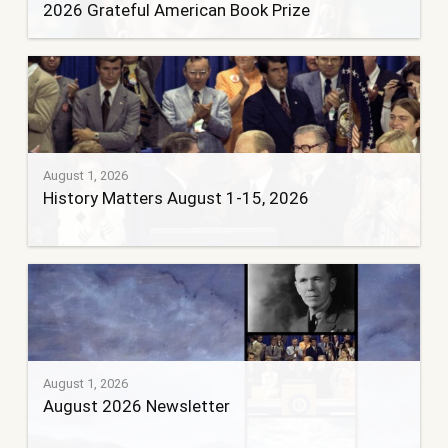
2026 Grateful American Book Prize
August 1, 2026
History Matters August 1-15, 2026
August 1, 2026
August 2026 Newsletter