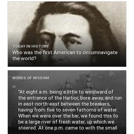
TODAY IN HISTORY
Who was the first American to circumnavigate
the world?
WORDS OF WISDOM
"At eight a.m. being a little to windward of
the entrance of the Harbor, bore away, and run
in east-north-east between the breakers,
having from five to seven fathoms of water.
When we were over the bar, we found this to
be a large river of fresh water, up which we
steered. At one p.m. came to with the small
bower, in ten fathoms, black and white sand.