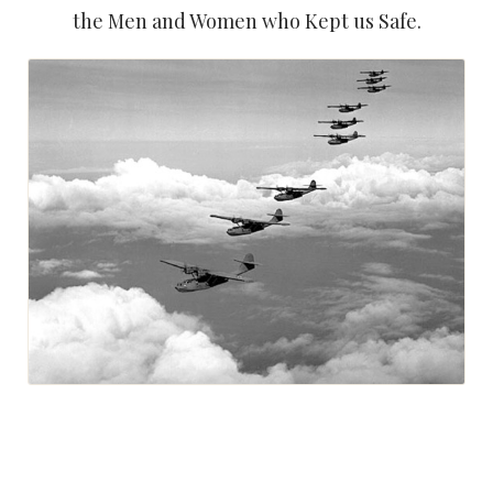
the Men and Women who Kept us Safe.