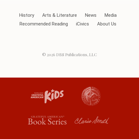
History
Arts & Literature
News
Media
Recommended Reading
iCivics
About Us
© 2026
DBS Publications, LLC