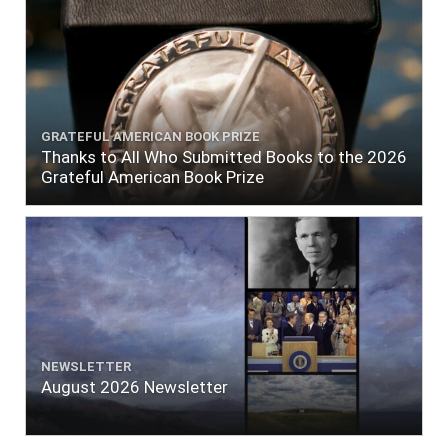
GRATEFUL AMERICAN BOOK PRIZE
Thanks to All Who Submitted Books to the 2026
Grateful American Book Prize
NEWSLETTER
August 2026 Newsletter