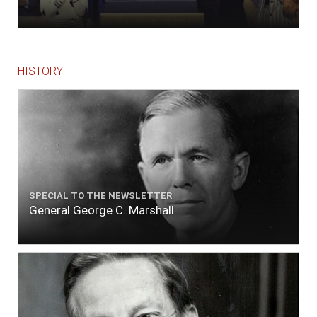
HISTORY
SPECIAL TO THE NEWSLETTER
General George C. Marshall