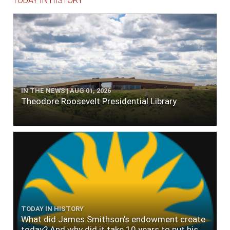
TODAY IN HISTORY
IN THE NEWS | AUG 01, 2026
Theodore Roosevelt Presidential Library
TODAY IN HISTORY
What did James Smithson’s endowment create
today? And why did it take 10 years to put his