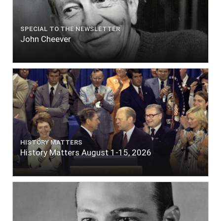
SPECIAL TO THE NEWSLETTER
John Cheever
HISTORY MATTERS
History Matters August 1-15, 2026