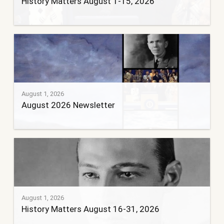
History Matters August 1-15, 2026
August 1, 2026
August 2026 Newsletter
August 1, 2026
History Matters August 16-31, 2026