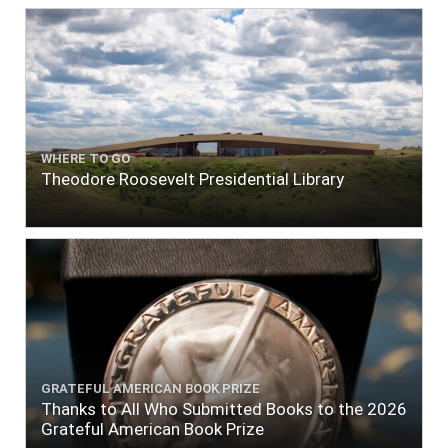
WHERE TO GO
Theodore Roosevelt Presidential Library
GRATEFUL AMERICAN BOOK PRIZE
Thanks to All Who Submitted Books to the 2026
Grateful American Book Prize