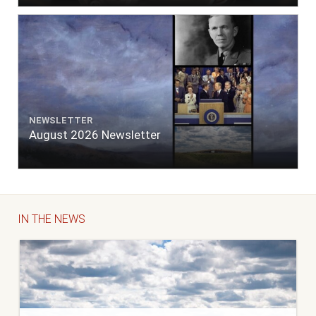
NEWSLETTER
August 2026 Newsletter
IN THE NEWS