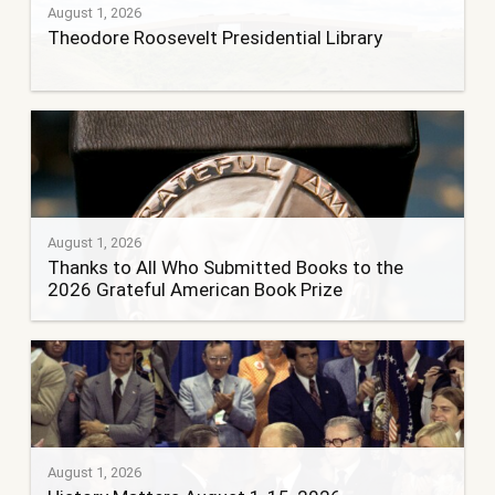
August 1, 2026
Theodore Roosevelt Presidential Library
August 1, 2026
Thanks to All Who Submitted Books to the
2026 Grateful American Book Prize
August 1, 2026