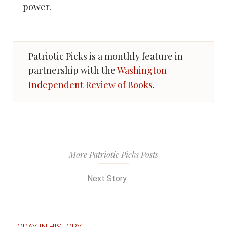
power.
Patriotic Picks is a monthly feature in
partnership with the
Washington
Independent Review of Books
.
More Patriotic Picks Posts
Next Story