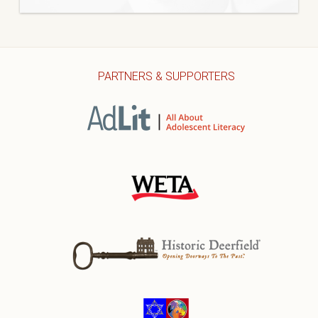
PARTNERS & SUPPORTERS