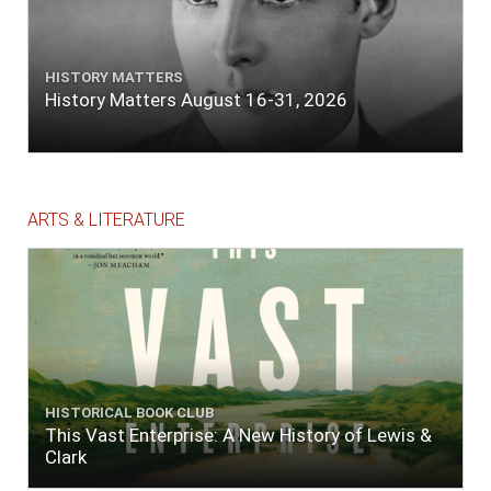
HISTORY MATTERS
History Matters August 16-31, 2026
ARTS & LITERATURE
HISTORICAL BOOK CLUB
This Vast Enterprise: A New History of Lewis &
Clark