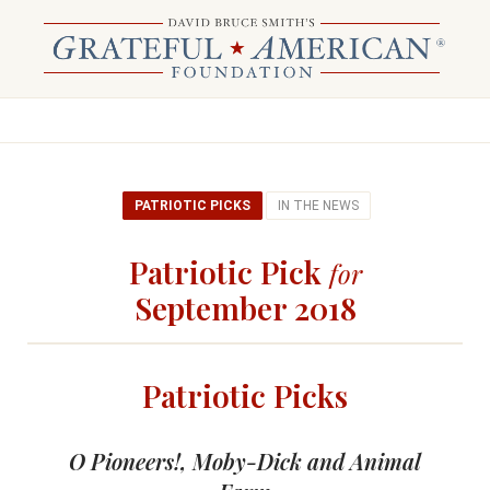
PATRIOTIC PICKS
IN THE NEWS
Patriotic Pick
for
September 2018
Patriotic Picks
O Pioneers!, Moby-Dick and Animal