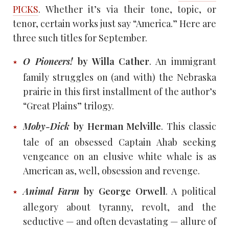
PICKS
. Whether it’s via their tone, topic, or
tenor, certain works just say “America.” Here are
three such titles for September.
O Pioneers!
by Willa Cather
. An immigrant
family struggles on (and with) the Nebraska
prairie in this first installment of the author’s
“Great Plains” trilogy.
Moby-Dick
by Herman Melville
. This classic
tale of an obsessed Captain Ahab seeking
vengeance on an elusive white whale is as
American as, well, obsession and revenge.
Animal Farm
by George Orwell
. A political
allegory about tyranny, revolt, and the
seductive — and often devastating — allure of