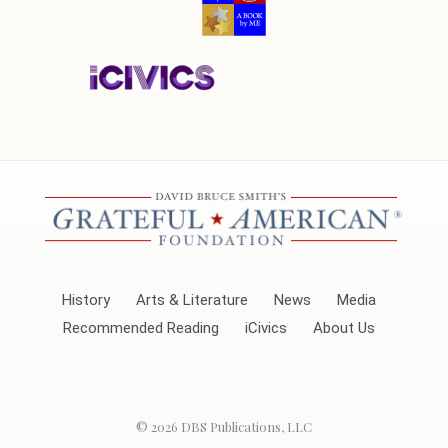
History
Arts & Literature
News
Media
Recommended Reading
iCivics
About Us
© 2026
DBS Publications, LLC