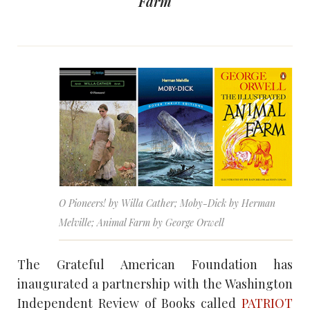
Farm
O Pioneers! by Willa Cather; Moby-Dick by Herman
Melville; Animal Farm by George Orwell
The Grateful American Foundation has
inaugurated a partnership with the Washington
Independent Review of Books called
PATRIOT