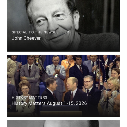
SPECIAL TO THE NEWSLETTER
John Cheever
HISTORY MATTERS
History Matters August 1-15, 2026