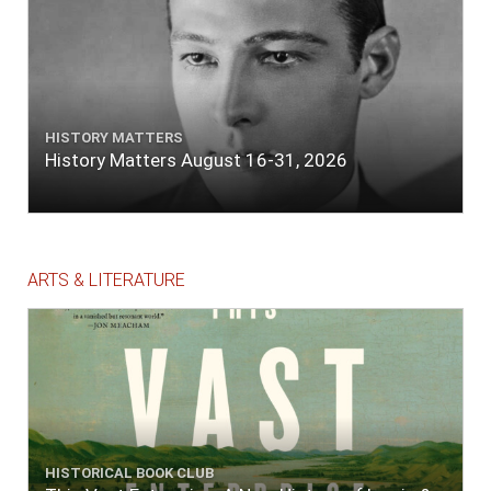
HISTORY MATTERS
History Matters August 16-31, 2026
ARTS & LITERATURE
HISTORICAL BOOK CLUB