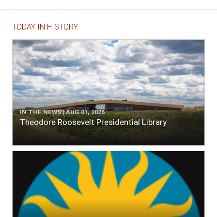
TODAY IN HISTORY
IN THE NEWS | AUG 01, 2026
Theodore Roosevelt Presidential Library