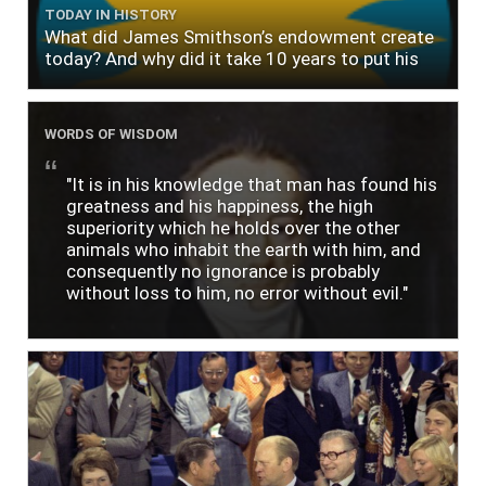
TODAY IN HISTORY
What did James Smithson’s endowment create
today? And why did it take 10 years to put his
$500,000 donation to use?
WORDS OF WISDOM
"It is in his knowledge that man has found his
greatness and his happiness, the high
superiority which he holds over the other
animals who inhabit the earth with him, and
consequently no ignorance is probably
without loss to him, no error without evil."