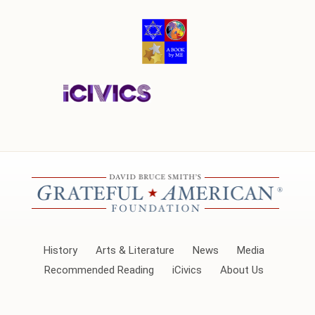
History
Arts & Literature
News
Media
Recommended Reading
iCivics
About Us