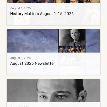
August 1, 2026
History Matters August 1-15, 2026
August 1, 2026
August 2026 Newsletter