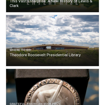
This Vast Enterprise: A New History of Lewis &
Clark
WHERE TO GO
Theodore Roosevelt Presidential Library
GRATEFUL AMERICAN BOOK PRIZE