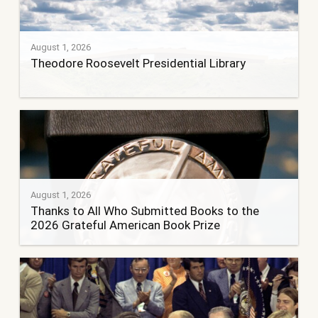
August 1, 2026
Theodore Roosevelt Presidential Library
August 1, 2026
Thanks to All Who Submitted Books to the
2026 Grateful American Book Prize