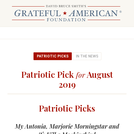
PATRIOTIC PICKS
IN THE NEWS
Patriotic Pick
August
for
2019
Patriotic Picks
My Antonia, Marjorie Morningstar and