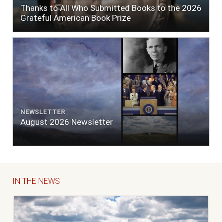
Thanks to All Who Submitted Books to the 2026
Grateful American Book Prize
NEWSLETTER
August 2026 Newsletter
IN THE NEWS