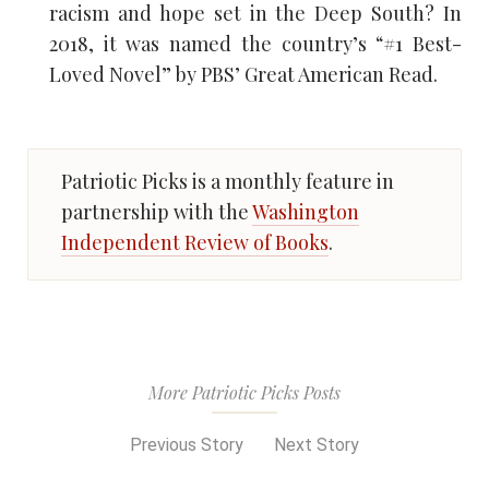
racism and hope set in the Deep South? In
2018, it was named the country’s “#1 Best-
Loved Novel” by PBS’ Great American Read.
Patriotic Picks is a monthly feature in
partnership with the
Washington
Independent Review of Books
.
More Patriotic Picks Posts
Previous Story
Next Story