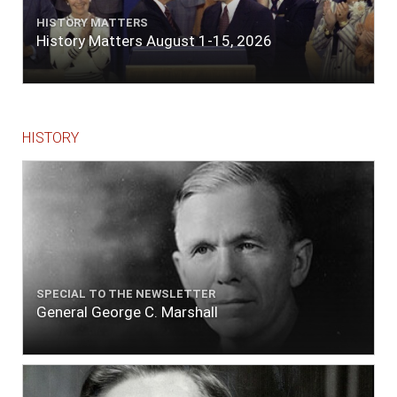
HISTORY MATTERS
History Matters August 1-15, 2026
HISTORY
SPECIAL TO THE NEWSLETTER
General George C. Marshall