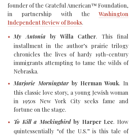
founder of the Grateful American™ Foundation,
in partnership with the
Washington
Independent Review of Books
.
My Antonia
by Willa Cather
. This final
installment in the author’s prairie trilogy
chronicles the lives of hardy 19th-century
immigrants attempting to tame the wilds of
Nebraska.
Marjorie Morningstar
by Herman Wouk
. In
this classic love story, a young Jewish woman
in 1950s New York City seeks fame and
fortune on the stage.
To Kill a Mockingbird
by Harper Lee
. How
quintessentially “of the U.S.” is this tale of