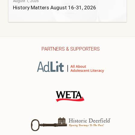
August 1, 2026
History Matters August 16-31, 2026
PARTNERS & SUPPORTERS