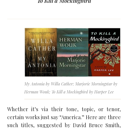
To Kill a Mockingbird
My Antonia by Willa Cather; Marjorie Morningstar by
Herman Wouk; To Kill a Mockingbird by Harper Lee
Whether it’s via their tone, topic, or tenor,
certain works just say “America.” Here are three
such titles, suggested by David Bruce Smith,