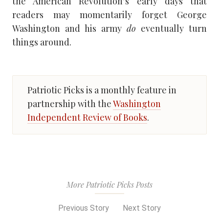
the American Revolution’s early days that
readers may momentarily forget George
Washington and his army
do
eventually turn
things around.
Patriotic Picks is a monthly feature in
partnership with the
Washington
Independent Review of Books
.
More Patriotic Picks Posts
Previous Story
Next Story