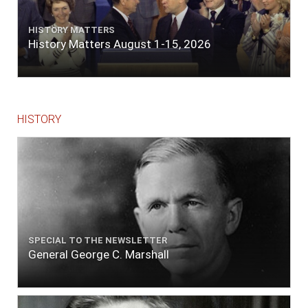
HISTORY MATTERS
History Matters August 1-15, 2026
HISTORY
SPECIAL TO THE NEWSLETTER
General George C. Marshall