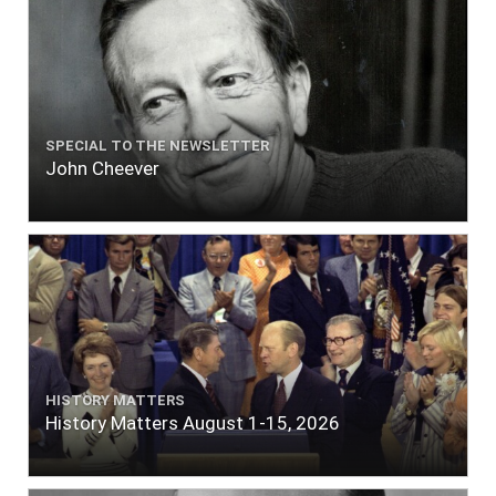
SPECIAL TO THE NEWSLETTER
John Cheever
HISTORY MATTERS
History Matters August 1-15, 2026