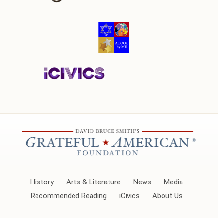
History
Arts & Literature
News
Media
Recommended Reading
iCivics
About Us