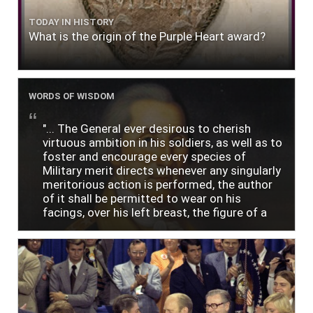
TODAY IN HISTORY
What is the origin of the Purple Heart award?
WORDS OF WISDOM
"... The General ever desirous to cherish
virtuous ambition in his soldiers, as well as to
foster and encourage every species of
Military merit directs whenever any singularly
meritorious action is performed, the author
of it shall be permitted to wear on his
facings, over his left breast, the figure of a
heart in purple cloth or silk edged with narrow
lace or binding."