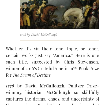
1776 by David McCullough
Whether it’s via their tone, topic, or tenor,
certain works just say “America.” Here is one
such title, suggested by Chris Stevenson,
winner of 2016’s Grateful American™ Book Prize
for
The Drum of Destiny
:
1776
by David McCullough
. Pulitzer Prize-
winning historian McCullough so skillfully
captures the drama, chaos, and uncertainty of