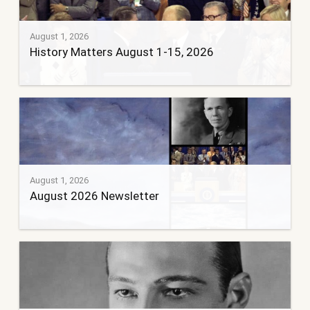
August 1, 2026
History Matters August 1-15, 2026
August 1, 2026
August 2026 Newsletter