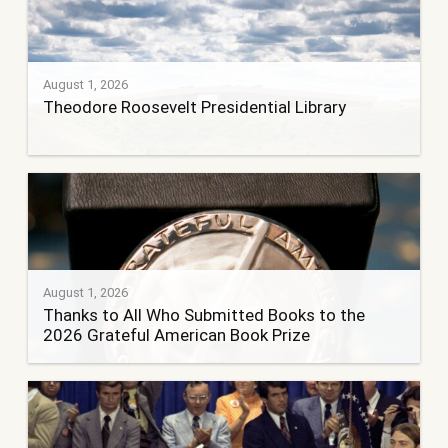
August 1, 2026
Theodore Roosevelt Presidential Library
August 1, 2026
Thanks to All Who Submitted Books to the
2026 Grateful American Book Prize