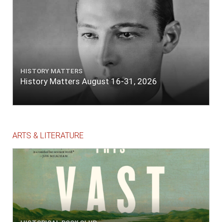
HISTORY MATTERS
History Matters August 16-31, 2026
ARTS & LITERATURE