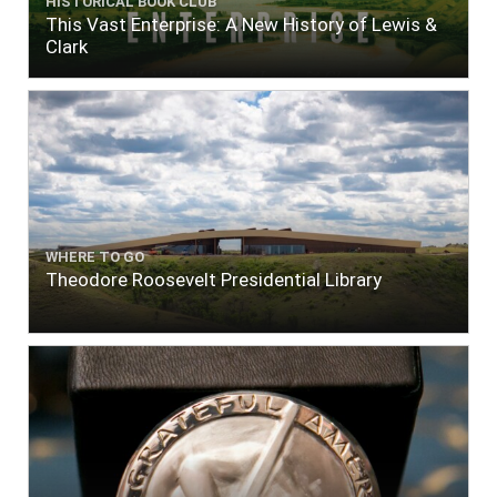
HISTORICAL BOOK CLUB
This Vast Enterprise: A New History of Lewis &
Clark
WHERE TO GO
Theodore Roosevelt Presidential Library