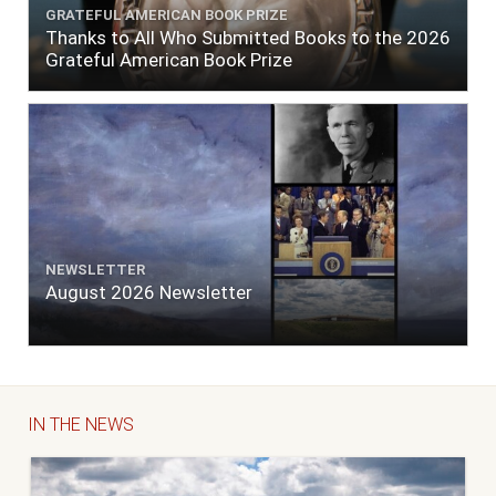
GRATEFUL AMERICAN BOOK PRIZE
Thanks to All Who Submitted Books to the 2026
Grateful American Book Prize
NEWSLETTER
August 2026 Newsletter
IN THE NEWS