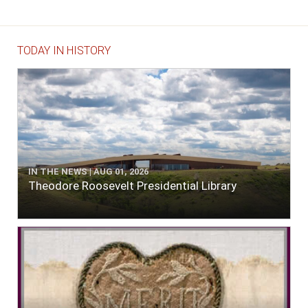
TODAY IN HISTORY
IN THE NEWS | AUG 01, 2026
Theodore Roosevelt Presidential Library