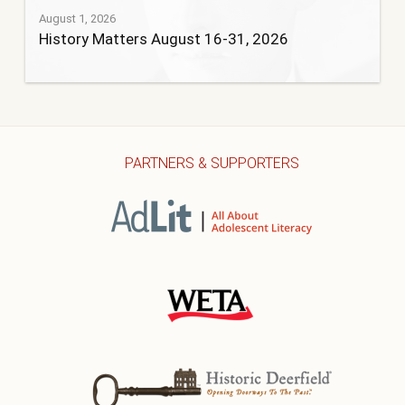
August 1, 2026
History Matters August 16-31, 2026
PARTNERS & SUPPORTERS