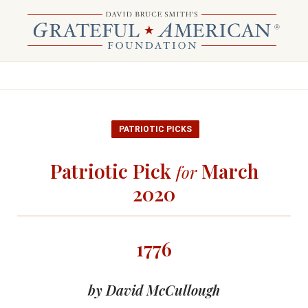
PATRIOTIC PICKS
Patriotic Pick
March
for
2020
1776
by David McCullough