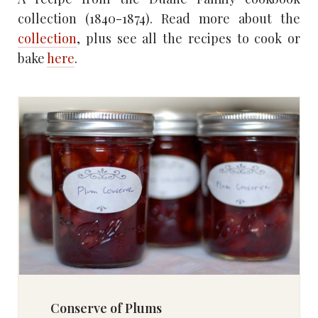
collection (1840-1874). Read more about the
collection
, plus see all the recipes to cook or
bake
here
.
Conserve of Plums