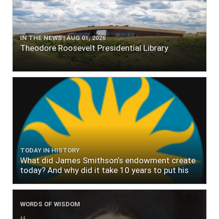
IN THE NEWS | AUG 01, 2026
Theodore Roosevelt Presidential Library
TODAY IN HISTORY
What did James Smithson’s endowment create
today? And why did it take 10 years to put his
$500,000 donation to use?
WORDS OF WISDOM