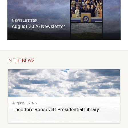
NEWSLETTER
August 2026 Newsletter
IN THE NEWS
August 1, 2026
Theodore Roosevelt Presidential Library