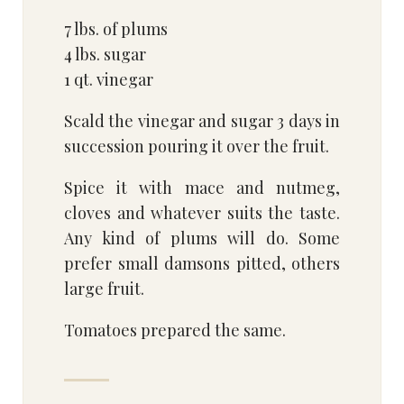
7 lbs. of plums
4 lbs. sugar
1 qt. vinegar
Scald the vinegar and sugar 3 days in
succession pouring it over the fruit.
Spice it with mace and nutmeg,
cloves and whatever suits the taste.
Any kind of plums will do. Some
prefer small damsons pitted, others
large fruit.
Tomatoes prepared the same.