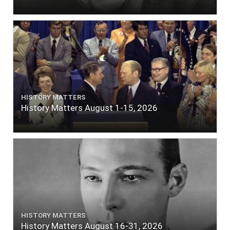
HISTORY MATTERS
History Matters August 1-15, 2026
HISTORY MATTERS
History Matters August 16-31, 2026