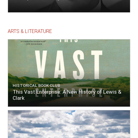
ARTS & LITERATURE
HISTORICAL BOOK CLUB
This Vast Enterprise: A New History of Lewis &
Clark