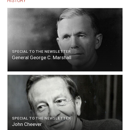
HISTORY
SPECIAL TO THE NEWSLETTER
General George C. Marshall
SPECIAL TO THE NEWSLETTER
John Cheever