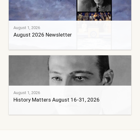
August 1, 2026
August 2026 Newsletter
August 1, 2026
History Matters August 16-31, 2026