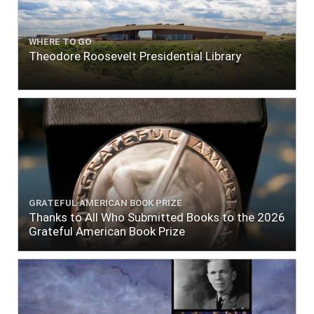
WHERE TO GO
Theodore Roosevelt Presidential Library
GRATEFUL AMERICAN BOOK PRIZE
Thanks to All Who Submitted Books to the 2026
Grateful American Book Prize