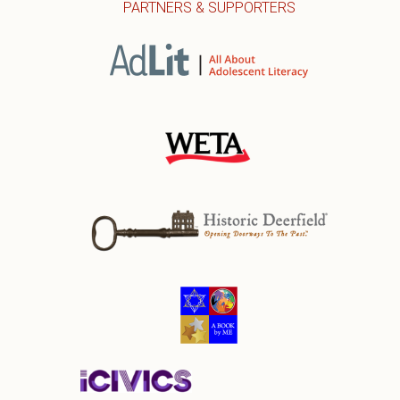
PARTNERS & SUPPORTERS