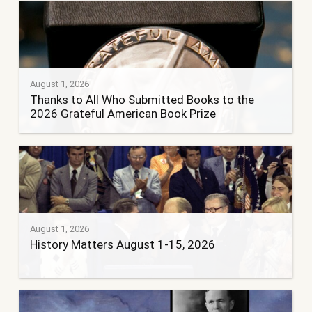
August 1, 2026
Thanks to All Who Submitted Books to the
2026 Grateful American Book Prize
August 1, 2026
History Matters August 1-15, 2026