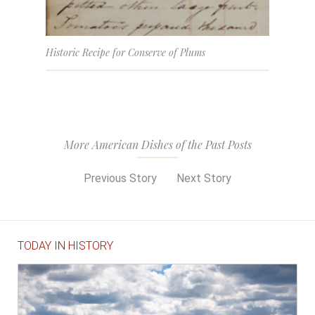
Historic Recipe for Conserve of Plums
More American Dishes of the Past Posts
Previous Story
Next Story
TODAY IN HISTORY