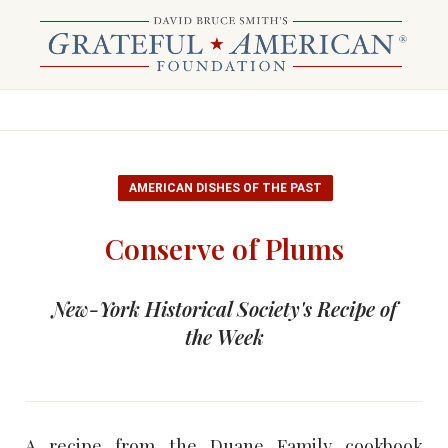
AMERICAN DISHES OF THE PAST
Conserve of Plums
New-York Historical Society's Recipe of
the Week
A recipe from the Duane Family cookbook