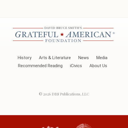
History
Arts & Literature
News
Media
Recommended Reading
iCivics
About Us
© 2026
DBS Publications, LLC