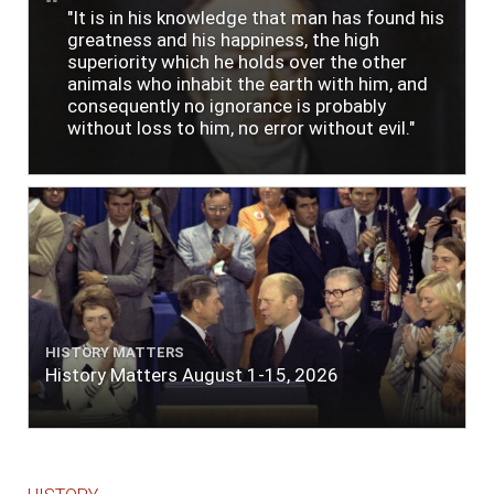
"It is in his knowledge that man has found his
greatness and his happiness, the high
superiority which he holds over the other
animals who inhabit the earth with him, and
consequently no ignorance is probably
without loss to him, no error without evil."
HISTORY MATTERS
History Matters August 1-15, 2026